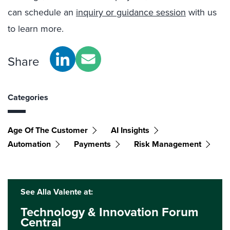
can schedule an
inquiry or guidance session
with us
to learn more.
Share
Categories
Age Of The Customer
AI Insights
Automation
Payments
Risk Management
See Alla Valente at:
Technology & Innovation Forum
Central