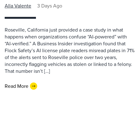
Alla Valente
3 Days Ago
Roseville, California just provided a case study in what
happens when organizations confuse “AI-powered” with
“AI-verified.” A Business Insider investigation found that
Flock Safety’s AI license plate readers misread plates in 71%
of the alerts sent to Roseville police over two years,
incorrectly flagging vehicles as stolen or linked to a felony.
That number isn’t […]
Read More