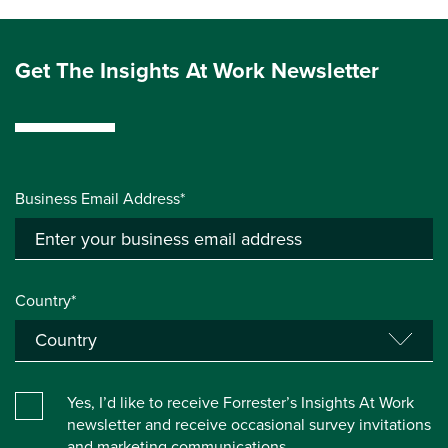
Get The Insights At Work Newsletter
Business Email Address*
Country*
Yes, I’d like to receive Forrester’s Insights At Work
newsletter and receive occasional survey invitations
and marketing communications.