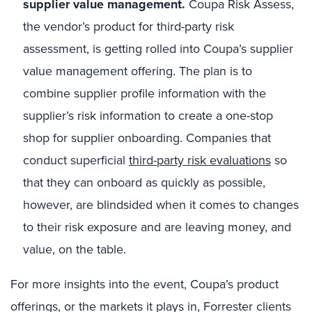
supplier value management.
Coupa Risk Assess,
the vendor’s product for third-party risk
assessment, is getting rolled into Coupa’s supplier
value management offering. The plan is to
combine supplier profile information with the
supplier’s risk information to create a one-stop
shop for supplier onboarding. Companies that
conduct superficial
third-party risk evaluations
so
that they can onboard as quickly as possible,
however, are blindsided when it comes to changes
to their risk exposure and are leaving money, and
value, on the table.
For more insights into the event, Coupa’s product
offerings, or the markets it plays in, Forrester clients