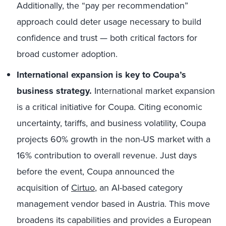
Additionally, the “pay per recommendation”
approach could deter usage necessary to build
confidence and trust — both critical factors for
broad customer adoption.
International expansion is key to Coupa’s
business strategy.
International market expansion
is a critical initiative for Coupa. Citing economic
uncertainty, tariffs, and business volatility, Coupa
projects 60% growth in the non-US market with a
16% contribution to overall revenue. Just days
before the event, Coupa announced the
acquisition of
Cirtuo
, an AI-based category
management vendor based in Austria. This move
broadens its capabilities and provides a European