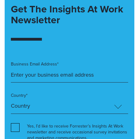
Get The Insights At Work
Newsletter
Business Email Address*
Country*
Yes, I’d like to receive Forrester’s Insights At Work
newsletter and receive occasional survey invitations
and marketing communications.