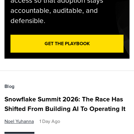
access so that adoption stays
accountable, auditable, and
defensible.
GET THE PLAYBOOK
Blog
Snowflake Summit 2026: The Race Has
Shifted From Building AI To Operating It
Noel Yuhanna
1 Day Ago