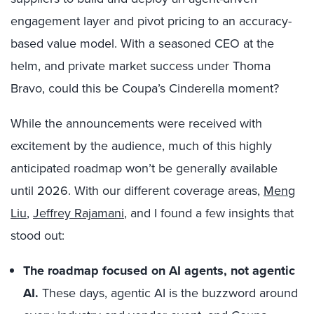
engagement layer and pivot pricing to an accuracy-
based value model. With a seasoned CEO at the
helm, and private market success under Thoma
Bravo, could this be Coupa’s Cinderella moment?
While the announcements were received with
excitement by the audience, much of this highly
anticipated roadmap won’t be generally available
until 2026. With our different coverage areas,
Meng
Liu
,
Jeffrey Rajamani
, and I found a few insights that
stood out:
The roadmap focused on AI agents, not agentic
AI.
These days, agentic AI is the buzzword around