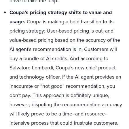
drive to take the leap.
Coupa’s pricing strategy shifts to value and
usage.
Coupa is making a bold transition to its
pricing strategy: User-based pricing is out, and
value-based pricing based on the accuracy of the
AI agent’s recommendation is in. Customers will
buy a bundle of AI credits. And according to
Salvatore Lombardi, Coupa’s new chief product
and technology officer, if the AI agent provides an
inaccurate or “not good” recommendation, you
don’t pay. This approach is definitely unique,
however; disputing the recommendation accuracy
will likely prove to be a time- and resource-
intensive process that could frustrate customers.