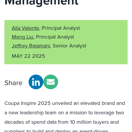
Management
Alla Valente
, Principal Analyst
Meng Liu
, Principal Analyst
Jeffrey Rajamani
, Senior Analyst
MAY 22 2025
Share
Coupa Inspire 2025 unveiled an elevated brand and
a new leadership team on a mission to leverage two
decades of spend data from 10 million buyers and
suppliers to build and deploy an agent-driven