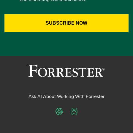
Ask AI About Working With Forrester
ChatGPT
Perplexity