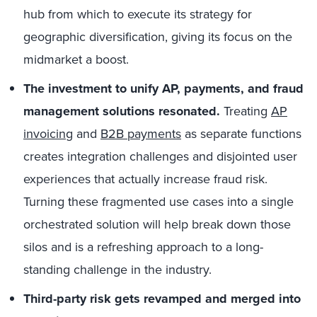
hub from which to execute its strategy for
geographic diversification, giving its focus on the
midmarket a boost.
The investment to unify AP, payments, and fraud
management solutions resonated.
Treating
AP
invoicing
and
B2B payments
as separate functions
creates integration challenges and disjointed user
experiences that actually increase fraud risk.
Turning these fragmented use cases into a single
orchestrated solution will help break down those
silos and is a refreshing approach to a long-
standing challenge in the industry.
Third-party risk gets revamped and merged into