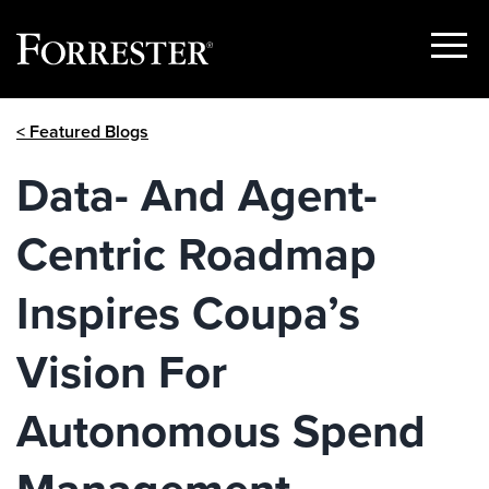
Show
Menu
Skip
< Featured Blogs
to
content
Data- And Agent-
Centric Roadmap
Inspires Coupa’s
Vision For
Autonomous Spend