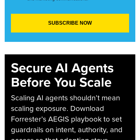
Secure AI Agents
Before You Scale
Scaling AI agents shouldn’t mean
scaling exposure. Download
Forrester’s AEGIS playbook to set
guardrails on intent, authority, and