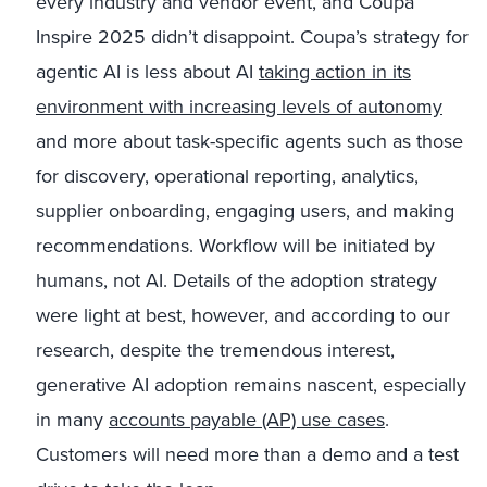
every industry and vendor event, and Coupa
Inspire 2025 didn’t disappoint. Coupa’s strategy for
agentic AI is less about AI
taking action in its
environment with increasing levels of autonomy
and more about task-specific agents such as those
for discovery, operational reporting, analytics,
supplier onboarding, engaging users, and making
recommendations. Workflow will be initiated by
humans, not AI. Details of the adoption strategy
were light at best, however, and according to our
research, despite the tremendous interest,
generative AI adoption remains nascent, especially
in many
accounts payable (AP) use cases
.
Customers will need more than a demo and a test