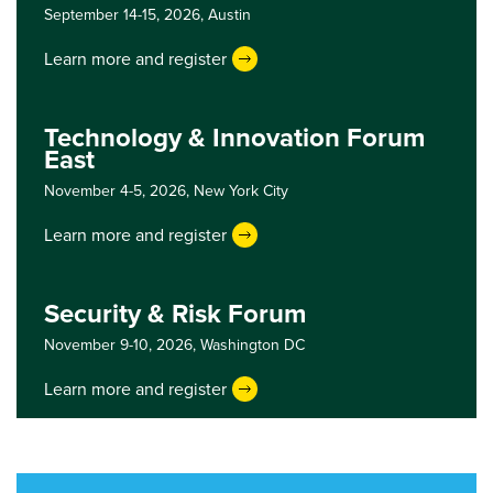
September 14-15, 2026,
Austin
Learn more and register
Technology & Innovation Forum
East
November 4-5, 2026,
New York City
Learn more and register
Security & Risk Forum
November 9-10, 2026,
Washington DC
Learn more and register