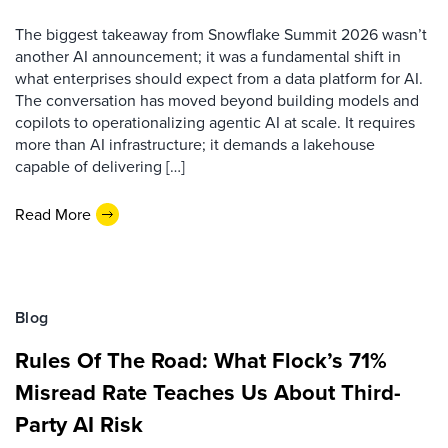
The biggest takeaway from Snowflake Summit 2026 wasn’t
another AI announcement; it was a fundamental shift in
what enterprises should expect from a data platform for AI.
The conversation has moved beyond building models and
copilots to operationalizing agentic AI at scale. It requires
more than AI infrastructure; it demands a lakehouse
capable of delivering […]
Read More
Blog
Rules Of The Road: What Flock’s 71%
Misread Rate Teaches Us About Third-
Party AI Risk