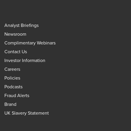
Analyst Briefings
Newsroom
Complimentary Webinars
Contact Us
Investor Information
Careers
Policies
Podcasts
Fraud Alerts
Brand
UK Slavery Statement