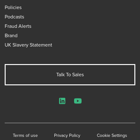
Policies
Podcasts
Fraud Alerts
Brand
UK Slavery Statement
Talk To Sales
LinkedIn
YouTube
Terms of use
Privacy Policy
Cookie Settings