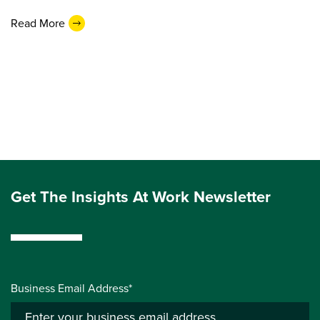
Read More
Get The Insights At Work Newsletter
Business Email Address*