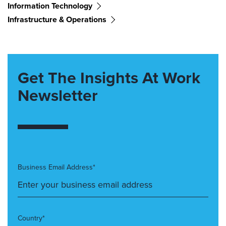
Information Technology
Infrastructure & Operations
Get The Insights At Work
Newsletter
Business Email Address*
Country*