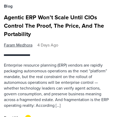
Blog
Agentic ERP Won’t Scale Until CIOs
Control The Proof, The Price, And The
Portability
Faram Medhora
4 Days Ago
Enterprise resource planning (ERP) vendors are rapidly
packaging autonomous operations as the next “platform”
mandate, but the real constraint on the rollout of
autonomous operations will be enterprise control —
whether technology leaders can verify agent actions,
govern consumption, and preserve business meaning
across a fragmented estate. And fragmentation is the ERP
operating reality: According […]