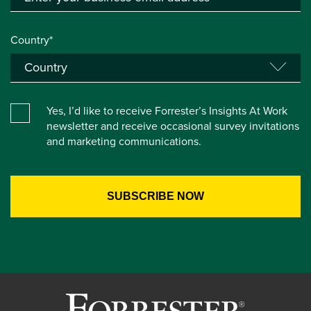
Country*
Yes, I’d like to receive Forrester’s Insights At Work
newsletter and receive occasional survey invitations
and marketing communications.