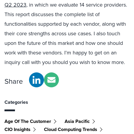
Q2 2023
, in which we evaluate 14 service providers.
This report discusses the complete list of
functionalities supported by each vendor, along with
their core strengths across use cases. I also touch
upon the future of this market and how one should
work with these vendors. I’m happy to get on an
inquiry call with you should you wish to know more.
Share
Categories
Age Of The Customer
Asia Pacific
CIO Insights
Cloud Computing Trends