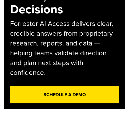
Decisions
Forrester AI Access delivers clear,
credible answers from proprietary
research, reports, and data —
helping teams validate direction
and plan next steps with
confidence.
SCHEDULE A DEMO