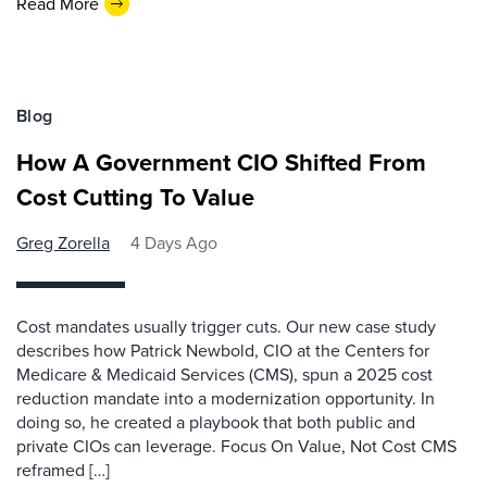
Read More
Blog
How A Government CIO Shifted From
Cost Cutting To Value
Greg Zorella
4 Days Ago
Cost mandates usually trigger cuts. Our new case study
describes how Patrick Newbold, CIO at the Centers for
Medicare & Medicaid Services (CMS), spun a 2025 cost
reduction mandate into a modernization opportunity. In
doing so, he created a playbook that both public and
private CIOs can leverage. Focus On Value, Not Cost CMS
reframed […]