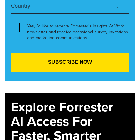
Yes, I’d like to receive Forrester’s Insights At Work
newsletter and receive occasional survey invitations
and marketing communications.
Explore Forrester
AI Access For
Faster, Smarter