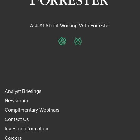
Ask AI About Working With Forrester
ChatGPT
Perplexity
Analyst Briefings
Newsroom
Complimentary Webinars
Contact Us
Investor Information
Careers