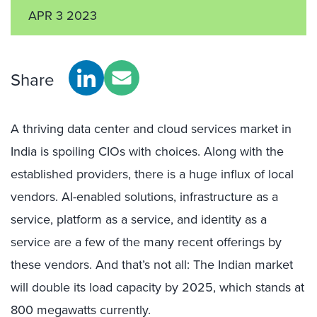
APR 3 2023
Share
A thriving data center and cloud services market in
India is spoiling CIOs with choices. Along with the
established providers, there is a huge influx of local
vendors. AI-enabled solutions, infrastructure as a
service, platform as a service, and identity as a
service are a few of the many recent offerings by
these vendors. And that’s not all: The Indian market
will double its load capacity by 2025, which stands at
800 megawatts currently.