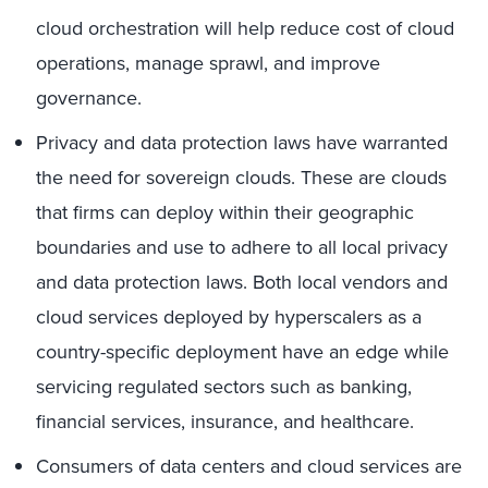
cloud orchestration will help reduce cost of cloud
operations, manage sprawl, and improve
governance.
Privacy and data protection laws have warranted
the need for sovereign clouds. These are clouds
that firms can deploy within their geographic
boundaries and use to adhere to all local privacy
and data protection laws. Both local vendors and
cloud services deployed by hyperscalers as a
country-specific deployment have an edge while
servicing regulated sectors such as banking,
financial services, insurance, and healthcare.
Consumers of data centers and cloud services are