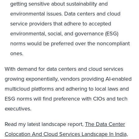
getting sensitive about sustainability and
environmental issues. Data centers and cloud
service providers that adhere to accepted
environmental, social, and governance (ESG)
norms would be preferred over the noncompliant
ones.
With demand for data centers and cloud services
growing exponentially, vendors providing AI-enabled
multicloud platforms and adhering to local laws and
ESG norms will find preference with CIOs and tech
executives.
Read my latest landscape report,
The Data Center
Colocation And Cloud Services Landscape In India,