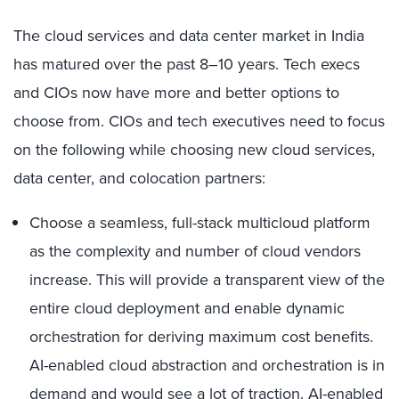
The cloud services and data center market in India
has matured over the past 8–10 years. Tech execs
and CIOs now have more and better options to
choose from. CIOs and tech executives need to focus
on the following while choosing new cloud services,
data center, and colocation partners:
Choose a seamless, full-stack multicloud platform
as the complexity and number of cloud vendors
increase. This will provide a transparent view of the
entire cloud deployment and enable dynamic
orchestration for deriving maximum cost benefits.
AI-enabled cloud abstraction and orchestration is in
demand and would see a lot of traction. AI-enabled