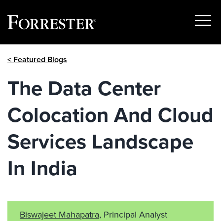
Show
Menu
Skip
< Featured Blogs
to
content
The Data Center
Colocation And Cloud
Services Landscape
In India
Biswajeet Mahapatra
, Principal Analyst