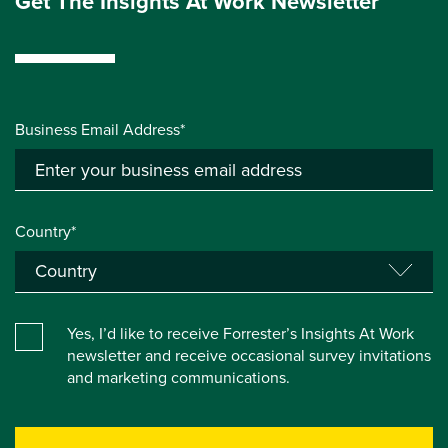
Get The Insights At Work Newsletter
Business Email Address*
Country*
Yes, I’d like to receive Forrester’s Insights At Work
newsletter and receive occasional survey invitations
and marketing communications.