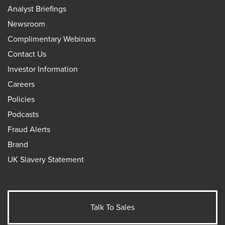
Analyst Briefings
Newsroom
Complimentary Webinars
Contact Us
Investor Information
Careers
Policies
Podcasts
Fraud Alerts
Brand
UK Slavery Statement
Talk To Sales