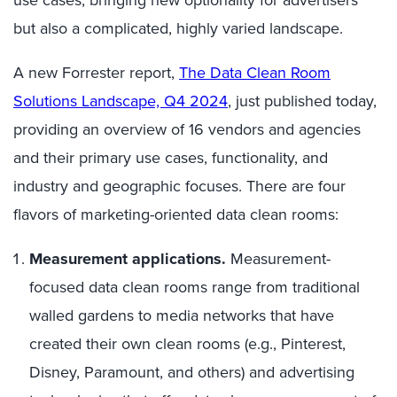
use cases, bringing new optionality for advertisers
but also a complicated, highly varied landscape.
A new Forrester report,
The Data Clean Room
Solutions Landscape, Q4 2024
,
just published today,
providing an overview of 16 vendors and agencies
and their primary use cases, functionality,
and
industry and geographic
focus
es
.
T
here are four
flavors of marketing-oriented data clean rooms:
Measurement applications.
Measurement-
focused data clean rooms range from traditional
walled gardens to media networks that have
created their own clean rooms (e.g., Pinterest,
Disney, Paramount, and others) and advertising