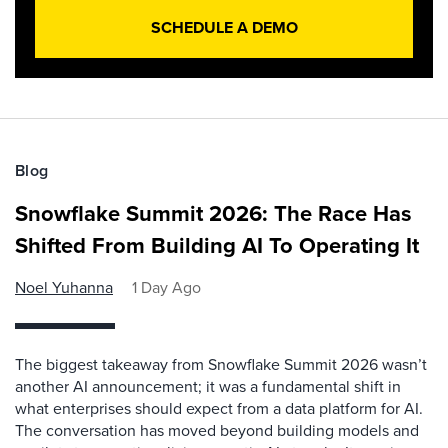
SCHEDULE A DEMO
Blog
Snowflake Summit 2026: The Race Has
Shifted From Building AI To Operating It
Noel Yuhanna
1 Day Ago
The biggest takeaway from Snowflake Summit 2026 wasn’t
another AI announcement; it was a fundamental shift in
what enterprises should expect from a data platform for AI.
The conversation has moved beyond building models and