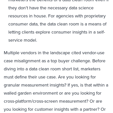
they don’t have the necessary data science
resources in house. For agencies with proprietary
consumer data, the data clean room is a means of
letting clients explore consumer insights in a self-
service model.
Multiple vendors in the landscape cited vendor-use
case misalignment as a top buyer challenge.
Before
diving into a data clean room
short list
, m
arketers
must define their use case
. Are you looking for
granular measurement insights? If yes, is that within a
walled garden environment or are you looking for
cross-platform/cross-screen measurement? Or are
you looking for customer insights with a partner? Or