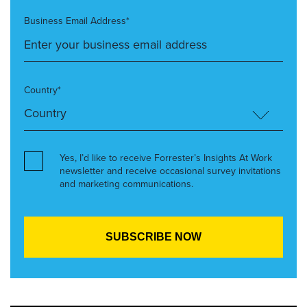
Business Email Address*
Country*
Yes, I’d like to receive Forrester’s Insights At Work
newsletter and receive occasional survey invitations
and marketing communications.