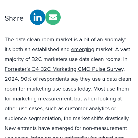
Share
The data clean room market is a bit of an anomaly:
It’s both an established and
emerging
market. A vast
majority of B2C marketers use data clean rooms: In
Forrester’s Q4 B2C Marketing CMO Pulse Survey,
2024
, 90% of respondents say they use a data clean
room for marketing use cases today. Most use them
for marketing measurement, but when looking at
other use cases, such as customer analytics or
audience segmentation, the market shifts drastically.
New entrants have emerged for non-measurement