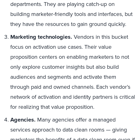
departments. They are playing catch-up on
building marketer-friendly tools and interfaces, but
they have the resources to gain ground quickly.
Marketing technologies.
Vendors in this bucket
focus on activation use cases. Their value
proposition centers on enabling marketers to not
only explore customer insights but also build
audiences and segments and activate them
through paid and owned channels. Each vendor’s
network of activation and identity partners is critical
for realizing that value proposition.
Agencies.
Many agencies offer a managed
services approach to data clean rooms — giving
marketers the benefits of a data clean room even if