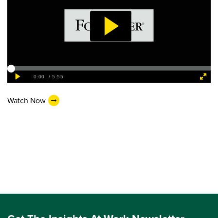
Watch Now