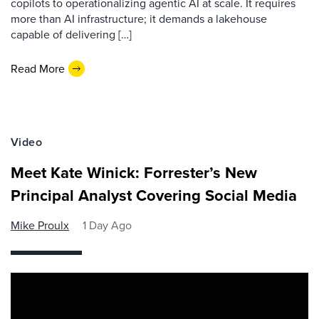
copilots to operationalizing agentic AI at scale. It requires
more than AI infrastructure; it demands a lakehouse
capable of delivering […]
Read More
Video
Meet Kate Winick: Forrester’s New
Principal Analyst Covering Social Media
Mike Proulx
1 Day Ago