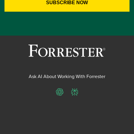
Ask AI About Working With Forrester
ChatGPT
Perplexity