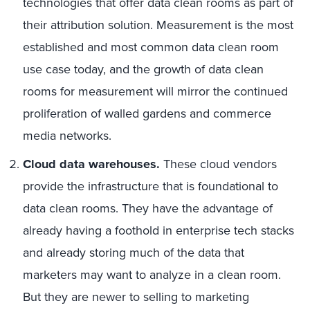
technologies that offer data clean rooms as part of
their attribution solution. Measurement is the most
established and most common data clean room
use case today, and the growth of data clean
rooms for measurement will mirror the continued
proliferation of walled gardens and commerce
media networks.
Cloud data warehouses.
These cloud vendors
provide the infrastructure that is foundational to
data clean rooms. They have the advantage of
already having a foothold in enterprise tech stacks
and already storing much of the data that
marketers may want to analyze in a clean room.
But they are newer to selling to marketing