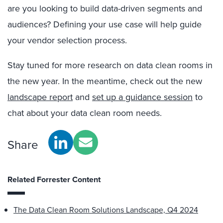
are you looking to build data-driven segments and
audiences? Defining your use case will help guide
your vendor selection process
.
Stay tuned for more research on data clean rooms in
the new year
. In the meantime, check out the new
landscape report
and
set up a guidance session
to
chat about your data clean room needs
.
Share
Related Forrester Content
The Data Clean Room Solutions Landscape, Q4 2024