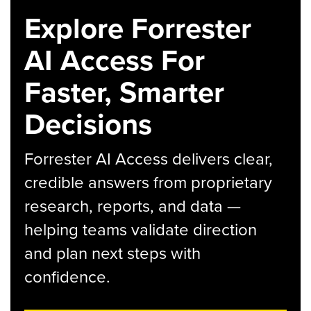
Explore Forrester
AI Access For
Faster, Smarter
Decisions
Forrester AI Access delivers clear,
credible answers from proprietary
research, reports, and data —
helping teams validate direction
and plan next steps with
confidence.