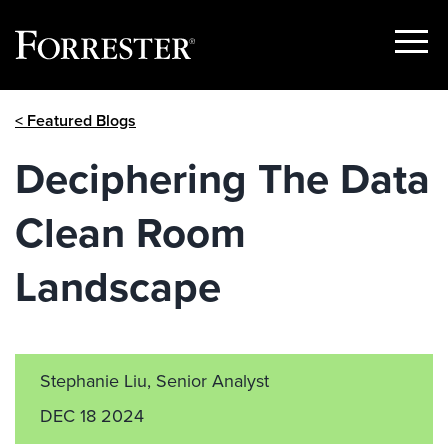
Show
Menu
Skip
< Featured Blogs
to
content
Deciphering The Data
Clean Room
Landscape
Stephanie Liu, Senior Analyst
DEC 18 2024