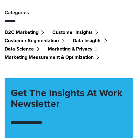
Categories
B2C Marketing
Customer Insights
Customer Segmentation
Data Insights
Data Science
Marketing & Privacy
Marketing Measurement & Optimization
Get The Insights At Work
Newsletter