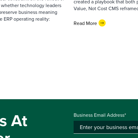
created a playbook that both 
— whether technology leaders
Value, Not Cost CMS reframed
 preserve business meaning
e ERP operating reality:
Read More
s At
Business Email Address*
er