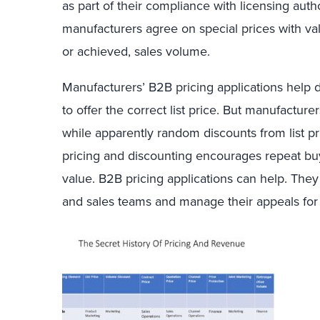
as part of their compliance with licensing auth
manufacturers agree on special prices with va
or achieved, sales volume.
Manufacturers’ B2B pricing applications help d
to offer the correct list price. But manufactur
while apparently random discounts from list pr
pricing and discounting encourages repeat bu
value. B2B pricing applications can help. They
and sales teams and manage their appeals fo