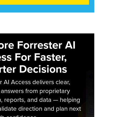
ore Forrester AI
ss For Faster,
ter Decisions
r AI Access delivers clear,
 answers from proprietary
, reports, and data — helping
lidate direction and plan next