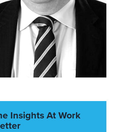
he Insights At Work
etter