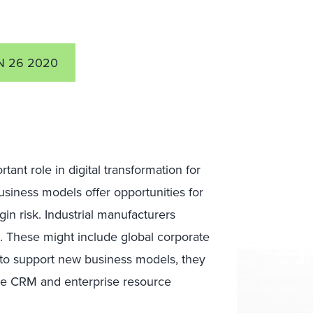
N 26 2020
tant role in digital transformation for
usiness models offer opportunities for
in risk. Industrial manufacturers
s. These might include global corporate
t to support new business models, they
like CRM and enterprise resource
.