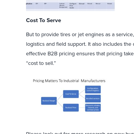
Cost To Serve
But to provide tires or jet engines as a servic
logistics and field support. It also includes t
effective B2B pricing ensures that pricing take
“cost to sell.”
Please look out for more research on new bus