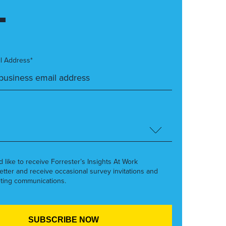
l Address*
’d like to receive Forrester’s Insights At Work
etter and receive occasional survey invitations and
ting communications.