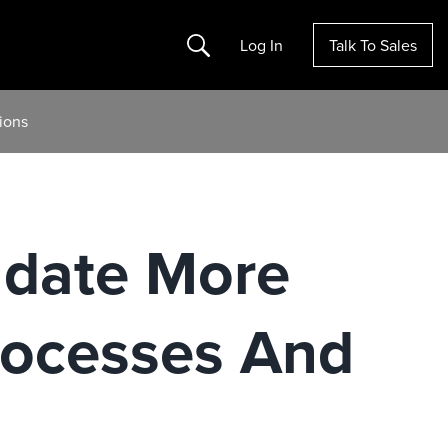
Search
Log In
Talk To Sales
ions
ndate More
rocesses And