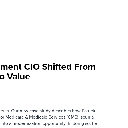
ment CIO Shifted From
To Value
 cuts. Our new case study describes how Patrick
for Medicare & Medicaid Services (CMS), spun a
nto a modernization opportunity. In doing so, he