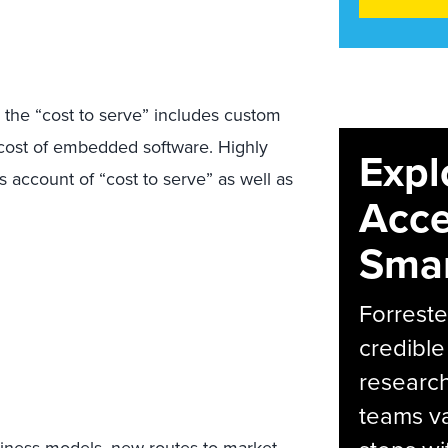
e, the “cost to serve” includes custom
he cost of embedded software. Highly
Expl
s account of “cost to serve” as well as
Acce
Smar
Forreste
credible
research
teams va
iness models, new routes to market,