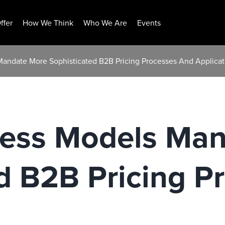
ffer
How We Think
Who We Are
Events
 Mandate More Sophisticated B2B Pricing Processes And Applicat
iness Models Ma
d B2B Pricing P