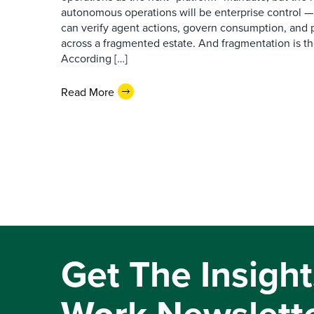
autonomous operations will be enterprise control 
can verify agent actions, govern consumption, and
across a fragmented estate. And fragmentation is th
According […]
Read More
Get The Insight
Work Newslett