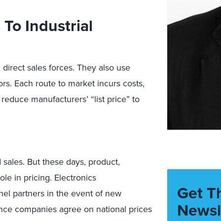
To Industrial
 direct sales forces. They also use
ors. Each route to market incurs costs,
reduce manufacturers’ “list price” to
sales. But these days, product,
le in pricing. Electronics
Get T
nel partners in the event of new
Newsl
ence companies agree on national prices