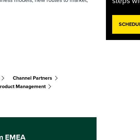
steps wi
SCHEDU
Channel Partners
 Product Management
um EMEA