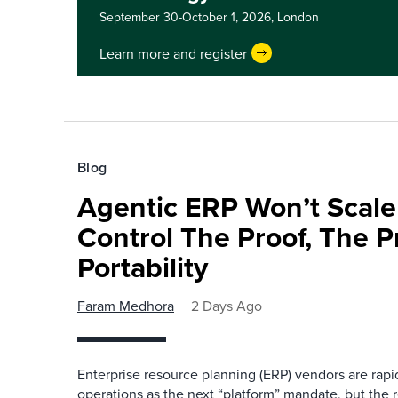
September 30-October 1, 2026,
London
Learn more and register
Blog
Agentic ERP Won’t Scale
Control The Proof, The P
Portability
Faram Medhora
2 Days Ago
Enterprise resource planning (ERP) vendors are ra
operations as the next “platform” mandate, but the re