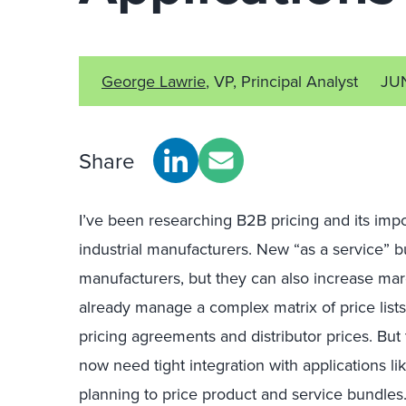
George Lawrie
, VP, Principal Analyst
JU
Share
I’ve been researching B2B pricing and its impor
industrial manufacturers. New “as a service” b
manufacturers, but they can also increase marg
already manage a complex matrix of price list
pricing agreements and distributor prices. Bu
now need tight integration with applications 
planning to price product and service bundles