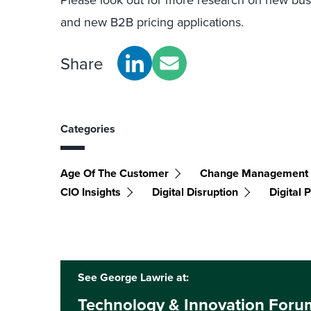
and new B2B pricing applications.
Share
Categories
Age Of The Customer
Change Management
CIO Insights
Digital Disruption
Digital
See George Lawrie at:
Technology & Innovation For