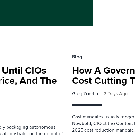
Blog
 Until CIOs
How A Govern
rice, And The
Cost Cutting 
Greg Zorella
2 Days Ago
Cost mandates usually trigger
Newbold, CIO at the Centers 
pidly packaging autonomous
2025 cost reduction mandate i
al constraint on the rollout of