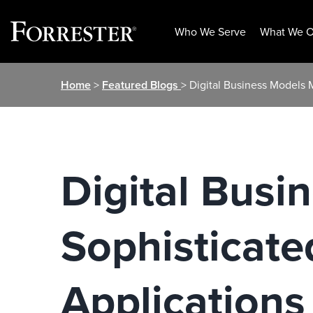
Who We Serve
What We O
Skip
Home
>
Featured Blogs
> Digital Business Models
to
content
Digital Bus
Sophisticate
Applications