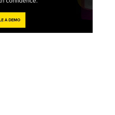
th confidence.
LE A DEMO