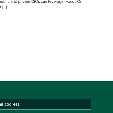
public and private CIOs can leverage. Focus On
 […]