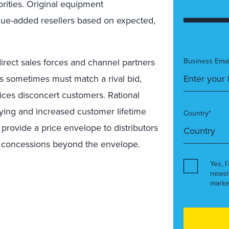
orities. Original equipment
lue-added resellers based on expected,
irect sales forces and channel partners
Business Emai
ers sometimes must match a rival bid,
ices disconcert customers. Rational
ying and increased customer lifetime
Country*
 provide a price envelope to distributors
r concessions beyond the envelope.
Yes, I
newsl
marke