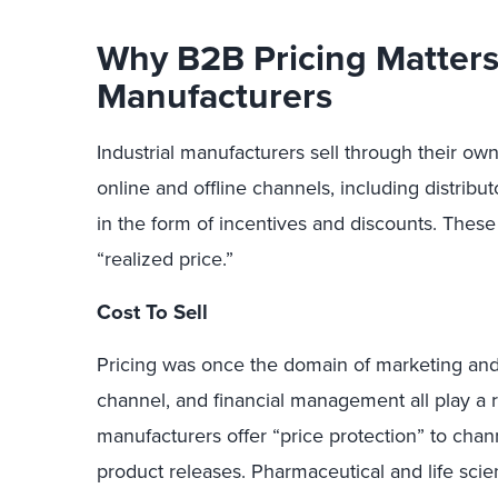
Why B2B Pricing Matters 
Manufacturers
Industrial manufacturers sell through their own
online and offline channels, including distribut
in the form of incentives and discounts. These 
“realized price.”
Cost To Sell
Pricing was once the domain of marketing and 
channel, and financial management all play a ro
manufacturers offer “price protection” to chan
product releases. Pharmaceutical and life sci