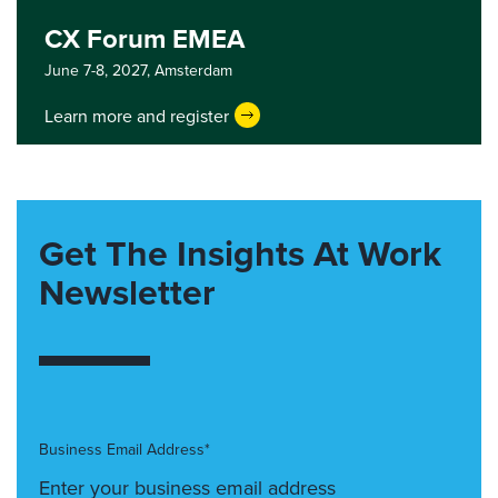
CX Forum EMEA
June 7-8, 2027,
Amsterdam
Learn more and register
Get The Insights At Work
Newsletter
Business Email Address*