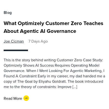
Blog
What Optimizely Customer Zero Teaches
About Agentic AI Governance
Joe Cicman
7 Days Ago
This is the story behind writing Customer Zero Case Study:
Optimizely Shows AI Success Requires Operating Model
Governance. When I Went Looking For Agentic Marketing, I
Found A Constraint Early in my career, my dad handed me a
copy of The Goal by Eliyahu Goldratt. The book introduced
me to the theory of constraints: Improve […]
Read More