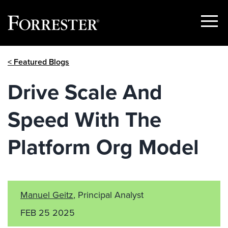
Show
Menu
Skip
< Featured Blogs
to
content
Drive Scale And
Speed With The
Platform Org Model
Manuel Geitz
, Principal Analyst
FEB 25 2025