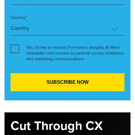
Country*
Yes, I’d like to receive Forrester’s Insights At Work
newsletter and receive occasional survey invitations
and marketing communications.
Cut Through CX