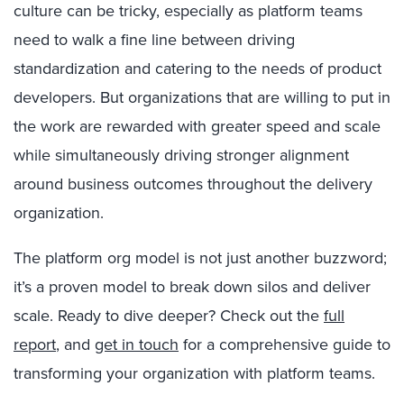
culture can be tricky, especially as platform teams
need to walk a fine line between driving
standardization and catering to the needs of product
developers. But organizations that are willing to put in
the work are rewarded with greater speed and scale
while simultaneously driving stronger alignment
around business outcomes throughout the delivery
organization.
The platform org model is not just another buzzword;
it’s a proven model to break down silos and deliver
scale. Ready to dive deeper? Check out the
full
report
,
and
get in touch
for a comprehensive guide to
transforming your organization with platform teams.