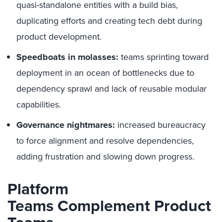
quasi-standalone entities with a build bias,
duplicating efforts and creating tech debt during
product development.
Speedboats in molasses:
teams sprinting toward
deployment in an ocean of bottlenecks due to
dependency sprawl and lack of reusable modular
capabilities.
Governance nightmares:
increased bureaucracy
to force alignment and resolve dependencies,
adding frustration and slowing down progress.
Platform
Teams
Complement
Product