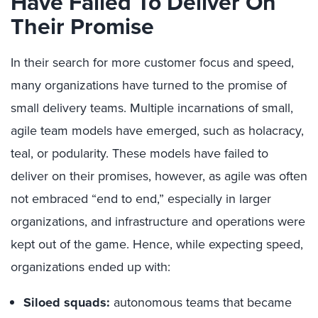
Have Failed To Deliver On
Their Promise
In their search for more customer focus and speed,
many organizations have turned to the promise of
small delivery teams. Multiple incarnations of small,
agile team models have emerged, such as holacracy,
teal, or podularity. These models have failed to
deliver on their promises, however, as agile was often
not embraced “end to end,” especially in larger
organizations, and infrastructure and operations were
kept out of the game. Hence, while expecting speed,
organizations ended up with:
Siloed squads:
autonomous teams that became