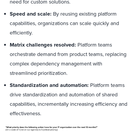
need for custom solutions.
Speed and scale:
By reusing existing platform
capabilities, organizations can scale quickly and
efficiently.
Matrix challenges resolved:
Platform teams
orchestrate demand from product teams, replacing
complex dependency management with
streamlined prioritization.
Standardization and automation:
Platform teams
drive standardization and automation of shared
capabilities, incrementally increasing efficiency and
effectiveness.