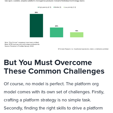
But You Must Overcome
These Common Challenges
Of course, no model is perfect. The platform org
model comes with its own set of challenges. Firstly,
crafting a platform strategy is no simple task.
Secondly, finding the right skills to drive a platform