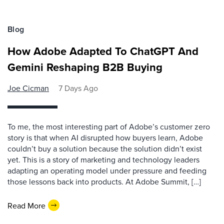
Blog
How Adobe Adapted To ChatGPT And
Gemini Reshaping B2B Buying
Joe Cicman
7 Days Ago
To me, the most interesting part of Adobe’s customer zero
story is that when AI disrupted how buyers learn, Adobe
couldn’t buy a solution because the solution didn’t exist
yet. This is a story of marketing and technology leaders
adapting an operating model under pressure and feeding
those lessons back into products. At Adobe Summit, […]
Read More