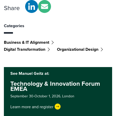
Share
Categories
Business & IT Alignment
Digital Transformation
Organizational Design
See Manuel Geitz at:
Technology & Innovation Forum
EMEA
September 30-October 1, 2026,
London
Learn more and register