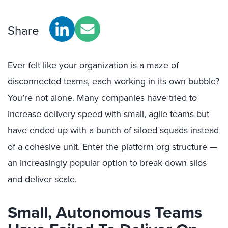
Share
Ever felt like your organization is a maze of
disconnected teams, each working in its own bubble?
You’re
not alone. Many companies have tried to
increase delivery speed
with small, agile teams but
have ended up with a bunch of siloed squads instead
of a cohesive unit. Enter the platform org structure —
a
n increasingly popular
option
t
o
break down silos
and deliver scale.
Small, Autonomous Teams