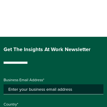
Get The Insights At Work Newsletter
Business Email Address*
Country*