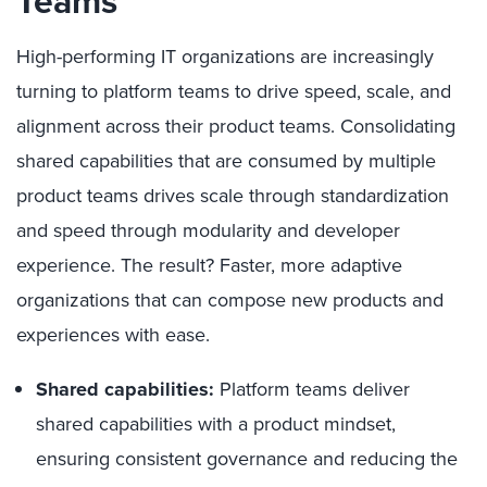
Team
s
High-performing IT organizations are increasingly
turning to platform teams to drive speed, scale, and
alignment across their product teams. Consolidating
shared capabilities that are consumed by multiple
product teams drives scale through standardization
and speed through modularity and developer
experience. The result? Faster, more adaptive
organizations that can compose new products and
experiences with ease.
Shared capabilities:
Platform teams deliver
shared capabilities with a product mindset,
ensuring consistent governance and reducing the