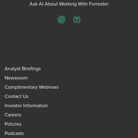
Ask AI About Working With Forrester
ChatGPT
Perplexity
Analyst Briefings
Newsroom
Complimentary Webinars
Contact Us
Investor Information
Careers
Policies
Podcasts