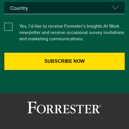
Yes, I’d like to receive Forrester’s Insights At Work
newsletter and receive occasional survey invitations
and marketing communications.