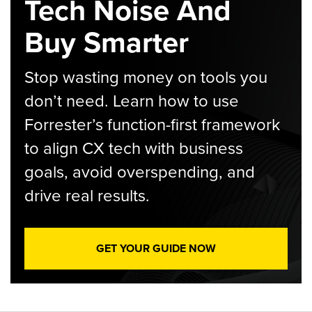
Tech Noise And
Buy Smarter
Stop wasting money on tools you
don’t need. Learn how to use
Forrester’s function-first framework
to align CX tech with business
goals, avoid overspending, and
drive real results.
GET YOUR GUIDE NOW