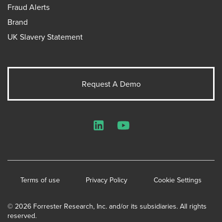
Fraud Alerts
Brand
UK Slavery Statement
Request A Demo
LinkedIn
YouTube
Terms of use
Privacy Policy
Cookie Settings
© 2026 Forrester Research, Inc. and/or its subsidiaries. All rights
reserved.