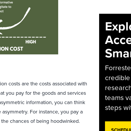
Expl
Acce
Smar
Forreste
credible
tion costs are the costs associated with
research
at you pay for the goods and services
teams va
f asymmetric information, you can think
steps wi
he asymmetry. For instance, you pay a
e the chances of being hoodwinked.
SCHEDU