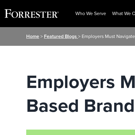
Who We Serve
What We O
Skip
Home
>
Featured Blogs
> Employers Must Navigate
to
content
Employers Mu
Based Brand