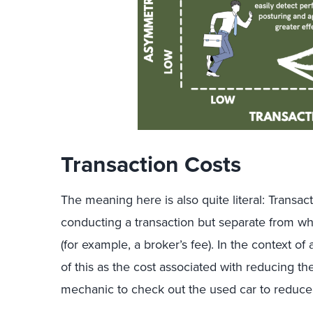
Transaction Costs
The meaning here is also quite literal: Transac
conducting a transaction but separate from wh
(for example, a broker’s fee). In the context o
of this as the cost associated with reducing t
mechanic to check out the used car to reduc