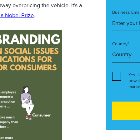
way overpricing the vehicle. It’s a
Business Emai
 a Nobel Prize
.
Country*
Yes, I
newsl
marke