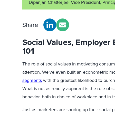
Dipanjan Chatterjee
, Vice President, Princi
Share
Social Values, Employer
101
The role of social values in motivating consumer
attention. We’ve even built an econometric m
segments
with the greatest likelihood to purc
What is not as readily apparent is the role of 
behavior, both in choice of workplace and in 
Just as marketers are shoring up their socia