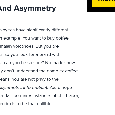
 And Asymmetry
oyees have significantly different
an example: You want to buy coffee
emalan volcanoes. But you are
, so you look for a brand with
But can you be so sure? No matter how
y don’t understand the complex coffee
ans. You are not privy to the
asymmetric information
). You’d hope
n far too many instances of child labor,
ducts to be that gullible.