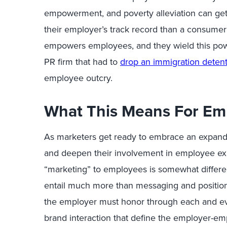
empowerment, and poverty alleviation can get
their employer’s track record than a consumer
empowers employees, and they wield this power
PR firm that had to
drop an immigration detent
employee outcry.
What This Means For Em
As marketers get ready to embrace an expand
and deepen their involvement in employee exp
“marketing” to employees is somewhat different
entail much more than messaging and positioni
the employer must honor through each and ev
brand interaction that define the employer-em