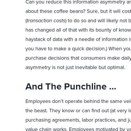
Can you reduce this information asymmetry a
about these coffee beans? Sure, but it will co
(
transaction costs
) to do so and will likely not
has changed all of that with its bounty of know
haystack of data with a needle of information 
you have to make a quick decision.) When you
purchase decisions that consumers make daily,
asymmetry is not just inevitable but optimal.
And The Punchline …
Employees don’t operate behind the same veil 
the beast. They know or can find out (at very l
purchasing agreements, labor practices, and ju
value chain works. Employees motivated by val