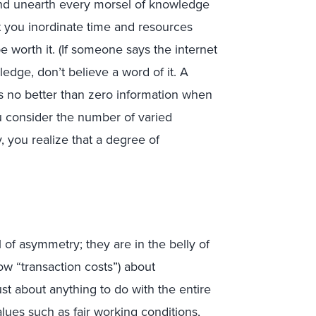
nd unearth every morsel of knowledge
st you inordinate time and resources
 be worth it. (If someone says the internet
ledge, don’t believe a word of it. A
is no better than zero information when
 consider the number of varied
 you realize that a degree of
of asymmetry; they are in the belly of
ow “transaction costs”) about
st about anything to do with the entire
ues such as fair working conditions,