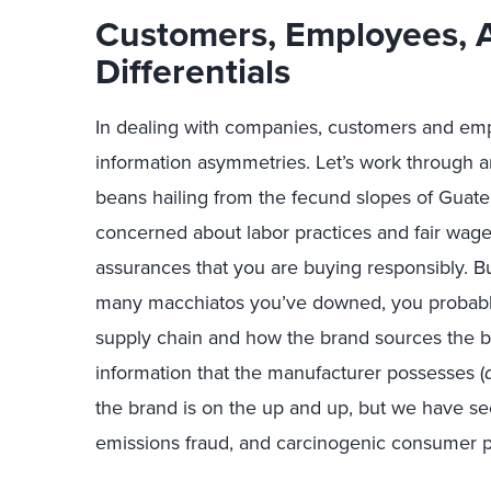
Customers, Employees,
Differentials
In dealing with companies, customers and empl
information asymmetries. Let’s work through 
beans hailing from the fecund slopes of Guat
concerned about labor practices and fair wages
assurances that you are buying responsibly. 
many macchiatos you’ve downed, you probabl
supply chain and how the brand sources the be
information that the manufacturer possesses (
the brand is on the up and up, but we have see
emissions fraud, and carcinogenic consumer pro