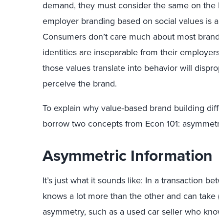
demand, they must consider the same on the h
employer branding based on social values is a w
Consumers don’t care much about most brands 
identities are inseparable from their employ
those values translate into behavior will dis
perceive the brand.
To explain why value-based brand building dif
borrow two concepts from Econ 101: asymmetri
Asymmetric Information
It’s just what it sounds like: In a transaction
knows a lot more than the other and can take (
asymmetry, such as a used car seller who kn