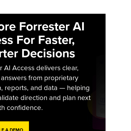
ore Forrester AI
ss For Faster,
ter Decisions
r AI Access delivers clear,
 answers from proprietary
, reports, and data — helping
lidate direction and plan next
th confidence.
LE A DEMO