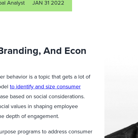
pal Analyst
JAN 31 2022
 Branding, And Econ
 behavior is a topic that gets a lot of
odel
to identify and size consumer
hase based on social considerations.
social values in shaping employee
the depth of engagement.
l purpose programs to address consumer