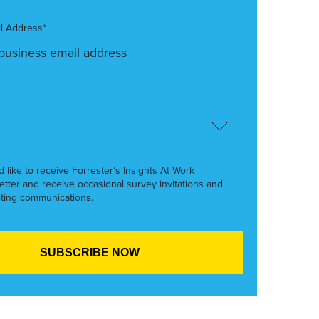
l Address*
’d like to receive Forrester’s Insights At Work
etter and receive occasional survey invitations and
ting communications.