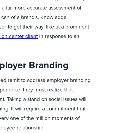
 a far more accurate assessment of
 can of a brand’s. Knowledge
 to get their way, like at a prominent
ion center client
in response to an
ployer Branding
ed remit to address employer branding
erience, they must realize that
. Taking a stand on social issues will
ng. It will require a commitment that
ery one of the million moments of
ployee relationship.