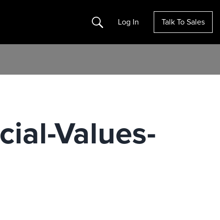
Search
Log In
Talk To Sales
ial-Values-