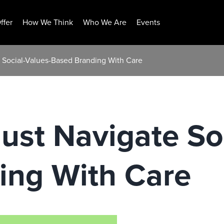
ffer
How We Think
Who We Are
Events
 Social-Values-Based Branding With Care
st Navigate Soc
ing With Care