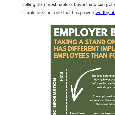
selling than most hapless buyers and can get a
simple idea but one that has proved
worthy of