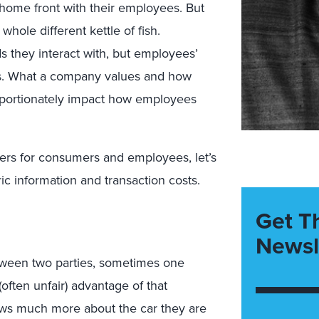
ome front with their employees. But
hole different kettle of fish.
they interact with, but employees’
ers. What a company values and how
proportionately impact how employees
fers for consumers and employees, let’s
c information and transaction costs.
Get T
Newsl
 between two parties, sometimes one
often unfair) advantage of that
ows much more about the car they are