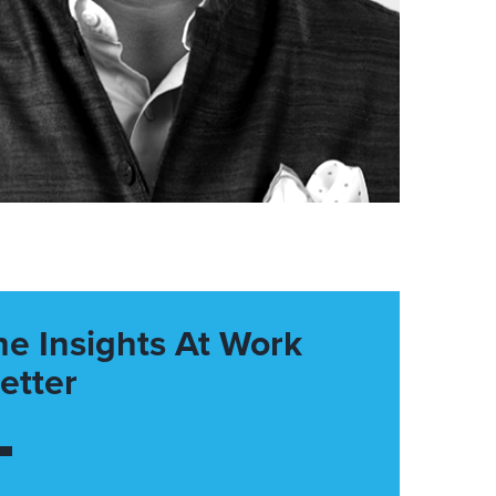
he Insights At Work
etter