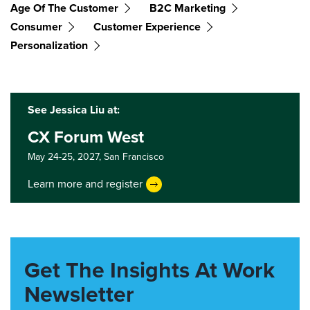
Age Of The Customer
B2C Marketing
Consumer
Customer Experience
Personalization
See Jessica Liu at:
CX Forum West
May 24-25, 2027,
San Francisco
Learn more and register
Get The Insights At Work
Newsletter