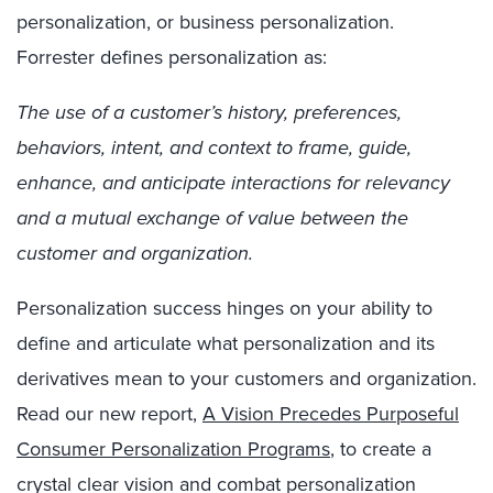
personalization, or business personalization.
Forrester
defines
personalization
as
:
The use of a customer’s history, preferences,
behaviors, intent, and context to frame, guide,
enhance, and anticipate interactions for relevancy
and a mutual exchange of value between the
customer and organization.
Personalization success hinges on
y
our ability to
define and articulate what personalization and its
derivatives mean to your customers and organization
.
Read our new report,
A Vision Precedes Purposeful
Consumer Personalization Programs
,
to create a
crystal clear
vision and combat personalization