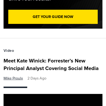
GET YOUR GUIDE NOW
Video
Meet Kate Winick: Forrester’s New
Principal Analyst Covering Social Media
Mike Proulx
2 Days Ago