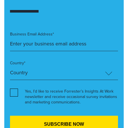
Business Email Address*
Country*
Yes, I’d like to receive Forrester’s Insights At Work
newsletter and receive occasional survey invitations
and marketing communications.