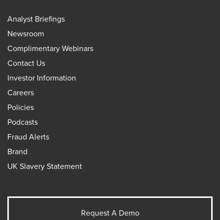
Analyst Briefings
Newsroom
Complimentary Webinars
Contact Us
Investor Information
Careers
Policies
Podcasts
Fraud Alerts
Brand
UK Slavery Statement
Request A Demo