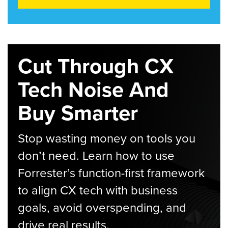
Cut Through CX
Tech Noise And
Buy Smarter
Stop wasting money on tools you
don’t need. Learn how to use
Forrester’s function-first framework
to align CX tech with business
goals, avoid overspending, and
drive real results.