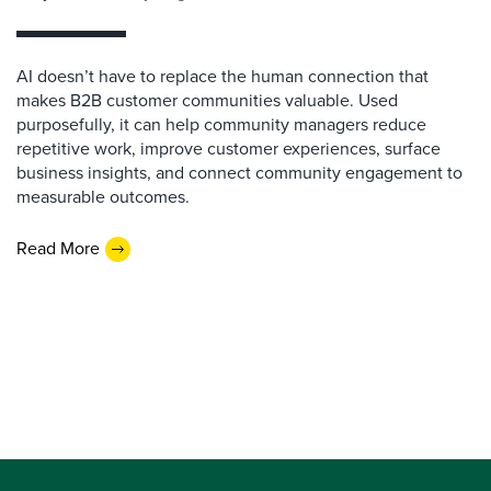
AI doesn’t have to replace the human connection that
makes B2B customer communities valuable. Used
purposefully, it can help community managers reduce
repetitive work, improve customer experiences, surface
business insights, and connect community engagement to
measurable outcomes.
Read More