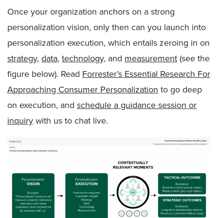
Once your organization anchors on a strong
personalization vision, only then can you launch into
personalization execution, which entails zeroing in on
strategy
,
data
,
technology
, and
measurement
(see the
figure below). Read
Forrester’s Essential Research For
Approaching Consumer Personalization
to go deep
on execution, and
schedule a guidance session or
inquiry
with us to chat live.