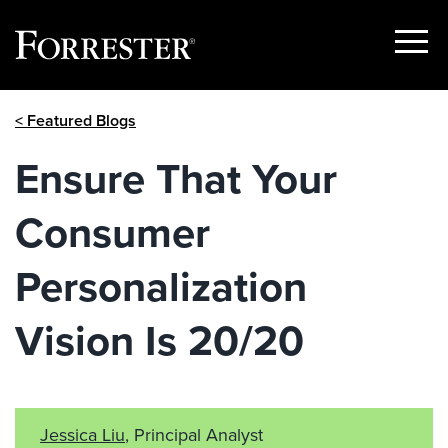
Show
Menu
Skip
< Featured Blogs
to
content
Ensure That Your
Consumer
Personalization
Vision Is 20/20
Jessica Liu
, Principal Analyst