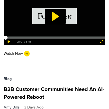
Watch Now
Blog
B2B Customer Communities Need An AI-
Powered Reboot
Amy Bills
3 Days Ago