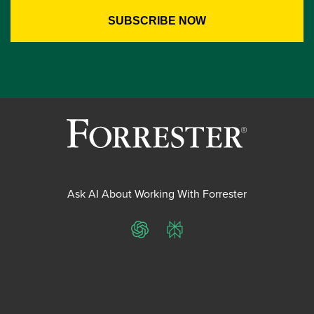
Ask AI About Working With Forrester
ChatGPT
Perplexity