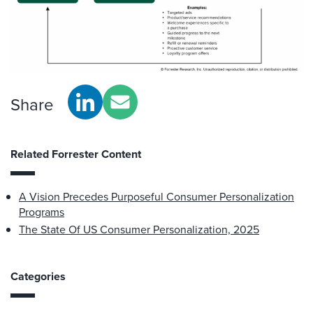
Share
Related Forrester Content
A Vision Precedes Purposeful Consumer Personalization
Programs
The State Of US Consumer Personalization, 2025
Categories