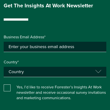
Get The Insights At Work Newsletter
Business Email Address*
Country*
Yes, I’d like to receive Forrester’s Insights At Work
newsletter and receive occasional survey invitations
and marketing communications.