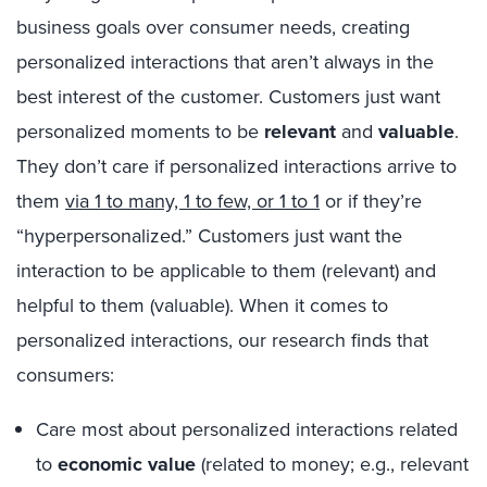
business goals over consumer needs, creating
personalized interactions that aren’t always in the
best interest of the customer. Customers just want
personalized moments to be
relevant
and
valuable
.
They don’t care if personalized interactions arrive to
them
via 1 to many, 1 to few, or 1 to 1
or if they’re
“hyperpersonalized.” Customers just want the
interaction to be applicable to them (relevant) and
helpful to them (valuable).
W
hen it comes to
personalized interactions, our research finds that
consumers:
Care most about personalized interactions related
to
economic value
(related to money; e.g., relevant