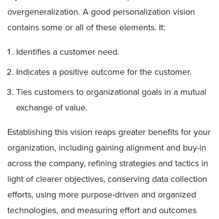
overgeneralization. A good personalization vision
contains some or all of these elements. It
:
Identifies a customer need.
Indicates a positive outcome for the customer.
Ties customers to organizational goals in a mutual
exchange of value.
Establishing this vision reaps greater benefits for your
organization, including gaining alignment and buy-in
across the company, refining strategies and tactics in
light of clearer objectives, conserving data collection
efforts, using more purpose-driven and organized
technologies, and measuring effort and outcomes