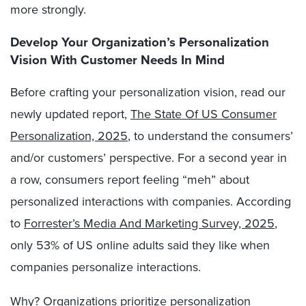
more strongly.
Develop
Your Organization’s Personalization
Vision
With
Customer Needs
In
Mind
Before
c
rafting
your
personalization vision,
read our
newly updated report,
The State Of US Consumer
Personalization, 2025
, to
understand the consumers’
and/or customers’ perspective. For a second year in
a row, consumers
report feeling
“meh” about
personalized interactions with companies
.
According
to
Forrester’s Media And Marketing Survey, 2025
,
only 53% of US online adults said they like when
companies personalize interactions.
Why? Organizations prioritize personalization