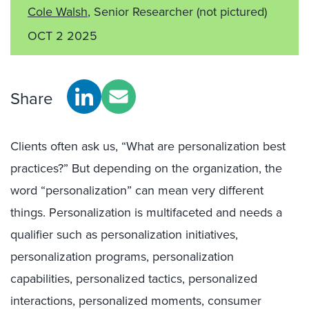
Cole Walsh
, Senior Researcher
(not pictured)
OCT 2 2025
Share
Clients often as
k
us,
“What are personalization best
practices?” But
depending on the organization, the
word “personalization” can mean
very different
things.
Personalization
is multifaceted and needs a
qualifier
such as
personalization initiatives,
personalization programs, personalization
capabilities, personalized tactics, personalized
interactions, personalized moments, consumer