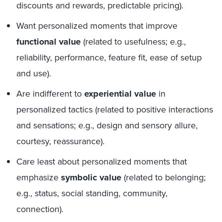
discounts and rewards, predictable pricing).
Want personalized moments that improve
functional value
(related to usefulness; e.g.,
reliability, performance, feature fit, ease of setup
and use).
Are indifferent to
experiential value
in
personalized tactics (related to positive interactions
and sensations; e.g., design and sensory allure,
courtesy, reassurance).
Care least about personalized moments that
emphasize
symbolic value
(related to belonging;
e.g., status, social standing, community,
connection).