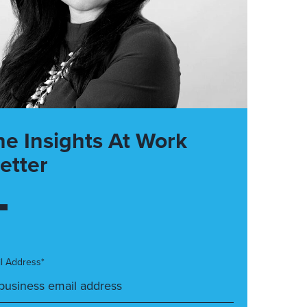
he Insights At Work
etter
l Address*