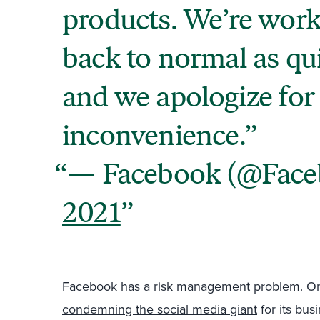
products. We’re worki
back to normal as qui
and we apologize for
inconvenience.
— Facebook (@Fac
2021
Facebook has a risk management problem. On
condemning the social media giant
for its bus