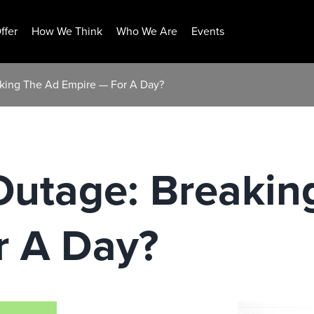
ffer
How We Think
Who We Are
Events
king The Ad Empire — For A Day?
Outage: Breakin
r A Day?