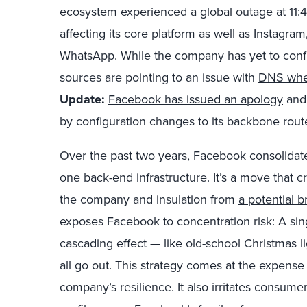
ecosystem experienced a global outage at 11:
affecting its core platform as well as Instagr
WhatsApp. While the company has yet to confi
sources are pointing to an issue with
DNS whe
Update:
Facebook has issued an apology
and 
by configuration changes to its backbone rout
Over the past two years, Facebook consolidat
one back-end infrastructure. It’s a move that c
the company and insulation from
a potential 
exposes Facebook to concentration risk: A sin
cascading effect — like old-school Christmas 
all go out. This strategy comes at the expens
company’s resilience. It also irritates consume