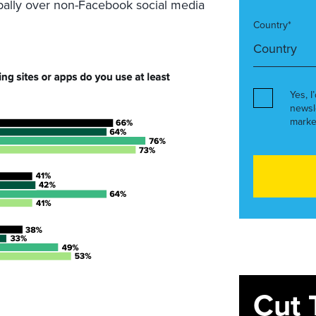
ally over non-Facebook social media
Country*
Yes, I
newsl
marke
Cut 