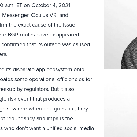
40 a.m. ET on October 4, 2021 —
am, Messenger, Oculus VR, and
rm the exact cause of the issue,
re BGP routes have disappeared
.
confirmed that its outage was caused
ers.
ed its disparate app ecosystem onto
reates some operational efficiencies for
breakup by regulators
. But it also
gle risk event that produces a
lights, where when one goes out, they
e of redundancy and impairs the
rs who don’t want a unified social media