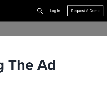
Search
Log In
Request A Demo
g The Ad