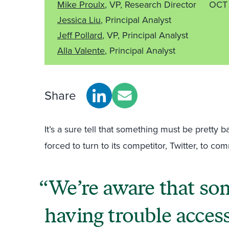
Mike Proulx
, VP, Research Director
OCT 
Jessica Liu
, Principal Analyst
Jeff Pollard
, VP, Principal Analyst
Alla Valente
, Principal Analyst
Share
It’s a sure tell that something must be prett
forced to turn to its competitor, Twitter, to co
We’re aware that so
having trouble acces