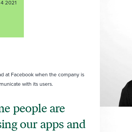
4 2021
y bad at Facebook when the company is
mmunicate with its users.
me people are
sing our apps and