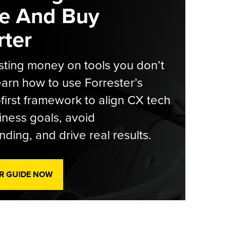
e And Buy
ter
ting money on tools you don’t
arn how to use Forrester’s
-first framework to align CX tech
iness goals, avoid
ding, and drive real results.
R GUIDE NOW