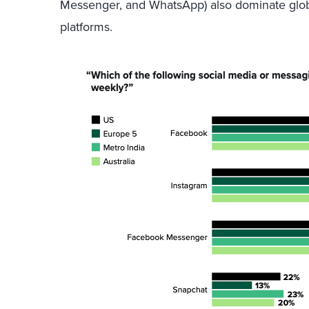
Messenger, and WhatsApp) also dominate glob
platforms.