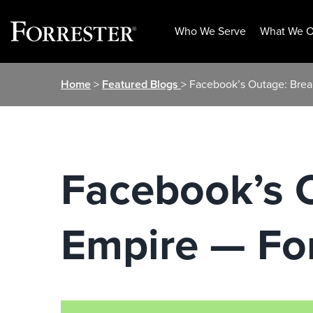
Who We Serve
What We O
Skip
Home
>
Featured Blogs
> Facebook’s Outage: Brea
to
content
Facebook’s 
Empire — Fo