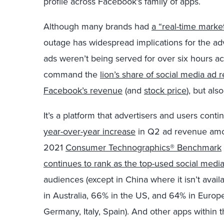
profile across Facebook’s family of apps.
Although many brands had
a “real-time mark
outage has widespread implications for the adv
ads weren’t being served for over six hours 
command the
lion’s share of social media ad
Facebook’s revenue
(and
stock price
), but als
It’s a platform that advertisers and users con
year-over-year increase
in Q2 ad revenue amou
2021
Consumer Technographics® Benchmark
continues to rank as the top-used social medi
audiences (except in China where it isn’t avail
in Australia, 66% in the US, and 64% in Europ
Germany, Italy, Spain). And other apps within