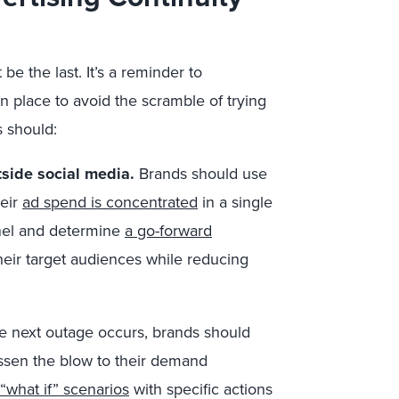
be the last. It’s a reminder to
in place to avoid the scramble of trying
s should:
tside social media.
Brands should use
heir
ad spend is concentrated
in a single
nnel and determine
a go-forward
their target audiences while reducing
e next outage occurs, brands should
essen the blow to their demand
 “what if” scenarios
with specific actions