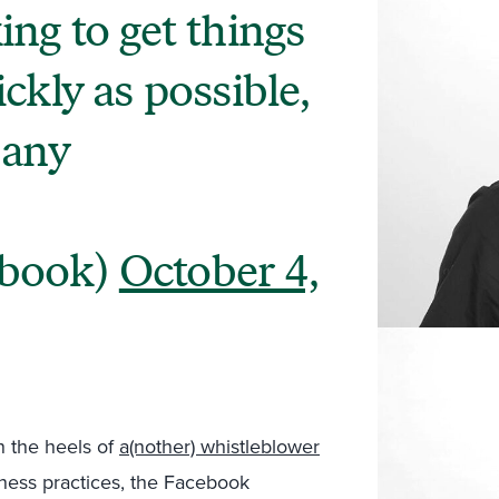
ng to get things
ckly as possible,
 any
ebook)
October 4,
 the heels of
a(nother) whistleblower
iness practices, the Facebook