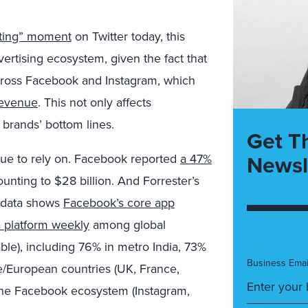
eting” moment
on Twitter today, this
ertising ecosystem, given the fact that
across Facebook and Instagram, which
 revenue
. This not only affects
o brands’ bottom lines.
Get T
Newsl
tinue to rely on. Facebook reported
a 47%
nting to $28 billion. And Forrester’s
data shows
Facebook’s core app
a platform weekly
among global
able), including 76% in metro India, 73%
Business Emai
e/European countries (UK, France,
 the Facebook ecosystem (Instagram,