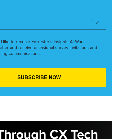
’d like to receive Forrester’s Insights At Work
etter and receive occasional survey invitations and
ting communications.
Through CX Tech