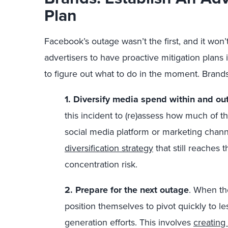
Plan
Facebook’s outage wasn’t the first, and it won’t 
advertisers to have proactive mitigation plans 
to figure out what to do in the moment. Brand
1. Diversify media spend within and ou
this incident to (re)assess how much of t
social media platform or marketing cha
diversification strategy
that still reaches 
concentration risk.
2. Prepare for the next outage
. When th
position themselves to pivot quickly to l
generation efforts. This involves
creating