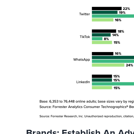
Brands: Establish An Adv