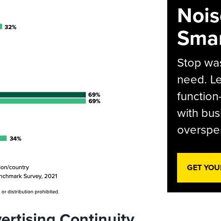
Nois
Smar
Stop was
need. Le
function
with bus
overspen
GET YOU
ertising Continuity