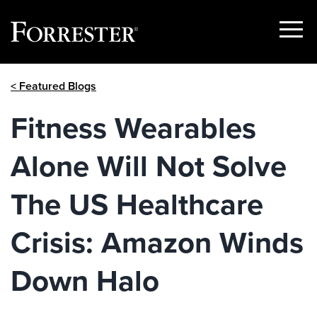
Show
Menu
Skip
< Featured Blogs
to
content
Fitness Wearables
Alone Will Not Solve
The US Healthcare
Crisis: Amazon Winds
Down Halo