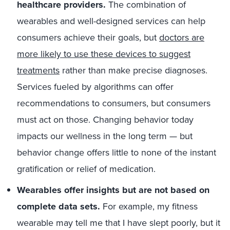
healthcare providers.
The combination of
wearables and well-designed services can help
consumers achieve their goals, but
doctors are
more likely to use these devices to suggest
treatments
rather than make precise diagnoses.
Services fueled by algorithms can offer
recommendations to consumers, but consumers
must act on those. Changing behavior today
impacts our wellness in the long term — but
behavior change offers little to none of the instant
gratification or relief of medication.
Wearables offer insights but are not based on
complete data sets.
For example, my fitness
wearable may tell me that I have slept poorly, but it