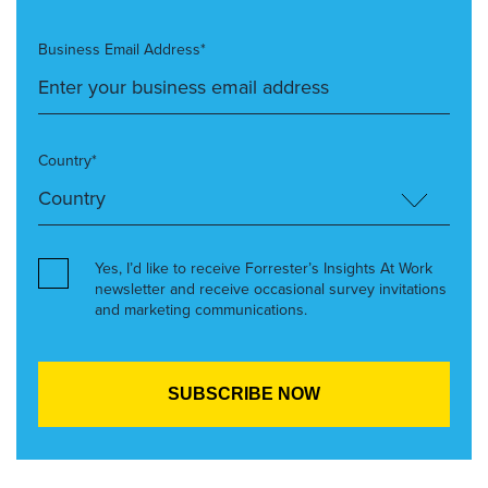
Business Email Address*
Country*
Yes, I’d like to receive Forrester’s Insights At Work
newsletter and receive occasional survey invitations
and marketing communications.