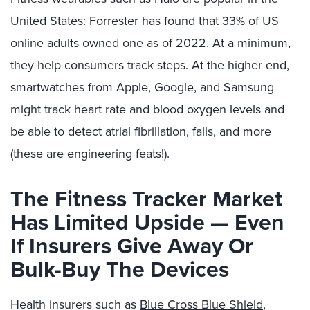
United States: Forrester has found that
33% of US
online adults
owned one as of 2022. At a minimum,
they help consumers track steps. At the higher end,
smartwatches from Apple, Google, and Samsung
might track heart rate and blood oxygen levels and
be able to detect atrial fibrillation, falls, and more
(these are engineering feats!).
The Fitness Tracker Market
Has Limited Upside — Even
If Insurers Give Away Or
Bulk-Buy The Devices
Health insurers such as
Blue Cross Blue Shield
,