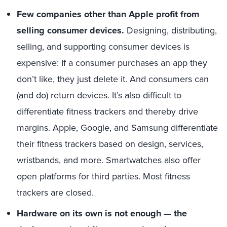
Few companies other than Apple profit from
selling consumer devices.
Designing, distributing,
selling, and supporting consumer devices is
expensive: If a consumer purchases an app they
don’t like, they just delete it. And consumers can
(and do) return devices. It’s also difficult to
differentiate fitness trackers and thereby drive
margins. Apple, Google, and Samsung differentiate
their fitness trackers based on design, services,
wristbands, and more. Smartwatches also offer
open platforms for third parties. Most fitness
trackers are closed.
Hardware on its own is not enough — the