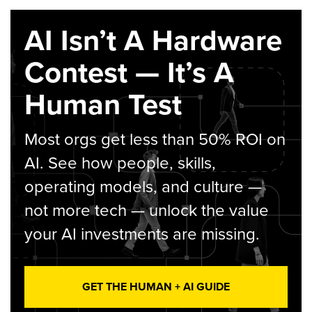
AI Isn’t A Hardware
Contest — It’s A
Human Test
Most orgs get less than 50% ROI on
AI. See how people, skills,
operating models, and culture —
not more tech — unlock the value
your AI investments are missing.
GET THE HUMAN + AI GUIDE