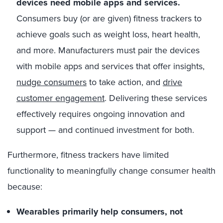
devices need mobile apps and services.
Consumers buy (or are given) fitness trackers to
achieve goals such as weight loss, heart health,
and more. Manufacturers must pair the devices
with mobile apps and services that offer insights,
nudge consumers
to take action, and
drive
customer engagement
. Delivering these services
effectively requires ongoing innovation and
support — and continued investment for both.
Furthermore, fitness trackers have limited
functionality to meaningfully change consumer health
because:
Wearables primarily help consumers, not