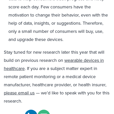
score each day. Few consumers have the
motivation to change their behavior, even with the
help of data, insights, or suggestions. Therefore,
only a small number of consumers will buy, use,
and upgrade these devices.
Stay tuned for new research later this year that will
build on previous research on
wearable devices in
healthcare
. If you are a subject matter expert in
remote patient monitoring or a medical device
manufacturer, healthcare provider, or health insurer,
please email us
— we’d like to speak with you for this
research.