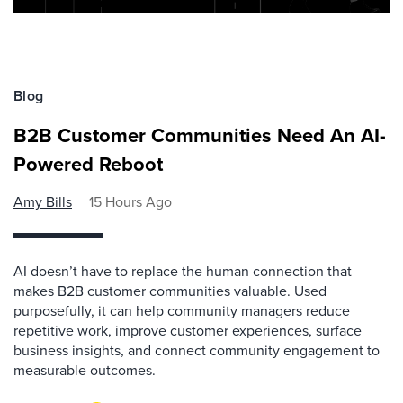
Blog
B2B Customer Communities Need An AI-
Powered Reboot
Amy Bills
15 Hours Ago
AI doesn’t have to replace the human connection that
makes B2B customer communities valuable. Used
purposefully, it can help community managers reduce
repetitive work, improve customer experiences, surface
business insights, and connect community engagement to
measurable outcomes.