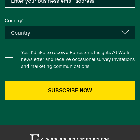
Country*
Yes, I’d like to receive Forrester’s Insights At Work
newsletter and receive occasional survey invitations
and marketing communications.