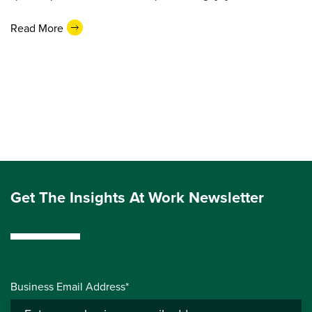
Read More
Get The Insights At Work Newsletter
Business Email Address*