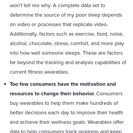
won’t tell me why. A complete data set to
determine the source of my poor sleep depends
on video or processes that replicate video.
Additionally, factors such as exercise, food, noise,
alcohol, chocolate, stress, comfort, and more play
into how well someone sleeps. These are factors
far beyond the tracking and analysis capabilities of
current fitness wearables.
Too few consumers have the motivation and
resources to change their behavior.
Consumers
buy wearables to help them make hundreds of
better decisions each day to improve their health
and achieve their wellness goals. Wearables offer
data to help consumers track progress and keep