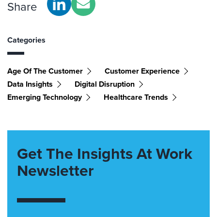
Share
Categories
Age Of The Customer
Customer Experience
Data Insights
Digital Disruption
Emerging Technology
Healthcare Trends
Get The Insights At Work
Newsletter