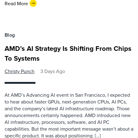
Read More
Blog
AMD’s AI Strategy Is Shifting From Chips
To Systems
Christy Punch
3 Days Ago
At AMD’s Advancing AI event in San Francisco, I expected
to hear about faster GPUs, next-generation CPUs, AI PCs,
and the company’s latest AI infrastructure roadmap. Those
announcements certainly happened. AMD introduced new
AI infrastructure, processors, software, and AI PC
capabilities. But the most important message wasn’t about a
specific product. It was about positioning: […]