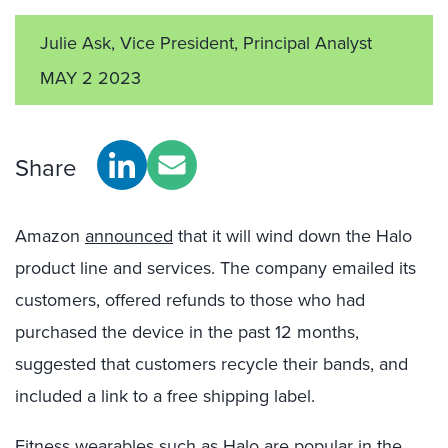
Julie Ask, Vice President, Principal Analyst
MAY 2 2023
Share
Amazon
announced
that it will wind down the Halo
product line and services. The company emailed its
customers, offered refunds to those who had
purchased the device in the past 12 months,
suggested that customers recycle their bands, and
included a link to a free shipping label.
Fitness wearables such as Halo are popular in the