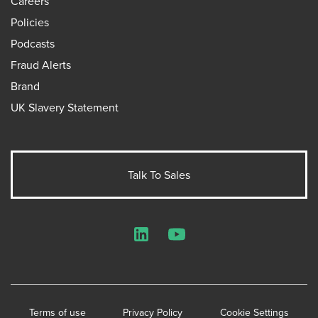
Careers
Policies
Podcasts
Fraud Alerts
Brand
UK Slavery Statement
Talk To Sales
LinkedIn
YouTube
Terms of use
Privacy Policy
Cookie Settings