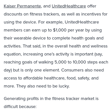
Kaiser Permanente
, and
UnitedHealthcare
offer
discounts on fitness trackers, as well as incentives for
using the device. For example, UnitedHealthcare
members can earn up to $1,000 per year by using
their wearable device to complete health goals and
activities. That said, in the overall health and wellness
equation, increasing one’s activity is important (say,
reaching goals of walking 5,000 to 10,000 steps each
day) but is only one element. Consumers also need
access to affordable healthcare, food, safety, and
more. They also need to be lucky.
Generating profits in the fitness tracker market is
difficult because: