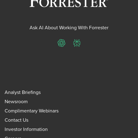
Ask AI About Working With Forrester
ChatGPT
Perplexity
Analyst Briefings
Newsroom
Complimentary Webinars
Contact Us
Investor Information