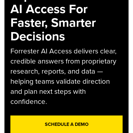
AI Access For
Faster, Smarter
Decisions
Forrester AI Access delivers clear,
credible answers from proprietary
research, reports, and data —
helping teams validate direction
and plan next steps with
confidence.
SCHEDULE A DEMO