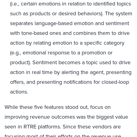
(i.e., certain emotions in relation to identified topics
such as products or desired behaviors). The system
separates language-based emotion and sentiment
with tone-based ones and combines them to drive
action by relating emotion to a specific category
(e.g., emotional response to a promotion or
product). Sentiment becomes a topic used to drive
action in real time by alerting the agent, presenting
offers, and presenting notifications for closed-loop
actions.
While these five features stood out, focus on
improving revenue outcomes was the biggest value
seen in RTRE platforms. Since these vendors are
focusing most of their efforts on the revenue use