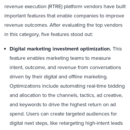
revenue execution (RTRE) platform vendors have built
important features that enable companies to improve
revenue outcomes. After evaluating the top vendors
in this category, five features stood out:
Digital marketing investment optimization.
This
feature enables marketing teams to measure
intent, outcome, and revenue from conversations
driven by their digital and offline marketing.
Optimizations include automating real-time bidding
and allocation to the channels, tactics, ad creative,
and keywords to drive the highest return on ad
spend. Users can create targeted audiences for
digital next steps, like retargeting high-intent leads