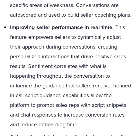
specific areas of weakness. Conversations are
autoscored and used to build seller coaching plans.
Improving seller performance in real time.
This
feature empowers sellers to dynamically adjust
their approach during conversations, creating
personalized interactions that drive positive sales
results. Sentiment correlates with what is
happening throughout the conversation to
influence the guidance that sellers receive. Refined
in-call script guidance capabilities allow the
platform to prompt sales reps with script snippets
and chat responses to increase conversion rates
and reduce onboarding time.