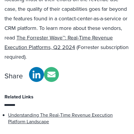
case, the quality of their capabilities goes far beyond
the features found in a contact-center-as-a-service or
CRM platform. To learn more about these vendors,
read
The Forrester Wave™: Real-Time Revenue
Execution Platforms, Q2 2024
(Forrester subscription
required).
Share
Related Links
Understanding The Real-Time Revenue Execution
Platform Landscape