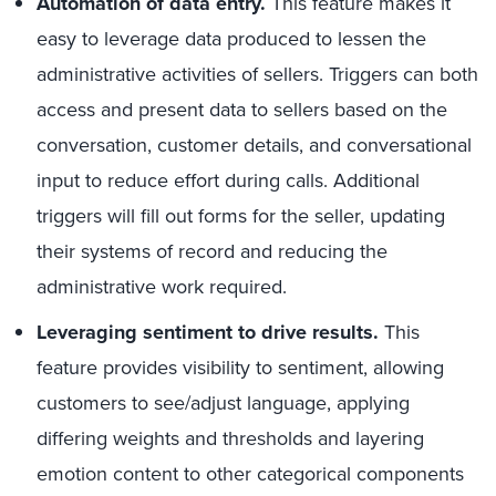
Automation of data entry.
This feature makes it
easy to leverage data produced to lessen the
administrative activities of sellers. Triggers can both
access and present data to sellers based on the
conversation, customer details, and conversational
input to reduce effort during calls. Additional
triggers will fill out forms for the seller, updating
their systems of record and reducing the
administrative work required.
Leveraging sentiment to drive results.
This
feature provides visibility to sentiment, allowing
customers to see/adjust language, applying
differing weights and thresholds and layering
emotion content to other categorical components