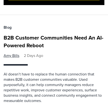
Blog
B2B Customer Communities Need An AI-
Powered Reboot
Amy Bills
2 Days Ago
AI doesn’t have to replace the human connection that
makes B2B customer communities valuable. Used
purposefully, it can help community managers reduce
repetitive work, improve customer experiences, surface
business insights, and connect community engagement to
measurable outcomes.