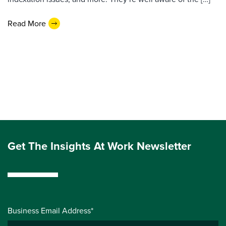
Read More
Get The Insights At Work Newsletter
Business Email Address*