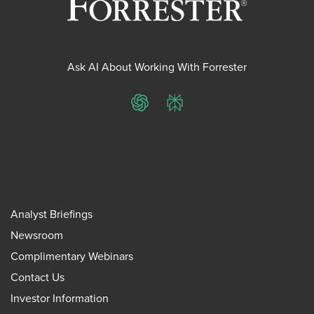
Ask AI About Working With Forrester
ChatGPT
Perplexity
Analyst Briefings
Newsroom
Complimentary Webinars
Contact Us
Investor Information