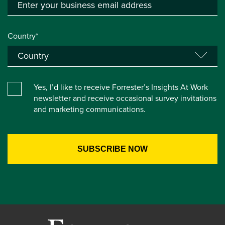
Country*
Yes, I’d like to receive Forrester’s Insights At Work
newsletter and receive occasional survey invitations
and marketing communications.