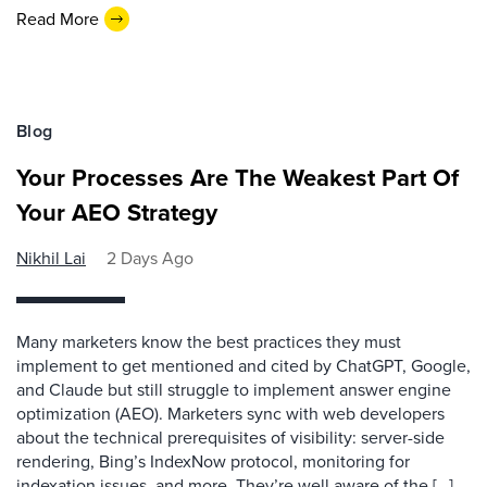
Read More
Blog
Your Processes Are The Weakest Part Of
Your AEO Strategy
Nikhil Lai
2 Days Ago
Many marketers know the best practices they must
implement to get mentioned and cited by ChatGPT, Google,
and Claude but still struggle to implement answer engine
optimization (AEO). Marketers sync with web developers
about the technical prerequisites of visibility: server-side
rendering, Bing’s IndexNow protocol, monitoring for
indexation issues, and more. They’re well aware of the […]