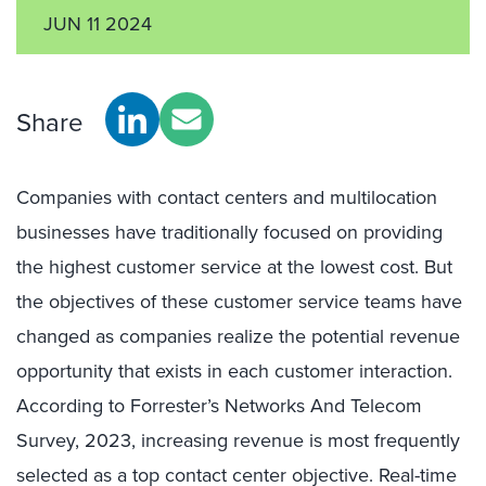
JUN 11 2024
Share
Companies with contact centers and multilocation
businesses have traditionally focused on providing
the highest customer service at the lowest cost. But
the objectives of these customer service teams have
changed as companies realize the potential revenue
opportunity that exists in each customer interaction.
According to Forrester’s Networks And Telecom
Survey, 2023, increasing revenue is most frequently
selected as a top contact center objective. Real-time