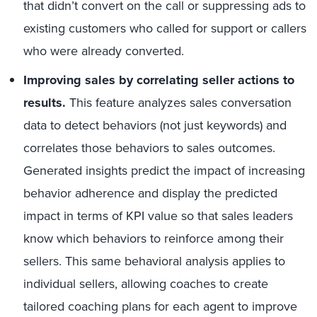
that didn’t convert on the call or suppressing ads to
existing customers who called for support or callers
who were already converted.
Improving sales by correlating seller actions to
results.
This feature analyzes sales conversation
data to detect behaviors (not just keywords) and
correlates those behaviors to sales outcomes.
Generated insights predict the impact of increasing
behavior adherence and display the predicted
impact in terms of KPI value so that sales leaders
know which behaviors to reinforce among their
sellers. This same behavioral analysis applies to
individual sellers, allowing coaches to create
tailored coaching plans for each agent to improve