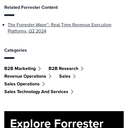
Related Forrester Content
The Forrester Wave™: Real-Time Revenue Execution
Platforms, Q2 2024
Categories
B2B Marketing
B2B Research
Revenue Operations
Sales
Sales Operations
Sales Technology And Services
Explore Forrester