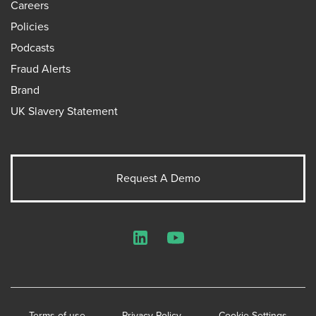
Careers
Policies
Podcasts
Fraud Alerts
Brand
UK Slavery Statement
Request A Demo
LinkedIn
YouTube
Terms of use
Privacy Policy
Cookie Settings