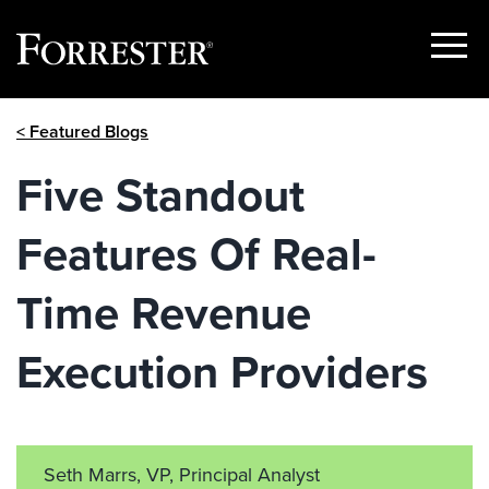
Show
Menu
Skip
< Featured Blogs
to
content
Five Standout
Features Of Real-
Time Revenue
Execution Providers
Seth Marrs, VP, Principal Analyst