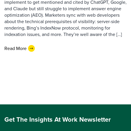
implement to get mentioned and cited by ChatGPT, Google,
and Claude but still struggle to implement answer engine
optimization (AEO). Marketers sync with web developers
about the technical prerequisites of visibility: server-side
rendering, Bing’s IndexNow protocol, monitoring for
indexation issues, and more. They’re well aware of the […]
Read More
Get The Insights At Work Newsletter