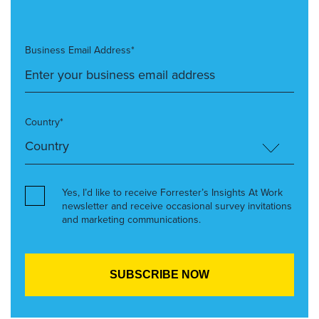
Business Email Address*
Country*
Yes, I’d like to receive Forrester’s Insights At Work
newsletter and receive occasional survey invitations
and marketing communications.