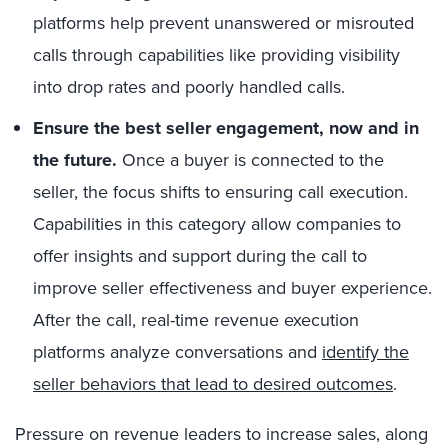
platforms help prevent unanswered or misrouted
calls through capabilities like providing visibility
into drop rates and poorly handled calls.
Ensure the best seller engagement, now and in
the future.
Once a buyer is connected to the
seller, the focus shifts to ensuring call execution.
Capabilities in this category allow companies to
offer insights and support during the call to
improve seller effectiveness and buyer experience.
After the call, real-
time revenue execution
platforms analyze conversations and
identify the
seller behaviors that lead to desired outcomes
.
Pressure on revenue leaders to increase sales, along