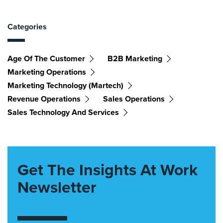
Categories
Age Of The Customer
B2B Marketing
Marketing Operations
Marketing Technology (martech)
Revenue Operations
Sales Operations
Sales Technology And Services
Get The Insights At Work
Newsletter