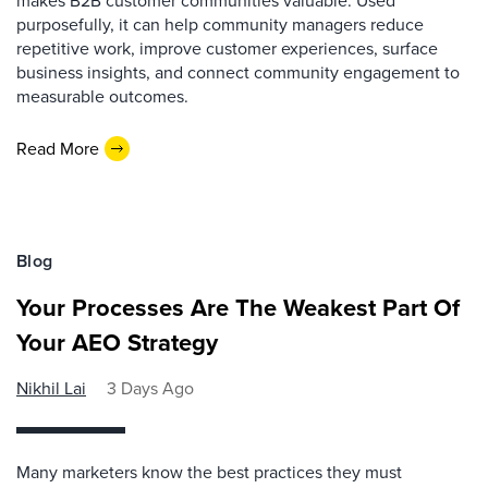
makes B2B customer communities valuable. Used
purposefully, it can help community managers reduce
repetitive work, improve customer experiences, surface
business insights, and connect community engagement to
measurable outcomes.
Read More
Blog
Your Processes Are The Weakest Part Of
Your AEO Strategy
Nikhil Lai
3 Days Ago
Many marketers know the best practices they must