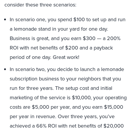
consider these three scenarios:
In scenario one, you spend $100 to set up and run
a lemonade stand in your yard for one day.
Business is great, and you earn $300 — a 200%
ROI with net benefits of $200 and a payback
period of one day. Great work!
In scenario two, you decide to launch a lemonade
subscription business to your neighbors that you
run for three years. The setup cost and initial
marketing of the service is $10,000, your operating
costs are $5,000 per year, and you earn $15,000
per year in revenue. Over three years, you’ve
achieved a 66% ROI with net benefits of $20,000