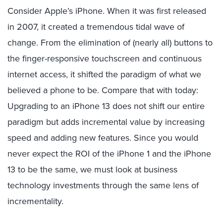
Consider Apple’s iPhone. When it was first released
in 2007, it created a tremendous tidal wave of
change. From the elimination of (nearly all) buttons to
the finger-responsive touchscreen and continuous
internet access, it shifted the paradigm of what we
believed a phone to be. Compare that with today:
Upgrading to an iPhone 13 does not shift our entire
paradigm but adds incremental value by increasing
speed and adding new features. Since you would
never expect the ROI of the iPhone 1 and the iPhone
13 to be the same, we must look at business
technology investments through the same lens of
incrementality.