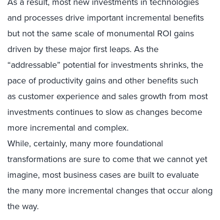
As a result, most new investments in technologies
and processes drive important incremental benefits
but not the same scale of monumental ROI gains
driven by these major first leaps. As the
“addressable” potential for investments shrinks, the
pace of productivity gains and other benefits such
as customer experience and sales growth from most
investments continues to slow as changes become
more incremental and complex.
While, certainly, many more foundational
transformations are sure to come that we cannot yet
imagine, most business cases are built to evaluate
the many more incremental changes that occur along
the way.