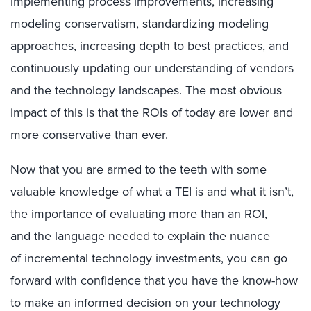
implementing process improvements, increasing
modeling conservatism, standardizing modeling
approaches, increasing depth to best practices, and
continuously updating our understanding of vendors
and the technology landscapes. The most obvious
impact of this is that the ROIs of today are lower and
more conservative than ever.
Now that you are armed to the teeth with some
valuable knowledge of what a TEI is and what it isn’t,
the importance of evaluating more than an ROI,
and the language needed to explain the nuance
of incremental technology investments, you can go
forward with confidence that you have the know-how
to make an informed decision on your technology