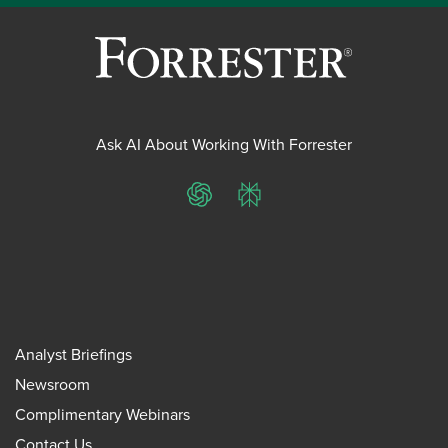
Ask AI About Working With Forrester
ChatGPT
Perplexity
Analyst Briefings
Newsroom
Complimentary Webinars
Contact Us