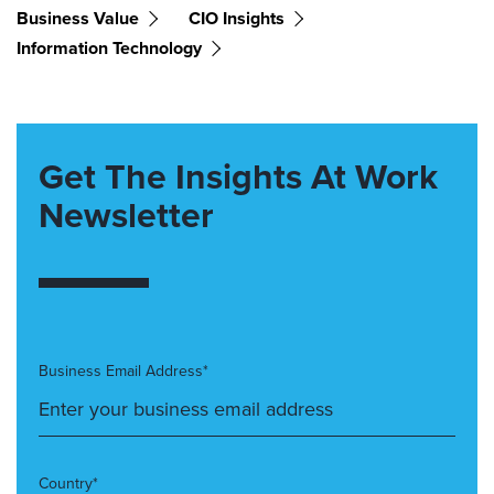
Business Value
CIO Insights
Information Technology
Get The Insights At Work
Newsletter
Business Email Address*
Country*