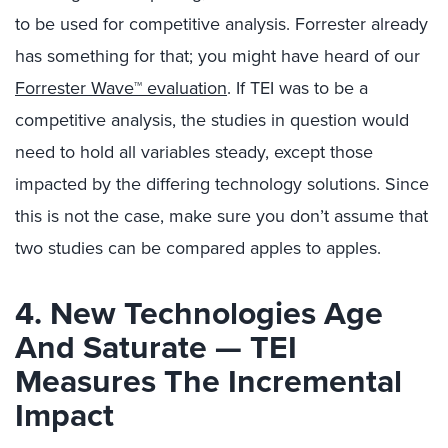
to be used for competitive analysis. Forrester already
has something for that; you might have heard of our
Forrester Wave™ evaluation
. If TEI was to be a
competitive analysis, the studies in question would
need to hold all variables steady, except those
impacted by the differing technology solutions. Since
this is not the case, make sure you don’t assume that
two studies can be compared apples to apples.
4. New Technologies Age
And Saturate — TEI
Measures The Incremental
Impact