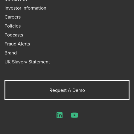
Investor Information
Careers
Policies
Podcasts
Fraud Alerts
Brand
UK Slavery Statement
Request A Demo
LinkedIn
YouTube