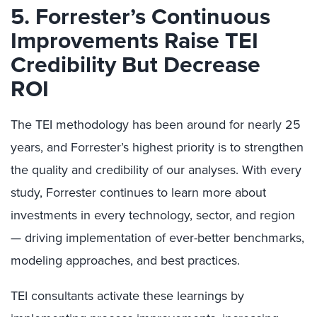
5. Forrester’s Continuous
Improvements Raise TEI
Credibility But Decrease
ROI
The TEI methodology has been around for nearly 25
years, and Forrester’s highest priority is to strengthen
the quality and credibility of our analyses. With every
study, Forrester continues to learn more about
investments in every technology, sector, and region
— driving implementation of ever-better benchmarks,
modeling approaches, and best practices.
TEI consultants activate these learnings by