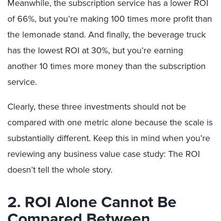
Meanwhile, the subscription service has a lower ROI
of 66%, but you’re making 100 times more profit than
the lemonade stand. And finally, the beverage truck
has the lowest ROI at 30%, but you’re earning
another 10 times more money than the subscription
service.
Clearly, these three investments should not be
compared with one metric alone because the scale is
substantially different. Keep this in mind when you’re
reviewing any business value case study: The ROI
doesn’t tell the whole story.
2. ROI Alone Cannot Be
Compared Between