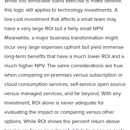
While this lemonade stand exercise is make believe,
this logic still applies to technology investments. A
low-cost investment that affects a small team may
have a very large ROI but a fairly small NPV.
Meanwhile, a major business transformation might
incur very large expenses upfront but yield immense
long-term benefits that have a much lower ROI and a
much higher NPV. The same considerations are true
when comparing on-premises versus subscription or
cloud consumption services, self-service open source
versus managed services, and far beyond. With any
investment, ROI alone is never adequate for
evaluating the impact or comparing versus other
options. While ROI shows the percent return above