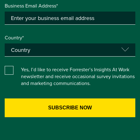
Business Email Address*
Country*
Yes, I’d like to receive Forrester’s Insights At Work
newsletter and receive occasional survey invitations
and marketing communications.