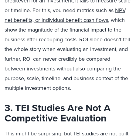
breakeven for an investment, it fails to measure scale
or timeline. For this, you need metrics such as
NPV,
net benefits, or individual benefit cash flows
, which
show the magnitude of the financial impact to the
business after recouping costs. ROI alone doesn’t tell
the whole story when evaluating an investment, and
further, ROI can never credibly be compared
between investments without also comparing the
purpose, scale, timeline, and business context of the
multiple investment options.
3. TEI Studies Are Not A
Competitive Evaluation
This might be surprising, but TEI studies are not built