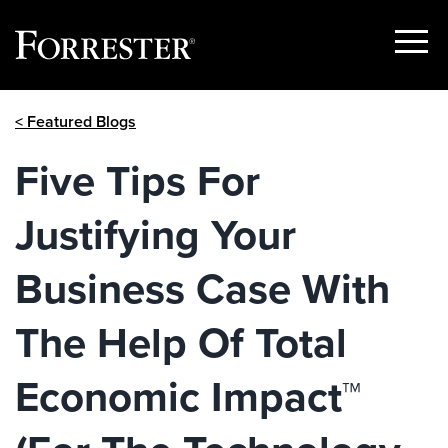
Show
Menu
Skip
< Featured Blogs
to
content
Five Tips For
Justifying Your
Business Case With
The Help Of Total
Economic Impact™