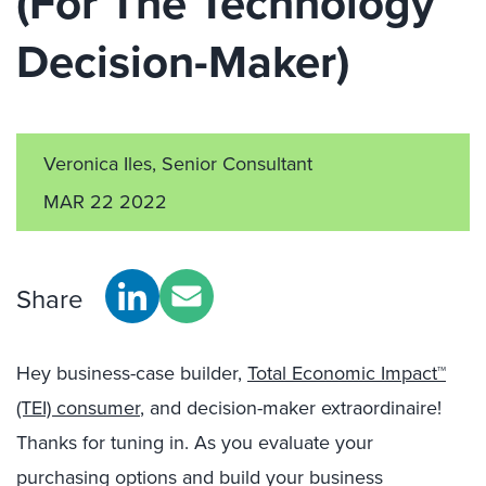
(For The Technology
Decision-Maker)
Veronica Iles, Senior Consultant
MAR 22 2022
Share
Hey business-case builder,
Total Economic Impact™
(TEI) consumer
, and decision-maker extraordinaire!
Thanks for tuning in. As you evaluate your
purchasing options and build your business