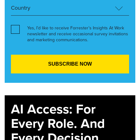
Yes, I’d like to receive Forrester’s Insights At Work
newsletter and receive occasional survey invitations
and marketing communications.
AI Access: For
Every Role. And
Every Decision.