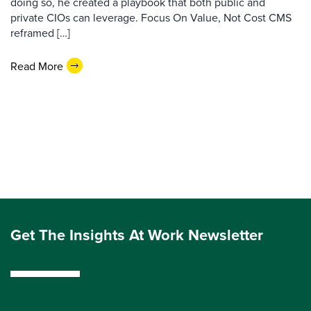
doing so, he created a playbook that both public and
private CIOs can leverage. Focus On Value, Not Cost CMS
reframed […]
Read More
Get The Insights At Work Newsletter