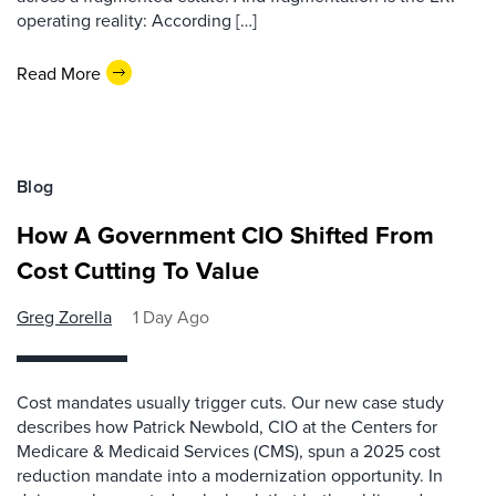
operating reality: According […]
Read More
Blog
How A Government CIO Shifted From
Cost Cutting To Value
Greg Zorella
1 Day Ago
Cost mandates usually trigger cuts. Our new case study
describes how Patrick Newbold, CIO at the Centers for
Medicare & Medicaid Services (CMS), spun a 2025 cost
reduction mandate into a modernization opportunity. In