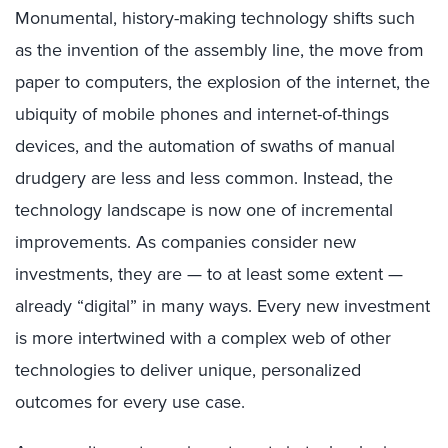
Monumental, history-making technology shifts such
as the invention of the assembly line, the move from
paper to computers, the explosion of the internet, the
ubiquity of mobile phones and internet-of-things
devices, and the automation of swaths of manual
drudgery are less and less common. Instead, the
technology landscape is now one of incremental
improvements. As companies consider new
investments, they are — to at least some extent —
already “digital” in many ways. Every new investment
is more intertwined with a complex web of other
technologies to deliver unique, personalized
outcomes for every use case.