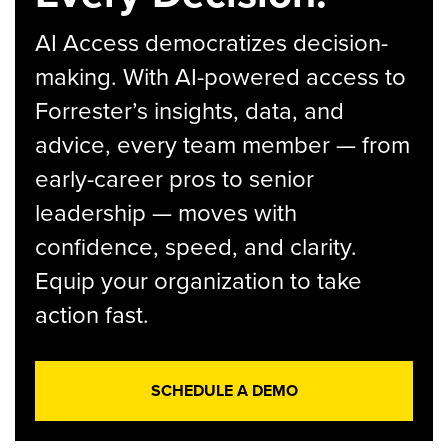
AI Access democratizes decision-
making. With AI-powered access to
Forrester’s insights, data, and
advice, every team member — from
early-career pros to senior
leadership — moves with
confidence, speed, and clarity.
Equip your organization to take
action fast.
SCHEDULE A DEMO