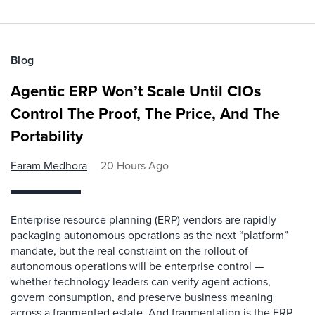
Blog
Agentic ERP Won’t Scale Until CIOs
Control The Proof, The Price, And The
Portability
Faram Medhora
20 Hours Ago
Enterprise resource planning (ERP) vendors are rapidly
packaging autonomous operations as the next “platform”
mandate, but the real constraint on the rollout of
autonomous operations will be enterprise control —
whether technology leaders can verify agent actions,
govern consumption, and preserve business meaning
across a fragmented estate. And fragmentation is the ERP