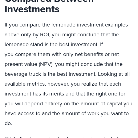
Investments
If you compare the lemonade investment examples
above only by ROI, you might conclude that the
lemonade stand is the best investment. If
you compare them with only net benefits or net
present value (NPV), you might conclude that the
beverage truck is the best investment. Looking at all
available metrics, however, you realize that each
investment has its merits and that the right one for
you will depend entirely on the amount of capital you
have access to and the amount of work you want to
do.