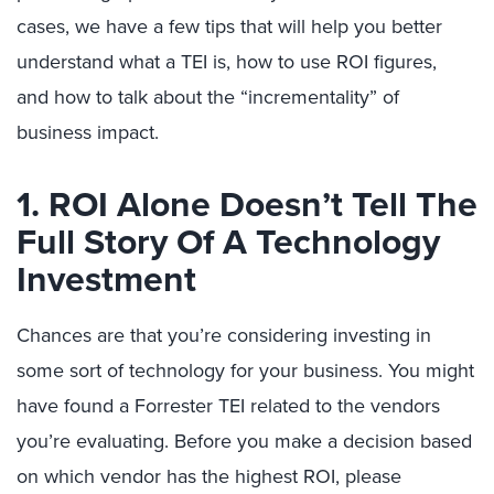
cases, we have a few tips that will help you better
understand what a TEI is, how to use ROI figures,
and how to talk about the “incrementality” of
business impact.
1. ROI Alone Doesn’t Tell The
Full Story Of A Technology
Investment
Chances are that you’re considering investing in
some sort of technology for your business. You might
have found a Forrester TEI related to the vendors
you’re evaluating. Before you make a decision based
on which vendor has the highest ROI, please