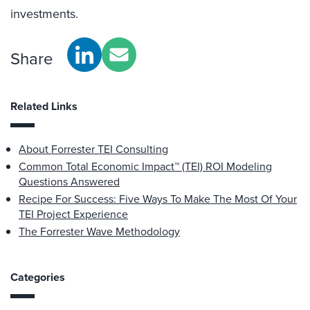
investments.
Share
Related Links
About Forrester TEI Consulting
Common Total Economic Impact™ (TEI) ROI Modeling
Questions Answered
Recipe For Success: Five Ways To Make The Most Of Your
TEI Project Experience
The Forrester Wave Methodology
Categories