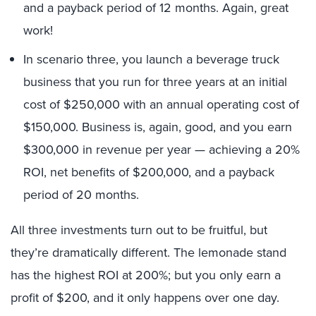
and a payback period of 12 months. Again, great
work!
In scenario three, you launch a beverage truck
business that you run for three years at an initial
cost of $250,000 with an annual operating cost of
$150,000. Business is, again, good, and you earn
$300,000 in revenue per year — achieving a 20%
ROI, net benefits of $200,000, and a payback
period of 20 months.
All three investments turn out to be fruitful, but
they’re dramatically different. The lemonade stand
has the highest ROI at 200%; but you only earn a
profit of $200, and it only happens over one day.