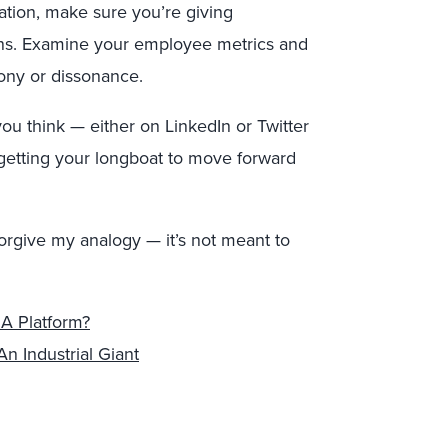
ation, make sure you’re giving
ons. Examine your employee metrics and
ony or dissonance.
u think — either on LinkedIn or Twitter
getting your longboat to move forward
forgive my analogy — it’s not meant to
 A Platform?
n Industrial Giant