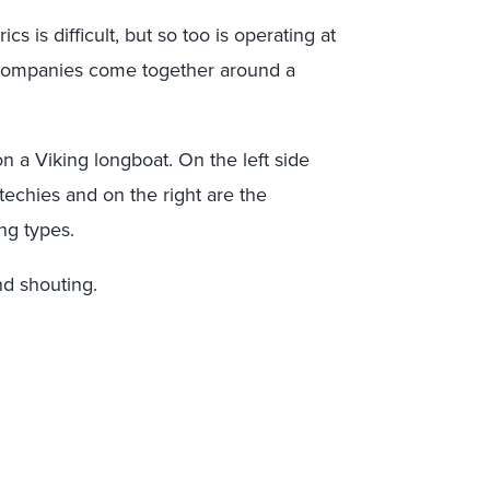
 is difficult, but so too is operating at
 companies come together around a
on a Viking longboat. On the left side
techies and on the right are the
ng types.
d shouting.