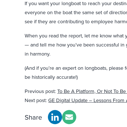
If you want your longboat to reach your destin
everyone on the boat the same set of directi
see if they are contributing to employee harm
When you read the report, let me know what yo
— and tell me how you’ve been successful in 
in harmony.
(And if you’re an expert on longboats, please 
be historically accurate!)
Previous post:
To Be A Platform, Or Not To Be
Next post:
GE Digital Update – Lessons From A
Share