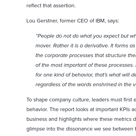
reflect that assertion.
Lou Gerstner, former CEO of IBM, says:
“People do not do what you expect but wha
mover. Rather it is a derivative. It forms 
the corporate processes that structure the
of the most important of these processes.
for one kind of behavior, that’s what will
regardless of the words enshrined in the v
To shape company culture, leaders must firs
behavior. The report looks at important KPIs ac
business and highlights where these metrics 
glimpse into the dissonance we see between t