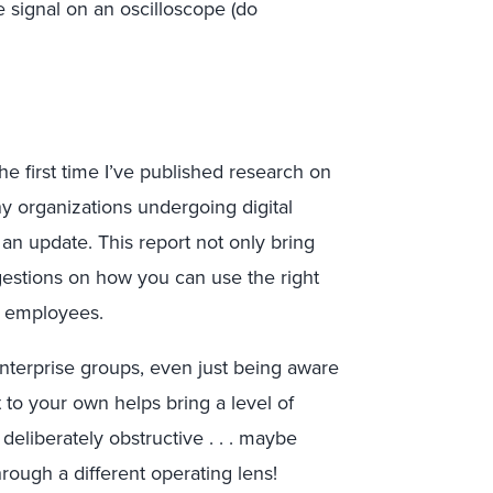
 signal on an oscilloscope (do
the first time I’ve published research on
ny organizations undergoing digital
 an update. This report not only bring
uggestions on how you can use the right
r employees.
nterprise groups, even just being aware
 to your own helps bring a level of
eliberately obstructive . . . maybe
rough a different operating lens!