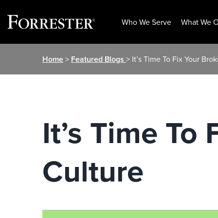
Who We Serve
What We O
Skip
Home
>
Featured Blogs
> It’s Time To Fix Your Bro
to
content
It’s Time To
Culture