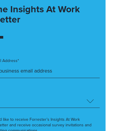
he Insights At Work
etter
l Address*
’d like to receive Forrester’s Insights At Work
etter and receive occasional survey invitations and
ting communications.