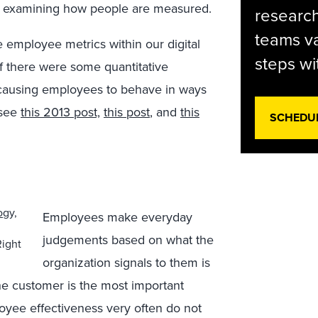
ith examining how people are measured.
research
teams va
ne employee metrics within our digital
steps wi
if there were some quantitative
 causing employees to behave in ways
(see
this 2013 post,
this post
, and
this
SCHEDU
Employees make everyday
judgements based on what the
Right
organization signals to them is
he customer is the most important
oyee effectiveness very often do not