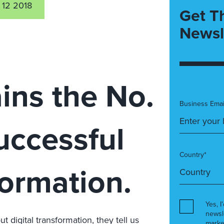
 12 2018
Get T
Newsl
ins the No.
Business Emai
successful
Country*
formation.
Yes, I
newsl
 digital transformation, they tell us
marke