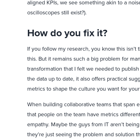
aligned KPIs, we see something akin to a noise
oscilloscopes still exist?).
How do you fix it?
If you follow my research, you know this isn’t 
this. But it remains such a big problem for ma
transformation that I felt we needed to publish
the data up to date, it also offers practical s
metrics to shape the culture you want for you
When building collaborative teams that span e
that people on the team have metrics different
empathy. Maybe the guys from IT aren’t being d
they’re just seeing the problem and solution th