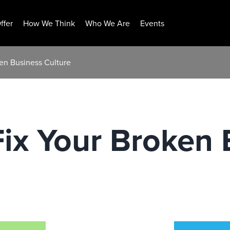
ffer
How We Think
Who We Are
Events
ken Business Culture
 Fix Your Broken