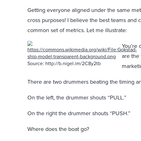
Getting everyone aligned under the same metrics
cross purposes! I believe the best teams and
common set of metrics. Let me illustrate:
You’re 
are the 
Source: http://b.nigel.im/2C8y2tb
marketi
There are two drummers beating the timing an
On the left, the drummer shouts “PULL.”
On the right the drummer shouts “PUSH.”
Where does the boat go?