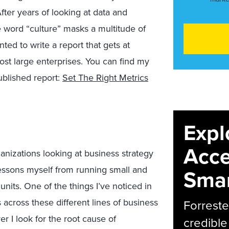
After years of looking at data and
e word “culture” masks a multitude of
ted to write a report that gets at
ost large enterprises. You can find my
blished report:
Set The Right Metrics
Expl
Acce
ganizations looking at business strategy
lessons myself from running small and
Smar
units. One of the things I’ve noticed in
across these different lines of business
Forreste
 I look for the root cause of
credible