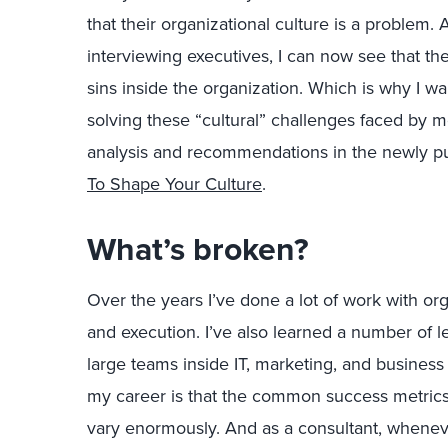
that their organizational culture is a problem. 
interviewing executives, I can now see that th
sins inside the organization. Which is why I wan
solving these “cultural” challenges faced by m
analysis and recommendations in the newly pu
To Shape Your Culture
.
What’s broken?
Over the years I’ve done a lot of work with or
and execution. I’ve also learned a number of 
large teams inside IT, marketing, and business 
my career is that the common success metrics 
vary enormously. And as a consultant, whenever