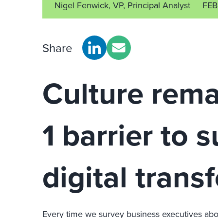
Nigel Fenwick, VP, Principal Analyst
FEB
Share
Culture rema
1 barrier to 
digital trans
Every time we survey business executives about