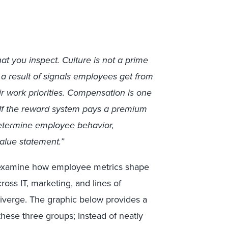
t you inspect. Culture is not a prime
as a result of signals employees get from
ir work priorities. Compensation is one
 If the reward system pays a premium
 determine employee behavior,
alue statement.”
t examine how employee metrics shape
ross IT, marketing, and lines of
diverge. The graphic below provides a
hese three groups; instead of neatly