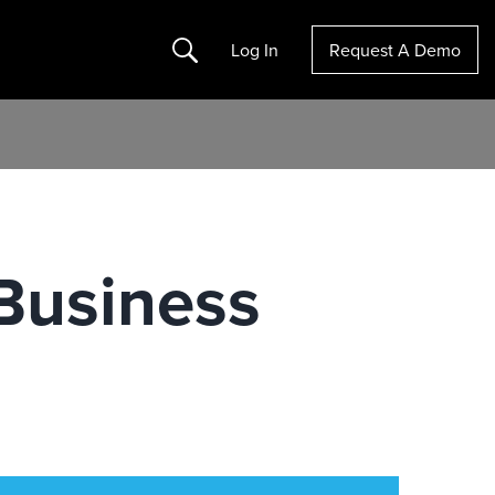
Search
Log In
Request A Demo
 Business