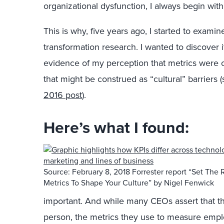
organizational dysfunction, I always begin w
This is why, five years ago, I started to exami
transformation research. I wanted to discover 
evidence of my perception that metrics were
that might be construed as “cultural” barriers 
2016 post
).
Here’s what I found:
Source: February 8, 2018 Forrester report “Set The 
Metrics To Shape Your Culture” by Nigel Fenwick
important. And while many CEOs assert that t
person, the metrics they use to measure empl