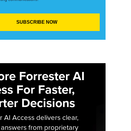
ore Forrester AI
ss For Faster,
ter Decisions
r AI Access delivers clear,
 answers from proprietary