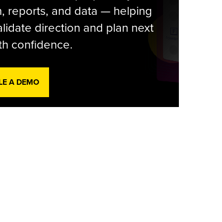
, reports, and data — helping
lidate direction and plan next
th confidence.
LE A DEMO