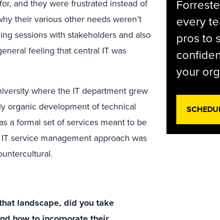
Forreste
for, and they were frustrated instead of
hy their various other needs weren’t
every t
ning sessions with stakeholders and also
pros to 
neral feeling that central IT was
confiden
your org
university where the IT department grew
ly organic development of technical
SCHEDU
 as a formal set of services meant to be
al IT service management approach was
untercultural.
that landscape, did you take
and how to incorporate their