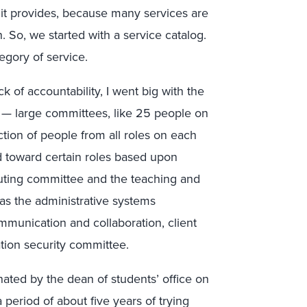
 it provides, because many services are
n. So, we started with a service catalog.
gory of service.
ck of accountability, I went big with the
 — large committees, like 25 people on
ction of people from all roles on each
 toward certain roles based upon
puting committee and the teaching and
as the administrative systems
mmunication and collaboration, client
ion security committee.
nated by the dean of students’ office on
period of about five years of trying