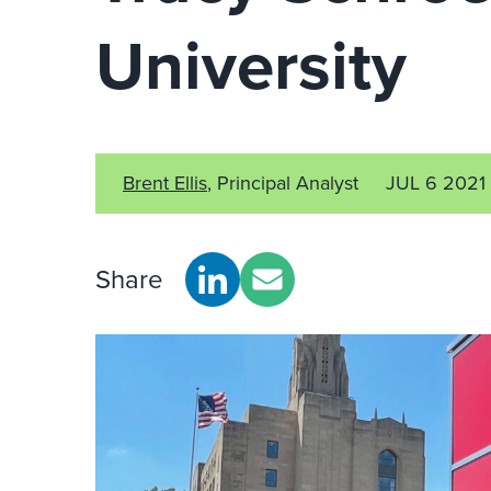
University
Brent Ellis
, Principal Analyst
JUL 6 2021
Share