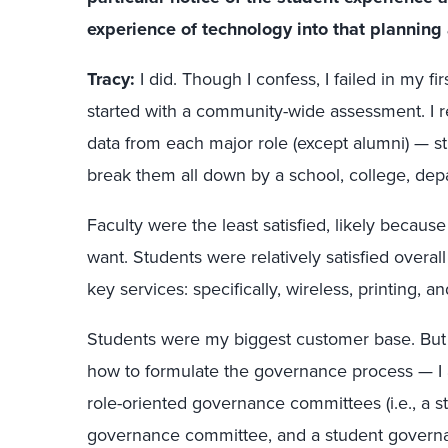
experience of technology into that planning 
Tracy:
I did. Though I confess, I failed in my fi
started with a community-wide assessment. I 
data from each major role (except alumni) — stu
break them all down by a school, college, depa
Faculty were the least satisfied, likely becaus
want. Students were relatively satisfied overal
key services: specifically, wireless, printing, a
Students were my biggest customer base. But
how to formulate the governance process — I a
role-oriented governance committees (i.e., a s
governance committee, and a student governan