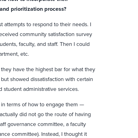
and prioritization process?
rst attempts to respond to their needs. I
received community satisfaction survey
dents, faculty, and staff. Then I could
rtment, etc.
e they have the highest bar for what they
l but showed dissatisfaction with certain
nd student administrative services.
 in terms of how to engage them —
ctually did not go the route of having
taff governance committee, a faculty
ce committee). Instead, I thought it