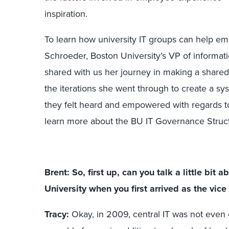
inspiration.
To learn how university IT groups can help e
Schroeder, Boston University’s VP of informat
shared with us her journey in making a shar
the iterations she went through to create a s
they felt heard and empowered with regards to
learn more about the BU IT Governance Struc
Brent: So, first up, can you talk a little bit
University when you first arrived as the vice
Tracy:
Okay, in 2009, central IT was not even 