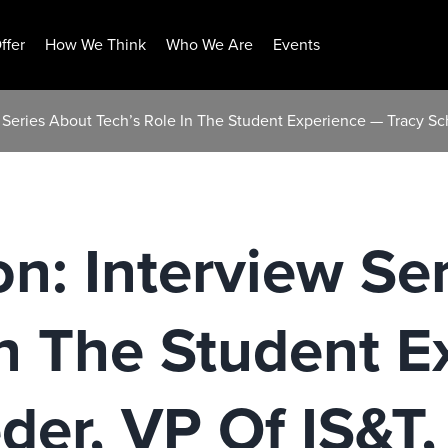
ffer
How We Think
Who We Are
Events
w Series About Tech’s Role In The Student Experience — Tracy Sc
on: Interview Se
In The Student 
der, VP Of IS&T