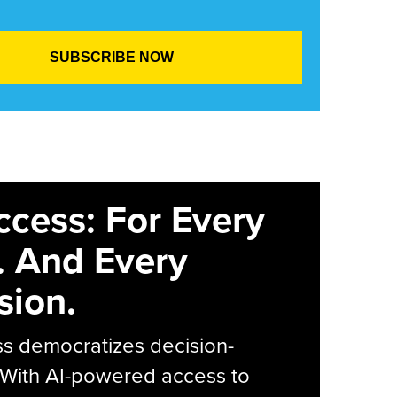
ccess: For Every
. And Every
sion.
s democratizes decision-
 With AI-powered access to