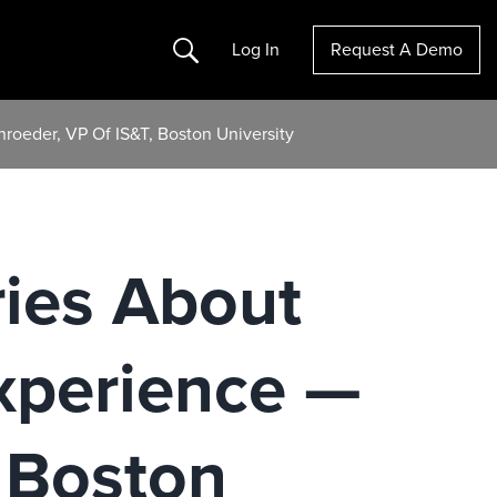
Search
Log In
Request A Demo
hroeder, VP Of IS&T, Boston University
ries About
Experience —
, Boston