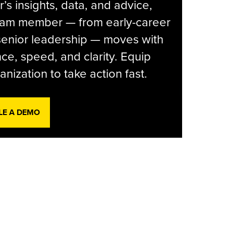
r’s insights, data, and advice,
eam member — from early-career
senior leadership — moves with
ce, speed, and clarity. Equip
anization to take action fast.
LE A DEMO