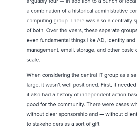
arguably four — in addition to a bunch of local
a combination of a historical administrative 
computing group. There was also a centrally s
of both. Over the years, these separate group
even fundamental things like AD, identity a
management, email, storage, and other basic c
scale.
When considering the central IT group as a se
large, it wasn’t well positioned. First, it needed
it also had a history of independent action ba
good for the community. There were cases wh
without clear sponsorship and — without clie
to stakeholders as a sort of gift.