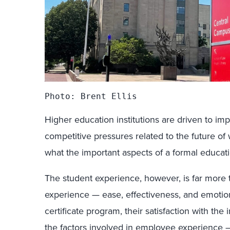
Photo: Brent Ellis
Higher education institutions are driven to i
competitive pressures related to the future o
what the important aspects of a formal educati
The student experience, however, is far more 
experience — ease, effectiveness, and emotio
certificate program, their satisfaction with the 
the factors involved in employee experienc