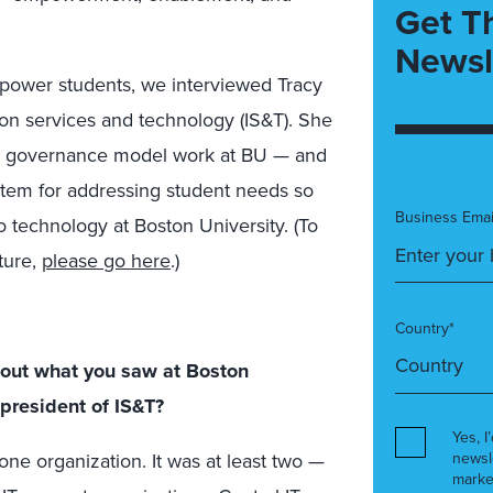
Get T
Newsl
mpower students, we interviewed Tracy
ion services and technology (IS&T). She
ed governance model work at BU — and
ystem for addressing student needs so
Business Emai
 technology at Boston University. (To
ture,
please go here
.)
Country*
 about what you saw at Boston
 president of IS&T?
Yes, I
one organization. It was at least two —
newsl
marke