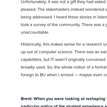
Unfortunately, it was not a gift they had asked 
pleased. The stakeholders instead wondered w
being addressed. I heard these stories in liste
took a survey of the community. There was a ge
unaccountable.
Historically, this makes sense for a research 
up out of computer science. There was an ear
capabilities, but IT wasn’t originally conceived
broadly used. So, the whole notion of a form
foreign to BU when I arrived — maybe even co
Brent: When you were looking at reshaping 
particular notice of the student experience 