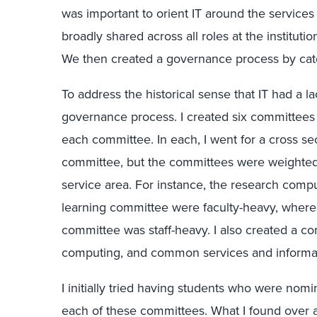
was important to orient IT around the services
broadly shared across all roles at the institutio
We then created a governance process by cate
To address the historical sense that IT had a la
governance process. I created six committees
each committee. In each, I went for a cross se
committee, but the committees were weighted
service area. For instance, the research com
learning committee were faculty-heavy, where
committee was staff-heavy. I also created a co
computing, and common services and informat
I initially tried having students who were nomi
each of these committees. What I found over a 