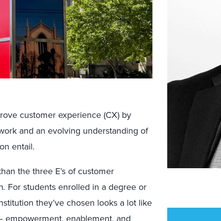
mprove customer experience (CX) by
f work and an evolving understanding of
on entail.
than the three E’s of customer
n
.
For students enrolled in a degree or
institution they’ve chosen looks a lot like
e — empowerment, enablement, and