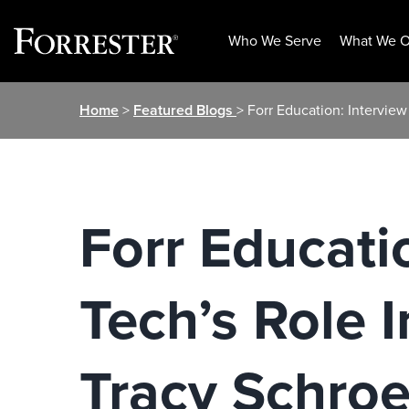
Who We Serve
What We O
Skip
Home
>
Featured Blogs
> Forr Education: Intervie
to
content
Forr Educati
Tech’s Role 
Tracy Schroe