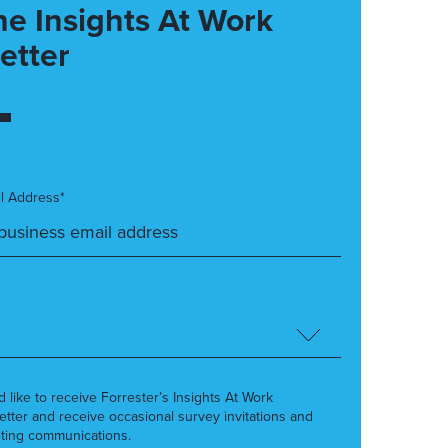
he Insights At Work
etter
l Address*
’d like to receive Forrester’s Insights At Work
etter and receive occasional survey invitations and
ting communications.