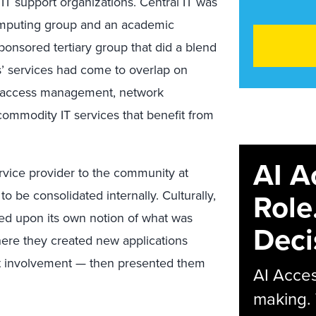
 IT support organizations. Central IT was
computing group and an academic
ponsored tertiary group that did a blend
s’ services had come to overlap on
nd access management, network
ommodity IT services that benefit from
AI A
rvice provider to the community at
Role
 to be consolidated internally. Culturally,
sed upon its own notion of what was
Deci
ere they created new applications
nt involvement — then presented them
AI Acces
making.