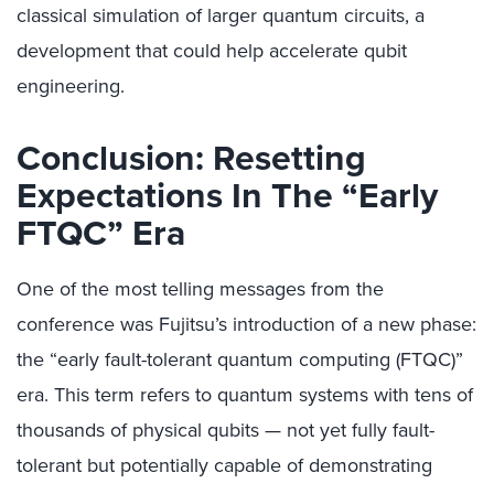
classical simulation of larger quantum circuits, a
development that could help accelerate qubit
engineering.
Conclusion: Resetting
Expectations In The “Early
FTQC” Era
One of the most telling messages from the
conference was Fujitsu’s introduction of a new phase:
the “early fault-tolerant quantum computing (FTQC)”
era. This term refers to quantum systems with tens of
thousands of physical qubits — not yet fully fault-
tolerant but potentially capable of demonstrating