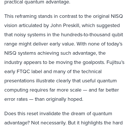
practical quantum advantage.
This reframing stands in contrast to the original NISQ
vision articulated by John Preskill, which suggested
that noisy systems in the hundreds-to-thousand qubit
range might deliver early value. With none of today’s
NISQ systems achieving such advantage, the
industry appears to be moving the goalposts. Fujitsu’s
early FTQC label and many of the technical
presentations illustrate clearly that useful quantum
computing requires far more scale — and far better
error rates — than originally hoped.
Does this reset invalidate the dream of quantum
advantage? Not necessarily. But it highlights the hard