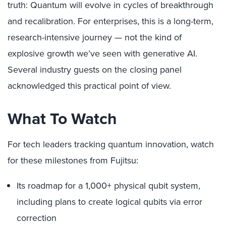
truth: Quantum will evolve in cycles of breakthrough
and recalibration. For enterprises, this is a long-term,
research-intensive journey — not the kind of
explosive growth we’ve seen with generative AI.
Several industry guests on the closing panel
acknowledged this practical point of view.
What To Watch
For tech leaders tracking quantum innovation, watch
for these milestones from Fujitsu:
Its roadmap for a 1,000+ physical qubit system,
including plans to create logical qubits via error
correction