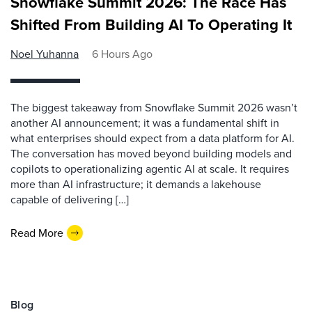
Snowflake Summit 2026: The Race Has
Shifted From Building AI To Operating It
Noel Yuhanna
6 Hours Ago
The biggest takeaway from Snowflake Summit 2026 wasn’t
another AI announcement; it was a fundamental shift in
what enterprises should expect from a data platform for AI.
The conversation has moved beyond building models and
copilots to operationalizing agentic AI at scale. It requires
more than AI infrastructure; it demands a lakehouse
capable of delivering […]
Read More
Blog