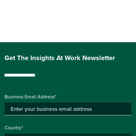
Get The Insights At Work Newsletter
Business Email Address*
Country*