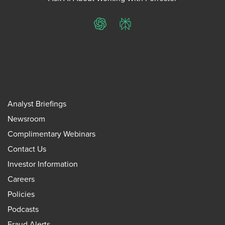
ChatGPT
Perplexity
Analyst Briefings
Newsroom
Complimentary Webinars
Contact Us
Investor Information
Careers
Policies
Podcasts
Fraud Alerts