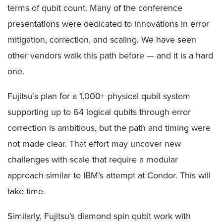
terms of qubit count. Many of the conference
presentations were dedicated to innovations in error
mitigation, correction, and scaling. We have seen
other vendors walk this path before — and it is a hard
one.
Fujitsu’s plan for a 1,000+ physical qubit system
supporting up to 64 logical qubits through error
correction is ambitious, but the path and timing were
not made clear. That effort may uncover new
challenges with scale that require a modular
approach similar to IBM’s attempt at Condor. This will
take time.
Similarly, Fujitsu’s diamond spin qubit work with