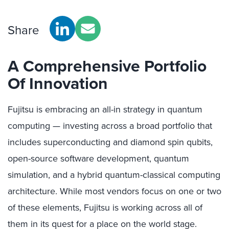
Share
A Comprehensive Portfolio
Of Innovation
Fujitsu is embracing an all-in strategy in quantum
computing — investing across a broad portfolio that
includes superconducting and diamond spin qubits,
open-source software development, quantum
simulation, and a hybrid quantum-classical computing
architecture. While most vendors focus on one or two
of these elements, Fujitsu is working across all of
them in its quest for a place on the world stage.