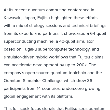
At its recent quantum computing conference in
Kawasaki, Japan, Fujitsu highlighted these efforts
with a mix of strategy sessions and technical briefings
from its experts and partners. It showcased a 64-qubit
superconducting machine, a 40-qubit simulator
based on Fugaku supercomputer technology, and
simulator-driven hybrid workflows that Fujitsu claims
can accelerate development by up to 200x. The
company’s open-source quantum toolchain and the
Quantum Simulator Challenge, which drew 36
participants from 14 countries, underscore growing
global engagement with its platform.
This full-stack focus signals that Fujitsu sees quantum