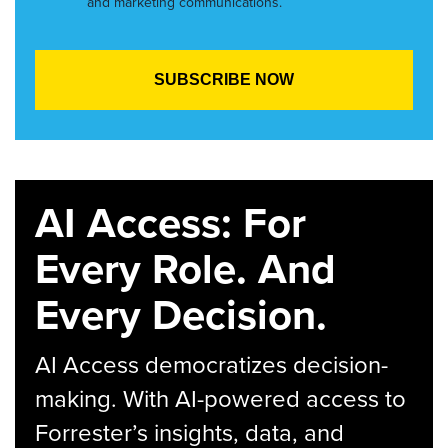
and marketing communications.
AI Access: For
Every Role. And
Every Decision.
AI Access democratizes decision-
making. With AI-powered access to
Forrester’s insights, data, and