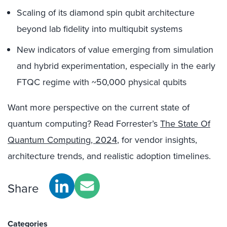
Scaling of its diamond spin qubit architecture
beyond lab fidelity into multiqubit systems
New indicators of value emerging from simulation
and hybrid experimentation, especially in the early
FTQC regime with ~50,000 physical qubits
Want more perspective on the current state of
quantum computing? Read Forrester’s
The State Of
Quantum Computing, 2024
, for vendor insights,
architecture trends, and realistic adoption timelines.
Share
Categories