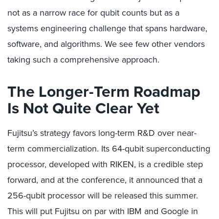
not as a narrow race for qubit counts but as a
systems engineering challenge that spans hardware,
software, and algorithms. We see few other vendors
taking such a comprehensive approach.
The Longer-Term Roadmap
Is Not Quite Clear Yet
Fujitsu’s strategy favors long-term R&D over near-
term commercialization. Its 64-qubit superconducting
processor, developed with RIKEN, is a credible step
forward, and at the conference, it announced that a
256-qubit processor will be released this summer.
This will put Fujitsu on par with IBM and Google in