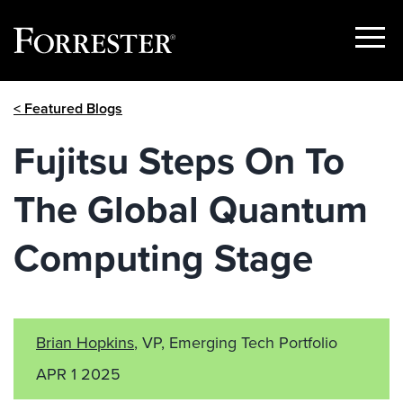
Show
Menu
Skip
< Featured Blogs
to
content
Fujitsu Steps On To
The Global Quantum
Computing Stage
Brian Hopkins
, VP, Emerging Tech Portfolio
APR 1 2025