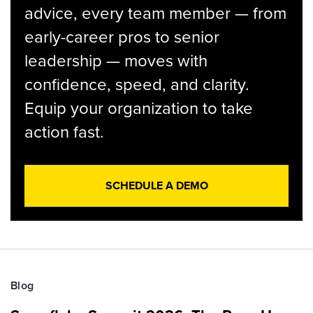
advice, every team member — from
early-career pros to senior
leadership — moves with
confidence, speed, and clarity.
Equip your organization to take
action fast.
SCHEDULE A DEMO
Blog