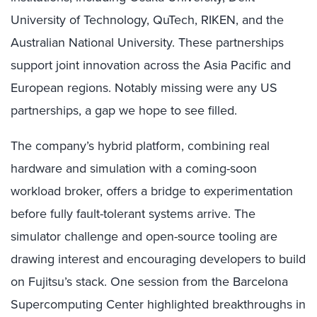
University of Technology, QuTech, RIKEN, and the
Australian National University. These partnerships
support joint innovation across the Asia Pacific and
European regions. Notably missing were any US
partnerships, a gap we hope to see filled.
The company’s hybrid platform, combining real
hardware and simulation with a coming-soon
workload broker, offers a bridge to experimentation
before fully fault-tolerant systems arrive. The
simulator challenge and open-source tooling are
drawing interest and encouraging developers to build
on Fujitsu’s stack. One session from the Barcelona
Supercomputing Center highlighted breakthroughs in