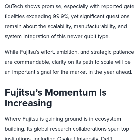
QuTech shows promise, especially with reported gate
fidelities exceeding 99.9%, yet significant questions
remain about the scalability, manufacturability, and
system integration of this newer qubit type.
While Fujitsu’s effort, ambition, and strategic patience
are commendable, clarity on its path to scale will be
an important signal for the market in the year ahead.
Fujitsu’s Momentum Is
Increasing
Where Fujitsu is gaining ground is in ecosystem
building. Its global research collaborations span top
institutions, including Osaka University, Delft