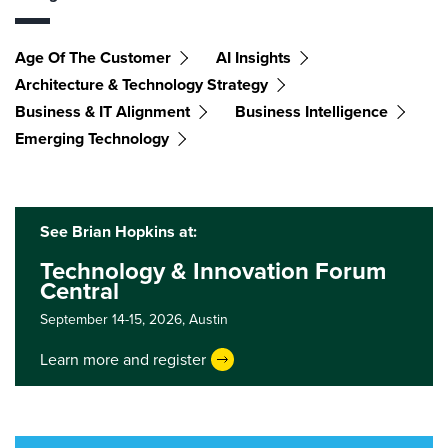
Age Of The Customer
AI Insights
Architecture & Technology Strategy
Business & IT Alignment
Business Intelligence
Emerging Technology
See Brian Hopkins at:
Technology & Innovation Forum
Central
September 14-15, 2026,
Austin
Learn more and register