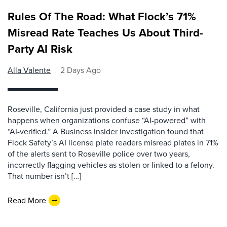
Rules Of The Road: What Flock’s 71%
Misread Rate Teaches Us About Third-
Party AI Risk
Alla Valente
2 Days Ago
Roseville, California just provided a case study in what
happens when organizations confuse “AI-powered” with
“AI-verified.” A Business Insider investigation found that
Flock Safety’s AI license plate readers misread plates in 71%
of the alerts sent to Roseville police over two years,
incorrectly flagging vehicles as stolen or linked to a felony.
That number isn’t […]
Read More