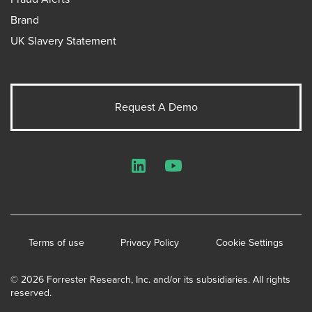
Brand
UK Slavery Statement
Request A Demo
LinkedIn
YouTube
Terms of use
Privacy Policy
Cookie Settings
© 2026 Forrester Research, Inc. and/or its subsidiaries. All rights
reserved.