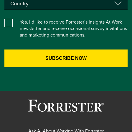
Yes, I’d like to receive Forrester’s Insights At Work
newsletter and receive occasional survey invitations
and marketing communications.
Ask AI About Working With Forrester