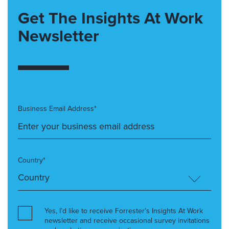
Get The Insights At Work
Newsletter
Business Email Address*
Country*
Yes, I’d like to receive Forrester’s Insights At Work
newsletter and receive occasional survey invitations