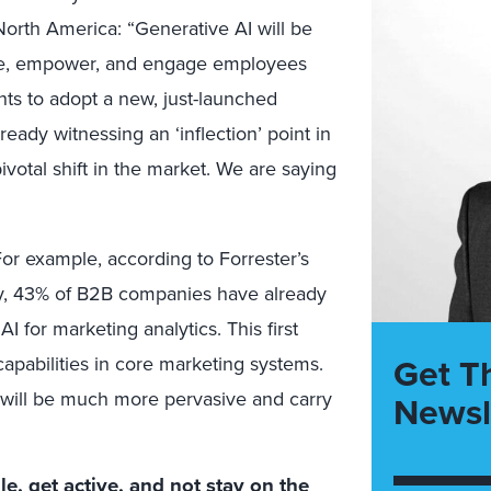
orth America: “Generative AI will be
nce, empower, and engage employees
nts to adopt a new, just-launched
ready witnessing an ‘inflection’ point in
votal shift in the market. We are saying
or example, according to Forrester’s
 43% of B2B companies have already
 for marketing analytics. This first
Get T
apabilities in core marketing systems.
will be much more pervasive and carry
Newsl
ile, get active, and not stay on the