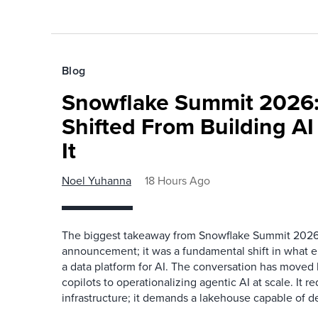
Blog
Snowflake Summit 2026:
Shifted From Building AI
It
Noel Yuhanna
18 Hours Ago
The biggest takeaway from Snowflake Summit 2026
announcement; it was a fundamental shift in what e
a data platform for AI. The conversation has move
copilots to operationalizing agentic AI at scale. It r
infrastructure; it demands a lakehouse capable of de