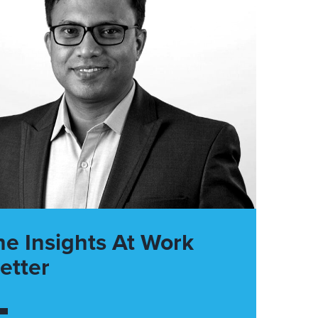
he Insights At Work
etter