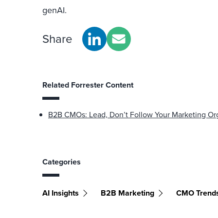
genAI.
Share
Related Forrester Content
B2B CMOs: Lead, Don’t Follow Your Marketing Orga
Categories
AI Insights
B2B Marketing
CMO Trend