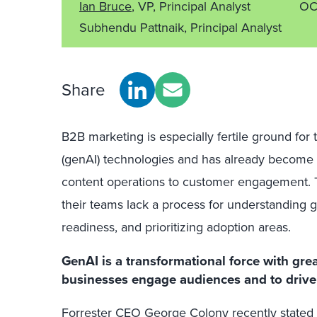
Ian Bruce
, VP, Principal Analyst
OC
Subhendu Pattnaik, Principal Analyst
Share
B2B marketing is especially fertile ground for 
(genAI) technologies and has already become 
content operations to customer engagement.
their teams lack a process for understanding g
readiness, and prioritizing adoption areas.
GenAI is a transformational force with gre
businesses engage audiences and to drive 
Forrester CEO George Colony recently stated 