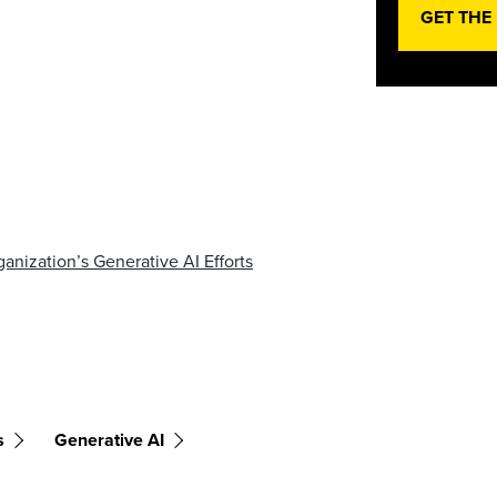
GET THE
nization’s Generative AI Efforts
s
Generative AI