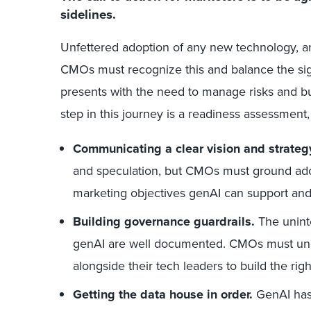
sidelines.
Unfettered adoption of any new technology, an
CMOs must recognize this and balance the sign
presents with the need to manage risks and bui
step in this journey is a readiness assessment,
Communicating a clear vision and strateg
and speculation, but CMOs must ground adop
marketing objectives genAI can support and 
Building governance guardrails.
The unint
genAI are well documented. CMOs must und
alongside their tech leaders to build the rig
Getting the data house in order.
GenAI has 