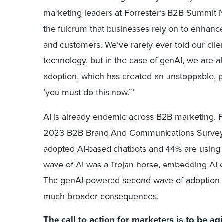
marketing leaders at Forrester’s B2B Summit N
the fulcrum that businesses rely on to enha
and customers. We’ve rarely ever told our clie
technology, but in the case of genAI, we are al
adoption, which has created an unstoppable, pi
‘you must do this now.’”
AI is already endemic across B2B marketing. F
2023 B2B Brand And Communications Survey,
adopted AI-based chatbots and 44% are using AI
wave of AI was a Trojan horse, embedding AI c
The genAI-powered second wave of adoption 
much broader consequences.
The call to action for marketers is to be ag