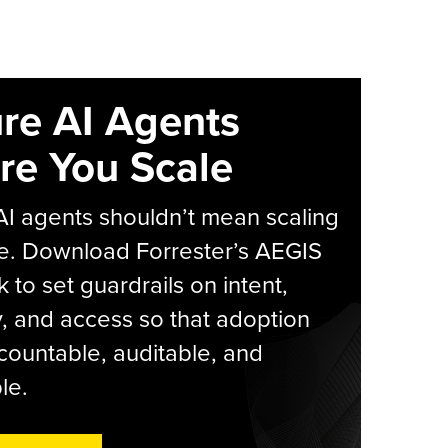
re AI Agents
re You Scale
AI agents shouldn’t mean scaling
e. Download Forrester’s AEGIS
 to set guardrails on intent,
y, and access so that adoption
countable, auditable, and
le.