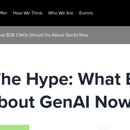
ffer
How We Think
Who We Are
Events
hat B2B CMOs Should Do About GenAI Now
The Hype: What
bout GenAI No