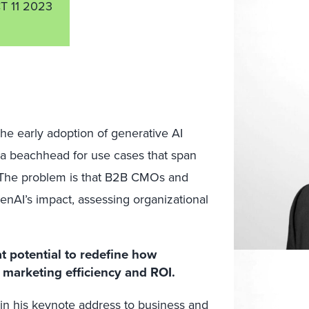
T 11 2023
the early adoption of generative AI
a beachhead for use cases that span
 The problem is that B2B CMOs and
enAI’s impact, assessing organizational
at potential to redefine how
marketing efficiency and ROI.
in his keynote address to business and