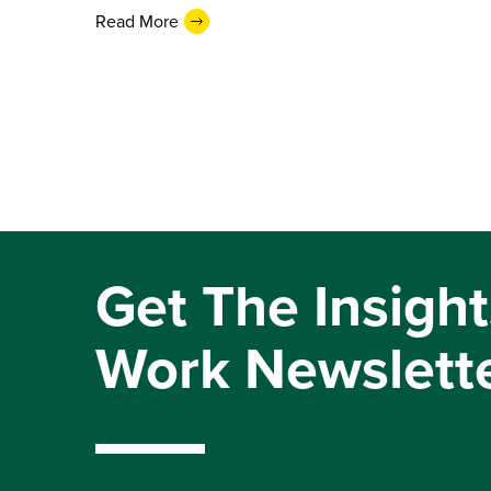
Read More
Get The Insight
Work Newslett