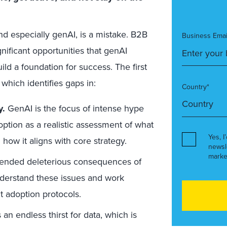
d especially genAI, is a mistake. B2B
Business Emai
ificant opportunities that genAI
ld a foundation for success. The first
 which identifies gaps in:
Country*
y.
GenAI is the focus of intense hype
tion as a realistic assessment of what
Yes, I
how it aligns with core strategy.
newsl
marke
ended deleterious consequences of
erstand these issues and work
ht adoption protocols.
an endless thirst for data, which is