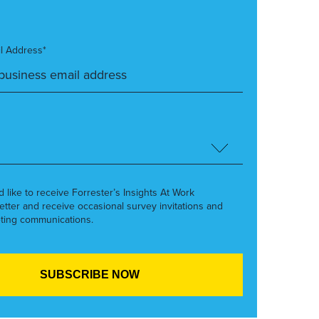
l Address*
’d like to receive Forrester’s Insights At Work
etter and receive occasional survey invitations and
ting communications.