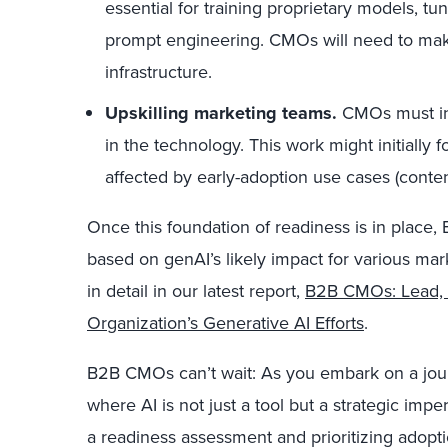
essential for training proprietary models, tu
prompt engineering. CMOs will need to make 
infrastructure.
Upskilling marketing teams.
CMOs must inv
in the technology. This work might initially 
affected by early-adoption use cases (conten
Once this foundation of readiness is in place
based on genAI’s likely impact for various ma
in detail in our latest report,
B2B CMOs: Lead, 
Organization’s Generative AI Efforts
.
B2B CMOs can’t wait: As you embark on a journ
where AI is not just a tool but a strategic impe
a readiness assessment and prioritizing adopt