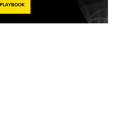
 PLAYBOOK