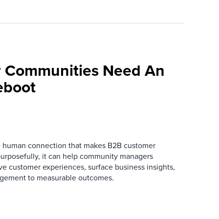
 Communities Need An
eboot
he human connection that makes B2B customer
urposefully, it can help community managers
ve customer experiences, surface business insights,
gement to measurable outcomes.