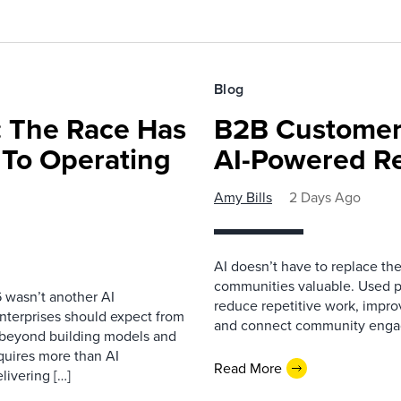
Blog
 The Race Has
B2B Customer
 To Operating
AI-Powered R
Amy Bills
2 Days Ago
AI doesn’t have to replace t
communities valuable. Used p
 wasn’t another AI
reduce repetitive work, impro
nterprises should expect from
and connect community enga
d beyond building models and
equires more than AI
Read More
livering […]