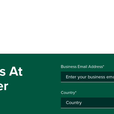
s At
Business Email Address*
er
Country*