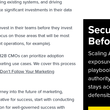
ning existing systems, and driving
significant investments in their data
Secu
est in their teams before they invest
focus on those areas that will be most
Befo
t operations, for example).
Scaling 
, B2B CMOs can prioritize adoption
exposur
rketing use cases. We cover this process
playbook
Don’t Follow Your Marketing
authorit
stays ac
ey into the future of marketing,
defensib
rative for success, start with conducting
ion for well-governed success with