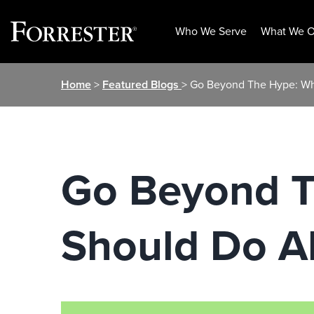
Who We Serve
What We O
Skip
Home
>
Featured Blogs
> Go Beyond The Hype: W
to
content
Go Beyond 
Should Do A