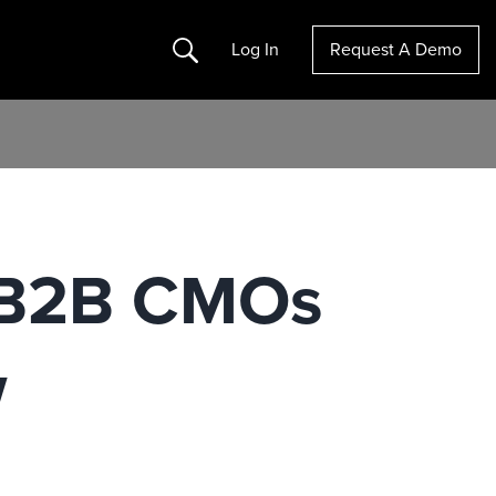
Search
Log In
Request A Demo
 B2B CMOs
w