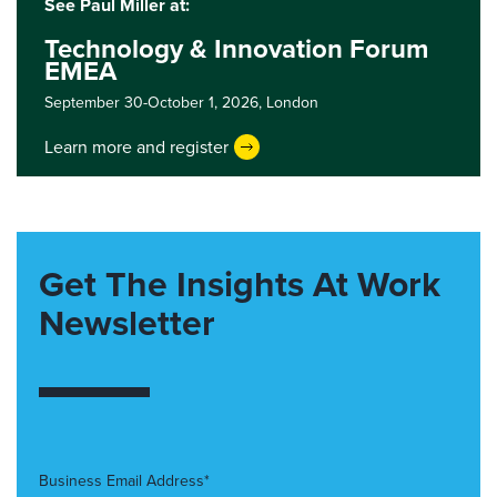
See Paul Miller at:
Technology & Innovation Forum
EMEA
September 30-October 1, 2026,
London
Learn more and register
Get The Insights At Work
Newsletter
Business Email Address*