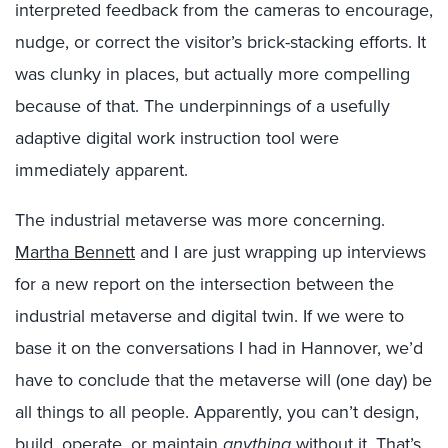
interpreted feedback from the cameras to encourage,
nudge, or correct the visitor’s brick-stacking efforts. It
was clunky in places, but actually more compelling
because of that. The underpinnings of a usefully
adaptive digital work instruction tool were
immediately apparent.
The industrial metaverse was more concerning.
Martha Bennett
and I are just wrapping up interviews
for a new report on the intersection between the
industrial metaverse and digital twin. If we were to
base it on the conversations I had in Hannover, we’d
have to conclude that the metaverse will (one day) be
all things to all people. Apparently, you can’t design,
build, operate, or maintain
anything
without it. That’s