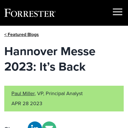
Show
Menu
Skip
< Featured Blogs
to
content
Hannover Messe
2023: It’s Back
Paul Miller
, VP, Principal Analyst
APR 28 2023