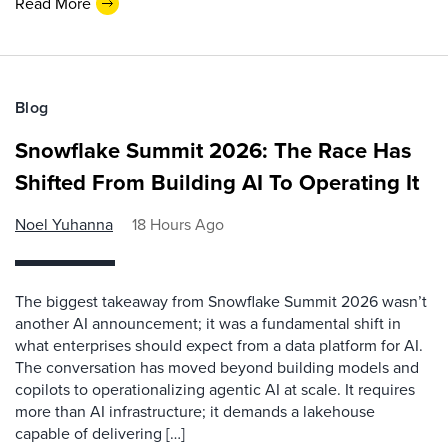
Read More
Blog
Snowflake Summit 2026: The Race Has
Shifted From Building AI To Operating It
Noel Yuhanna
18 Hours Ago
The biggest takeaway from Snowflake Summit 2026 wasn’t
another AI announcement; it was a fundamental shift in
what enterprises should expect from a data platform for AI.
The conversation has moved beyond building models and
copilots to operationalizing agentic AI at scale. It requires
more than AI infrastructure; it demands a lakehouse
capable of delivering […]