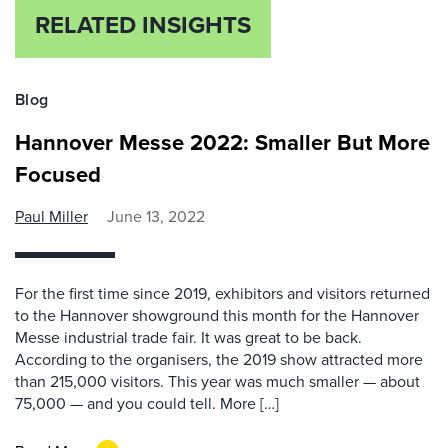
RELATED INSIGHTS
Blog
Hannover Messe 2022: Smaller But More
Focused
Paul Miller
June 13, 2022
For the first time since 2019, exhibitors and visitors returned
to the Hannover showground this month for the Hannover
Messe industrial trade fair. It was great to be back.
According to the organisers, the 2019 show attracted more
than 215,000 visitors. This year was much smaller — about
75,000 — and you could tell. More […]