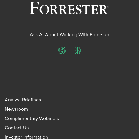
Ask AI About Working With Forrester
ChatGPT
Perplexity
Analyst Briefings
Newsroom
Complimentary Webinars
Contact Us
Investor Information