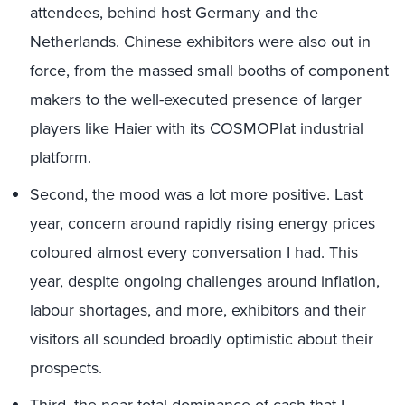
attendees, behind host Germany and the
Netherlands. Chinese exhibitors were also out in
force, from the massed small booths of component
makers to the well-executed presence of larger
players like Haier with its COSMOPlat industrial
platform.
Second, the mood was a lot more positive. Last
year, concern around rapidly rising energy prices
coloured almost every conversation I had. This
year, despite ongoing challenges around inflation,
labour shortages, and more, exhibitors and their
visitors all sounded broadly optimistic about their
prospects.