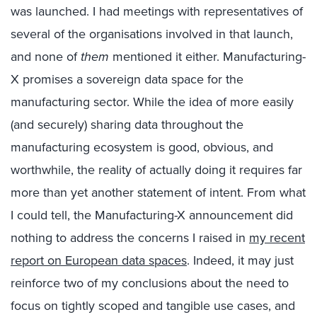
was launched. I had meetings with representatives of
several of the organisations involved in that launch,
and none of
them
mentioned it either. Manufacturing-
X promises a sovereign data space for the
manufacturing sector. While the idea of more easily
(and securely) sharing data throughout the
manufacturing ecosystem is good, obvious, and
worthwhile, the reality of actually doing it requires far
more than yet another statement of intent. From what
I could tell, the Manufacturing-X announcement did
nothing to address the concerns I raised in
my recent
report on European data spaces
. Indeed, it may just
reinforce two of my conclusions about the need to
focus on tightly scoped and tangible use cases, and