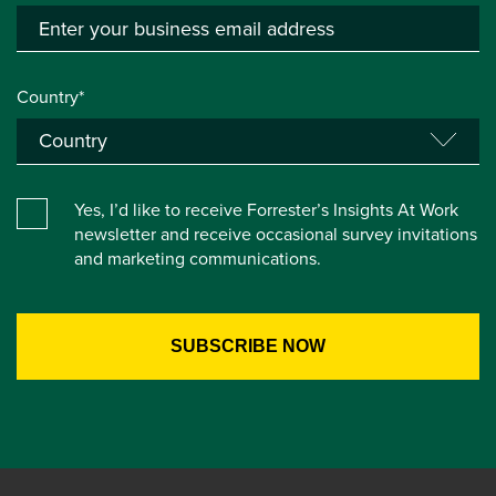
Country*
Yes, I’d like to receive Forrester’s Insights At Work
newsletter and receive occasional survey invitations
and marketing communications.