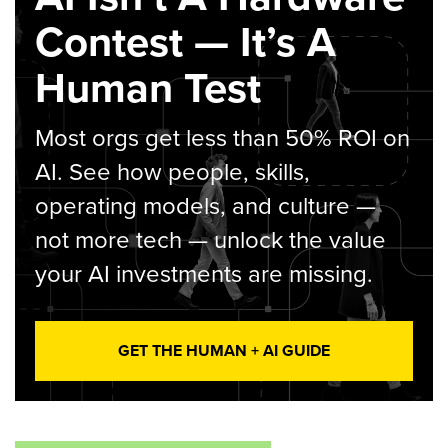
Contest — It’s A
Human Test
Most orgs get less than 50% ROI on
AI. See how people, skills,
operating models, and culture —
not more tech — unlock the value
your AI investments are missing.
GET THE HUMAN + AI GUIDE