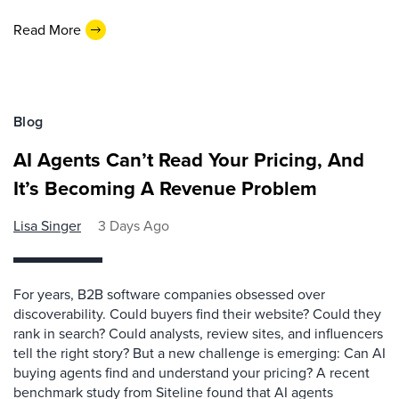
Read More
Blog
AI Agents Can’t Read Your Pricing, And
It’s Becoming A Revenue Problem
Lisa Singer
3 Days Ago
For years, B2B software companies obsessed over
discoverability. Could buyers find their website? Could they
rank in search? Could analysts, review sites, and influencers
tell the right story? But a new challenge is emerging: Can AI
buying agents find and understand your pricing? A recent
benchmark study from Siteline found that AI agents