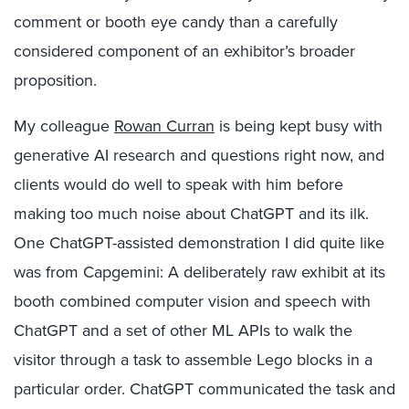
comment or booth eye candy than a carefully
considered component of an exhibitor’s broader
proposition.
My colleague
Rowan Curran
is being kept busy with
generative AI research and questions right now, and
clients would do well to speak with him before
making too much noise about ChatGPT and its ilk.
One ChatGPT-assisted demonstration I did quite like
was from Capgemini: A deliberately raw exhibit at its
booth combined computer vision and speech with
ChatGPT and a set of other ML APIs to walk the
visitor through a task to assemble Lego blocks in a
particular order. ChatGPT communicated the task and