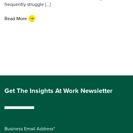
frequently struggle […]
Read More
Get The Insights At Work Newsletter
Business Email Address*