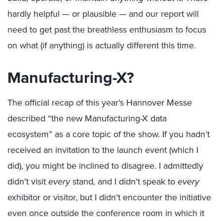
hardly helpful — or plausible — and our report will
need to get past the breathless enthusiasm to focus
on what (if anything) is actually different this time.
Manufacturing-X?
The official recap of this year’s Hannover Messe
described “the new Manufacturing-X data
ecosystem” as a core topic of the show. If you hadn’t
received an invitation to the launch event (which I
did), you might be inclined to disagree. I admittedly
didn’t visit
every
stand, and I didn’t speak to
every
exhibitor or visitor, but I didn’t encounter the initiative
even once outside the conference room in which it