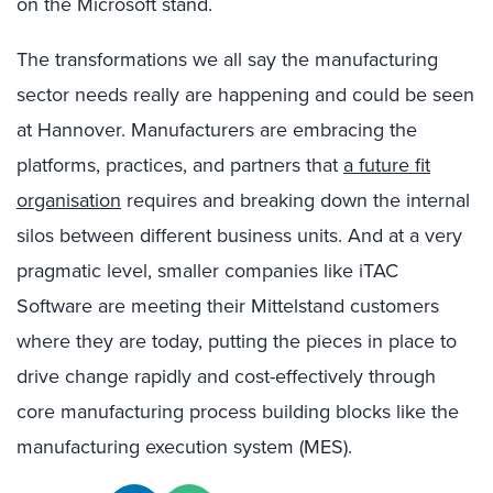
on the Microsoft stand.
The transformations we all say the manufacturing
sector needs really are happening and could be seen
at Hannover. Manufacturers are embracing the
platforms, practices, and partners that
a future fit
organisation
requires and breaking down the internal
silos between different business units. And at a very
pragmatic level, smaller companies like iTAC
Software are meeting their Mittelstand customers
where they are today, putting the pieces in place to
drive change rapidly and cost-effectively through
core manufacturing process building blocks like the
manufacturing execution system (MES).