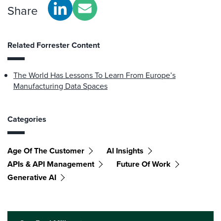
Share
Related Forrester Content
The World Has Lessons To Learn From Europe’s
Manufacturing Data Spaces
Categories
Age Of The Customer
AI Insights
APIs & API Management
Future Of Work
Generative AI