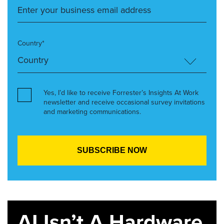
Country*
Yes, I’d like to receive Forrester’s Insights At Work
newsletter and receive occasional survey invitations
and marketing communications.
AI Isn’t A Hardware