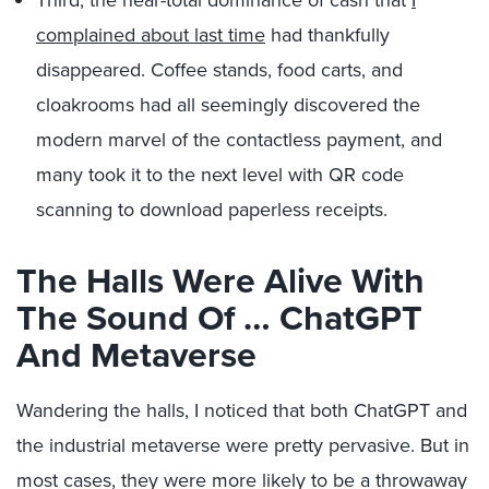
Third, the near-total dominance of cash that
I
complained about last time
had thankfully
disappeared. Coffee stands, food carts, and
cloakrooms had all seemingly discovered the
modern marvel of the contactless payment, and
many took it to the next level with QR code
scanning to download paperless receipts.
The Halls Were Alive With
The Sound Of … ChatGPT
And Metaverse
Wandering the halls, I noticed that both ChatGPT and
the industrial metaverse were pretty pervasive. But in
most cases, they were more likely to be a throwaway