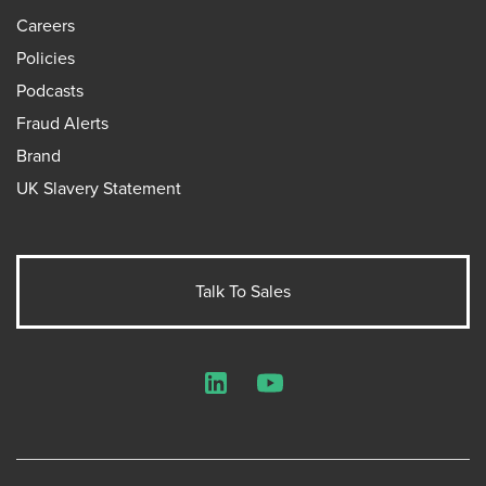
Careers
Policies
Podcasts
Fraud Alerts
Brand
UK Slavery Statement
Talk To Sales
LinkedIn
YouTube