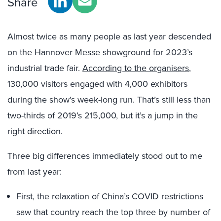
Share
Almost twice as many people as last year descended
on the Hannover Messe showground for 2023’s
industrial trade fair.
According to the organisers
,
130,000 visitors engaged with 4,000 exhibitors
during the show’s week-long run. That’s still less than
two-thirds of 2019’s 215,000, but it’s a jump in the
right direction.
Three big differences immediately stood out to me
from last year:
First, the relaxation of China’s COVID restrictions
saw that country reach the top three by number of