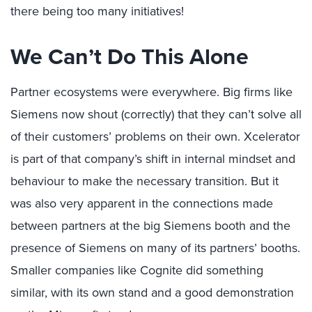
there being too many initiatives!
We Can’t Do This Alone
Partner ecosystems were everywhere. Big firms like
Siemens now shout (correctly) that they can’t solve all
of their customers’ problems on their own. Xcelerator
is part of that company’s shift in internal mindset and
behaviour to make the necessary transition. But it
was also very apparent in the connections made
between partners at the big Siemens booth and the
presence of Siemens on many of its partners’ booths.
Smaller companies like Cognite did something
similar, with its own stand and a good demonstration