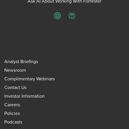
Ask AI About Working With Forrester
ChatGPT
Perplexity
Analyst Briefings
Newsroom
Complimentary Webinars
Contact Us
Investor Information
Careers
Policies
Podcasts