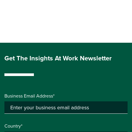
Get The Insights At Work Newsletter
Business Email Address*
Country*