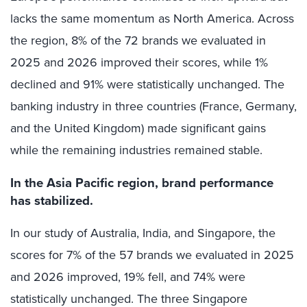
lacks the same momentum as North America. Across
the region, 8% of the 72 brands we evaluated in
2025 and 2026 improved their scores, while 1%
declined and 91% were statistically unchanged. The
banking industry in three countries (France, Germany,
and the United Kingdom) made significant gains
while the remaining industries remained stable.
In the Asia Pacific region, brand performance
has stabilized.
In our study of Australia, India, and Singapore, the
scores for 7% of the 57 brands we evaluated in 2025
and 2026 improved, 19% fell, and 74% were
statistically unchanged. The three Singapore