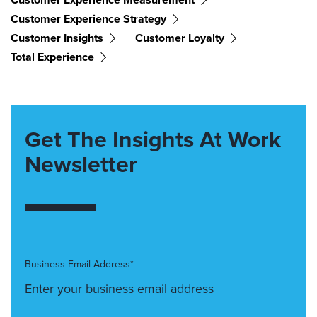
Customer Experience Strategy
Customer Insights
Customer Loyalty
Total Experience
Get The Insights At Work
Newsletter
Business Email Address*