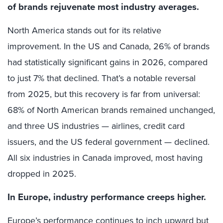
of brands rejuvenate most industry averages.
North America stands out for its relative
improvement. In the US and Canada, 26% of brands
had statistically significant gains in 2026, compared
to just 7% that declined. That’s a notable reversal
from 2025, but this recovery is far from universal:
68% of North American brands remained unchanged,
and three US industries — airlines, credit card
issuers, and the US federal government — declined.
All six industries in Canada improved, most having
dropped in 2025.
In Europe, industry performance creeps higher.
Europe’s performance continues to inch upward but