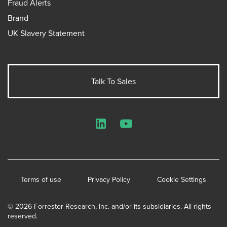
Fraud Alerts
Brand
UK Slavery Statement
Talk To Sales
LinkedIn
YouTube
Terms of use
Privacy Policy
Cookie Settings
© 2026 Forrester Research, Inc. and/or its subsidiaries. All rights
reserved.