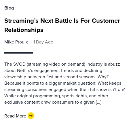
Blog
Streaming’s Next Battle Is For Customer
Relationships
Mike Proulx
1 Day Ago
The SVOD (streaming video on demand) industry is abuzz
about Netflix’s engagement trends and declining
viewership between first and second seasons. Why?
Because it points to a bigger market question: What keeps
streaming consumers engaged when their hit show isn’t on?
While original programming, sports rights, and other
exclusive content draw consumers to a given […]
Read More