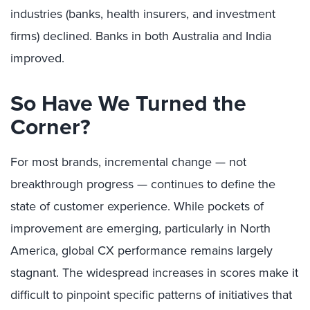
industries (banks, health insurers, and investment
firms) declined. Banks in both Australia and India
improved.
So Have We Turned the
Corner?
For most brands, incremental change — not
breakthrough progress — continues to define the
state of customer experience. While pockets of
improvement are emerging, particularly in North
America, global CX performance remains largely
stagnant. The widespread increases in scores make it
difficult to pinpoint specific patterns of initiatives that