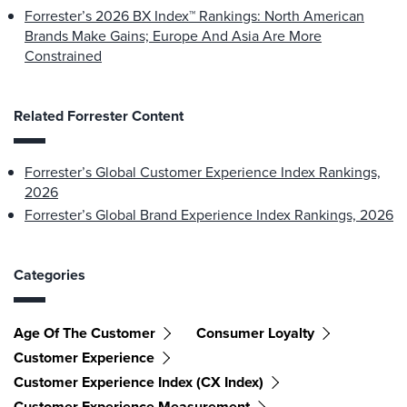
Forrester’s 2026 BX Index™ Rankings: North American
Brands Make Gains; Europe And Asia Are More
Constrained
Related Forrester Content
Forrester’s Global Customer Experience Index Rankings,
2026
Forrester’s Global Brand Experience Index Rankings, 2026
Categories
Age Of The Customer
Consumer Loyalty
Customer Experience
Customer Experience Index (CX Index)
Customer Experience Measurement