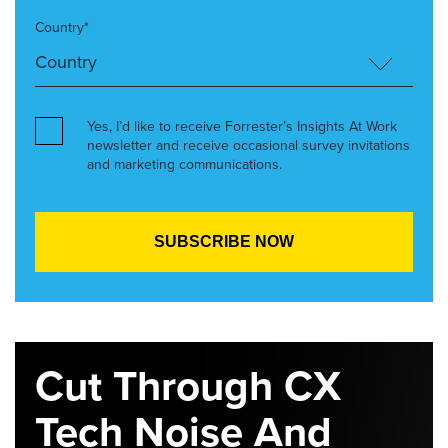
Country*
Yes, I’d like to receive Forrester’s Insights At Work
newsletter and receive occasional survey invitations
and marketing communications.
Cut Through CX
Tech Noise And