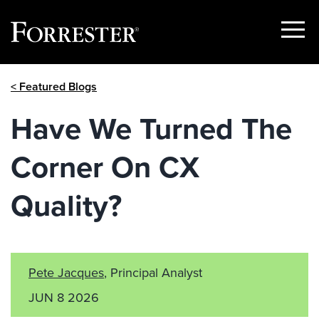
Show
Menu
Skip
< Featured Blogs
to
content
Have We Turned The
Corner On CX
Quality?
Pete Jacques
, Principal Analyst
JUN 8 2026