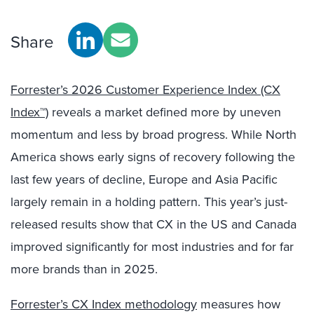
Share
Forrester’s 2026 Customer Experience Index (CX
Index™)
reveals a market defined more by uneven
momentum and less by broad progress. While North
America shows early signs of recovery following the
last few years of decline, Europe and Asia Pacific
largely remain in a holding pattern. This year’s just-
released results show that CX in the US and Canada
improved significantly for most industries and for far
more brands than in 2025.
Forrester’s CX Index methodology
measures how