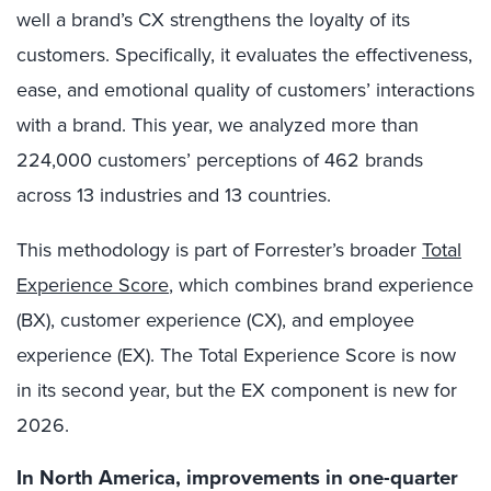
well a brand’s CX strengthens the loyalty of its
customers. Specifically, it evaluates the effectiveness,
ease, and emotional quality of customers’ interactions
with a brand. This year, we analyzed more than
224,000 customers’ perceptions of 462 brands
across 13 industries and 13 countries.
This methodology is part of Forrester’s broader
Total
Experience Score
, which combines brand experience
(BX), customer experience (CX), and employee
experience (EX). The Total Experience Score is now
in its second year, but the EX component is new for
2026.
In North America, improvements in one-quarter