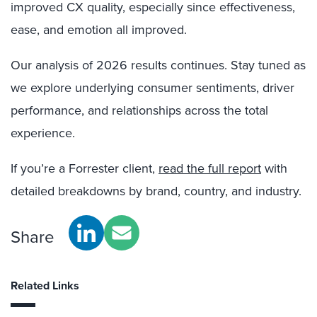
improved CX quality, especially since effectiveness,
ease, and emotion all improved.
Our analysis of 2026 results continues. Stay tuned as
we explore underlying consumer sentiments, driver
performance, and relationships across the total
experience.
If you’re a Forrester client,
read the full report
with
detailed breakdowns by brand, country, and industry.
Share
Related Links