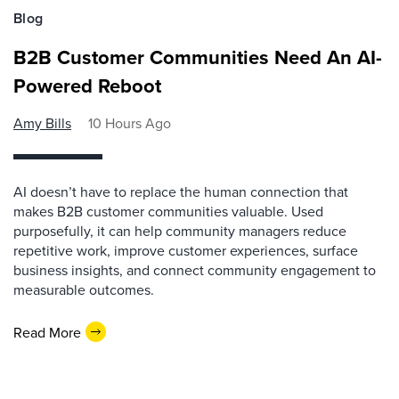
Blog
B2B Customer Communities Need An AI-
Powered Reboot
Amy Bills
10 Hours Ago
AI doesn’t have to replace the human connection that
makes B2B customer communities valuable. Used
purposefully, it can help community managers reduce
repetitive work, improve customer experiences, surface
business insights, and connect community engagement to
measurable outcomes.
Read More