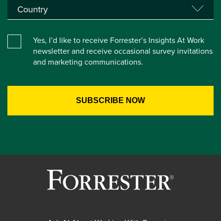
Yes, I’d like to receive Forrester’s Insights At Work
newsletter and receive occasional survey invitations
and marketing communications.