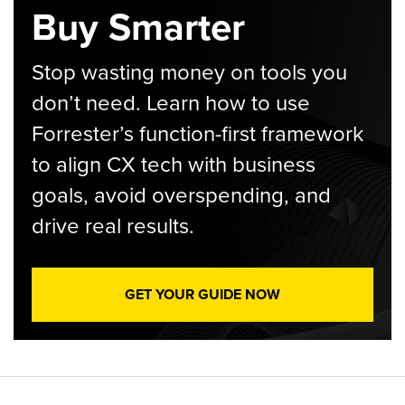
Buy Smarter
Stop wasting money on tools you
don’t need. Learn how to use
Forrester’s function-first framework
to align CX tech with business
goals, avoid overspending, and
drive real results.
GET YOUR GUIDE NOW