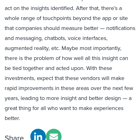
act on the insights identified. After that, there’s a
whole range of touchpoints beyond the app or site
that companies should measure better — notifications
and messaging, chatbots, voice interfaces,
augmented reality, etc. Maybe most importantly,
there is the problem of how well all this insight can
be tied together and acted upon. With these
investments, expect that these vendors will make
rapid improvements in these areas over the next few
years, leading to more insight and better design — a
great thing for all who want to make experiences
better.
Share