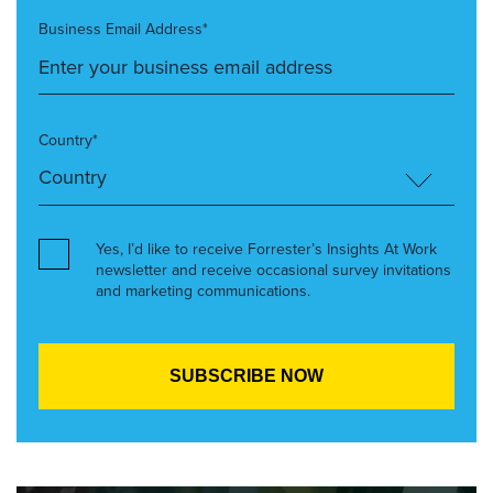
Business Email Address*
Country*
Yes, I’d like to receive Forrester’s Insights At Work
newsletter and receive occasional survey invitations
and marketing communications.