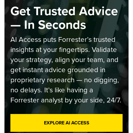
Get Trusted Advice
— In Seconds
AI Access puts Forrester’s trusted
insights at your fingertips. Validate
your strategy, align your team, and
get instant advice grounded in
proprietary research — no digging,
no delays. It’s like having a
Forrester analyst by your side, 24/7.
EXPLORE AI ACCESS