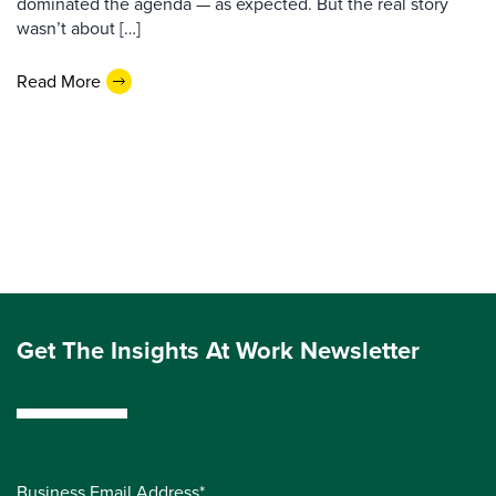
dominated the agenda — as expected. But the real story
wasn’t about […]
Read More
Get The Insights At Work Newsletter
Business Email Address*