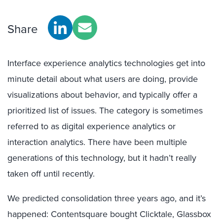
Share
Interface experience analytics technologies get into
minute detail about what users are doing, provide
visualizations about behavior, and typically offer a
prioritized list of issues. The category is sometimes
referred to as digital experience analytics or
interaction analytics. There have been multiple
generations of this technology, but it hadn’t really
taken off until recently.
We predicted consolidation three years ago, and it’s
happened: Contentsquare bought Clicktale, Glassbox