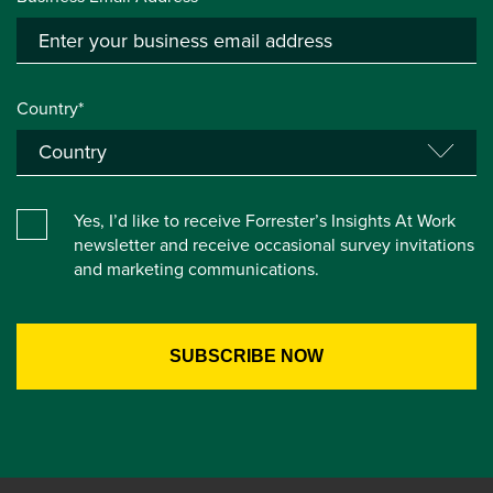
Country*
Yes, I’d like to receive Forrester’s Insights At Work
newsletter and receive occasional survey invitations
and marketing communications.