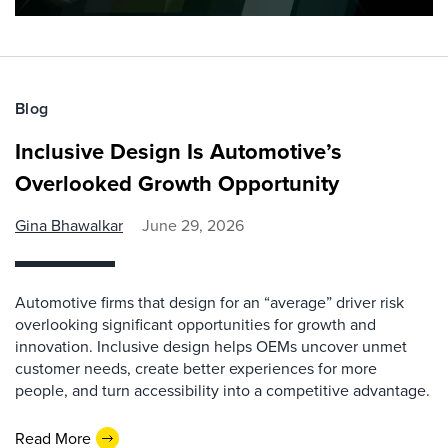
Blog
Inclusive Design Is Automotive’s
Overlooked Growth Opportunity
Gina Bhawalkar
June 29, 2026
Automotive firms that design for an “average” driver risk
overlooking significant opportunities for growth and
innovation. Inclusive design helps OEMs uncover unmet
customer needs, create better experiences for more
people, and turn accessibility into a competitive advantage.
Read More