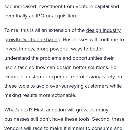
see increased investment from venture capital and
eventually an IPO or acquisition.
To me, this is all an extension of the
design industry
growth I’ve been sharing
. Businesses will continue to
invest in new, more powerful ways to better
understand the problems and opportunities their
users face so they can design better solutions. For
example, customer experience professionals
rely on
these tools to avoid over-surveying customers
while
making results more actionable.
What’s next? First, adoption will grow, as many
businesses still don’t have these tools. Second, these
vendors will race to make it simpler to consume and