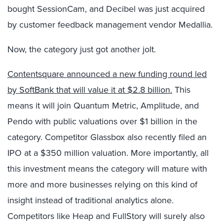
bought SessionCam, and Decibel was just acquired
by customer feedback management vendor Medallia.
Now, the category just got another jolt.
Contentsquare announced a new funding round led
by SoftBank that will value it at $2.8 billion.
This
means it will join Quantum Metric, Amplitude, and
Pendo with public valuations over $1 billion in the
category. Competitor Glassbox also recently filed an
IPO at a $350 million valuation. More importantly, all
this investment means the category will mature with
more and more businesses relying on this kind of
insight instead of traditional analytics alone.
Competitors like Heap and FullStory will surely also