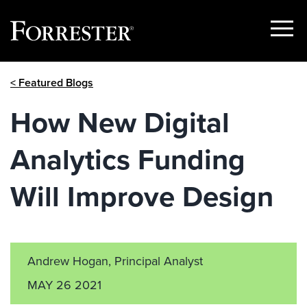
Show
Menu
Skip
< Featured Blogs
to
content
How New Digital
Analytics Funding
Will Improve Design
Andrew Hogan, Principal Analyst
MAY 26 2021