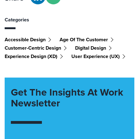
Categories
Accessible Design
Age Of The Customer
Customer-Centric Design
Digital Design
Experience Design (XD)
User Experience (UX)
Get The Insights At Work
Newsletter