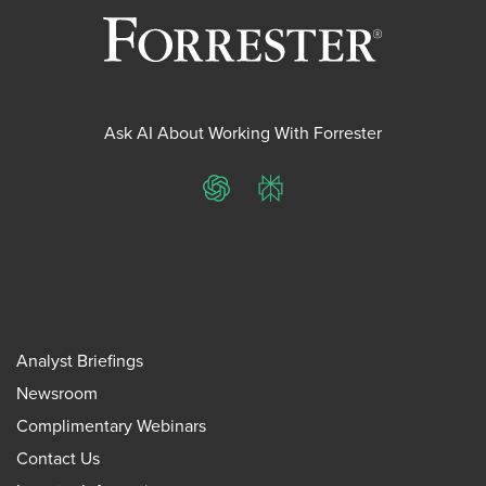
Ask AI About Working With Forrester
ChatGPT
Perplexity
Analyst Briefings
Newsroom
Complimentary Webinars
Contact Us