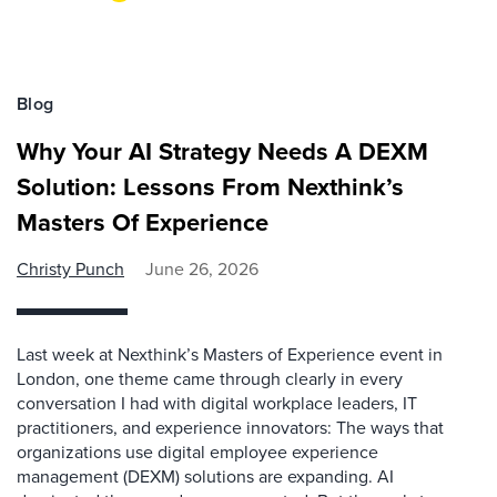
Blog
Why Your AI Strategy Needs A DEXM
Solution: Lessons From Nexthink’s
Masters Of Experience
Christy Punch
June 26, 2026
Last week at Nexthink’s Masters of Experience event in
London, one theme came through clearly in every
conversation I had with digital workplace leaders, IT
practitioners, and experience innovators: The ways that
organizations use digital employee experience
management (DEXM) solutions are expanding. AI