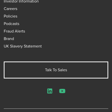
Investor Information
Careers
Policies
Podcasts
Fraud Alerts
Brand
UK Slavery Statement
Talk To Sales
LinkedIn
YouTube