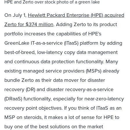
HPE and Zerto over stock photo of a green lake
On July 1,
Hewlett Packard Enterprise (HPE) acquired
Zerto for $374 million
. Adding Zerto to its product
portfolio increases the capabilities of HPE’s
GreenLake IT-as-a-service (ITaaS) platform by adding
best-of-breed, low-latency copy data management
and continuous data protection functionality. Many
existing managed service providers (MSPs) already
bundle Zerto as their data mover for disaster
recovery (DR) and disaster recovery-as-a-service
(DRaaS) functionality, especially for near-zero-latency
recovery point objectives. If you think of ITaaS as an
MSP on steroids, it makes a lot of sense for HPE to
buy one of the best solutions on the market