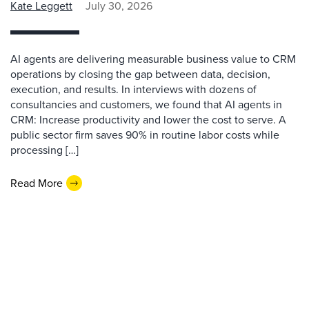
Kate Leggett
July 30, 2026
AI agents are delivering measurable business value to CRM
operations by closing the gap between data, decision,
execution, and results. In interviews with dozens of
consultancies and customers, we found that AI agents in
CRM: Increase productivity and lower the cost to serve. A
public sector firm saves 90% in routine labor costs while
processing […]
Read More