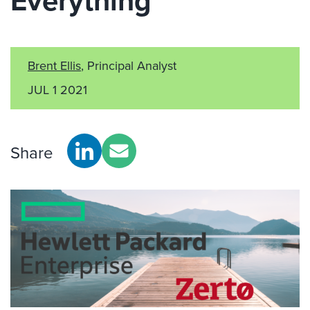
Everything
Brent Ellis
, Principal Analyst
JUL 1 2021
Share