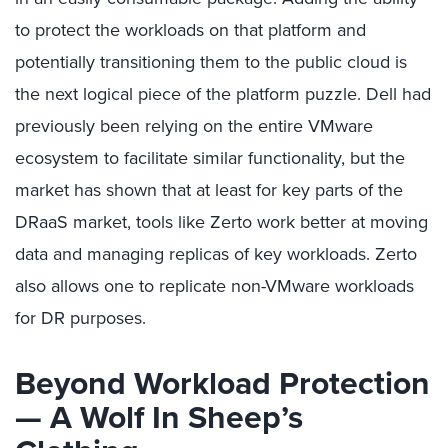
to protect the workloads on that platform and
potentially transitioning them to the public cloud is
the next logical piece of the platform puzzle. Dell had
previously been relying on the entire VMware
ecosystem to facilitate similar functionality, but the
market has shown that at least for key parts of the
DRaaS market, tools like Zerto work better at moving
data and managing replicas of key workloads. Zerto
also allows one to replicate non-VMware workloads
for DR purposes.
Beyond Workload Protection
— A Wolf In Sheep’s