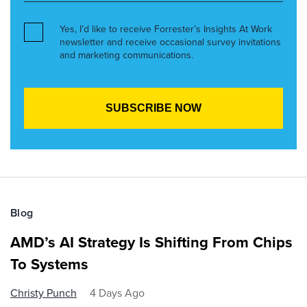
Yes, I’d like to receive Forrester’s Insights At Work
newsletter and receive occasional survey invitations
and marketing communications.
Blog
AMD’s AI Strategy Is Shifting From Chips
To Systems
Christy Punch
4 Days Ago