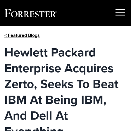
Show
Menu
Skip
< Featured Blogs
to
content
Hewlett Packard
Enterprise Acquires
Zerto, Seeks To Beat
IBM At Being IBM,
And Dell At