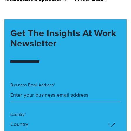
Get The Insights At Work
Newsletter
Business Email Address*
Country*