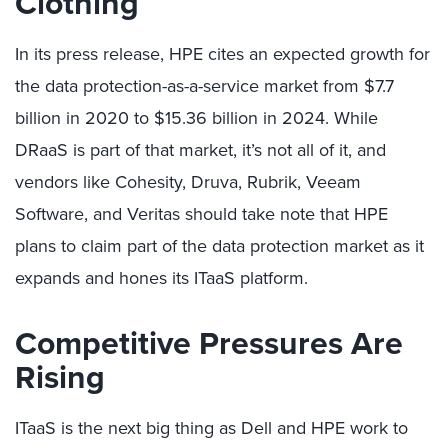
Clothing
In its press release, HPE cites an expected growth for
the data protection-as-a-service market from $7.7
billion in 2020 to $15.36 billion in 2024. While
DRaaS is part of that market, it’s not all of it, and
vendors like Cohesity, Druva, Rubrik, Veeam
Software, and Veritas should take note that HPE
plans to claim part of the data protection market as it
expands and hones its ITaaS platform.
Competitive Pressures Are
Rising
ITaaS is the next big thing as Dell and HPE work to