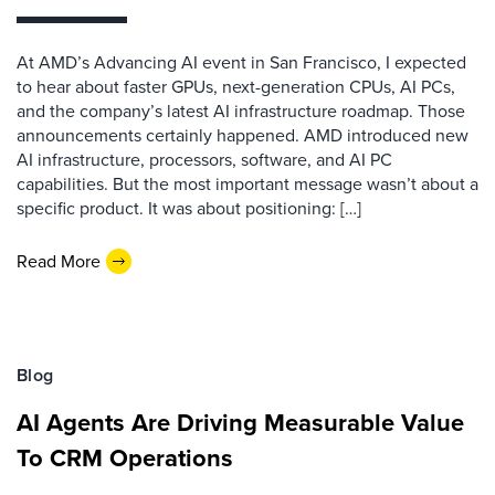
At AMD’s Advancing AI event in San Francisco, I expected
to hear about faster GPUs, next-generation CPUs, AI PCs,
and the company’s latest AI infrastructure roadmap. Those
announcements certainly happened. AMD introduced new
AI infrastructure, processors, software, and AI PC
capabilities. But the most important message wasn’t about a
specific product. It was about positioning: […]
Read More
Blog
AI Agents Are Driving Measurable Value
To CRM Operations