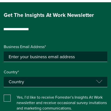
Get The Insights At Work Newsletter
Business Email Address*
Country*
Yes, I’d like to receive Forrester’s Insights At Work
newsletter and receive occasional survey invitations
and marketing communications.