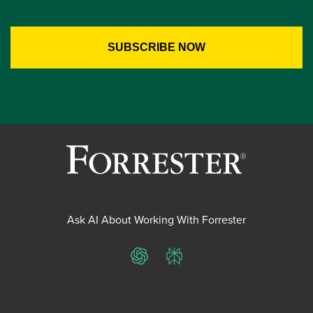
Ask AI About Working With Forrester
ChatGPT
Perplexity