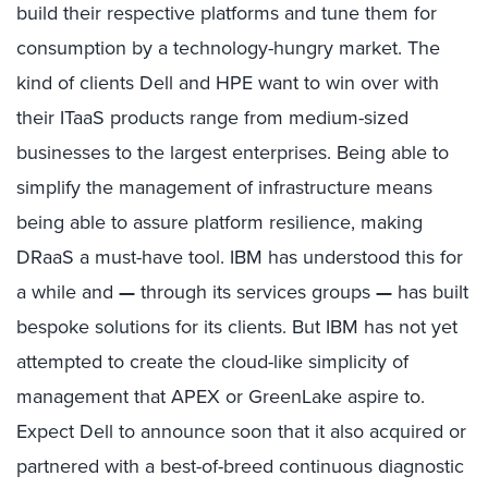
build their respective platforms and tune them for
consumption by a technology-hungry market. The
kind of clients Dell and HPE want to win over with
their ITaaS products range from medium-sized
businesses to the largest enterprises. Being able to
simplify the management of infrastructure means
being able to assure platform resilience, making
DRaaS a must-have tool. IBM has understood this for
a while and
—
through its services groups
—
has built
bespoke solutions for its clients. But IBM has not yet
attempted to create the cloud-like simplicity of
management that APEX or GreenLake aspire to.
Expect Dell to announce soon that it also acquired or
partnered with a best-of-breed continuous diagnostic