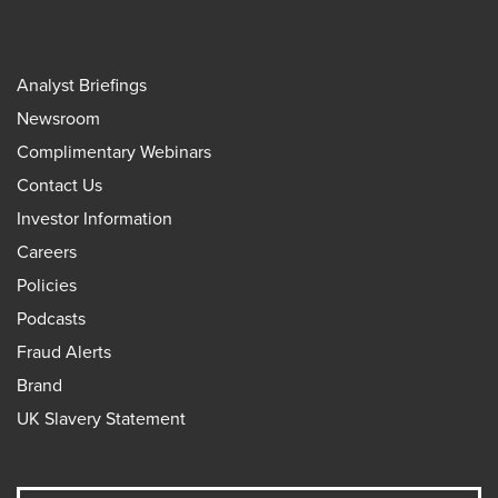
Analyst Briefings
Newsroom
Complimentary Webinars
Contact Us
Investor Information
Careers
Policies
Podcasts
Fraud Alerts
Brand
UK Slavery Statement