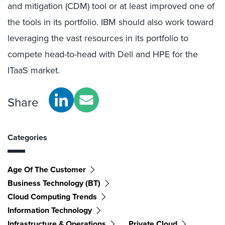
and mitigation (CDM) tool or at least improved one of
the tools in its portfolio. IBM should also work toward
leveraging the vast resources in its portfolio to
compete head-to-head with Dell and HPE for the
ITaaS market.
Share
Categories
Age Of The Customer
Business Technology (BT)
Cloud Computing Trends
Information Technology
Infrastructure & Operations
Private Cloud