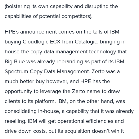
(bolstering its own capability and disrupting the
capabilities of potential competitors).
HPE’s announcement comes on the tails of IBM
buying Cloudlogic ECX from Catalogic, bringing in
house the copy data management technology that
Big Blue was already rebranding as part of its IBM
Spectrum Copy Data Management. Zerto was a
much better buy however, and HPE has the
opportunity to leverage the Zerto name to draw
clients to its platform. IBM, on the other hand, was
consolidating in-house, a capability that it was already
reselling. IBM will get operational efficiencies and
drive down costs, but its acquisition doesn’t win it