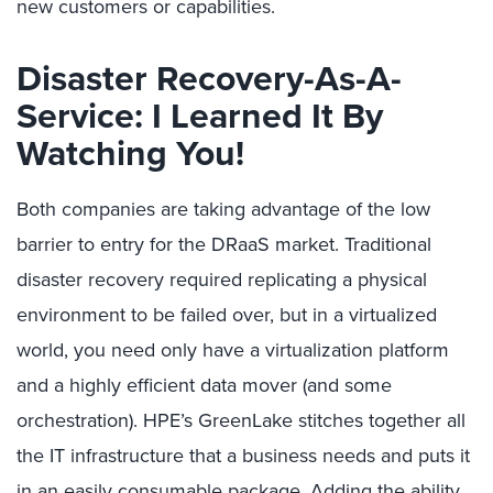
new customers or capabilities.
Disaster Recovery-As-A-
Service: I Learned It By
Watching You!
Both companies are taking advantage of the low
barrier to entry for the DRaaS market. Traditional
disaster recovery required replicating a physical
environment to be failed over, but in a virtualized
world, you need only have a virtualization platform
and a highly efficient data mover (and some
orchestration). HPE’s GreenLake stitches together all
the IT infrastructure that a business needs and puts it
in an easily consumable package. Adding the ability