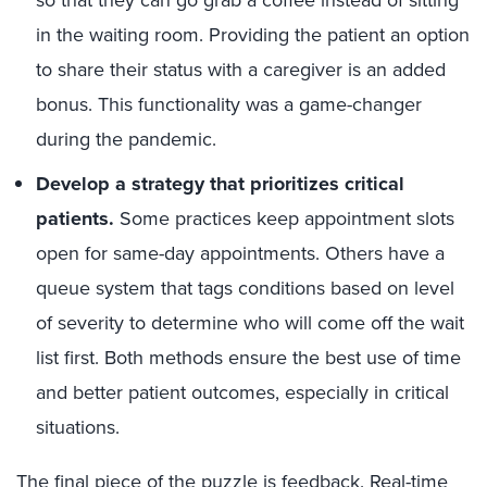
so that they can go grab a coffee instead of sitting
in the waiting room. Providing the patient an option
to share their status with a caregiver is an added
bonus. This functionality was a game-changer
during the pandemic.
Develop a strategy that prioritizes critical
patients.
Some practices keep appointment slots
open for same-day appointments. Others have a
queue system that tags conditions based on level
of severity to determine who will come off the wait
list first. Both methods ensure the best use of time
and better patient outcomes, especially in critical
situations.
The final piece of the puzzle is feedback. Real-time