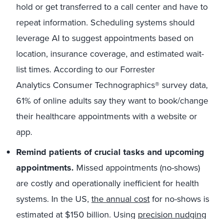
hold or get transferred to a call center and have to
repeat information. Scheduling systems should
leverage AI to suggest appointments based on
location, insurance coverage, and estimated wait-
list times. According to our Forrester
Analytics Consumer Technographics® survey data,
61% of online adults say they want to book/change
their healthcare appointments with a website or
app.
Remind patients of crucial tasks and upcoming
appointments.
Missed appointments (no-shows)
are costly and operationally inefficient for health
systems. In the US,
the annual cost
for no-shows is
estimated at $150 billion. Using
precision nudging