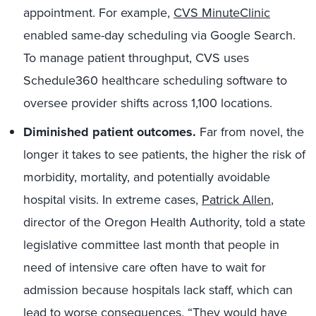
appointment. For example,
CVS MinuteClinic
enabled same-day scheduling via Google Search.
To manage patient throughput, CVS uses
Schedule360 healthcare scheduling software to
oversee provider shifts across 1,100 locations.
Diminished patient outcomes.
Far from novel, the
longer it takes to see patients, the higher the risk of
morbidity, mortality, and potentially avoidable
hospital visits. In extreme cases,
Patrick Allen
,
director of the Oregon Health Authority, told a state
legislative committee last month that people in
need of intensive care often have to wait for
admission because hospitals lack staff, which can
lead to worse consequences. “They would have