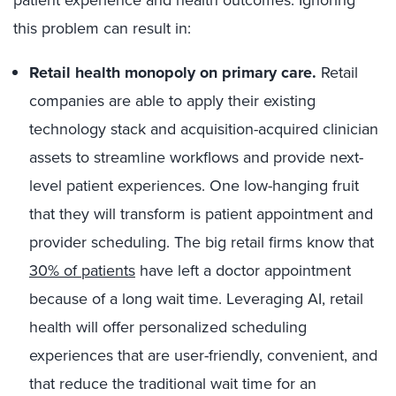
patient experience and health outcomes. Ignoring
this problem can result in:
Retail health monopoly on primary care
.
Retail
companies are able to apply their existing
technology stack and acquisition-acquired clinician
assets to streamline workflows and provide next-
level patient experiences. One low-hanging fruit
that they will transform is patient appointment and
provider scheduling. The big retail firms know that
30% of patients
have left a doctor appointment
because of a long wait time. Leveraging AI, retail
health will offer personalized scheduling
experiences that are user-friendly, convenient, and
that reduce the traditional wait time for an