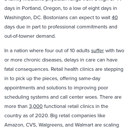
days in Portland, Oregon, to a low of eight days in
Washington, DC. Bostonians can expect to wait
40
days due in part to professional commitments and
out-of-towner demand.
In a nation where four out of 10 adults
suffer
with two
or more chronic diseases, delays in care can have
fatal consequences. Retail health clinics are stepping
in to pick up the pieces, offering same-day
appointments and solutions to improving poor
scheduling systems and call center woes. There are
more than
3,000
functional retail clinics in the
country as of 2020. Big retail companies like
Amazon, CVS, Walgreens, and Walmart are scaling