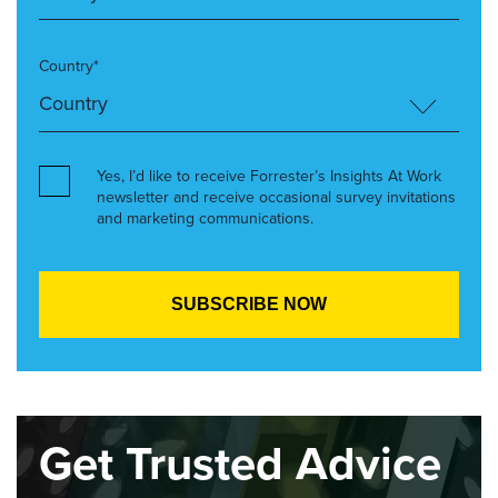
Country*
Yes, I’d like to receive Forrester’s Insights At Work
newsletter and receive occasional survey invitations
and marketing communications.
Get Trusted Advice