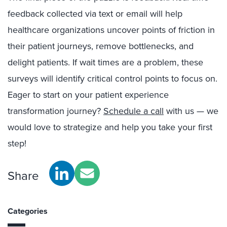
feedback collected via text or email will help
healthcare organizations uncover points of friction in
their patient journeys, remove bottlenecks, and
delight patients. If wait times are a problem, these
surveys will identify critical control points to focus on.
Eager to start on your patient experience
transformation journey?
Schedule a call
with us — we
would love to strategize and help you take your first
step!
Share
Categories