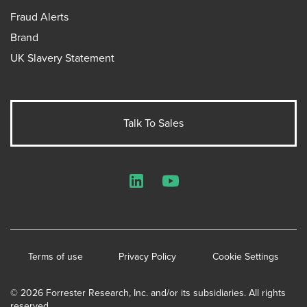
Fraud Alerts
Brand
UK Slavery Statement
Talk To Sales
LinkedIn
YouTube
Terms of use
Privacy Policy
Cookie Settings
© 2026 Forrester Research, Inc. and/or its subsidiaries. All rights
reserved.