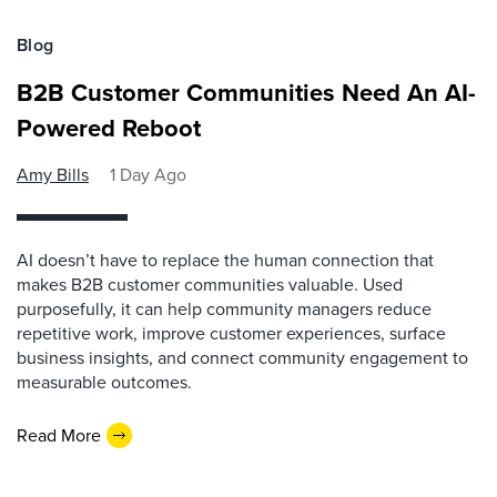
Blog
B2B Customer Communities Need An AI-
Powered Reboot
Amy Bills
1 Day Ago
AI doesn’t have to replace the human connection that
makes B2B customer communities valuable. Used
purposefully, it can help community managers reduce
repetitive work, improve customer experiences, surface
business insights, and connect community engagement to
measurable outcomes.
Read More