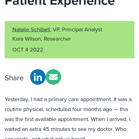
Patient Experience
Natalie Schibell
, VP, Principal Analyst
Kara Wilson, Researcher
OCT 4 2022
Share
Yesterday, I had a primary care appointment. It was a
routine physical, scheduled four months ago — this
was the first available appointment. When I arrived, I
waited an extra 45 minutes to see my doctor. Who