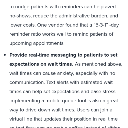
to nudge patients with reminders can help avert
no-shows, reduce the administrative burden, and
lower costs. One vendor found that a “5-3-1” -day
reminder ratio works well to remind patients of
upcoming appointments.
Provide real-time messaging to patients to set
expectations on wait times.
As mentioned above,
wait times can cause anxiety, especially with no
communication. Text alerts with estimated wait
times can help set expectations and ease stress.
Implementing a mobile queue tool is also a great
way to drive down wait times. Users can join a
virtual line that updates their position in real time