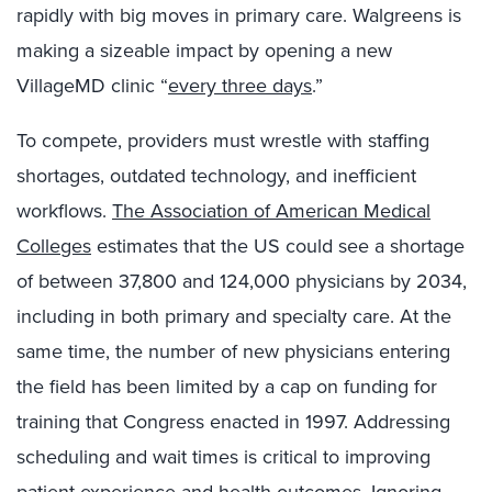
rapidly with big moves in primary care. Walgreens is
making a sizeable impact by opening a new
VillageMD clinic “
every three days
.”
To compete, providers must wrestle with staffing
shortages, outdated technology, and inefficient
workflows.
The Association of American Medical
Colleges
estimates that the US could see a shortage
of between 37,800 and 124,000 physicians by 2034,
including in both primary and specialty care. At the
same time, the number of new physicians entering
the field has been limited by a cap on funding for
training that Congress enacted in 1997. Addressing
scheduling and wait times is critical to improving