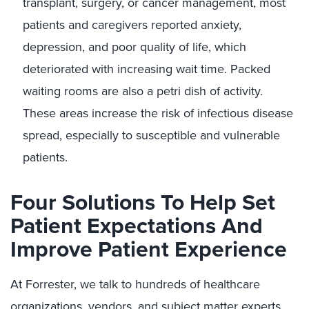
transplant, surgery, or cancer management, most
patients and caregivers reported anxiety,
depression, and poor quality of life, which
deteriorated with increasing wait time. Packed
waiting rooms are also a petri dish of activity.
These areas increase the risk of infectious disease
spread, especially to susceptible and vulnerable
patients.
Four Solutions To Help Set
Patient Expectations And
Improve Patient Experience
At Forrester, we talk to hundreds of healthcare
organizations, vendors, and subject matter experts