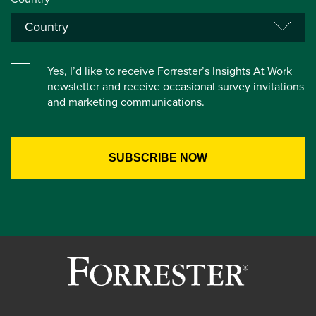
Yes, I’d like to receive Forrester’s Insights At Work
newsletter and receive occasional survey invitations
and marketing communications.