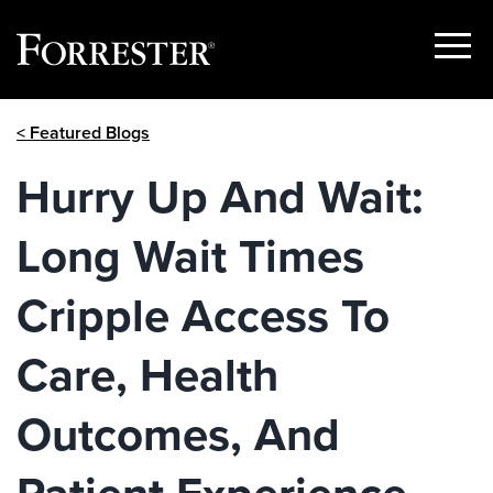
Show
Menu
Skip
< Featured Blogs
to
content
Hurry Up And Wait:
Long Wait Times
Cripple Access To
Care, Health
Outcomes, And