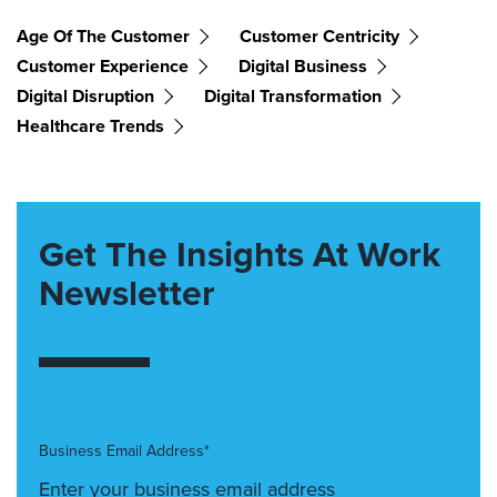
Age Of The Customer
Customer Centricity
Customer Experience
Digital Business
Digital Disruption
Digital Transformation
Healthcare Trends
Get The Insights At Work
Newsletter
Business Email Address*