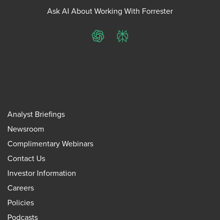
Ask AI About Working With Forrester
ChatGPT
Perplexity
Analyst Briefings
Newsroom
Complimentary Webinars
Contact Us
Investor Information
Careers
Policies
Podcasts