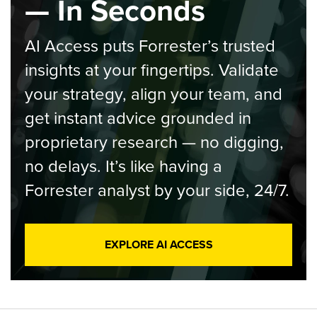
— In Seconds
AI Access puts Forrester’s trusted
insights at your fingertips. Validate
your strategy, align your team, and
get instant advice grounded in
proprietary research — no digging,
no delays. It’s like having a
Forrester analyst by your side, 24/7.
EXPLORE AI ACCESS