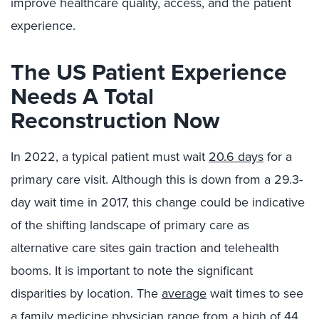
improve healthcare quality, access, and the patient
experience.
The US Patient Experience
Needs A Total
Reconstruction Now
In 2022, a typical patient must wait
20.6 days
for a
primary care visit. Although this is down from a 29.3-
day wait time in 2017, this change could be indicative
of the shifting landscape of primary care as
alternative care sites gain traction and telehealth
booms. It is important to note the significant
disparities by location. The
average
wait times to see
a family medicine physician range from a high of 44