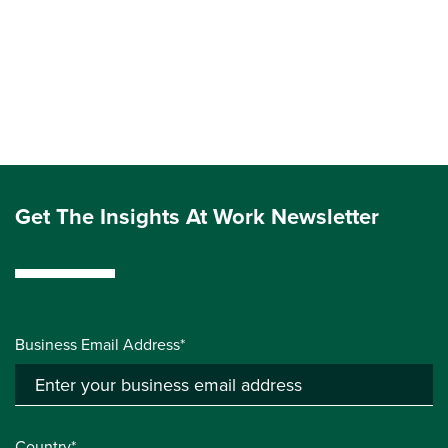
Get The Insights At Work Newsletter
Business Email Address*
Country*