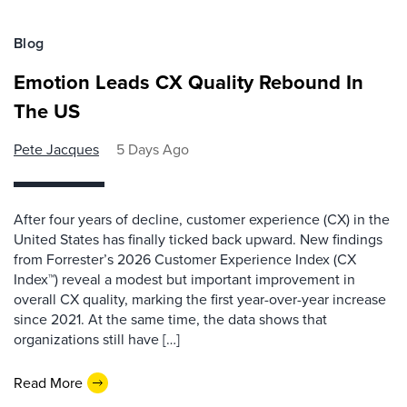
Blog
Emotion Leads CX Quality Rebound In
The US
Pete Jacques
5 Days Ago
After four years of decline, customer experience (CX) in the
United States has finally ticked back upward. New findings
from Forrester’s 2026 Customer Experience Index (CX
Index™) reveal a modest but important improvement in
overall CX quality, marking the first year-over-year increase
since 2021. At the same time, the data shows that
organizations still have […]
Read More