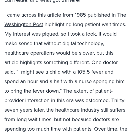
can relate, and what got us here?
I came across this article from
1985 published in The
Washington Post
highlighting long patient wait times.
My interest was piqued, so I took a look. It would
make sense that without digital technology,
healthcare operations would be slower, but this
article highlights something different. One doctor
said, “I might see a child with a 105.5 fever and
spend an hour and a half with a nurse sponging him
to bring the fever down.” The extent of patient-
provider interaction in this era was esteemed. Thirty-
seven years later, the healthcare industry still suffers
from long wait times, but not because doctors are
spending too much time with patients. Over time, the