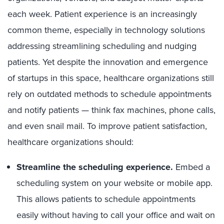
each week. Patient experience is an increasingly
common theme, especially in technology solutions
addressing streamlining scheduling and nudging
patients. Yet despite the innovation and emergence
of startups in this space, healthcare organizations still
rely on outdated methods to schedule appointments
and notify patients — think fax machines, phone calls,
and even snail mail. To improve patient satisfaction,
healthcare organizations should:
Streamline the scheduling experience.
Embed a
scheduling system on your website or mobile app.
This allows patients to schedule appointments
easily without having to call your office and wait on