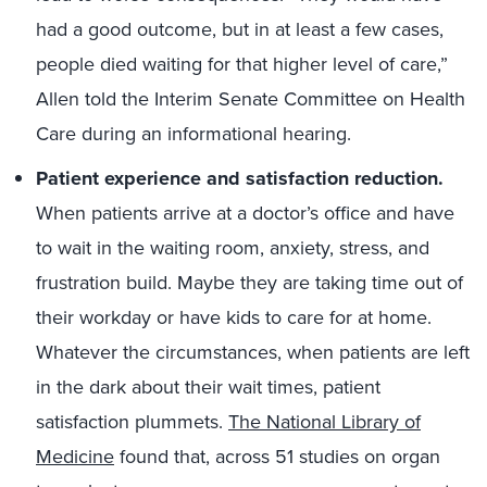
had a good outcome, but in at least a few cases,
people died waiting for that higher level of care,”
Allen told the Interim Senate Committee on Health
Care during an informational hearing.
Patient experience and satisfaction reduction.
When patients arrive at a doctor’s office and have
to wait in the waiting room, anxiety, stress, and
frustration build. Maybe they are taking time out of
their workday or have kids to care for at home.
Whatever the circumstances, when patients are left
in the dark about their wait times, patient
satisfaction plummets.
The National Library of
Medicine
found that, across 51 studies on organ