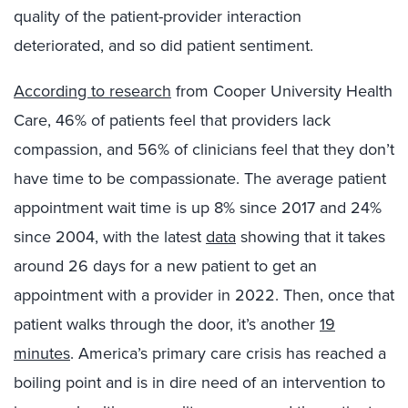
quality of the patient-provider interaction
deteriorated, and so did patient sentiment.
According to research
from Cooper University Health
Care, 46% of patients feel that providers lack
compassion, and 56% of clinicians feel that they don’t
have time to be compassionate. The average patient
appointment wait time is up 8% since 2017 and 24%
since 2004, with the latest
data
showing that it takes
around 26 days for a new patient to get an
appointment with a provider in 2022. Then, once that
patient walks through the door, it’s another
19
minutes
. America’s primary care crisis has reached a
boiling point and is in dire need of an intervention to