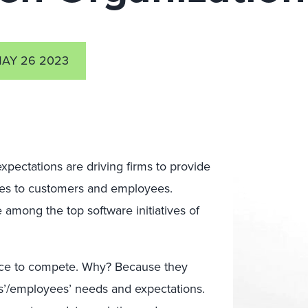
AY 26 2023
xpectations are driving firms to provide
ices to customers and employees.
among the top software initiatives of
ance to compete. Why? Because they
rs’/employees’ needs and expectations.