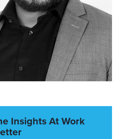
he Insights At Work
etter