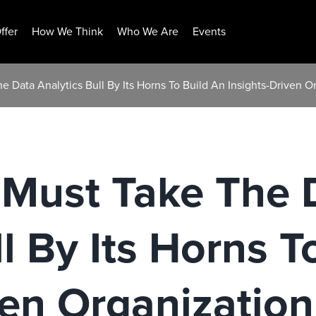
ffer
How We Think
Who We Are
Events
e Data Analytics Bull By Its Horns To Build An Insights-Driven O
 Must Take The 
l By Its Horns T
ven Organization