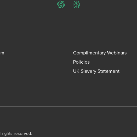
ChatGPT
Perplexity
om
Complimentary Webinars
Policies
UK Slavery Statement
l rights reserved.