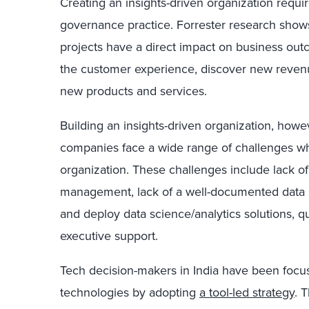
Creating an insights-driven organization requir
governance practice. Forrester research shows
projects have a direct impact on business out
the customer experience, discover new reven
new products and services.
Building an insights-driven organization, howev
companies face a wide range of challenges whi
organization. These challenges include lack 
management, lack of a well-documented data str
and deploy data science/analytics solutions, qu
executive support.
Tech decision-makers in India have been focus
technologies by adopting
a tool-led strategy
. 