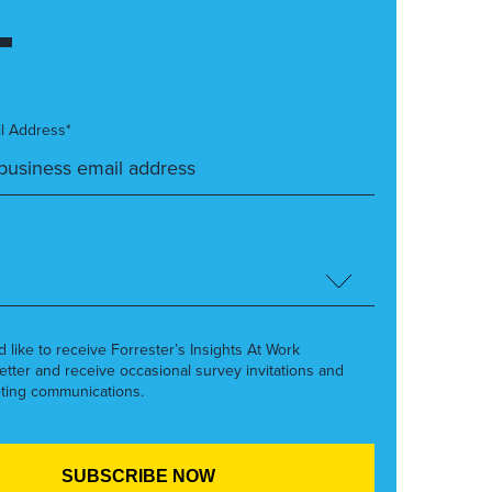
l Address*
’d like to receive Forrester’s Insights At Work
etter and receive occasional survey invitations and
ting communications.