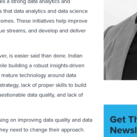
es a strong data analytics and
 that data analytics and data science
comes. These initiatives help improve
ue streams, and develop and deliver
er, is easier said than done. Indian
le building a robust insights-driven
of mature technology around data
ategy, lack of proper skills to build
estionable data quality, and lack of
Get T
ing on improving data quality and data
Newsl
They need to change their approach.