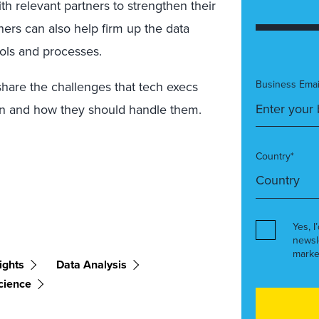
th relevant partners to strengthen their
ners can also help firm up the data
ools and processes.
Business Emai
share the challenges that tech execs
ven and how they should handle them.
Country*
Yes, I
newsl
marke
ights
Data Analysis
cience