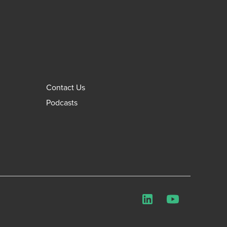
Contact Us
Podcasts
LinkedIn
YouTube