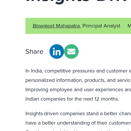
Biswajeet Mahapatra
, Principal Analyst
M
Share
In India, competitive pressures and customer e
personalized information, products, and serv
Improving employee and user experiences are 
Indian companies for the next 12 months.
Insights-driven companies stand a better ch
have a better understanding of their custome