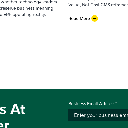
— whether technology leaders
Value, Not Cost CMS reframed
 preserve business meaning
e ERP operating reality:
Read More
s At
Business Email Address*
er