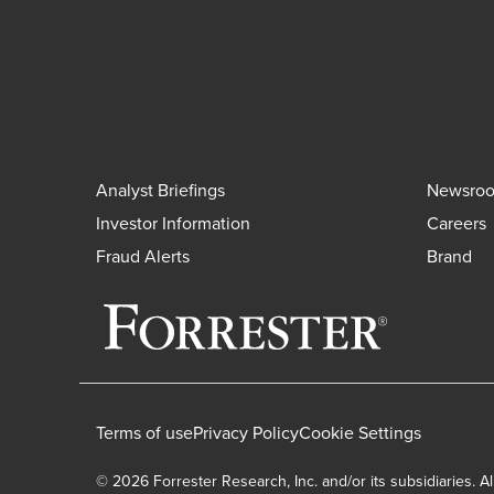
Analyst Briefings
Newsro
Investor Information
Careers
Fraud Alerts
Brand
Terms of use
Privacy Policy
Cookie Settings
© 2026 Forrester Research, Inc. and/or its subsidiaries. Al