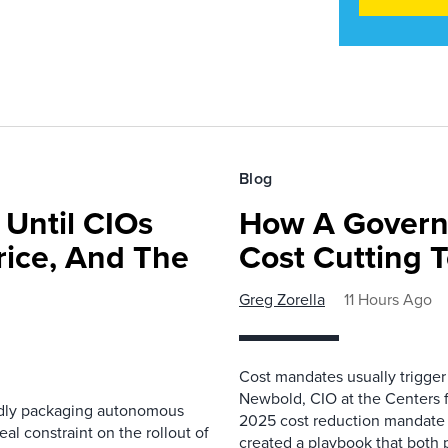
Blog
 Until CIOs
How A Govern
rice, And The
Cost Cutting 
Greg Zorella
11 Hours Ago
Cost mandates usually trigger
Newbold, CIO at the Centers 
pidly packaging autonomous
2025 cost reduction mandate i
al constraint on the rollout of
created a playbook that both 