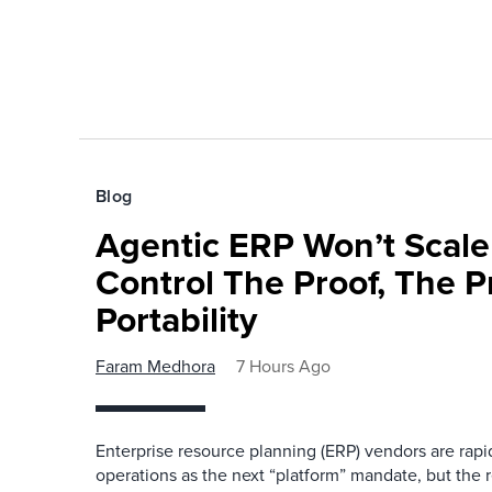
Blog
Agentic ERP Won’t Scale
Control The Proof, The P
Portability
Faram Medhora
7 Hours Ago
Enterprise resource planning (ERP) vendors are ra
operations as the next “platform” mandate, but the re