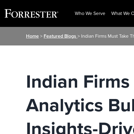
Who We Serve
What We O
Skip
Home
>
Featured Blogs
> Indian Firms Must Take Th
to
content
Indian Firms
Analytics Bul
Insights-Dri