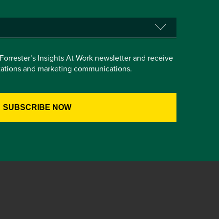
e Forrester’s Insights At Work newsletter and receive
itations and marketing communications.