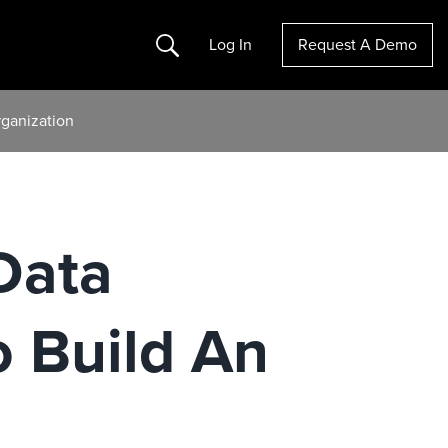
Search
Log In
Request A Demo
rganization
Data
o Build An