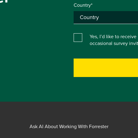
Country*
Yes, I’d like to receiv
occasional survey inv
Ask AI About Working With Forrester