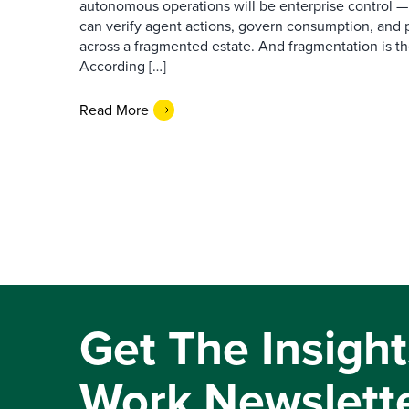
autonomous operations will be enterprise control 
can verify agent actions, govern consumption, and
across a fragmented estate. And fragmentation is th
According […]
Read More
Get The Insight
Work Newslett