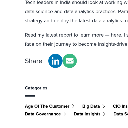
Tech leaders in India should look at working wi
data science and data analytics practices. Part
strategy and deploy the latest data analytics t
Read my latest
report
to learn more — here, I 
face on their journey to become insights-dri
Share
Categories
Age Of The Customer
Big Data
CIO Ins
Data Governance
Data Insights
Data S