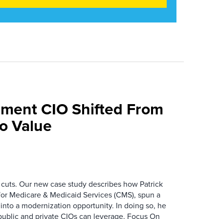
ment CIO Shifted From
To Value
 cuts. Our new case study describes how Patrick
for Medicare & Medicaid Services (CMS), spun a
nto a modernization opportunity. In doing so, he
public and private CIOs can leverage. Focus On