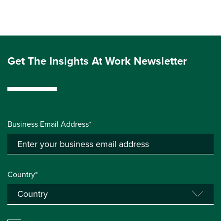
Get The Insights At Work Newsletter
Business Email Address*
Country*