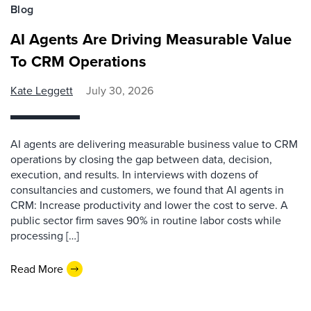
Blog
AI Agents Are Driving Measurable Value
To CRM Operations
Kate Leggett
July 30, 2026
AI agents are delivering measurable business value to CRM
operations by closing the gap between data, decision,
execution, and results. In interviews with dozens of
consultancies and customers, we found that AI agents in
CRM: Increase productivity and lower the cost to serve. A
public sector firm saves 90% in routine labor costs while
processing […]
Read More