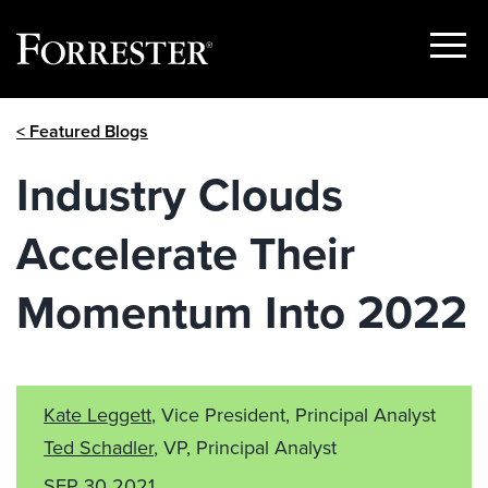
Show
Menu
Skip
< Featured Blogs
to
content
Industry Clouds
Accelerate Their
Momentum Into 2022
Kate Leggett
, Vice President, Principal Analyst
Ted Schadler
, VP, Principal Analyst
SEP 30 2021