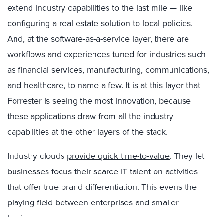
extend industry capabilities to the last mile — like
configuring a real estate solution to local policies.
And, at the software-as-a-service layer, there are
workflows and experiences tuned for industries such
as financial services, manufacturing, communications,
and healthcare, to name a few. It is at this layer that
Forrester is seeing the most innovation, because
these applications draw from all the industry
capabilities at the other layers of the stack.
Industry clouds
provide quick time-to-value
. They let
businesses focus their scarce IT talent on activities
that offer true brand differentiation. This evens the
playing field between enterprises and smaller