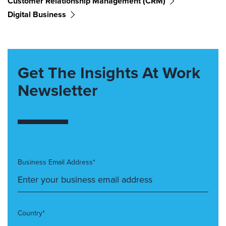
Customer Relationship Management (CRM)
Digital Business
Get The Insights At Work
Newsletter
Business Email Address*
Country*