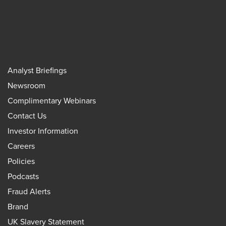
Analyst Briefings
Newsroom
Complimentary Webinars
Contact Us
Investor Information
Careers
Policies
Podcasts
Fraud Alerts
Brand
UK Slavery Statement