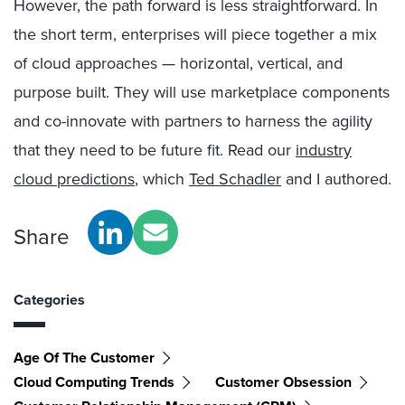
However, the path forward is less straightforward. In
the short term, enterprises will piece together a mix
of cloud approaches — horizontal, vertical, and
purpose built. They will use marketplace components
and co-innovate with partners to harness the agility
that they need to be future fit. Read our
industry
cloud predictions
, which
Ted Schadler
and I authored.
Share
Categories
Age Of The Customer
Cloud Computing Trends
Customer Obsession