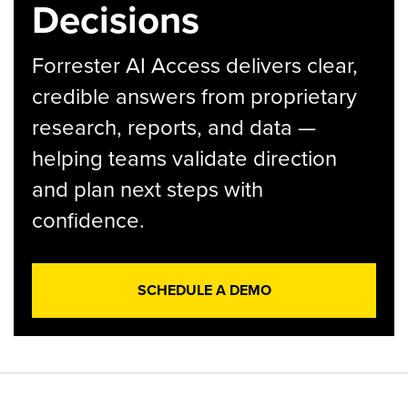
Decisions
Forrester AI Access delivers clear,
credible answers from proprietary
research, reports, and data —
helping teams validate direction
and plan next steps with
confidence.
SCHEDULE A DEMO