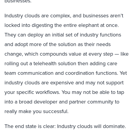
businesses.
Industry clouds are complex, and businesses aren’t
locked into digesting the entire elephant at once.
They can deploy an initial set of industry functions
and adopt more of the solution as their needs
change, which compounds value at every step — like
rolling out a telehealth solution then adding care
team communication and coordination functions. Yet
industry clouds are expensive and may not support
your specific workflows. You may not be able to tap
into a broad developer and partner community to
really make you successful.
The end state is clear: Industry clouds will dominate.