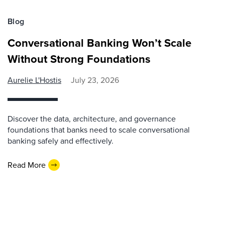
Blog
Conversational Banking Won’t Scale
Without Strong Foundations
Aurelie L'Hostis
July 23, 2026
Discover the data, architecture, and governance
foundations that banks need to scale conversational
banking safely and effectively.
Read More