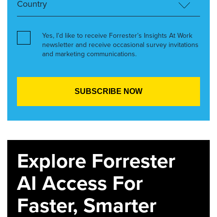
Yes, I’d like to receive Forrester’s Insights At Work
newsletter and receive occasional survey invitations
and marketing communications.
Explore Forrester
AI Access For
Faster, Smarter