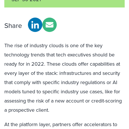
Share
The rise of industry clouds is one of the key
technology trends that tech executives should be
ready for in 2022. These clouds offer capabilities at
every layer of the stack: infrastructures and security
that comply with specific industry regulations or AI
models tuned to specific industry use cases, like for
assessing the risk of a new account or credit-scoring
a prospective client.
At the platform layer, partners offer accelerators to