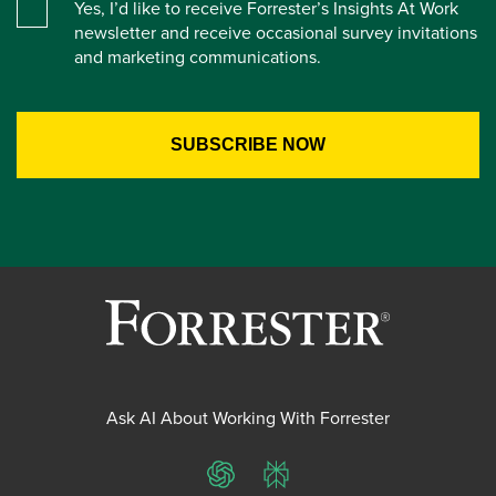
Yes, I’d like to receive Forrester’s Insights At Work
newsletter and receive occasional survey invitations
and marketing communications.
Ask AI About Working With Forrester
ChatGPT
Perplexity