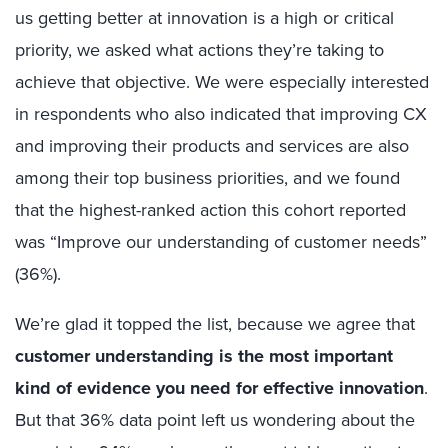
us getting better at innovation is a high or critical
priority, we asked what actions they’re taking to
achieve that objective. We were especially interested
in respondents who also indicated that improving CX
and improving their products and services are also
among their top business priorities, and we found
that the highest-ranked action this cohort reported
was “Improve our understanding of customer needs”
(36%).
We’re glad it topped the list, because we agree that
customer understanding is the most important
kind of evidence you need for effective innovation
.
But that 36% data point left us wondering about the