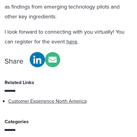
as findings from emerging technology pilots and
other key ingredients.
I look forward to connecting with you virtually! You
can register for the event
here
.
Share
Related Links
Customer Experience North America
Categories