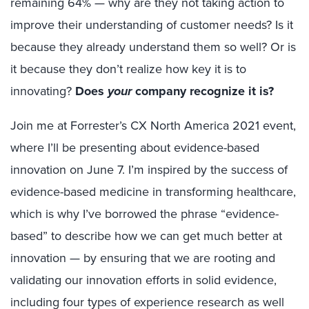
remaining 64% — why are they not taking action to
improve their understanding of customer needs? Is it
because they already understand them so well? Or is
it because they don’t realize how key it is to
innovating?
Does
your
company recognize it is?
Join me at Forrester’s CX North America 2021 event,
where I’ll be presenting about evidence-based
innovation on June 7. I’m inspired by the success of
evidence-based medicine in transforming healthcare,
which is why I’ve borrowed the phrase “evidence-
based” to describe how we can get much better at
innovation — by ensuring that we are rooting and
validating our innovation efforts in solid evidence,
including four types of experience research as well