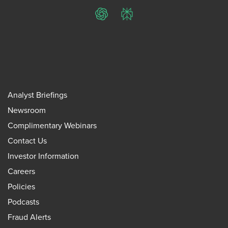
ChatGPT
Perplexity
Analyst Briefings
Newsroom
Complimentary Webinars
Contact Us
Investor Information
Careers
Policies
Podcasts
Fraud Alerts