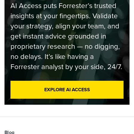
AI Access puts Forrester’s trusted
insights at your fingertips. Validate
your strategy, align your team, and
get instant advice grounded in
proprietary research — no digging,
no delays. It’s like having a
Forrester analyst by your side, 24/7.
EXPLORE AI ACCESS
Blog