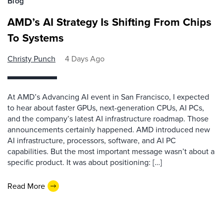
Blog
AMD’s AI Strategy Is Shifting From Chips
To Systems
Christy Punch
4 Days Ago
At AMD’s Advancing AI event in San Francisco, I expected
to hear about faster GPUs, next-generation CPUs, AI PCs,
and the company’s latest AI infrastructure roadmap. Those
announcements certainly happened. AMD introduced new
AI infrastructure, processors, software, and AI PC
capabilities. But the most important message wasn’t about a
specific product. It was about positioning: […]
Read More