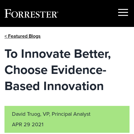
Show
Menu
Skip
< Featured Blogs
to
content
To Innovate Better,
Choose Evidence-
Based Innovation
David Truog, VP, Principal Analyst
APR 29 2021