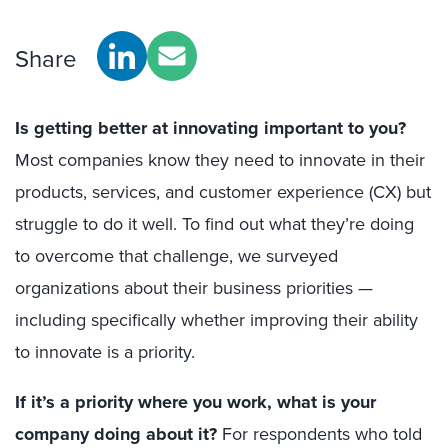
Share
Is getting better at innovating important to you?
Most companies know they need to innovate in their
products, services, and customer experience (CX) but
struggle to do it well. To find out what they’re doing
to overcome that challenge, we surveyed
organizations about their business priorities —
including specifically whether improving their ability
to innovate is a priority.
If it’s a priority where you work, what is your
company doing about it?
For respondents who told