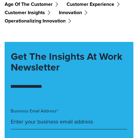
Age Of The Customer
Customer Experience
Customer Insights
Innovation
Operationalizing Innovation
Get The Insights At Work
Newsletter
Business Email Address*