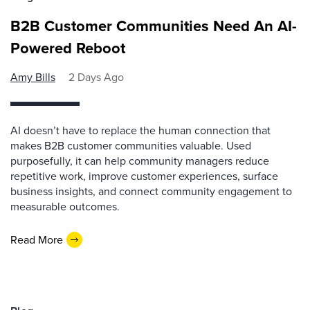
B2B Customer Communities Need An AI-
Powered Reboot
Amy Bills
2 Days Ago
AI doesn’t have to replace the human connection that
makes B2B customer communities valuable. Used
purposefully, it can help community managers reduce
repetitive work, improve customer experiences, surface
business insights, and connect community engagement to
measurable outcomes.
Read More