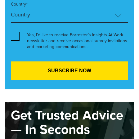
Country*
Yes, I’d like to receive Forrester’s Insights At Work
newsletter and receive occasional survey invitations
and marketing communications.
Get Trusted Advice
— In Seconds