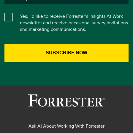
Yes, I’d like to receive Forrester’s Insights At Work
newsletter and receive occasional survey invitations
and marketing communications.
Ask AI About Working With Forrester