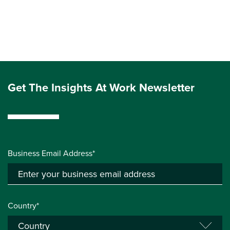
Get The Insights At Work Newsletter
Business Email Address*
Country*