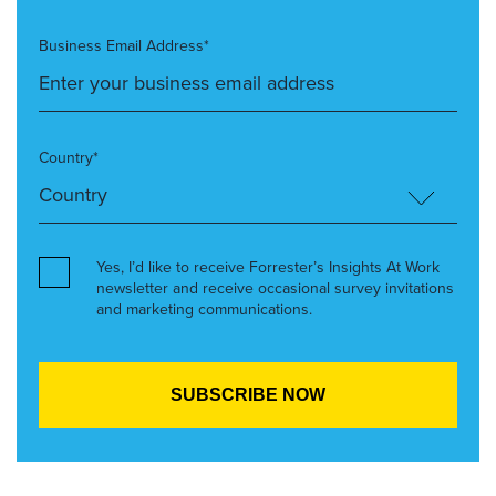
Business Email Address*
Country*
Yes, I’d like to receive Forrester’s Insights At Work
newsletter and receive occasional survey invitations
and marketing communications.