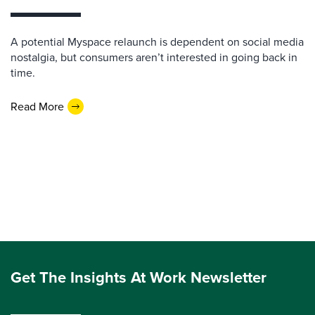
A potential Myspace relaunch is dependent on social media
nostalgia, but consumers aren’t interested in going back in
time.
Read More
Get The Insights At Work Newsletter