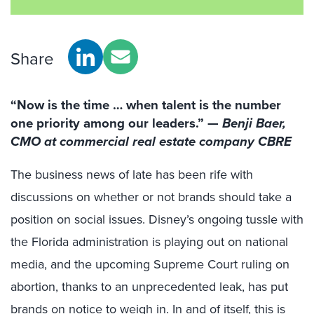
Share
“Now is the time … when talent is the number
one priority among our leaders.”
—
Benji Baer,
CMO at commercial real estate company CBRE
The business news of late has been rife with
discussions on whether or not brands should take a
position on social issues. Disney’s ongoing tussle with
the Florida administration is playing out on national
media, and the upcoming Supreme Court ruling on
abortion, thanks to an unprecedented leak, has put
brands on notice to weigh in. In and of itself,
this is