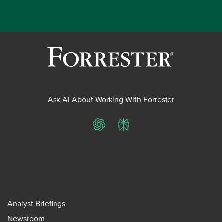
Ask AI About Working With Forrester
ChatGPT
Perplexity
Analyst Briefings
Newsroom