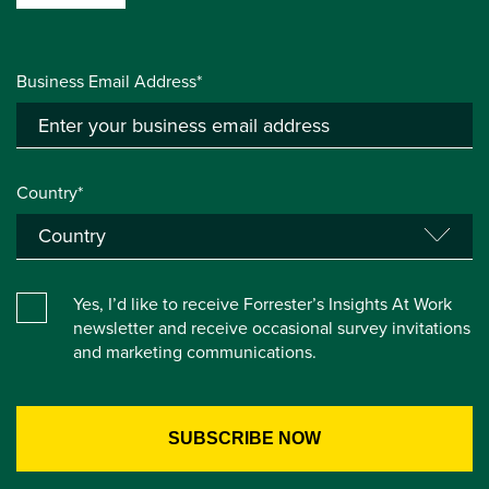
Business Email Address*
Country*
Yes, I’d like to receive Forrester’s Insights At Work
newsletter and receive occasional survey invitations
and marketing communications.