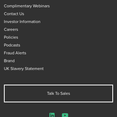
Complimentary Webinars
Contact Us
Investor Information
Careers
Policies
Podcasts
Fraud Alerts
Brand
UK Slavery Statement
Talk To Sales