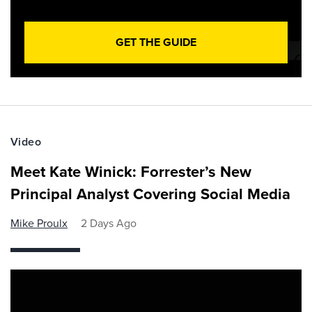
GET THE GUIDE
Video
Meet Kate Winick: Forrester’s New
Principal Analyst Covering Social Media
Mike Proulx
2 Days Ago