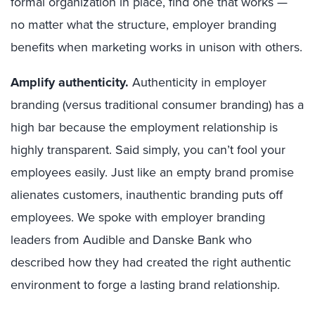
formal organization in place, find one that works —
no matter what the structure, employer branding
benefits when marketing works in unison with others.
Amplify authenticity
.
Authenticity in employer
branding (versus traditional consumer branding) has a
high bar because the employment relationship is
highly transparent. Said simply, you can’t fool your
employees easily. Just like an empty brand promise
alienates customers, inauthentic branding puts off
employees. We spoke with employer branding
leaders from Audible and Danske Bank who
described how they had created the right authentic
environment to forge a lasting brand relationship.