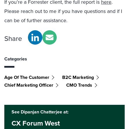
If you
’
re a Forrester client, the full report is
here
.
Please reach out to me if you have questions and if I
can be of further assistance.
Share
Categories
Age Of The Customer
B2C Marketing
Chief Marketing Officer
CMO Trends
See Dipanjan Chatterjee at:
CX Forum West