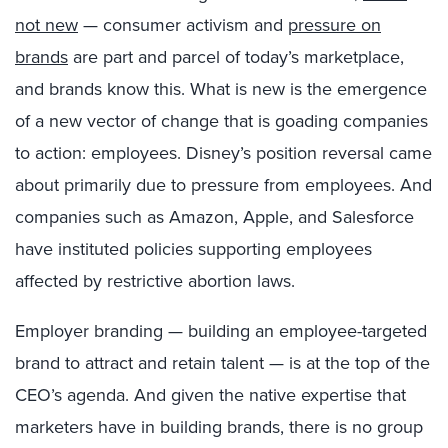
not new
— consumer activism and
pressure on
brands
are part and parcel of today’s marketplace,
and brands know this. What is new is the emergence
of a new vector of change that is goading companies
to action: employees. Disney’s position reversal came
about primarily due to pressure from employees. And
companies such as Amazon, Apple, and Salesforce
have instituted policies supporting employees
affected by restrictive abortion laws.
Employer branding — building an employee-targeted
brand to attract and retain talent — is at the top of the
CEO’s agenda. And given the native expertise that
marketers have in building brands, there is no group