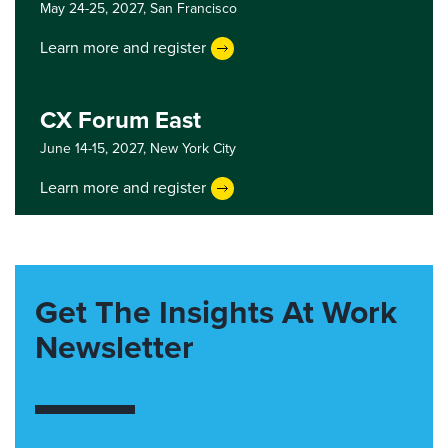
May 24-25, 2027,
San Francisco
Learn more and register
CX Forum East
June 14-15, 2027,
New York City
Learn more and register
Get The Insights At Work
Newsletter