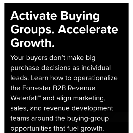
Activate Buying
Groups. Accelerate
Growth.
Your buyers don’t make big
purchase decisions as individual
leads. Learn how to operationalize
the Forrester B2B Revenue
Waterfall™ and align marketing,
sales, and revenue development
teams around the buying-group
opportunities that fuel growth.