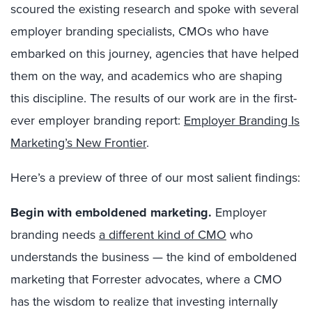
scoured the existing research and spoke with several
employer branding specialists, CMOs who have
embarked on this journey, agencies that have helped
them on the way, and academics who are shaping
this discipline. The results of our work are in the first-
ever employer branding report:
Employer Branding Is
Marketing’s New Frontier
.
Here’s a preview of three of our most salient findings:
Begin with emboldened marketing
.
Employer
branding needs
a different kind of CMO
who
understands the business — the kind of emboldened
marketing that Forrester advocates, where a CMO
has the wisdom to realize that investing internally