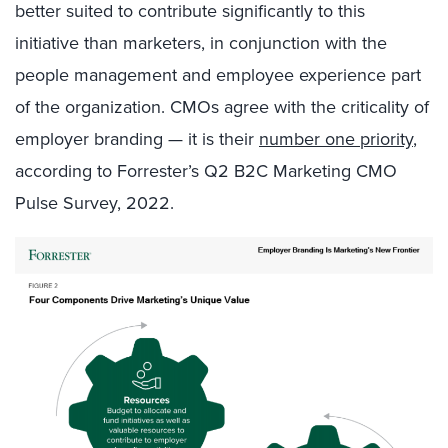
better suited to contribute significantly to this
initiative than marketers, in conjunction with the
people management and employee experience part
of the organization. CMOs agree with the criticality of
employer branding — it is their
number one priority
,
according to Forrester’s Q2 B2C Marketing CMO
Pulse Survey, 2022.