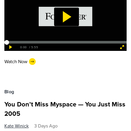
Watch Now
Blog
You Don’t Miss Myspace — You Just Miss
2005
Kate Winick
3 Days Ago