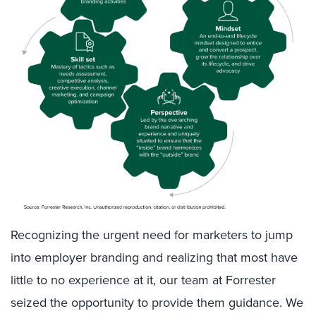
Recognizing the urgent need for marketers to jump
into employer branding and realizing that most have
little to no experience at it, our team at Forrester
seized the opportunity to provide them guidance. We