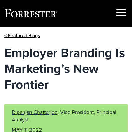
Show
Menu
Skip
< Featured Blogs
to
content
Employer Branding Is
Marketing’s New
Frontier
Dipanjan Chatterjee
, Vice President, Principal
Analyst
MAY 11 2022