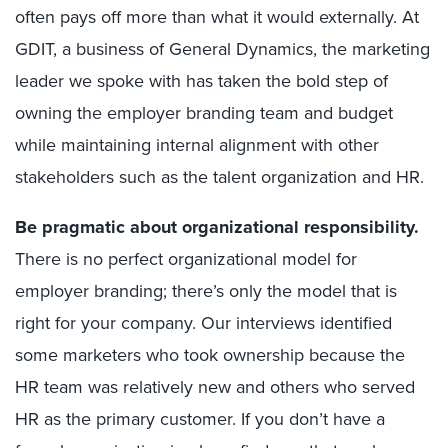
often pays off more than what it would externally. At
GDIT, a business of General Dynamics, the marketing
leader we spoke with has taken the bold step of
owning the employer branding team and budget
while maintaining internal alignment with other
stakeholders such as the talent organization and HR.
Be pragmatic about organizational responsibility
.
There is no perfect organizational model for
employer branding; there’s only the model that is
right for your company. Our interviews identified
some marketers who took ownership because the
HR team was relatively new and others who served
HR as the primary customer. If you don’t have a