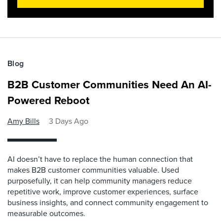
Blog
B2B Customer Communities Need An AI-
Powered Reboot
Amy Bills
3 Days Ago
AI doesn’t have to replace the human connection that
makes B2B customer communities valuable. Used
purposefully, it can help community managers reduce
repetitive work, improve customer experiences, surface
business insights, and connect community engagement to
measurable outcomes.