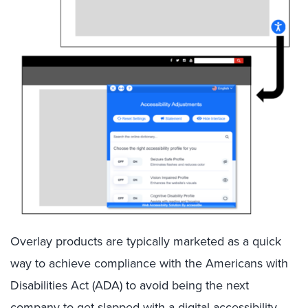
Overlay products are typically marketed as a quick
way to achieve compliance with the Americans with
Disabilities Act (ADA) to avoid being the next
company to get slapped with a
digital accessibility