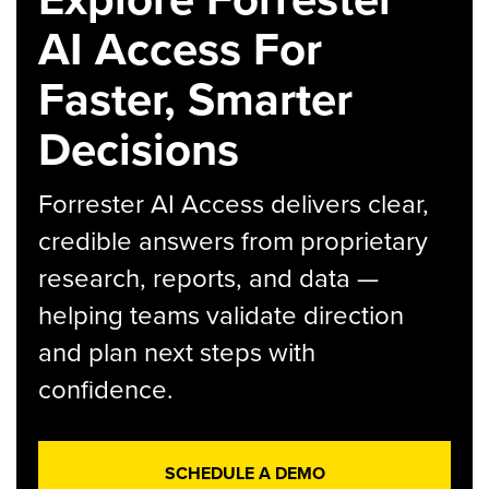
AI Access For
Faster, Smarter
Decisions
Forrester AI Access delivers clear,
credible answers from proprietary
research, reports, and data —
helping teams validate direction
and plan next steps with
confidence.
SCHEDULE A DEMO