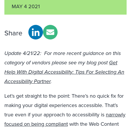
MAY 4 2021
Share
Update 4/21/22: For more recent guidance on this
category of vendors please see my blog post
Get
Help With Digital Accessibility: Tips For Selecting An
Accessibility Partner
.
Let’s get straight to the point: There’s no quick fix for
making your digital experiences accessible. That’s
true even if your approach to accessibility is
narrowly
focused on being compliant
with the Web Content