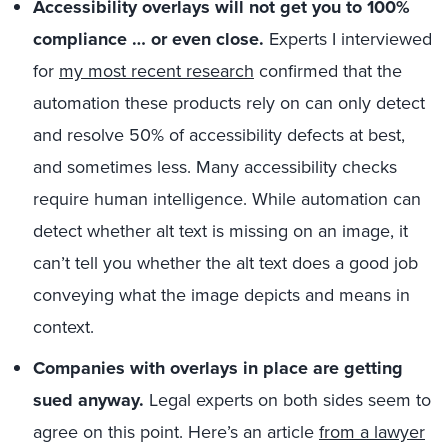
Accessibility overlays will not get you to 100%
compliance … or even close.
Experts I interviewed
for
my most recent research
confirmed that the
automation these products rely on can only detect
and resolve 50% of accessibility defects at best,
and sometimes less. Many accessibility checks
require human intelligence. While automation can
detect whether alt text is missing on an image, it
can’t tell you whether the alt text does a good job
conveying what the image depicts and means in
context.
Companies with overlays in place are getting
sued anyway.
Legal experts on both sides seem to
agree on this point. Here’s an article
from a lawyer