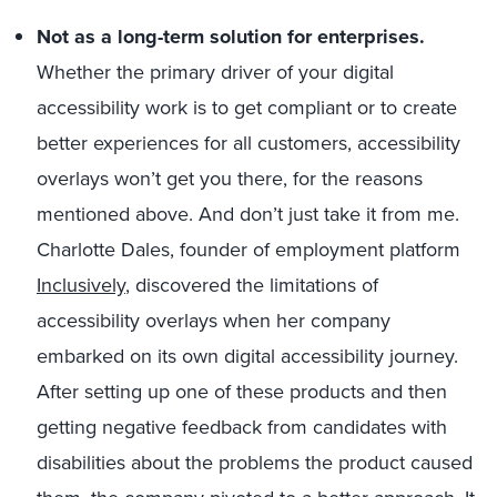
Not as a long-term solution for enterprises.
Whether the primary driver of your digital
accessibility work is to get compliant or to create
better experiences for all customers, accessibility
overlays won’t get you there, for the reasons
mentioned above. And don’t just take it from me.
Charlotte Dales, founder of employment platform
Inclusively
, discovered the limitations of
accessibility overlays when her company
embarked on its own digital accessibility journey.
After setting up one of these products and then
getting negative feedback from candidates with
disabilities about the problems the product caused