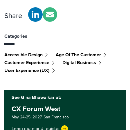
Share
Categories
Accessible Design
Age Of The Customer
Customer Experience
Digital Business
User Experience (UX)
See Gina Bhawalkar at:
CX Forum West
May 24-25, 2027,
San Francisco
Learn more and register