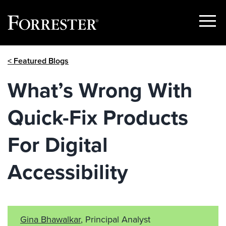
Show
Menu
Skip
< Featured Blogs
to
content
What’s Wrong With
Quick-Fix Products
For Digital
Accessibility
Gina Bhawalkar
, Principal Analyst