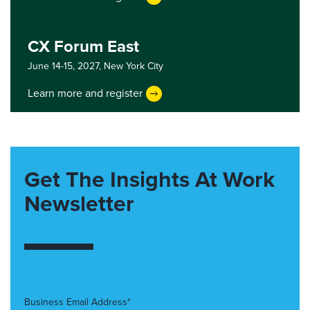
CX Forum East
June 14-15, 2027,
New York City
Learn more and register
Get The Insights At Work
Newsletter
Business Email Address*