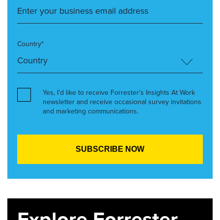
Country*
Yes, I’d like to receive Forrester’s Insights At Work
newsletter and receive occasional survey invitations
and marketing communications.
Explore Forrester