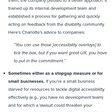
them, the company pivoted to a better approach. It
trained up its internal development team and
established a process for gathering and quickly
acting on feedback from the disability community.
Here’s Charlotte’s advice to companies:
“You can use those [accessibility overlays] to
tick the box, but if you want great UX, you have
to
put in the commitment.”
Sometimes either as a stopgap measure or for
small businesses.
If you’re a small business
starved for resources to tackle digital accessibility
effectively (e.g., you have no development team)
and for which a lawsuit could threaten your