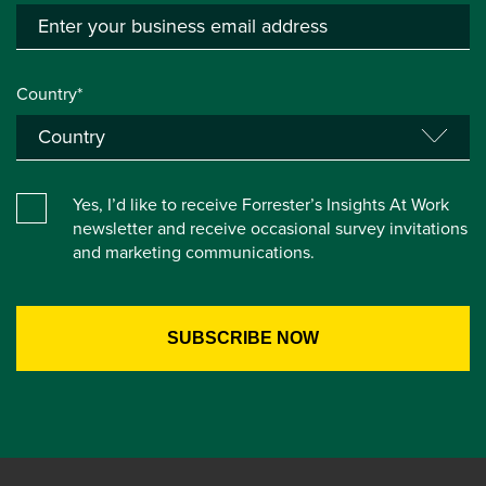
Country*
Yes, I’d like to receive Forrester’s Insights At Work
newsletter and receive occasional survey invitations
and marketing communications.