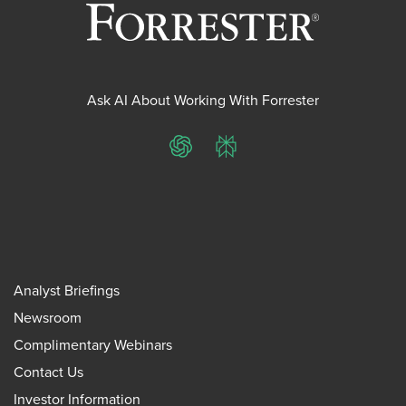
Ask AI About Working With Forrester
ChatGPT
Perplexity
Analyst Briefings
Newsroom
Complimentary Webinars
Contact Us
Investor Information