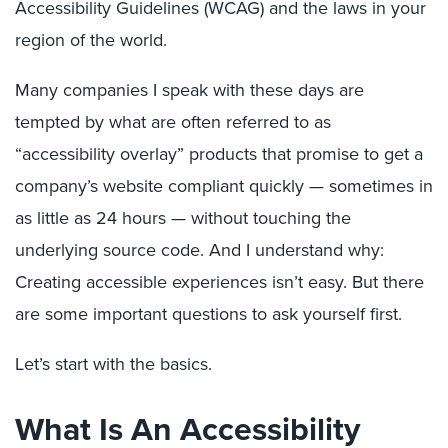
Accessibility Guidelines (WCAG) and the laws in your
region of the world.
Many companies I speak with these days are
tempted by what are often referred to as
“accessibility overlay” products that promise to get a
company’s website compliant quickly — sometimes in
as little as 24 hours — without touching the
underlying source code. And I understand why:
Creating accessible experiences isn’t easy. But there
are some important questions to ask yourself first.
Let’s start with the basics.
What Is An Accessibility