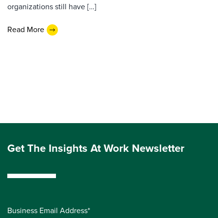
organizations still have […]
Read More
Get The Insights At Work Newsletter
Business Email Address*