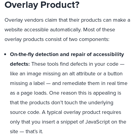
Overlay Product?
Overlay vendors claim that their products can make a
website accessible automatically. Most of these
overlay products consist of two components:
On-the-fly detection and repair of accessibility
defects:
These tools find defects in your code —
like an image missing an alt attribute or a button
missing a label — and remediate them in real time
as a page loads. One reason this is appealing is
that the products don’t touch the underlying
source code. A typical overlay product requires
only that you insert a snippet of JavaScript on the
site — that’s it.