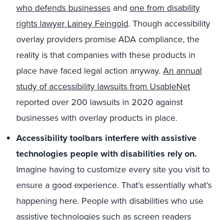
who defends businesses
and
one from disability
rights lawyer Lainey Feingold
. Though accessibility
overlay providers promise ADA compliance, the
reality is that companies with these products in
place have faced legal action anyway.
An annual
study of accessibility lawsuits from UsableNet
reported over 200 lawsuits in 2020 against
businesses with overlay products in place.
Accessibility toolbars interfere with assistive
technologies people with disabilities rely on.
Imagine having to customize every site you visit to
ensure a good experience. That’s essentially what’s
happening here. People with disabilities who use
assistive technologies such as screen readers