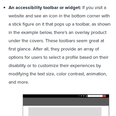
An accessibility toolbar or widget:
If you visit a
website and see an icon in the bottom corner with
a stick figure on it that pops up a toolbar, as shown
in the example below, there’s an overlay product
under the covers. These toolbars seem great at
first glance. After all, they provide an array of
options for users to select a profile based on their
disability or to customize their experiences by
modifying the text size, color contrast, animation,
and more.