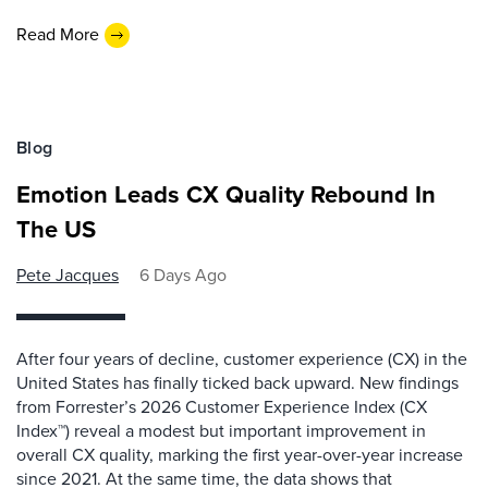
Read More
Blog
Emotion Leads CX Quality Rebound In
The US
Pete Jacques
6 Days Ago
After four years of decline, customer experience (CX) in the
United States has finally ticked back upward. New findings
from Forrester’s 2026 Customer Experience Index (CX
Index™) reveal a modest but important improvement in
overall CX quality, marking the first year-over-year increase
since 2021. At the same time, the data shows that