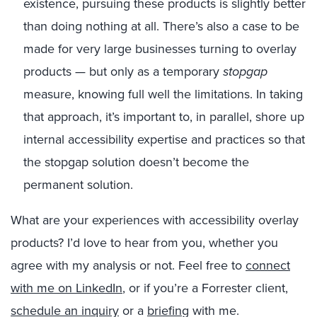
existence, pursuing these products is slightly better
than doing nothing at all. There’s also a case to be
made for very large businesses turning to overlay
products — but only as a temporary
stopgap
measure, knowing full well the limitations. In taking
that approach, it’s important to, in parallel, shore up
internal accessibility expertise and practices so that
the stopgap solution doesn’t become the
permanent solution.
What are your experiences with accessibility overlay
products? I’d love to hear from you, whether you
agree with my analysis or not. Feel free to
connect
with me on LinkedIn
, or if you’re a Forrester client,
schedule an inquiry
or a
briefing
with me.