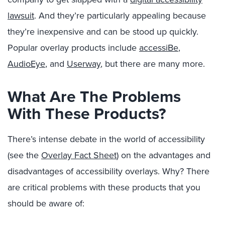
lawsuit
. And they’re particularly appealing because
they’re inexpensive and can be stood up quickly.
Popular overlay products include
accessiBe
,
AudioEye
, and
Userway
, but there are many more.
What Are The Problems
With These Products?
There’s intense debate in the world of accessibility
(see the
Overlay Fact Sheet
) on the advantages and
disadvantages of accessibility overlays. Why? There
are critical problems with these products that you
should be aware of: