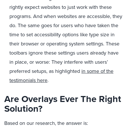
rightly expect websites to just work with these
programs. And when websites are accessible, they
do. The same goes for users who have taken the
time to set accessibility options like type size in
their browser or operating system settings. These
toolbars ignore these settings users already have
in place, or worse: They interfere with users’
preferred setups, as highlighted
in some of the
testimonials here
.
Are Overlays Ever The Right
Solution?
Based on our research, the answer is: