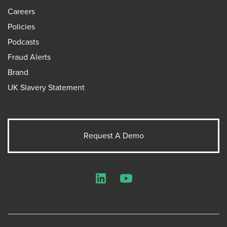
Careers
Policies
Podcasts
Fraud Alerts
Brand
UK Slavery Statement
Request A Demo
LinkedIn
YouTube