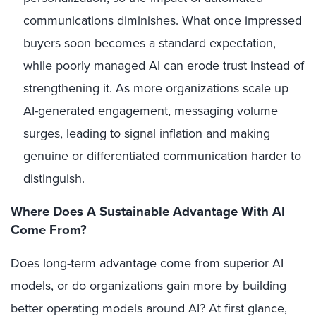
communications diminishes. What once impressed
buyers soon becomes a standard expectation,
while poorly managed AI can erode trust instead of
strengthening it. As more organizations scale up
AI-generated engagement, messaging volume
surges, leading to signal inflation and making
genuine or differentiated communication harder to
distinguish.
Where Does A Sustainable Advantage With AI
Come From?
Does long-term advantage come from superior AI
models, or do organizations gain more by building
better operating models around AI? At first glance,