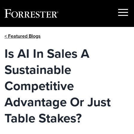
Show
Menu
Skip
< Featured Blogs
to
content
Is AI In Sales A
Sustainable
Competitive
Advantage Or Just
Table Stakes?