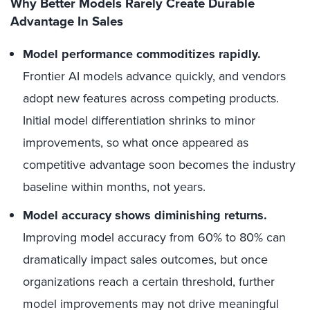
Why Better Models Rarely Create Durable
Advantage In Sales
Model performance commoditizes rapidly.
Frontier AI models advance quickly, and vendors
adopt new features across competing products.
Initial model differentiation shrinks to minor
improvements, so what once appeared as
competitive advantage soon becomes the industry
baseline within months, not years.
Model accuracy shows diminishing returns.
Improving model accuracy from 60% to 80% can
dramatically impact sales outcomes, but once
organizations reach a certain threshold, further
model improvements may not drive meaningful