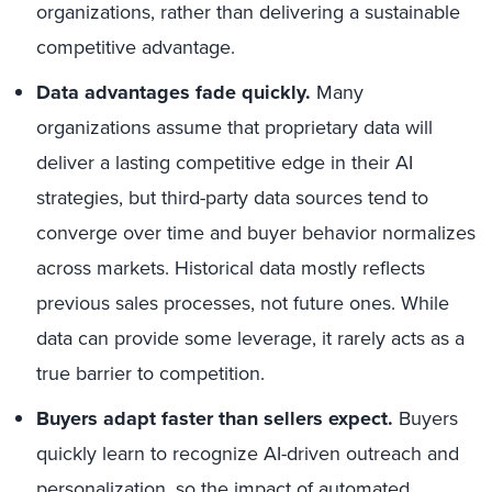
organizations, rather than delivering a sustainable
competitive advantage.
Data advantages fade quickly.
Many
organizations assume that proprietary data will
deliver a lasting competitive edge in their AI
strategies, but third-party data sources tend to
converge over time and buyer behavior normalizes
across markets. Historical data mostly reflects
previous sales processes, not future ones. While
data can provide some leverage, it rarely acts as a
true barrier to competition.
Buyers adapt faster than sellers expect.
Buyers
quickly learn to recognize AI-driven outreach and
personalization, so the impact of automated