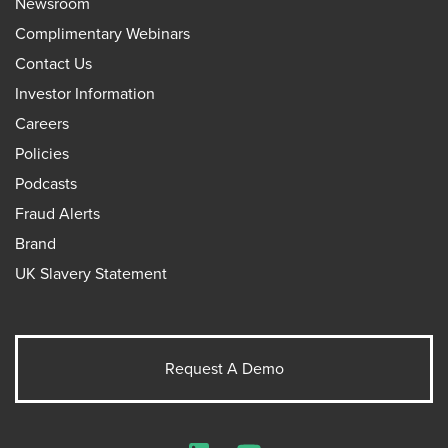
Newsroom
Complimentary Webinars
Contact Us
Investor Information
Careers
Policies
Podcasts
Fraud Alerts
Brand
UK Slavery Statement
Request A Demo