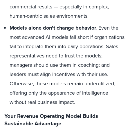
commercial results — especially in complex,
human-centric sales environments.
Models alone don’t change behavior.
Even the
most advanced AI models fall short if organizations
fail to integrate them into daily operations. Sales
representatives need to trust the models;
managers should use them in coaching; and
leaders must align incentives with their use.
Otherwise, these models remain underutilized,
offering only the appearance of intelligence
without real business impact.
Your Revenue Operating Model Builds
Sustainable Advantage