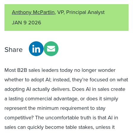
Anthony McPartlin
, VP, Principal Analyst
JAN 9 2026
Share
Most B2B sales leaders today no longer wonder
whether to adopt AI; instead, they’re focused on what
adopting AI actually delivers. Does AI in sales create
a lasting commercial advantage, or does it simply
represent the minimum requirement to stay
competitive? The uncomfortable truth is that AI in
sales can quickly become table stakes, unless it