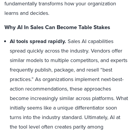
fundamentally transforms how your organization
learns and decides.
Why AI In Sales Can Become Table Stakes
AI tools spread rapidly.
Sales AI capabilities
spread quickly across the industry. Vendors offer
similar models to multiple competitors, and experts
frequently publish, package, and resell “best
practices.” As organizations implement next-best-
action recommendations, these approaches
become increasingly similar across platforms. What
initially seems like a unique differentiator soon
turns into the industry standard. Ultimately, AI at
the tool level often creates parity among