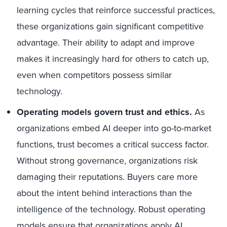
learning cycles that reinforce successful practices,
these organizations gain significant competitive
advantage. Their ability to adapt and improve
makes it increasingly hard for others to catch up,
even when competitors possess similar
technology.
Operating models govern trust and ethics.
As
organizations embed AI deeper into go-to-market
functions, trust becomes a critical success factor.
Without strong governance, organizations risk
damaging their reputations. Buyers care more
about the intent behind interactions than the
intelligence of the technology. Robust operating
models ensure that organizations apply AI