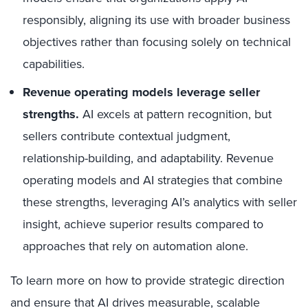
responsibly, aligning its use with broader business
objectives rather than focusing solely on technical
capabilities.
Revenue operating models leverage seller
strengths.
AI excels at pattern recognition, but
sellers contribute contextual judgment,
relationship-building, and adaptability. Revenue
operating models and AI strategies that combine
these strengths, leveraging AI’s analytics with seller
insight, achieve superior results compared to
approaches that rely on automation alone.
To learn more on how to provide strategic direction
and ensure that AI drives measurable, scalable