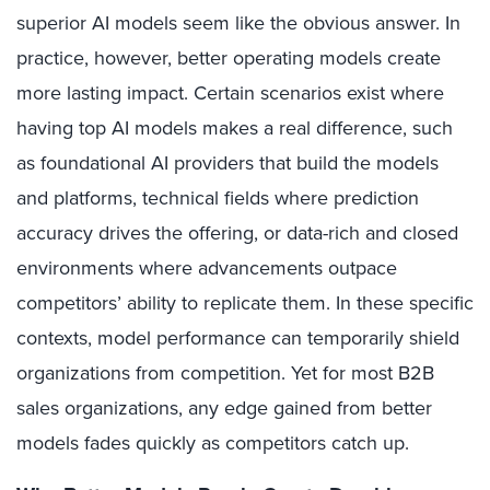
superior AI models seem like the obvious answer. In
practice, however, better operating models create
more lasting impact. Certain scenarios exist where
having top AI models makes a real difference, such
as foundational AI providers that build the models
and platforms, technical fields where prediction
accuracy drives the offering, or data-rich and closed
environments where advancements outpace
competitors’ ability to replicate them. In these specific
contexts, model performance can temporarily shield
organizations from competition. Yet for most B2B
sales organizations, any edge gained from better
models fades quickly as competitors catch up.