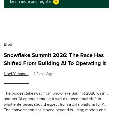
Learn more and register
Blog
Snowflake Summit 2026: The Race Has
Shifted From Building AI To Operating It
Noel Yuhanna
2 Days Ago
The biggest takeaway from Snowflake Summit 2026 wasn’t
another AI announcement; it was a fundamental shift in
what enterprises should expect from a data platform for AI.
The conversation has moved beyond building models and