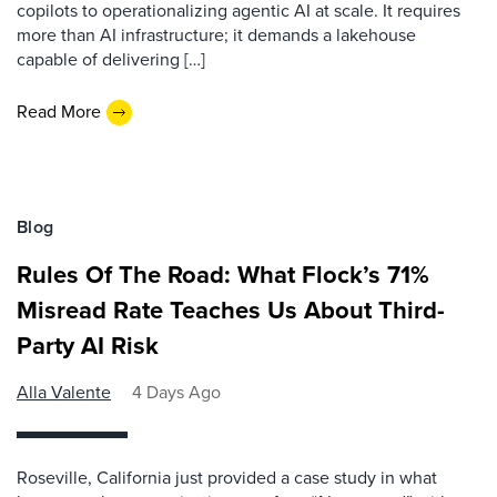
copilots to operationalizing agentic AI at scale. It requires
more than AI infrastructure; it demands a lakehouse
capable of delivering […]
Read More
Blog
Rules Of The Road: What Flock’s 71%
Misread Rate Teaches Us About Third-
Party AI Risk
Alla Valente
4 Days Ago
Roseville, California just provided a case study in what