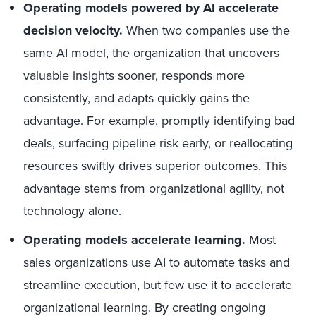
Operating models powered by AI accelerate
decision velocity.
When two companies use the
same AI model, the organization that uncovers
valuable insights sooner, responds more
consistently, and adapts quickly gains the
advantage. For example, promptly identifying bad
deals, surfacing pipeline risk early, or reallocating
resources swiftly drives superior outcomes. This
advantage stems from organizational agility, not
technology alone.
Operating models accelerate learning.
Most
sales organizations use AI to automate tasks and
streamline execution, but few use it to accelerate
organizational learning. By creating ongoing