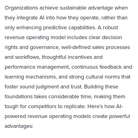
Organizations achieve sustainable advantage when
they integrate AI into how they operate, rather than
only enhancing predictive capabilities. A robust
revenue operating model includes clear decision
rights and governance, well-defined sales processes
and workflows, thoughtful incentives and
performance management, continuous feedback and
learning mechanisms, and strong cultural norms that
foster sound judgment and trust. Building these
foundations takes considerable time, making them
tough for competitors to replicate. Here’s how AI-
powered revenue operating models create powerful
advantages: