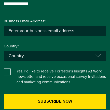
Business Email Address*
Country*
Yes, I’d like to receive Forrester’s Insights At Work
newsletter and receive occasional survey invitations
and marketing communications.