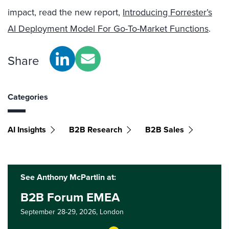
impact, read the new report,
Introducing Forrester’s
AI Deployment Model For Go-To-Market Functions
.
Share
Categories
AI Insights
B2B Research
B2B Sales
See Anthony McPartlin at:
B2B Forum EMEA
September 28-29, 2026,
London