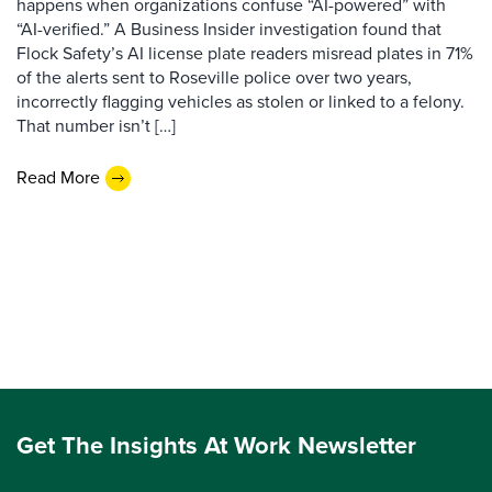
happens when organizations confuse “AI-powered” with
“AI-verified.” A Business Insider investigation found that
Flock Safety’s AI license plate readers misread plates in 71%
of the alerts sent to Roseville police over two years,
incorrectly flagging vehicles as stolen or linked to a felony.
That number isn’t […]
Read More
Get The Insights At Work Newsletter