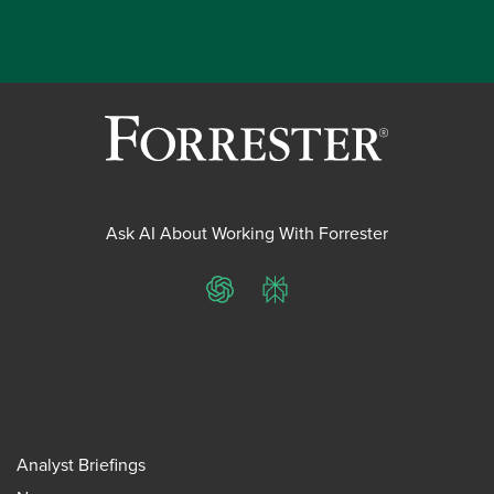
Ask AI About Working With Forrester
ChatGPT
Perplexity
Analyst Briefings