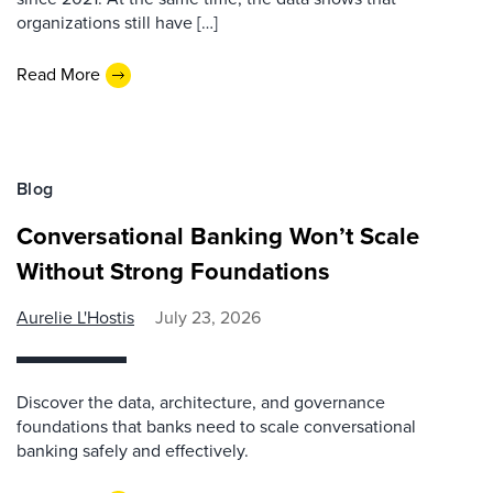
organizations still have […]
Read More
Blog
Conversational Banking Won’t Scale
Without Strong Foundations
Aurelie L'Hostis
July 23, 2026
Discover the data, architecture, and governance
foundations that banks need to scale conversational
banking safely and effectively.