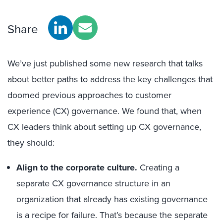
Share
We’ve just published some new research that talks
about better paths to address the key challenges that
doomed previous approaches to customer
experience (CX) governance. We found that, when
CX leaders think about setting up CX governance,
they should:
Align to the corporate culture.
Creating a
separate CX governance structure in an
organization that already has existing governance
is a recipe for failure. That’s because the separate