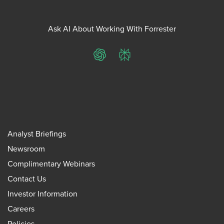
Ask AI About Working With Forrester
ChatGPT
Perplexity
Analyst Briefings
Newsroom
Complimentary Webinars
Contact Us
Investor Information
Careers
Policies