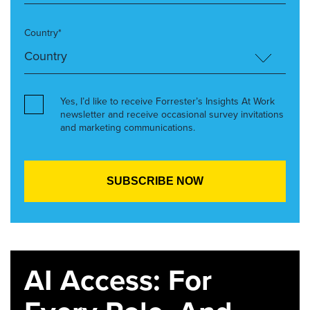
Country*
Yes, I’d like to receive Forrester’s Insights At Work
newsletter and receive occasional survey invitations
and marketing communications.
AI Access: For