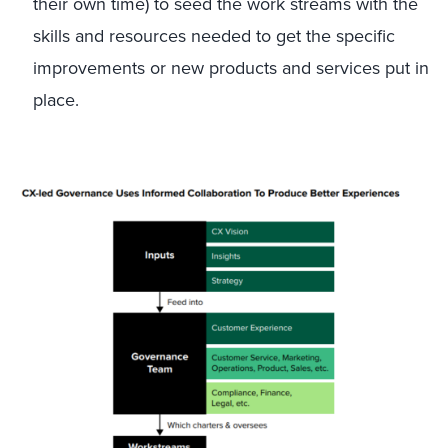
their own time) to seed the work streams with the
skills and resources needed to get the specific
improvements or new products and services put in
place.