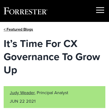
Show
Menu
Skip
< Featured Blogs
to
content
It’s Time For CX
Governance To Grow
Up
Judy Weader
, Principal Analyst
JUN 22 2021