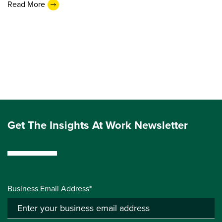
Read More
Get The Insights At Work Newsletter
Business Email Address*