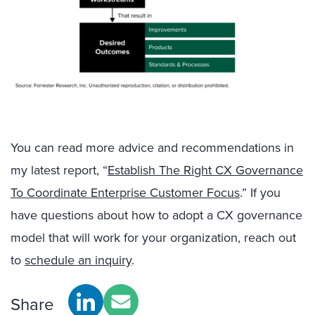
You can read more advice and recommendations in
my latest report, “
Establish The Right CX Governance
To Coordinate Enterprise Customer Focus
.” If you
have questions about how to adopt a CX governance
model that will work for your organization, reach out
to
schedule an inquiry
.
Share