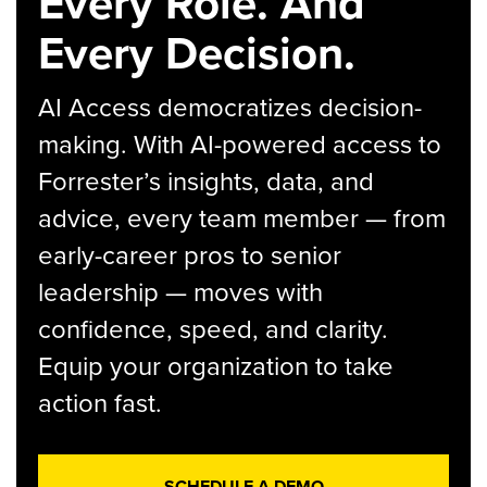
Every Role. And
Every Decision.
AI Access democratizes decision-
making. With AI-powered access to
Forrester’s insights, data, and
advice, every team member — from
early-career pros to senior
leadership — moves with
confidence, speed, and clarity.
Equip your organization to take
action fast.
SCHEDULE A DEMO