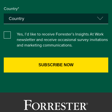
Country*
Yes, I’d like to receive Forrester’s Insights At Work
newsletter and receive occasional survey invitations
and marketing communications.