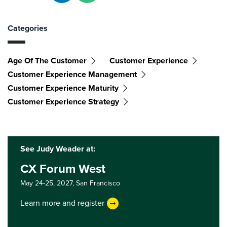
Categories
Age Of The Customer
Customer Experience
Customer Experience Management
Customer Experience Maturity
Customer Experience Strategy
See Judy Weader at:
CX Forum West
May 24-25, 2027,
San Francisco
Learn more and register