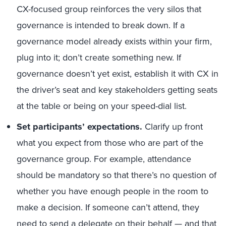
CX-focused group reinforces the very silos that
governance is intended to break down. If a
governance model already exists within your firm,
plug into it; don’t create something new. If
governance doesn’t yet exist, establish it with CX in
the driver’s seat and key stakeholders getting seats
at the table or being on your speed-dial list.
Set participants’ expectations.
Clarify up front
what you expect from those who are part of the
governance group. For example, attendance
should be mandatory so that there’s no question of
whether you have enough people in the room to
make a decision. If someone can’t attend, they
need to send a delegate on their behalf — and that