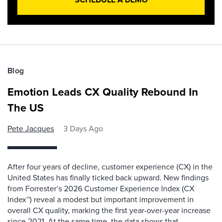
Blog
Emotion Leads CX Quality Rebound In
The US
Pete Jacques
3 Days Ago
After four years of decline, customer experience (CX) in the
United States has finally ticked back upward. New findings
from Forrester’s 2026 Customer Experience Index (CX
Index™) reveal a modest but important improvement in
overall CX quality, marking the first year-over-year increase
since 2021. At the same time, the data shows that