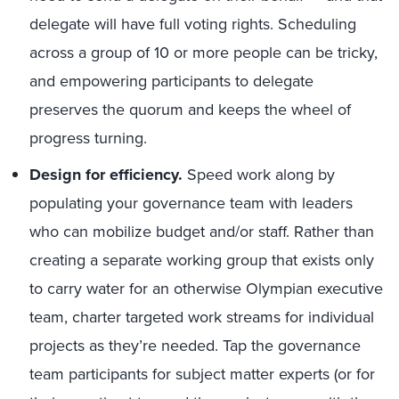
delegate will have full voting rights. Scheduling
across a group of 10 or more people can be tricky,
and empowering participants to delegate
preserves the quorum and keeps the wheel of
progress turning.
Design for efficiency.
Speed work along by
populating your governance team with leaders
who can mobilize budget and/or staff. Rather than
creating a separate working group that exists only
to carry water for an otherwise Olympian executive
team, charter targeted work streams for individual
projects as they’re needed. Tap the governance
team participants for subject matter experts (or for