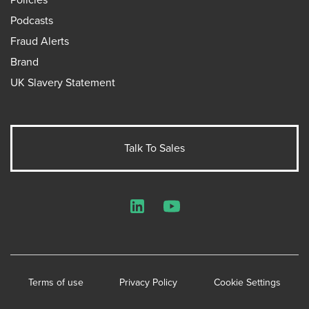
Podcasts
Fraud Alerts
Brand
UK Slavery Statement
Talk To Sales
LinkedIn
YouTube
Terms of use
Privacy Policy
Cookie Settings