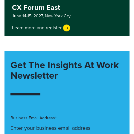
CX Forum East
June 14-15, 2027,
New York City
Learn more and register
Get The Insights At Work
Newsletter
Business Email Address*