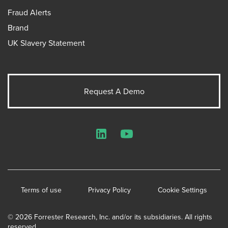
Fraud Alerts
Brand
UK Slavery Statement
Request A Demo
LinkedIn
YouTube
Terms of use
Privacy Policy
Cookie Settings
© 2026 Forrester Research, Inc. and/or its subsidiaries. All rights
reserved.