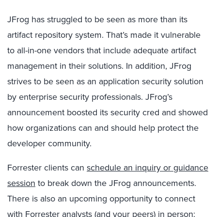
JFrog has struggled to be seen as more than its
artifact repository system. That’s made it vulnerable
to all-in-one vendors that include adequate artifact
management in their solutions. In addition, JFrog
strives to be seen as an application security solution
by enterprise security professionals. JFrog’s
announcement boosted its security cred and showed
how organizations can and should help protect the
developer community.
Forrester clients can
schedule an inquiry or guidance
session
to break down the JFrog announcements.
There is also an upcoming opportunity to connect
with Forrester analysts (and your peers) in person: