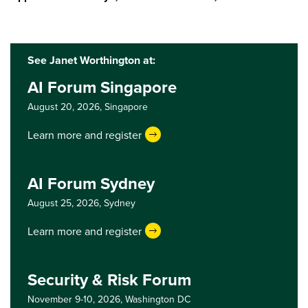
See Janet Worthington at:
AI Forum Singapore
August 20, 2026,
Singapore
Learn more and register
AI Forum Sydney
August 25, 2026,
Sydney
Learn more and register
Security & Risk Forum
November 9-10, 2026,
Washington DC