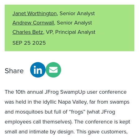
Janet Worthington
, Senior Analyst
Andrew Cornwall
, Senior Analyst
Charles Betz
, VP, Principal Analyst
SEP 25 2025
Share
The 10th annual JFrog SwampUp
user conference
was held in the idyllic Napa Valley, far from swamps
and mosquitoes but full of “frogs” (what JFrog
employees call themselves). The conference is kept
small and intimate by design. This gave customers,