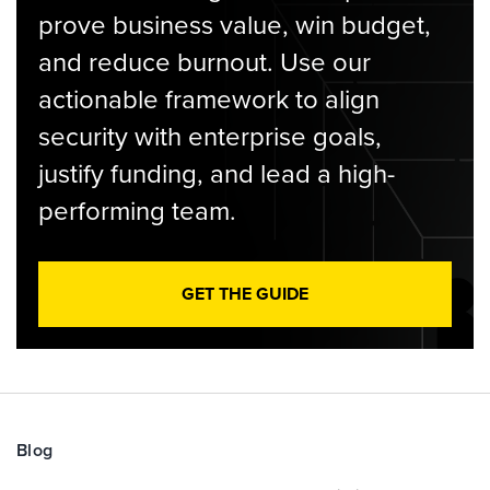
prove business value, win budget,
and reduce burnout. Use our
actionable framework to align
security with enterprise goals,
justify funding, and lead a high-
performing team.
GET THE GUIDE
Blog