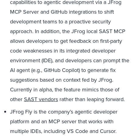
capabilities to agentic development via a JFrog
MCP Server and GitHub integrations to shift
development teams to a proactive security
approach. In addition, the JFrog local SAST MCP
allows developers to get feedback on first-party
code weaknesses in its integrated developer
environment (IDE), and developers can prompt the
AI agent (e.g., GitHub Copilot) to generate fix
suggestions based on context fed by JFrog.
Currently in alpha, the feature mimics those of
other
SAST vendors
rather than leaping forward.
JFrog Fly is the company’s agentic developer
platform and an MCP server that works with
multiple IDEs, including VS Code and Cursor.