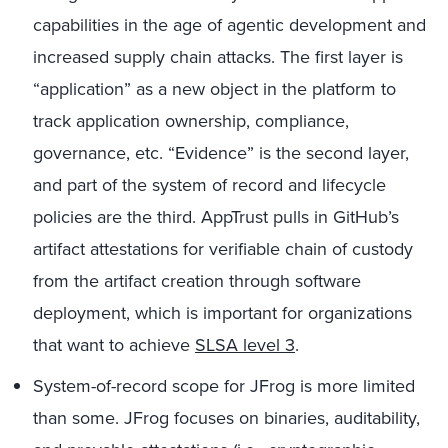
capabilities in the age of agentic development and
increased supply chain attacks. The first layer is
“application” as a new object in the platform to
track application ownership, compliance,
governance, etc. “Evidence” is the second layer,
and part of the system of record and lifecycle
policies are the third. AppTrust pulls in GitHub’s
artifact attestations for verifiable chain of custody
from the artifact creation through software
deployment, which is important for organizations
that want to achieve
SLSA level 3
.
System-of-record scope for JFrog is more limited
than some. JFrog focuses on binaries, auditability,