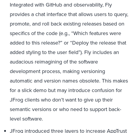
Integrated with GitHub and observability, Fly
provides a chat interface that allows users to query,
promote, and roll back existing releases based on
specifics of the code (e.g., “Which features were
added to this release?” or “Deploy the release that
added styling to the user field”). Fly includes an
audacious reimagining of the software
development process, making versioning
automatic and version names obsolete. This makes
for a slick demo but may introduce confusion for
JFrog clients who don’t want to give up their
semantic versions or who need to support back-
level software.
JFrog introduced three layers to increase AppTrust