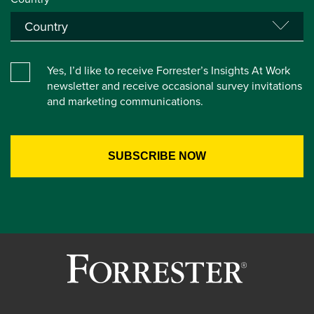
Yes, I’d like to receive Forrester’s Insights At Work
newsletter and receive occasional survey invitations
and marketing communications.