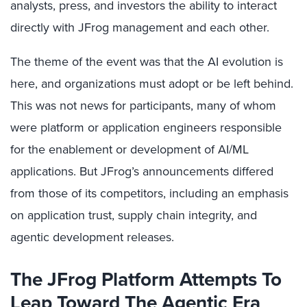
analysts, press, and investors the ability to interact
directly with JFrog management and each other.
The theme of the event was that the AI evolution is
here, and organizations must adopt or be left behind.
This was not news for participants, many of whom
were platform or application engineers responsible
for the enablement or development of AI/ML
applications. But JFrog’s announcements differed
from those of its competitors, including an emphasis
on application trust, supply chain integrity, and
agentic development releases.
The JFrog Platform Attempts To
Leap Toward The Agentic Era