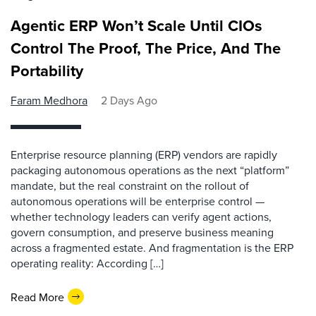
Agentic ERP Won’t Scale Until CIOs
Control The Proof, The Price, And The
Portability
Faram Medhora
2 Days Ago
Enterprise resource planning (ERP) vendors are rapidly
packaging autonomous operations as the next “platform”
mandate, but the real constraint on the rollout of
autonomous operations will be enterprise control —
whether technology leaders can verify agent actions,
govern consumption, and preserve business meaning
across a fragmented estate. And fragmentation is the ERP
operating reality: According […]
Read More