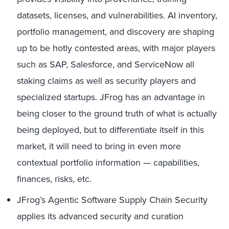
datasets, licenses, and vulnerabilities. AI inventory,
portfolio management, and discovery are shaping
up to be hotly contested areas, with major players
such as SAP, Salesforce, and ServiceNow all
staking claims as well as security players and
specialized startups. JFrog has an advantage in
being closer to the ground truth of what is actually
being deployed, but to differentiate itself in this
market, it will need to bring in even more
contextual portfolio information — capabilities,
finances, risks, etc.
JFrog’s Agentic Software Supply Chain Security
applies its advanced security and curation