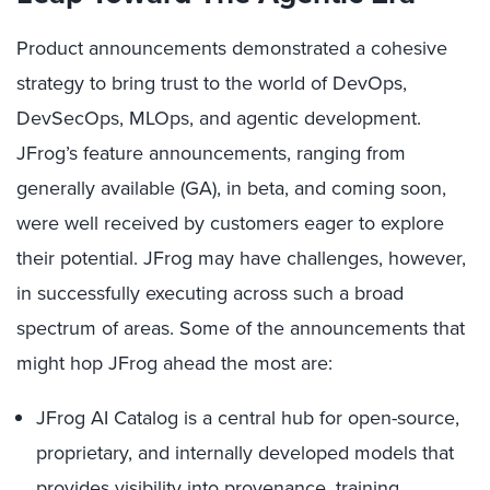
Product announcements demonstrated a cohesive
strategy to bring trust to the world of DevOps,
DevSecOps, MLOps, and agentic development.
JFrog’s feature announcements, ranging from
generally available (GA), in beta, and coming soon,
were well received by customers eager to explore
their potential. JFrog may have challenges, however,
in successfully executing across such a broad
spectrum of areas. Some of the announcements that
might hop JFrog ahead the most are:
JFrog AI Catalog is a central hub for open-source,
proprietary, and internally developed models that
provides visibility into provenance, training