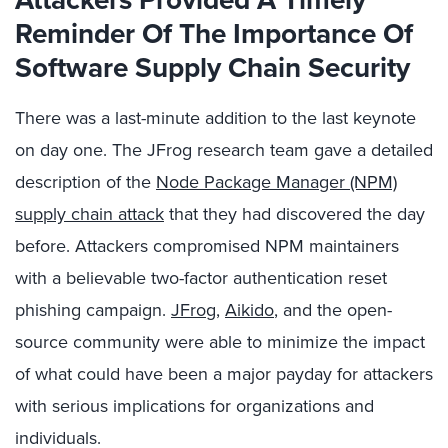
Reminder Of The Importance Of
Software Supply Chain Security
There was a last-minute addition to the last keynote
on day one. The JFrog research team gave a detailed
description of the
Node Package Manager (NPM)
supply chain attack
that they had discovered the day
before. Attackers compromised NPM maintainers
with a believable two-factor authentication reset
phishing campaign.
JFrog
,
Aikido
, and the open-
source community were able to minimize the impact
of what could have been a major payday for attackers
with serious implications for organizations and
individuals.