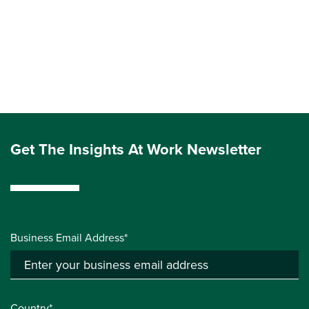
Get The Insights At Work Newsletter
Business Email Address*
Country*