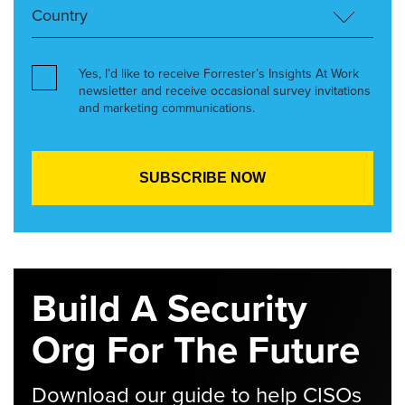
Yes, I’d like to receive Forrester’s Insights At Work
newsletter and receive occasional survey invitations
and marketing communications.
Build A Security
Org For The Future
Download our guide to help CISOs