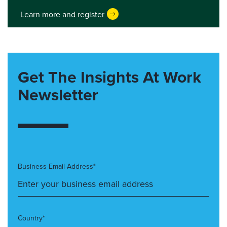
Learn more and register
Get The Insights At Work
Newsletter
Business Email Address*
Country*