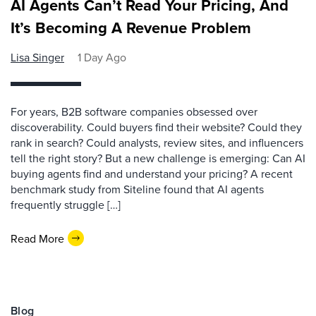
AI Agents Can’t Read Your Pricing, And
It’s Becoming A Revenue Problem
Lisa Singer
1 Day Ago
For years, B2B software companies obsessed over
discoverability. Could buyers find their website? Could they
rank in search? Could analysts, review sites, and influencers
tell the right story? But a new challenge is emerging: Can AI
buying agents find and understand your pricing? A recent
benchmark study from Siteline found that AI agents
frequently struggle […]
Read More
Blog