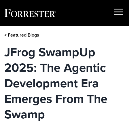
Show
Menu
Skip
< Featured Blogs
to
content
JFrog SwampUp
2025: The Agentic
Development Era
Emerges From The
Swamp