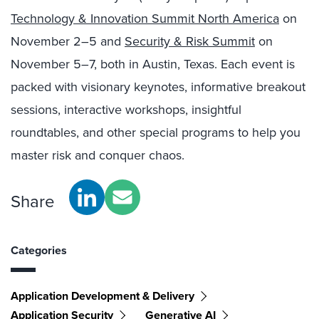
Technology & Innovation Summit North America
on
November 2–5 and
Security & Risk Summit
on
November 5–7, both in Austin, Texas. Each event is
packed with visionary keynotes, informative breakout
sessions, interactive workshops, insightful
roundtables, and other special programs to help you
master risk and conquer chaos.
Share
Categories
Application Development & Delivery
Application Security
Generative AI