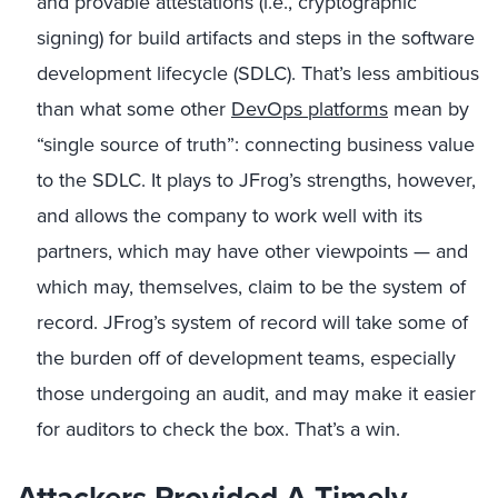
and provable attestations (i.e., cryptographic
signing) for build artifacts and steps in the software
development lifecycle (SDLC). That’s less ambitious
than what some other
DevOps platforms
mean by
“single source of truth”: connecting business value
to the SDLC. It plays to JFrog’s strengths, however,
and allows the company to work well with its
partners, which may have other viewpoints — and
which may, themselves, claim to be the system of
record. JFrog’s system of record will take some of
the burden off of development teams, especially
those undergoing an audit, and may make it easier
for auditors to check the box. That’s a win.
Attackers Provided A Timely