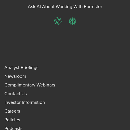
Ask AI About Working With Forrester
ChatGPT
Perplexity
Analyst Briefings
Newsroom
Complimentary Webinars
Contact Us
Investor Information
Careers
Policies
Podcasts