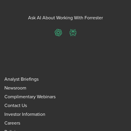
Ask AI About Working With Forrester
ChatGPT
Perplexity
Analyst Briefings
Newsroom
Complimentary Webinars
Contact Us
Investor Information
Careers