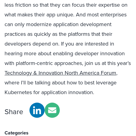
less friction so that they can focus their expertise on
what makes their app unique. And most enterprises
can only modernize application development
practices as quickly as the platforms that their
developers depend on. If you are interested in
hearing more about enabling developer innovation
with platform-centric approaches, join us at this year’s
Technology & Innovation North America Forum
,
where I’ll be talking about how to best leverage
Kubernetes for application innovation.
Share
Categories