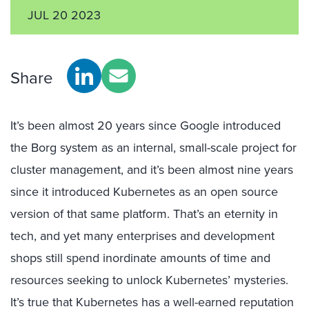
JUL 20 2023
Share
It’s been almost 20 years since Google introduced
the Borg system as an internal, small-scale project for
cluster management, and it’s been almost nine years
since it introduced Kubernetes as an open source
version of that same platform. That’s an eternity in
tech, and yet many enterprises and development
shops still spend inordinate amounts of time and
resources seeking to unlock Kubernetes’ mysteries.
It’s true that Kubernetes has a well-earned reputation