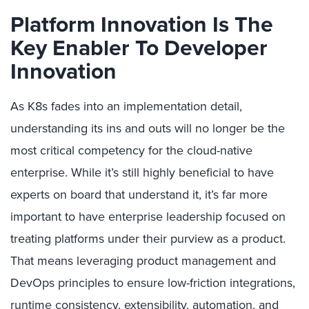
Platform Innovation Is The
Key Enabler To Developer
Innovation
As K8s fades into an implementation detail,
understanding its ins and outs will no longer be the
most critical competency for the cloud-native
enterprise. While it’s still highly beneficial to have
experts on board that understand it, it’s far more
important to have enterprise leadership focused on
treating platforms under their purview as a product.
That means leveraging product management and
DevOps principles to ensure low-friction integrations,
runtime consistency, extensibility, automation, and