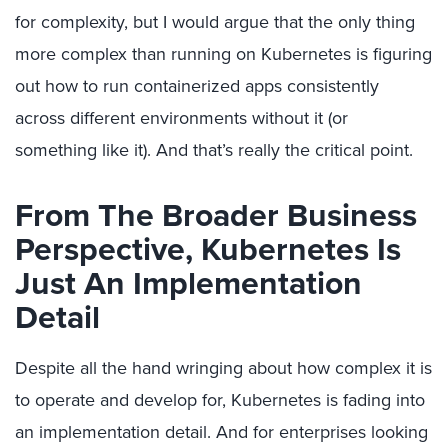
for complexity, but I would argue that the only thing
more complex than running on Kubernetes is figuring
out how to run containerized apps consistently
across different environments without it (or
something like it). And that’s really the critical point.
From The Broader Business
Perspective, Kubernetes Is
Just An Implementation
Detail
Despite all the hand wringing about how complex it is
to operate and develop for, Kubernetes is fading into
an implementation detail. And for enterprises looking