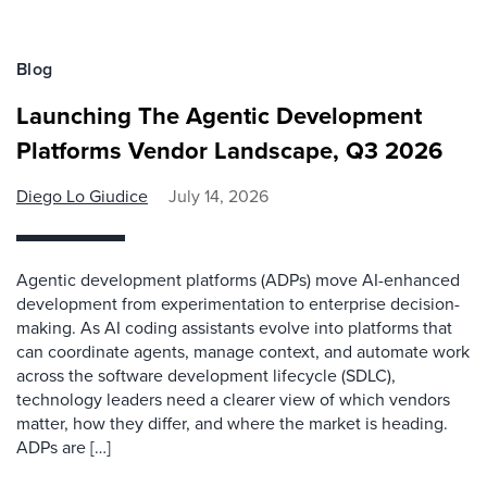
Blog
Launching The Agentic Development
Platforms Vendor Landscape, Q3 2026
Diego Lo Giudice
July 14, 2026
Agentic development platforms (ADPs) move AI-enhanced
development from experimentation to enterprise decision-
making. As AI coding assistants evolve into platforms that
can coordinate agents, manage context, and automate work
across the software development lifecycle (SDLC),
technology leaders need a clearer view of which vendors
matter, how they differ, and where the market is heading.
ADPs are […]