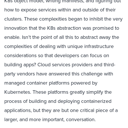
K8s object model, writing manifests, and figuring out
how to expose services within and outside of their
clusters. These complexities began to inhibit the very
innovation that the K8s abstraction was promised to
enable. Isn’t the point of all this to abstract away the
complexities of dealing with unique infrastructure
considerations so that developers can focus on
building apps? Cloud services providers and third-
party vendors have answered this challenge with
managed container platforms powered by
Kubernetes. These platforms greatly simplify the
process of building and deploying containerized
applications, but they are but one critical piece of a
larger, and more important, conversation.