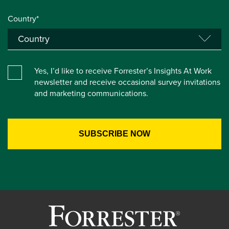
Country*
Yes, I’d like to receive Forrester’s Insights At Work
newsletter and receive occasional survey invitations
and marketing communications.