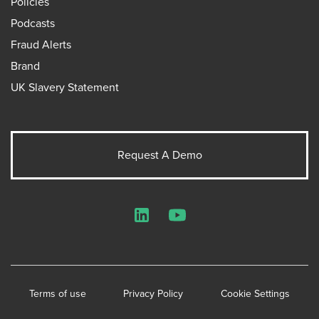
Policies
Podcasts
Fraud Alerts
Brand
UK Slavery Statement
Request A Demo
LinkedIn
YouTube
Terms of use
Privacy Policy
Cookie Settings