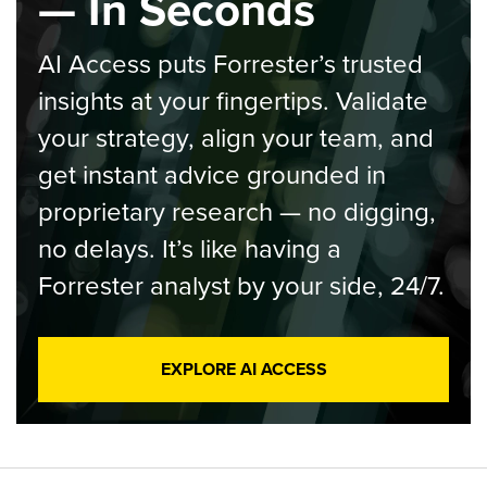
— In Seconds
AI Access puts Forrester’s trusted
insights at your fingertips. Validate
your strategy, align your team, and
get instant advice grounded in
proprietary research — no digging,
no delays. It’s like having a
Forrester analyst by your side, 24/7.
EXPLORE AI ACCESS