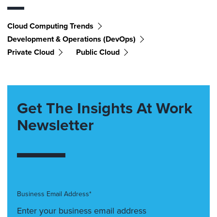
Cloud Computing Trends
Development & Operations (DevOps)
Private Cloud
Public Cloud
Get The Insights At Work
Newsletter
Business Email Address*