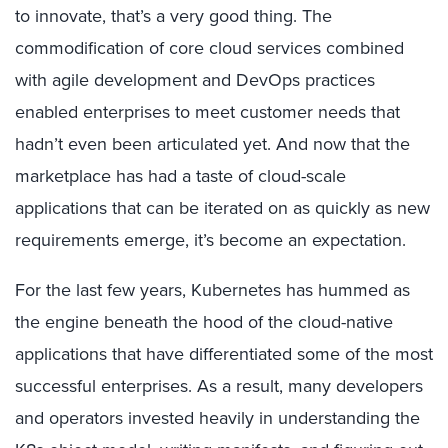
to innovate, that’s a very good thing. The
commodification of core cloud services combined
with agile development and DevOps practices
enabled enterprises to meet customer needs that
hadn’t even been articulated yet. And now that the
marketplace has had a taste of cloud-scale
applications that can be iterated on as quickly as new
requirements emerge, it’s become an expectation.
For the last few years, Kubernetes has hummed as
the engine beneath the hood of the cloud-native
applications that have differentiated some of the most
successful enterprises. As a result, many developers
and operators invested heavily in understanding the