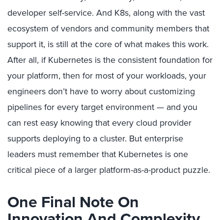
developer self-service. And K8s, along with the vast
ecosystem of vendors and community members that
support it, is still at the core of what makes this work.
After all, if Kubernetes is the consistent foundation for
your platform, then for most of your workloads, your
engineers don’t have to worry about customizing
pipelines for every target environment — and you
can rest easy knowing that every cloud provider
supports deploying to a cluster. But enterprise
leaders must remember that Kubernetes is one
critical piece of a larger platform-as-a-product puzzle.
One Final Note On
Innovation And Complexity