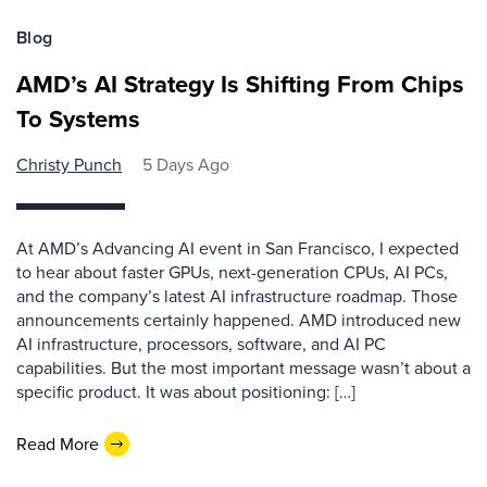
Blog
AMD’s AI Strategy Is Shifting From Chips
To Systems
Christy Punch
5 Days Ago
At AMD’s Advancing AI event in San Francisco, I expected
to hear about faster GPUs, next-generation CPUs, AI PCs,
and the company’s latest AI infrastructure roadmap. Those
announcements certainly happened. AMD introduced new
AI infrastructure, processors, software, and AI PC
capabilities. But the most important message wasn’t about a
specific product. It was about positioning: […]
Read More