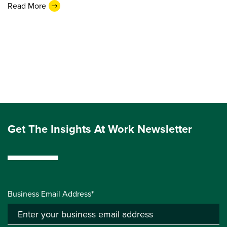
Read More
Get The Insights At Work Newsletter
Business Email Address*