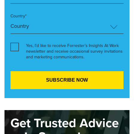
Country*
Yes, I’d like to receive Forrester’s Insights At Work
newsletter and receive occasional survey invitations
and marketing communications.
Get Trusted Advice