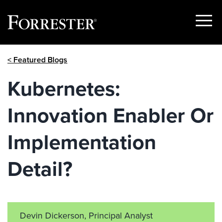
Show
Menu
Skip
< Featured Blogs
to
content
Kubernetes:
Innovation Enabler Or
Implementation
Detail?
Devin Dickerson, Principal Analyst