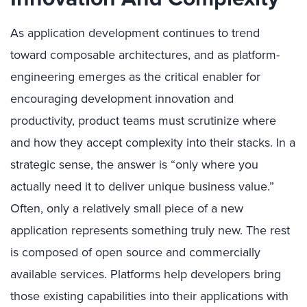
As application development continues to trend
toward composable architectures, and as platform-
engineering emerges as the critical enabler for
encouraging development innovation and
productivity, product teams must scrutinize where
and how they accept complexity into their stacks. In a
strategic sense, the answer is “only where you
actually need it to deliver unique business value.”
Often, only a relatively small piece of a new
application represents something truly new. The rest
is composed of open source and commercially
available services. Platforms help developers bring
those existing capabilities into their applications with