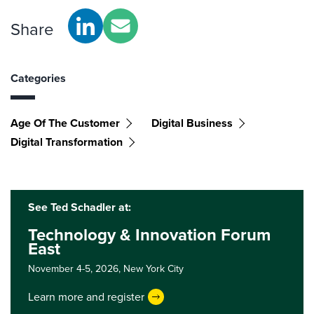
Share
Categories
Age Of The Customer
Digital Business
Digital Transformation
See Ted Schadler at:
Technology & Innovation Forum
East
November 4-5, 2026,
New York City
Learn more and register