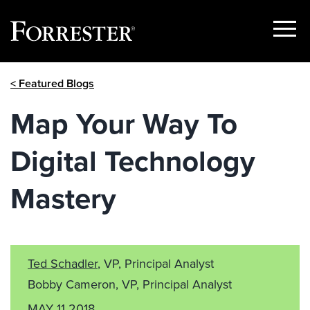
Show
Menu
Skip
< Featured Blogs
to
content
Map Your Way To
Digital Technology
Mastery
Ted Schadler
, VP, Principal Analyst
Bobby Cameron, VP, Principal Analyst
MAY 11 2018