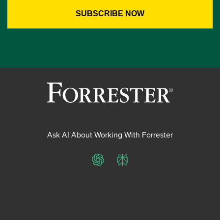
Ask AI About Working With Forrester
ChatGPT
Perplexity