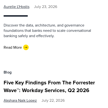
Aurelie L'Hostis
July 23, 2026
Discover the data, architecture, and governance
foundations that banks need to scale conversational
banking safely and effectively.
Read More
Blog
Five Key Findings From The Forrester
Wave™: Workday Services, Q2 2026
Akshara Naik Lopez
July 22, 2026