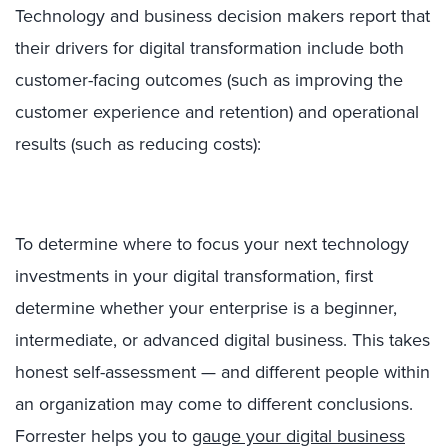
Technology and business decision makers report that
their drivers for digital transformation include both
customer-facing outcomes (such as improving the
customer experience and retention) and operational
results (such as reducing costs):
To determine where to focus your next technology
investments in your digital transformation, first
determine whether your enterprise is a beginner,
intermediate, or advanced digital business. This takes
honest self-assessment — and different people within
an organization may come to different conclusions.
Forrester helps you to
gauge your digital business