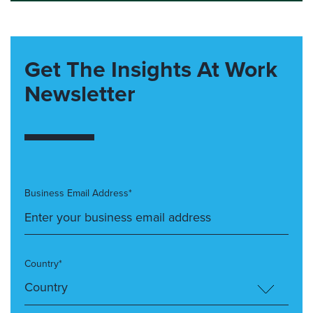
Get The Insights At Work
Newsletter
Business Email Address*
Country*