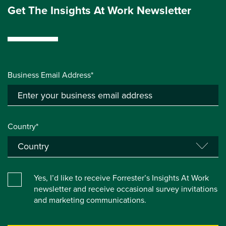
Get The Insights At Work Newsletter
Business Email Address*
Country*
Yes, I’d like to receive Forrester’s Insights At Work
newsletter and receive occasional survey invitations
and marketing communications.