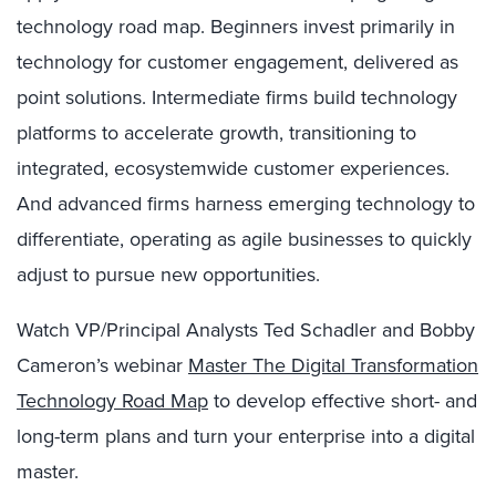
technology road map. Beginners invest primarily in
technology for customer engagement, delivered as
point solutions. Intermediate firms build technology
platforms to accelerate growth, transitioning to
integrated, ecosystemwide customer experiences.
And advanced firms harness emerging technology to
differentiate, operating as agile businesses to quickly
adjust to pursue new opportunities.
Watch VP/Principal Analysts Ted Schadler and Bobby
Cameron’s webinar
Master The Digital Transformation
Technology Road Map
to develop effective short- and
long-term plans and turn your enterprise into a digital
master.