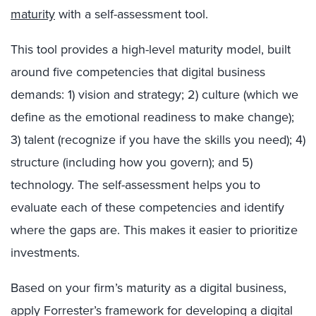
maturity
with a self-assessment tool.
This tool provides a high-level maturity model, built
around five competencies that digital business
demands: 1) vision and strategy; 2) culture (which we
define as the emotional readiness to make change);
3) talent (recognize if you have the skills you need); 4)
structure (including how you govern); and 5)
technology. The self-assessment helps you to
evaluate each of these competencies and identify
where the gaps are. This makes it easier to prioritize
investments.
Based on your firm’s maturity as a digital business,
apply Forrester’s framework for developing a digital