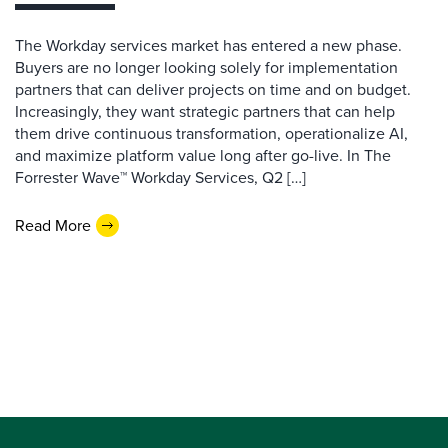
The Workday services market has entered a new phase.
Buyers are no longer looking solely for implementation
partners that can deliver projects on time and on budget.
Increasingly, they want strategic partners that can help
them drive continuous transformation, operationalize AI,
and maximize platform value long after go-live. In The
Forrester Wave™ Workday Services, Q2 […]
Read More