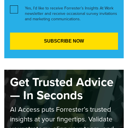
Yes, I’d like to receive Forrester’s Insights At Work
newsletter and receive occasional survey invitations
and marketing communications.
Get Trusted Advice
— In Seconds
AI Access puts Forrester’s trusted
insights at your fingertips. Validate