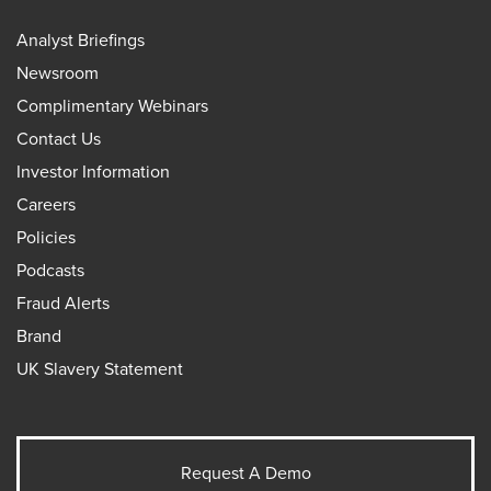
Analyst Briefings
Newsroom
Complimentary Webinars
Contact Us
Investor Information
Careers
Policies
Podcasts
Fraud Alerts
Brand
UK Slavery Statement
Request A Demo