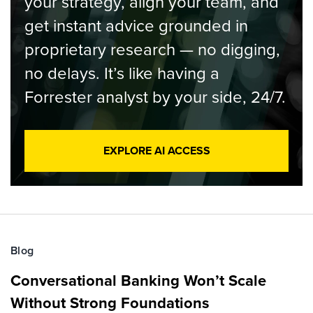
your strategy, align your team, and
get instant advice grounded in
proprietary research — no digging,
no delays. It’s like having a
Forrester analyst by your side, 24/7.
EXPLORE AI ACCESS
Blog
Conversational Banking Won’t Scale
Without Strong Foundations