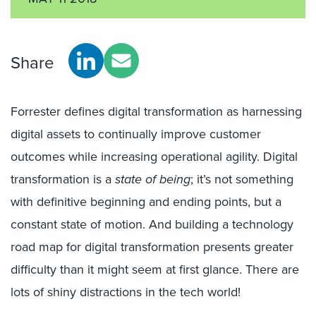
Share
Forrester defines digital transformation as harnessing
digital assets to continually improve customer
outcomes while increasing operational agility. Digital
transformation is a
state of being
; it’s not something
with definitive beginning and ending points, but a
constant state of motion. And building a technology
road map for digital transformation presents greater
difficulty than it might seem at first glance. There are
lots of shiny distractions in the tech world!