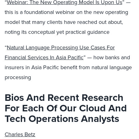
“
Webinar: The New Operating Model Is Upon Us
” —
this is a foundational webinar on the new operating
model that many clients have reached out about,
noting its conceptual yet practical guidance
“
Natural Language Processing Use Cases For
Financial Services In Asia Pacific
” — how banks and
insurers in Asia Pacific benefit from natural language
processing
Bios And Recent Research
For Each Of Our Cloud And
Tech Operations Analysts
Charles Betz