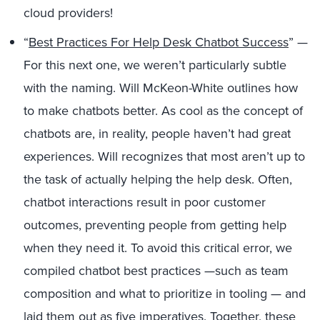
cloud providers!
“
Best Practices For Help Desk Chatbot Success
” —
For this next one, we weren’t particularly subtle
with the naming. Will McKeon-White outlines how
to make chatbots better. As cool as the concept of
chatbots are, in reality, people haven’t had great
experiences. Will recognizes that most aren’t up to
the task of actually helping the help desk. Often,
chatbot interactions result in poor customer
outcomes, preventing people from getting help
when they need it. To avoid this critical error, we
compiled chatbot best practices —such as team
composition and what to prioritize in tooling — and
laid them out as five imperatives. Together, these