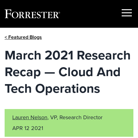
Show
Menu
Skip
< Featured Blogs
to
content
March 2021 Research
Recap — Cloud And
Tech Operations
Lauren Nelson
, VP, Research Director
APR 12 2021