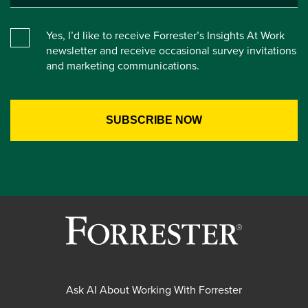
Yes, I’d like to receive Forrester’s Insights At Work
newsletter and receive occasional survey invitations
and marketing communications.
Ask AI About Working With Forrester