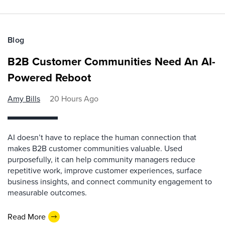
Blog
B2B Customer Communities Need An AI-
Powered Reboot
Amy Bills
20 Hours Ago
AI doesn’t have to replace the human connection that
makes B2B customer communities valuable. Used
purposefully, it can help community managers reduce
repetitive work, improve customer experiences, surface
business insights, and connect community engagement to
measurable outcomes.
Read More