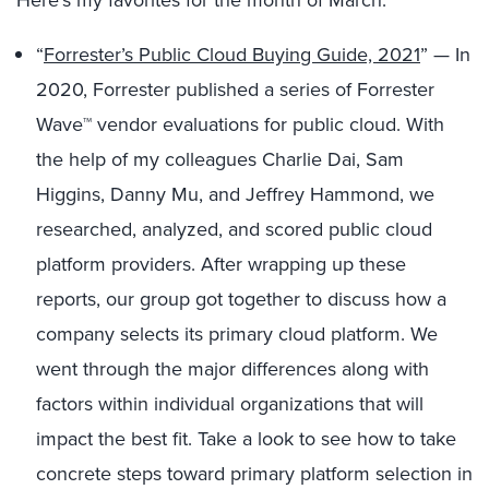
Here’s my favorites for the month of March:
“
Forrester’s Public Cloud Buying Guide, 2021
” — In
2020, Forrester published a series of Forrester
Wave™ vendor evaluations for public cloud. With
the help of my colleagues Charlie Dai, Sam
Higgins, Danny Mu, and Jeffrey Hammond, we
researched, analyzed, and scored
public cloud
platform
providers. After wrapping up these
reports, our group got together to discuss how a
company selects its primary cloud platform. We
went through the major differences along with
factors within individual organizations that will
impact the best fit. Take a look to see how to take
concrete steps toward primary platform selection in