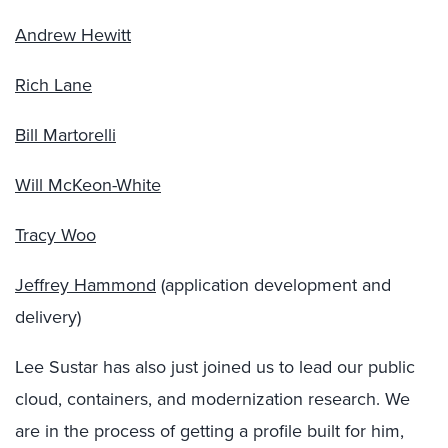
Andrew Hewitt
Rich Lane
Bill Martorelli
Will McKeon-White
Tracy Woo
Jeffrey Hammond
(application development and
delivery)
Lee Sustar has also just joined us to lead our public
cloud, containers, and modernization research. We
are in the process of getting a profile built for him,