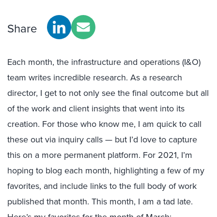
Share
Each month, the infrastructure and operations (I&O)
team writes incredible research. As a research
director, I get to not only see the final outcome but all
of the work and client insights that went into its
creation. For those who know me, I am quick to call
these out via inquiry calls — but I’d love to capture
this on a more permanent platform. For 2021, I’m
hoping to blog each month, highlighting a few of my
favorites, and include links to the full body of work
published that month. This month, I am a tad late.