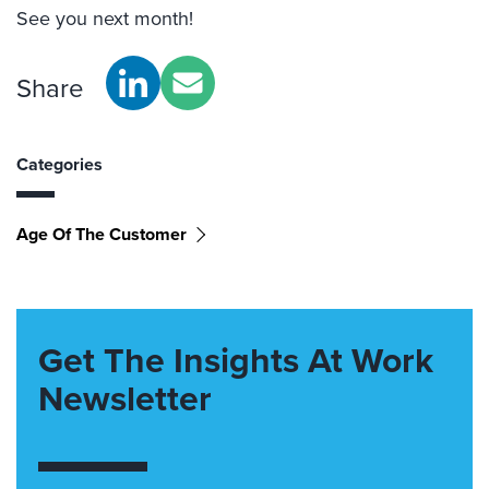
See you next month!
Share
Categories
Age Of The Customer
Get The Insights At Work
Newsletter