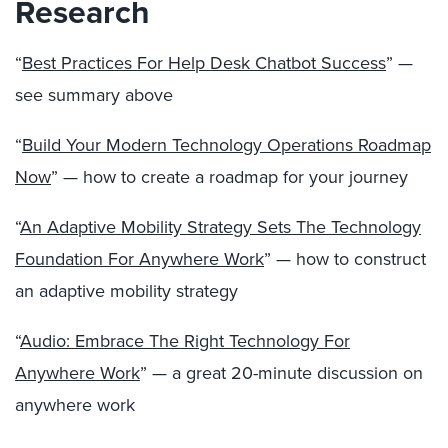
Research
“
Best Practices For Help Desk Chatbot Success
” —
see summary above
“
Build Your Modern Technology Operations Roadmap
Now
” — how to create a roadmap for your journey
“
An Adaptive Mobility Strategy Sets The Technology
Foundation For Anywhere Work
” — how to construct
an adaptive mobility strategy
“
Audio: Embrace The Right Technology For
Anywhere Work
” — a great 20-minute discussion on
anywhere work