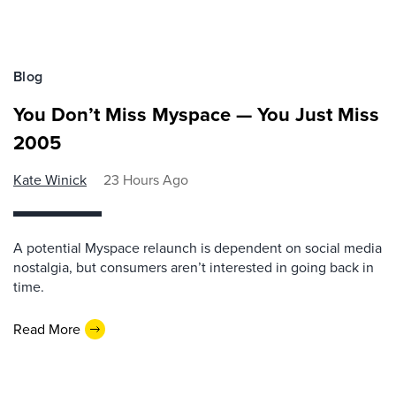
Blog
You Don’t Miss Myspace — You Just Miss
2005
Kate Winick
23 Hours Ago
A potential Myspace relaunch is dependent on social media
nostalgia, but consumers aren’t interested in going back in
time.
Read More