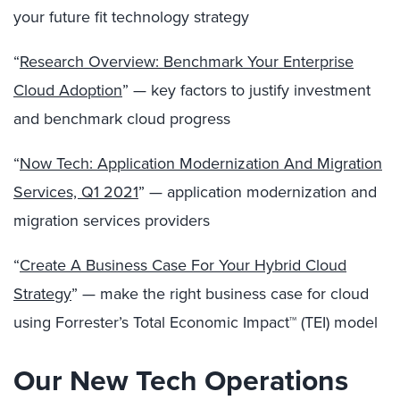
your
future fit technology strategy
“
Research Overview: Benchmark Your Enterprise
Cloud Adoption
” — key factors to justify investment
and benchmark cloud progress
“
Now Tech: Application Modernization And Migration
Services, Q1 2021
” — application modernization and
migration services providers
“
Create A Business Case For Your Hybrid Cloud
Strategy
” — make the right business case for cloud
using Forrester’s
Total Economic Impact
™ (TEI) model
Our New Tech Operations