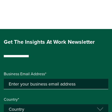
Get The Insights At Work Newsletter
Business Email Address*
Country*