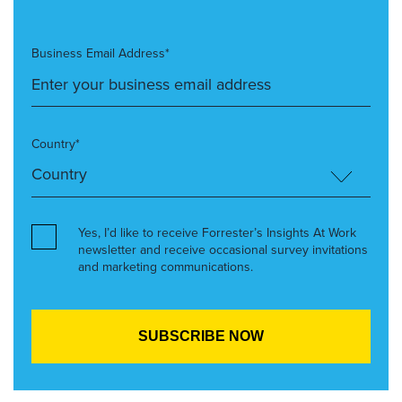
Business Email Address*
Country*
Yes, I’d like to receive Forrester’s Insights At Work
newsletter and receive occasional survey invitations
and marketing communications.