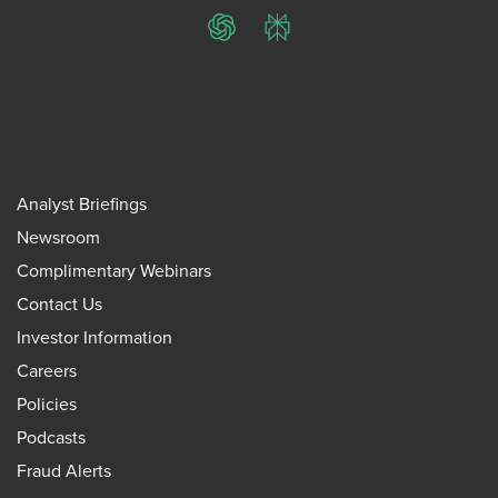
ChatGPT
Perplexity
Analyst Briefings
Newsroom
Complimentary Webinars
Contact Us
Investor Information
Careers
Policies
Podcasts
Fraud Alerts