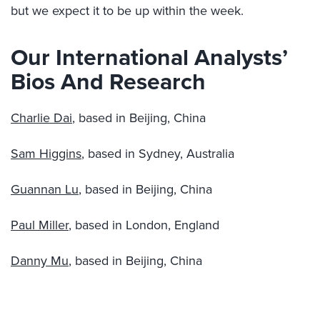
but we expect it to be up within the week.
Our International Analysts’
Bios And Research
Charlie Dai
, based in Beijing, China
Sam Higgins
, based in Sydney, Australia
Guannan Lu
, based in Beijing, China
Paul Miller
, based in London, England
Danny Mu
, based in Beijing, China