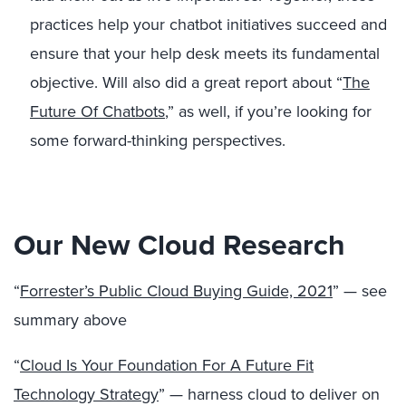
practices help your chatbot initiatives succeed and
ensure that your help desk meets its fundamental
objective. Will also did a great report about “
The
Future Of Chatbots
,” as well, if you’re looking for
some forward-thinking perspectives.
Our New Cloud Research
“
Forrester’s Public Cloud Buying Guide, 2021
” — see
summary above
“
Cloud Is Your Foundation For A Future Fit
Technology Strategy
” — harness cloud to deliver on