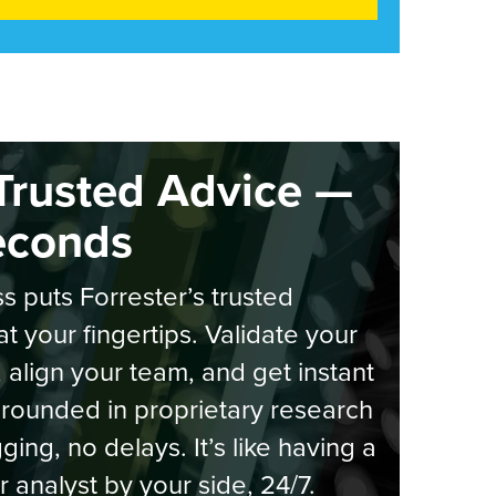
Trusted Advice —
econds
s puts Forrester’s trusted
at your fingertips. Validate your
, align your team, and get instant
rounded in proprietary research
ging, no delays. It’s like having a
r analyst by your side, 24/7.