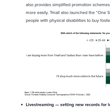
also provides simplified promotion schemes 
more easily. Tmall also launched the “One Sh
people with physical disabilities to buy foot
Livestreaming — setting new records for 