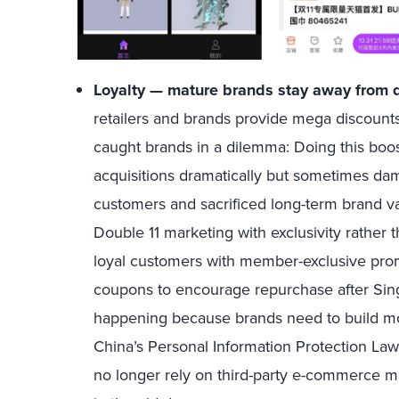
Loyalty — mature brands stay away from d
retailers and brands provide mega discounts
caught brands in a dilemma: Doing this boo
acquisitions dramatically but sometimes dam
customers and sacrificed long-term brand va
Double 11 marketing with exclusivity rather 
loyal customers with member-exclusive pro
coupons to encourage repurchase after Sing
happening because brands need to build mor
China’s Personal Information Protection La
no longer rely on third-party e-commerce m