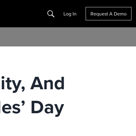
Search
Log In
Request A Demo
ity, And
les’ Day