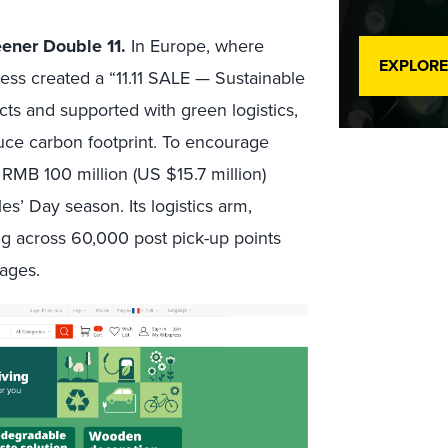
eener Double 11.
In Europe, where
EXPLORE
ss created a “11.11 SALE — Sustainable
cts and supported with green logistics,
duce carbon footprint. To encourage
RMB 100 million (US $15.7 million)
s’ Day season. Its logistics arm,
ing across 60,000 post pick-up points
kages.