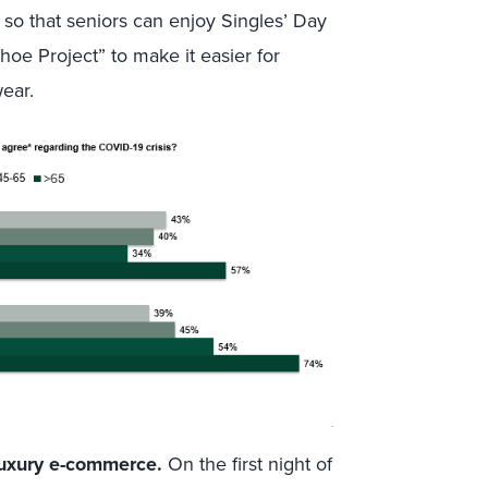
so that seniors can enjoy Singles’ Day
oe Project” to make it easier for
wear.
luxury e-commerce.
On the first night of