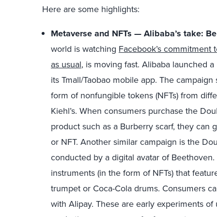
Here are some highlights:
Metaverse and NFTs — Alibaba’s take: Be f
world is watching
Facebook’s commitment to 
as usual
, is moving fast. Alibaba launched a
its Tmall/Taobao mobile app. The campaign s
form of nonfungible tokens (NFTs) from diff
Kiehl’s. When consumers purchase the Double
product such as a Burberry scarf, they can g
or NFT. Another similar campaign is the Do
conducted by a digital avatar of Beethoven. 
instruments (in the form of NFTs) that feat
trumpet or Coca-Cola drums. Consumers can 
with Alipay. These are early experiments o