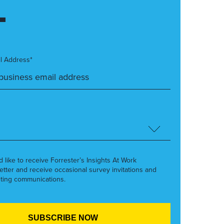
l Address*
’d like to receive Forrester’s Insights At Work
etter and receive occasional survey invitations and
ting communications.