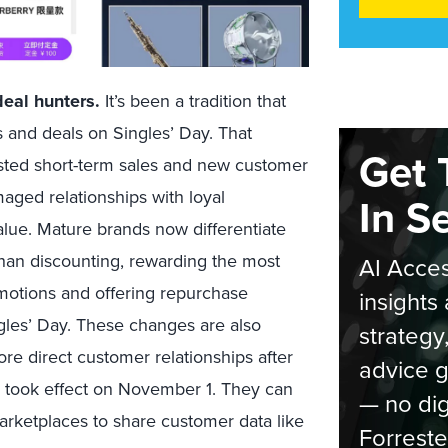
eal hunters.
It’s been a tradition that
 and deals on Singles’ Day. That
Get 
sted short-term sales and new customer
aged relationships with loyal
In S
lue. Mature brands now differentiate
than discounting, rewarding the most
AI Acces
motions and offering repurchase
insights 
les’ Day. These changes are also
strategy
e direct customer relationships after
advice g
w took effect on November 1. They can
— no dig
arketplaces to share customer data like
Forreste