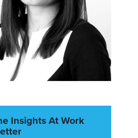
he Insights At Work
etter