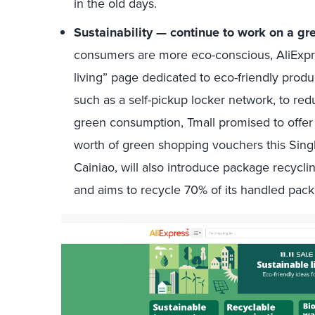
in the old days.
Sustainability — continue to work on a gr
consumers are more eco-conscious, AliExpre
living” page dedicated to eco-friendly produ
such as a self-pickup locker network, to re
green consumption, Tmall promised to offer 
worth of green shopping vouchers this Single
Cainiao, will also introduce package recycl
and aims to recycle 70% of its handled pac