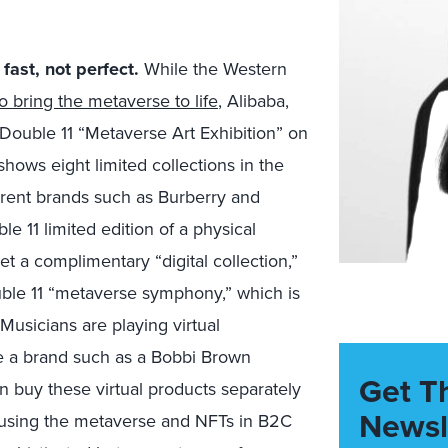
ast, not perfect.
While the Western
bring the metaverse to life
, Alibaba,
 Double 11 “Metaverse Art Exhibition” on
hows eight limited collections in the
erent brands such as Burberry and
 11 limited edition of a physical
et a complimentary “digital collection,”
uble 11 “metaverse symphony,” which is
Musicians are playing virtual
ure a brand such as a Bobbi Brown
Get T
buy these virtual products separately
Newsl
f using the metaverse and NFTs in B2C