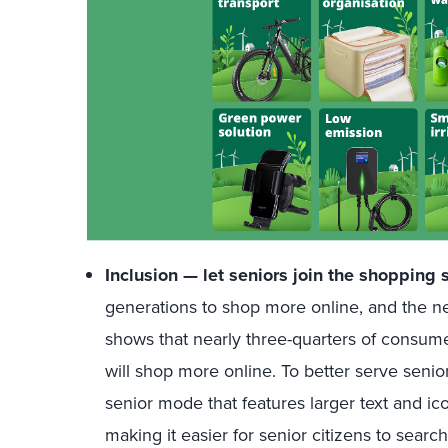
Inclusion — let seniors join the shopping 
generations to shop more online, and the new
shows that nearly three-quarters of consum
will shop more online. To better serve seni
senior mode that features larger text and ic
making it easier for senior citizens to sear