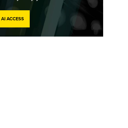
 AI ACCESS