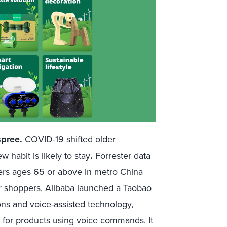
spree.
COVID-19 shifted older
 habit is likely to stay
.
Forrester data
ers ages 65 or above in metro China
or shoppers, Alibaba launched a Taobao
ons and voice-assisted technology,
ch for products using voice commands. It