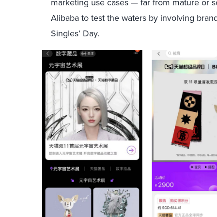
marketing use cases — far from mature or s
Alibaba to test the waters by involving br
Singles’ Day.