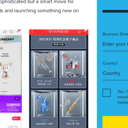
ophisticated but a smart move for
ands and launching something new on
Business Emai
Country*
Yes, I
newsl
marke