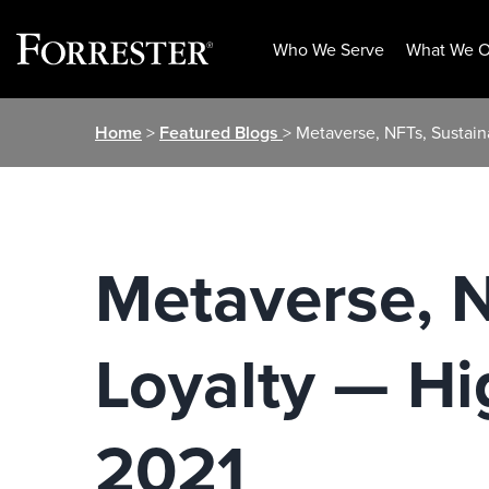
Who We Serve
What We O
Skip
Home
>
Featured Blogs
> Metaverse, NFTs, Sustaina
to
content
Metaverse, N
Loyalty — Hi
2021