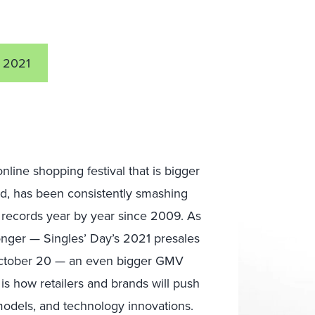
 2021
online shopping festival that is bigger
, has been consistently smashing
records year by year since 2009. As
onger — Singles’ Day’s 2021 presales
ctober 20 — an even bigger GMV
 is how retailers and brands will push
 models, and technology innovations.