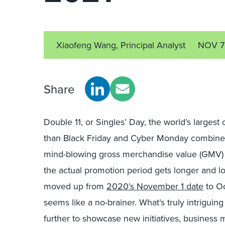
Xiaofeng Wang, Principal Analyst
NOV 7
Share
Double 11, or Singles’ Day, the world’s largest 
than Black Friday and Cyber Monday combined
mind-blowing gross merchandise value (GMV) 
the actual promotion period gets longer and l
moved up from
2020’s November 1 date
to O
seems like a no-brainer. What’s truly intriguing
further to showcase new initiatives, business