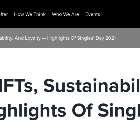
ffer
How We Think
Who We Are
Events
bility, And Loyalty — Highlights Of Singles’ Day 2021
FTs, Sustainabil
ghlights Of Sing