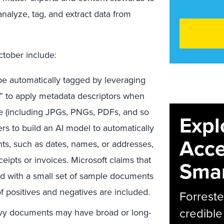
analyze, tag, and extract data from
ctober include:
e automatically tagged by leveraging
ry” to apply metadata descriptors when
 (including JPGs, PNGs, PDFs, and so
Expl
rs to build an AI model to automatically
Acce
ts, such as dates, names, or addresses,
ipts or invoices. Microsoft claims that
Smar
d with a small set of sample documents
f positives and negatives are included.
Forreste
credible
vy documents may have broad or long-