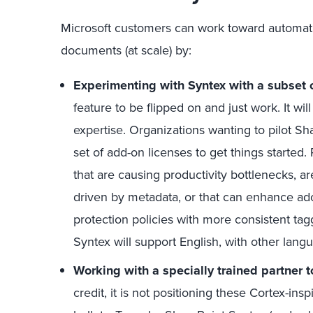
Microsoft customers can work toward automati
documents (at scale) by:
Experimenting with Syntex with a subset o
feature to be flipped on and just work. It wil
expertise. Organizations wanting to pilot Sh
set of add-on licenses to get things started
that are causing productivity bottlenecks, ar
driven by metadata, or that can enhance ado
protection policies with more consistent tagg
Syntex will support English, with other lang
Working with a specially trained partner t
credit, it is not positioning these Cortex-in