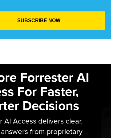
ore Forrester AI
ss For Faster,
ter Decisions
r AI Access delivers clear,
 answers from proprietary