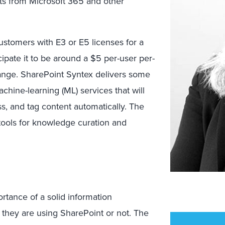
ets from Microsoft 365 and other
ustomers with E3 or E5 licenses for a
icipate it to be around a $5 per-user per-
change. SharePoint Syntex delivers some
machine-learning (ML) services that will
, and tag content automatically. The
tools for knowledge curation and
tance of a solid information
they are using SharePoint or not. The