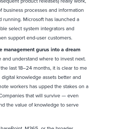
sequent product releases) really work,
of business processes and information
and running. Microsoft has launched a
able select system integrators and
hen support end-user customers.
ge management gurus into a dream
ble and understand where to invest next.
the last 18–24 months, it is clear to me
g digital knowledge assets better and
emote workers has upped the stakes on a
 Companies that will survive — even
and the value of knowledge to serve
SharePoint, M365, or the broader