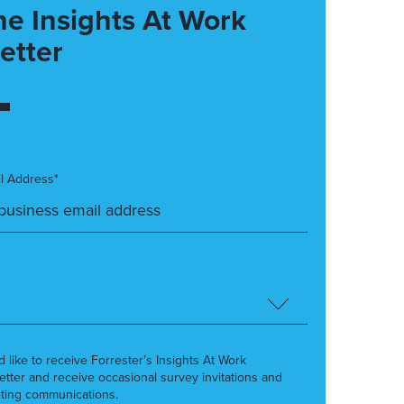
he Insights At Work
etter
l Address*
’d like to receive Forrester’s Insights At Work
etter and receive occasional survey invitations and
ting communications.