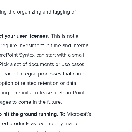
ng the organizing and tagging of
f your user licenses.
This is not a
l require investment in time and internal
arePoint Syntex can start with a small
. Pick a set of documents or use cases
e part of integral processes that can be
ption of related retention or data
ing. The initial release of SharePoint
uages to come in the future.
o hit the ground running.
To Microsoft’s
spired products as technology magic