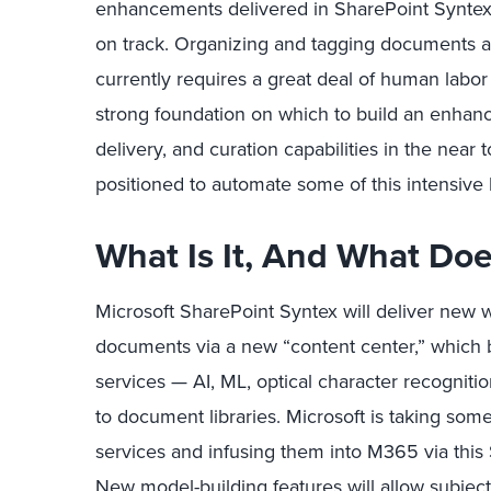
enhancements delivered in SharePoint Syntex 
on track. Organizing and tagging documents at 
currently requires a great deal of human labor
strong foundation on which to build an enhan
delivery, and curation capabilities in the near 
positioned to automate some of this intensive
What Is It, And What Doe
Microsoft SharePoint Syntex will deliver new
documents via a new “content center,” which br
services — AI, ML, optical character recognit
to document libraries. Microsoft is taking som
services and infusing them into M365 via this
New model-building features will allow subjec