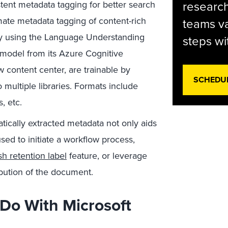
research
tent metadata tagging for better search
ate metadata tagging of content-rich
teams va
ity using the Language Understanding
steps wi
 model from its Azure Cognitive
w content center, are trainable by
SCHEDU
 multiple libraries. Formats include
, etc.
tically extracted metadata not only aids
used to initiate a workflow process,
h retention label
feature, or leverage
ribution of the document.
Do With Microsoft