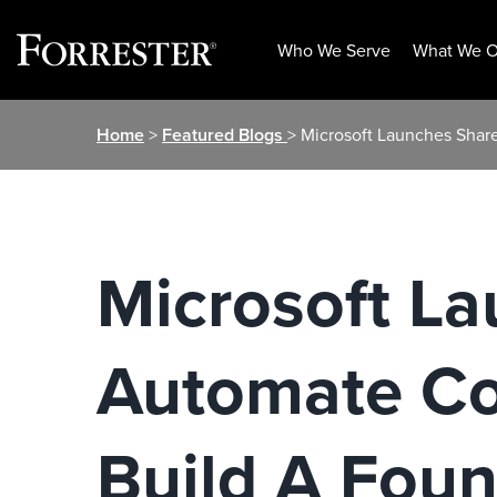
Who We Serve
What We O
Skip
Home
>
Featured Blogs
> Microsoft Launches Shar
to
content
Microsoft La
Automate Co
Build A Fou