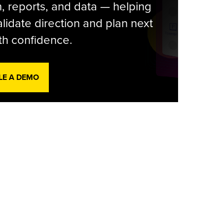
, reports, and data — helping
lidate direction and plan next
th confidence.
LE A DEMO