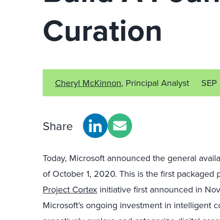
Curation
Cheryl McKinnon
, Principal Analyst
SEP
Share
Today, Microsoft announced the general availab
of October 1, 2020. This is the first package
Project Cortex
initiative first announced in No
Microsoft’s ongoing investment in intelligent 