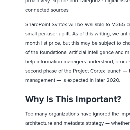
proactively explore and categorize digital ass
connected sources.
SharePoint Syntex will be available to M365 c
small per-user uplift. As of this writing, we ant
month list price, but this may be subject to 
of the foundational artificial intelligence and 
help information managers understand, process
second phase of the Project Cortex launch — 
management — is expected in later 2020.
Why Is This Important?
Too many organizations have ignored the impor
architecture and metadata strategy — whether 