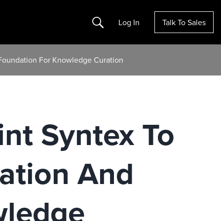
Search
Log In
Talk To Sales
 Foundation For Knowledge Curation
nt Syntex To
ation And
wledge