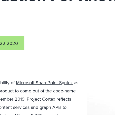
 22 2020
ility of
Microsoft SharePoint Syntex
as
d product to come out of the code-name
vember 2019. Project Cortex reflects
content services and graph APIs to