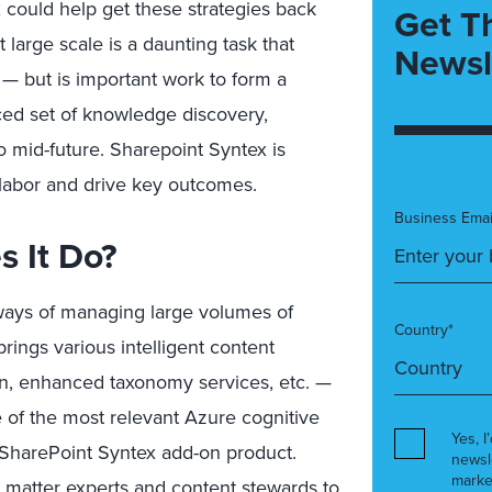
could help get these strategies back
Get T
large scale is a daunting task that
Newsl
 — but is important work to form a
ced set of knowledge discovery,
to mid-future. Sharepoint Syntex is
 labor and drive key outcomes.
Business Emai
s It Do?
 ways of managing large volumes of
Country*
ings various intelligent content
ion, enhanced taxonomy services, etc. —
e of the most relevant Azure cognitive
Yes, I
 SharePoint Syntex add-on product.
newsl
marke
t matter experts and content stewards to