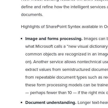
define and refine how the intelligent services 
documents.
Highlights of SharePoint Syntex available in O
Image and forms processing.
Images can b
what Microsoft calls a “new visual dictiona
common objects are recognized in an image
on). Another service allows nontechnical use
extract values from semistructured documen
from repeatable document types such as rece
these form processing models can be traine
— perhaps fewer than 10 — if the right mix o
Document understanding.
Longer text-hea