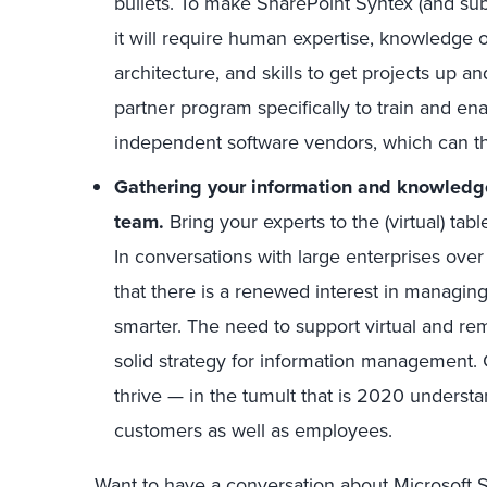
bullets. To make SharePoint Syntex (and sub
it will require human expertise, knowledge 
architecture, and skills to get projects up 
partner program specifically to train and en
independent software vendors, which can t
Gathering your information and knowled
team.
Bring your experts to the (virtual) ta
In conversations with large enterprises over 
that there is a renewed interest in managin
smarter. The need to support virtual and r
solid strategy for information management.
thrive — in the tumult that is 2020 underst
customers as well as employees.
Want to have a conversation about Microsoft 