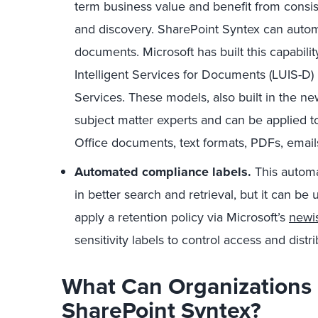
term business value and benefit from consis
and discovery. SharePoint Syntex can autom
documents. Microsoft has built this capabil
Intelligent Services for Documents (LUIS-D)
Services. These models, also built in the ne
subject matter experts and can be applied to
Office documents, text formats, PDFs, emails
Automated compliance labels.
This automa
in better search and retrieval, but it can be 
apply a retention policy via Microsoft’s
newis
sensitivity labels to control access and dist
What Can Organizations 
SharePoint Syntex?