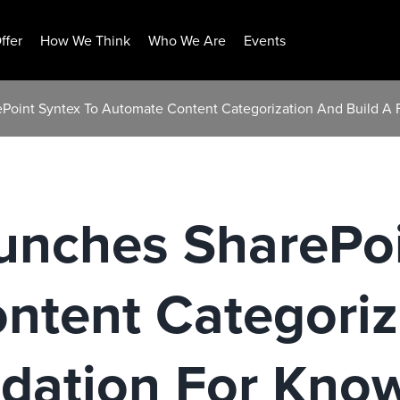
ffer
How We Think
Who We Are
Events
ePoint Syntex To Automate Content Categorization And Build A
unches SharePoi
ntent Categoriz
ndation For Kno