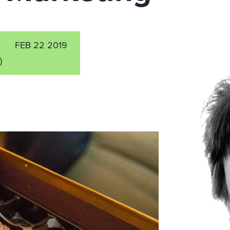
FEB 22 2019
)