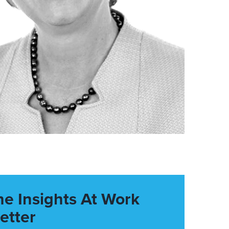
he Insights At Work
etter