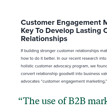
Customer Engagement M
Key To Develop Lasting
Relationships
If building stronger customer relationships m
how to do it better. In our recent research in
holistic customer advocacy program, we found
convert relationship goodwill into business val
advocates “customer engagement marketing,”
The use of B2B marke