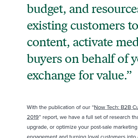
budget, and resource
existing customers to
content, activate med
buyers on behalf of 
exchange for value.
With the publication of our “
Now Tech: B2B Cu
2019
” report, we have a full set of research t
upgrade, or optimize your post-sale marketing
engagement and turning loyal customers into 