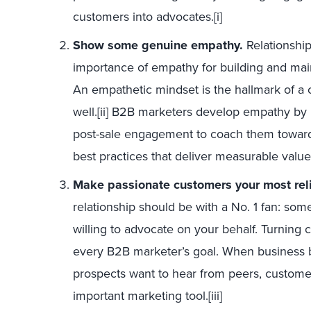
customers into advocates.[i]
Show some genuine empathy.
Relationshi
importance of empathy for building and maint
An empathetic mindset is the hallmark of a
well.[ii] B2B marketers develop empathy by
post-sale engagement to coach them toward
best practices that deliver measurable value
Make passionate customers your most rel
relationship should be with a No. 1 fan: so
willing to advocate on your behalf. Turning
every B2B marketer’s goal. When business 
prospects want to hear from peers, custom
important marketing tool.[iii]