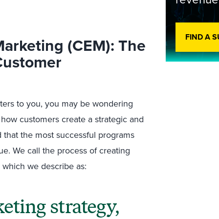
FIND A 
arketing (CEM): The
 Customer
atters to you, you may be wondering
to how customers create a strategic and
 that the most successful programs
ue. We call the process of creating
 which we describe as:
ting strategy,