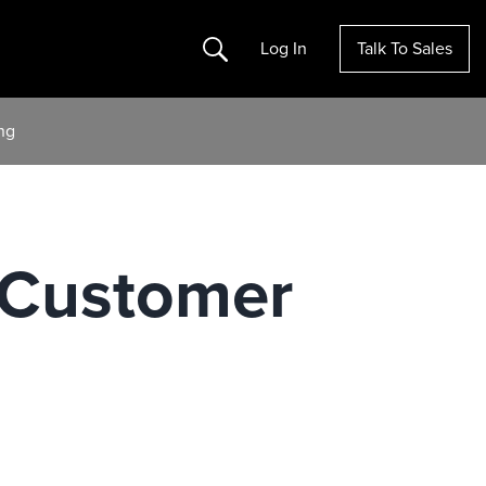
Search
Log In
Talk To Sales
ng
 Customer