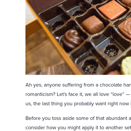
Ah yes, anyone suffering from a chocolate ha
romanticism? Let’s face it, we all love “love”
us, the last thing you probably want right now 
Before you toss aside some of that abundant a
consider how you might apply it to another set