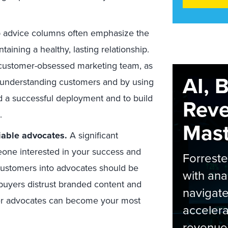
p advice columns often emphasize the
aining a healthy, lasting relationship.
 customer-obsessed marketing team, as
AI, 
 understanding customers and by using
 a successful deployment and to build
Rev
.
Maste
iable advocates.
A significant
meone interested in your success and
Forrest
 customers into advocates should be
with ana
buyers distrust branded content and
navigate
er advocates can become your most
accelera
revenue