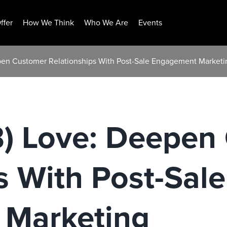
ffer
How We Think
Who We Are
Events
pen Customer Relationships With Post-Sale Engagement Marketi
) Love: Deepen
s With Post-Sale
Marketing