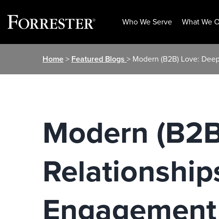
Who We Serve
What We O
Skip
Home
>
Featured Blogs
> Modern (B2B) Love: Dee
to
content
Modern (B2B
Relationship
Engagement 