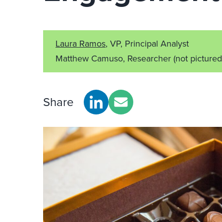
Laura Ramos
, VP, Principal Analyst
Matthew Camuso, Researcher
(not pictured
Share