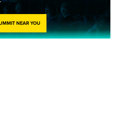
SUMMIT NEAR YOU