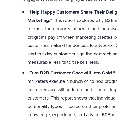
“
Help Happy Customers Share Their Deligh
Marketing
.”
This report explores why B2B 
to boost their brand’s influence and incre
programs pay off when marketing creates post
customers’ natural tendencies to advocate; 
start the day customers sign the contract; 
measurable results to the business.
“
Turn B2B Customer Goodwill Into Gold
.”
marketers execute a bunch of ad hoc program
customers are willing to do, and — most impo
customers. This report shows that individual
personality types — based on their preferenc
knowledge, experience, and advice. B2B ma