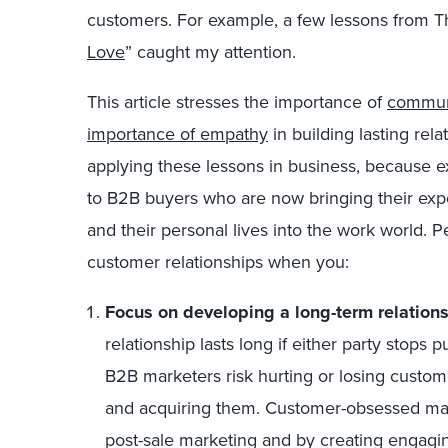
customers. For example, a few lessons from 
Love
” caught my attention.
This article stresses the importance of
communi
importance of empathy
in building lasting rel
applying these lessons in business, because 
to B2B buyers who are now bringing their ex
and their personal lives into the work world. P
customer relationships when you:
Focus on developing a long-term relations
relationship lasts long if either party stops p
B2B marketers risk hurting or losing custome
and acquiring them. Customer-obsessed mark
post-sale marketing and by creating engagin