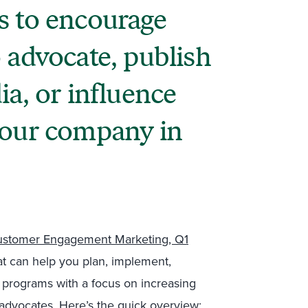
s to encourage
 advocate, publish
ia, or influence
your company in
stomer Engagement Marketing, Q1
hat can help you plan, implement,
 programs with a focus on increasing
advocates. Here’s the quick overview: