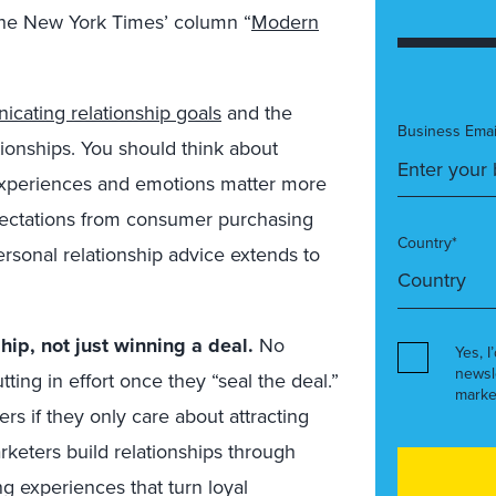
The New York Times’ column “
Modern
cating relationship goals
and the
Business Emai
ationships. You should think about
experiences and emotions matter more
pectations from consumer purchasing
Country*
ersonal relationship advice extends to
hip, not just winning a deal.
No
Yes, I
newsl
utting in effort once they “seal the deal.”
marke
rs if they only care about attracting
eters build relationships through
g experiences that turn loyal