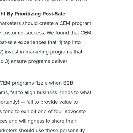
t By Prioritizing Post-Sale
marketers should create a CEM program
ase customer success. We found that CEM
-sale experiences that: 1) tap into
2) invest in marketing programs that
and 3) ensure programs deliver
CEM programs fizzle when B2B
s, fail to align business needs to what
rtantly! — fail to provide value to
s tend to exhibit one of four advocate
es and willingness to share their
rketers should use these personality