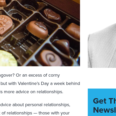
ngover? Or an excess of corny
 — but with Valentine’s Day a week behind
is more advice on relationships.
Get T
dvice about personal relationships,
Newsl
 of relationships — those with your