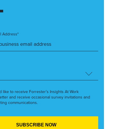
l Address*
’d like to receive Forrester’s Insights At Work
etter and receive occasional survey invitations and
ting communications.