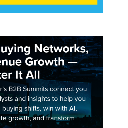
Buying Networks,
enue Growth —
r It All
er’s B2B Summits connect you
lysts and insights to help you
 buying shifts, win with AI,
te growth, and transform
.