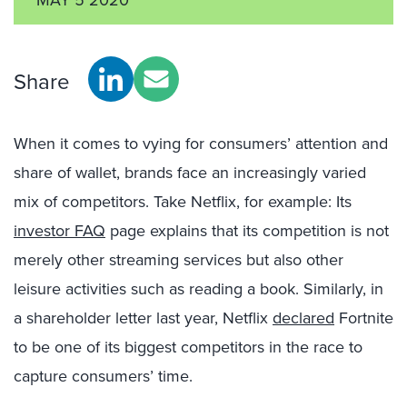
Share
When it comes to vying for consumers’ attention and
share of wallet, brands face an increasingly varied
mix of competitors. Take Netflix, for example: Its
investor FAQ
page explains that its competition is not
merely other streaming services but also other
leisure activities such as reading a book. Similarly, in
a shareholder letter last year, Netflix
declared
Fortnite
to be one of its biggest competitors in the race to
capture consumers’ time.