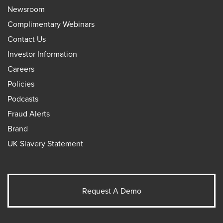
Newsroom
Complimentary Webinars
Contact Us
Investor Information
Careers
Policies
Podcasts
Fraud Alerts
Brand
UK Slavery Statement
Request A Demo