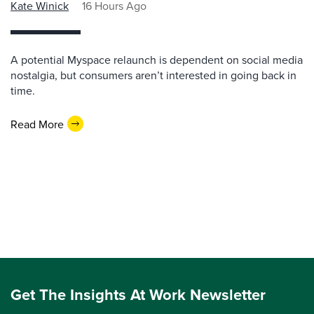
Kate Winick
16 Hours Ago
A potential Myspace relaunch is dependent on social media
nostalgia, but consumers aren’t interested in going back in
time.
Read More
Get The Insights At Work Newsletter