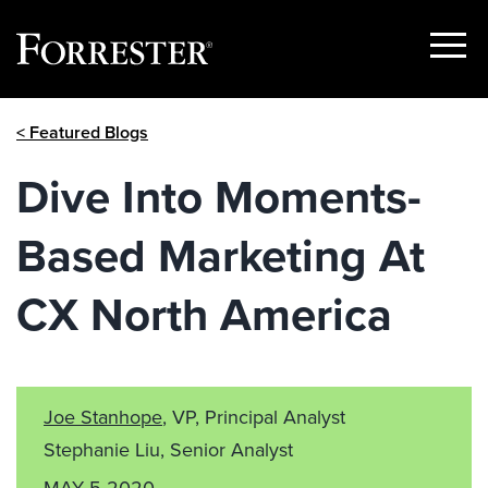
Show
Menu
Skip
< Featured Blogs
to
content
Dive Into Moments-
Based Marketing At
CX North America
Joe Stanhope
, VP, Principal Analyst
Stephanie Liu, Senior Analyst
MAY 5 2020