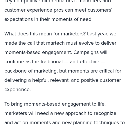
key competitive differentiators if marketers and
customer experience pros can meet customers’
expectations in their moments of need.
What does this mean for marketers?
Last year
, we
made the call that martech must evolve to deliver
moments-based engagement. Campaigns will
continue as the traditional — and effective —
backbone of marketing, but moments are critical for
delivering a helpful, relevant, and positive customer
experience.
To bring moments-based engagement to life,
marketers will need a new approach to recognize
and act on moments and new planning techniques to