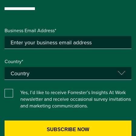
Business Email Address*
Country*
Yes, I’d like to receive Forrester’s Insights At Work
newsletter and receive occasional survey invitations
and marketing communications.