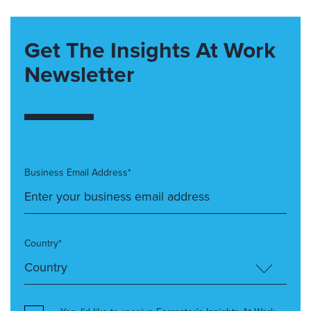
Get The Insights At Work
Newsletter
Business Email Address*
Country*