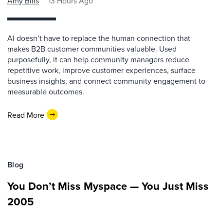
Amy Bills
13 Hours Ago
AI doesn’t have to replace the human connection that
makes B2B customer communities valuable. Used
purposefully, it can help community managers reduce
repetitive work, improve customer experiences, surface
business insights, and connect community engagement to
measurable outcomes.
Read More
Blog
You Don’t Miss Myspace — You Just Miss
2005