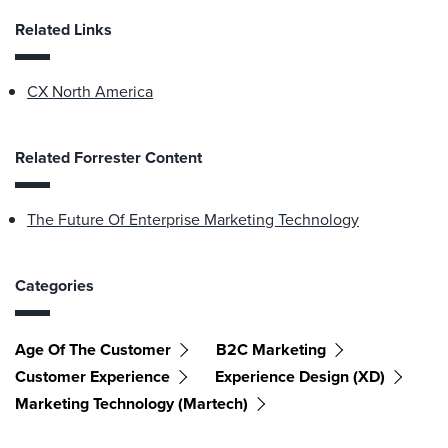
Related Links
CX North America
Related Forrester Content
The Future Of Enterprise Marketing Technology
Categories
Age Of The Customer
B2C Marketing
Customer Experience
Experience Design (XD)
Marketing Technology (martech)