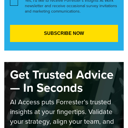
Yes, I’d like to receive Forrester’s Insights At Work
newsletter and receive occasional survey invitations
and marketing communications.
Get Trusted Advice
— In Seconds
AI Access puts Forrester’s trusted
insights at your fingertips. Validate
your strategy, align your team, and