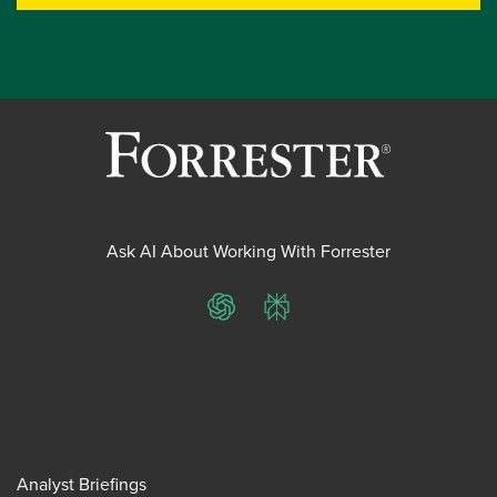
Ask AI About Working With Forrester
ChatGPT
Perplexity
Analyst Briefings