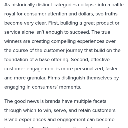
As historically distinct categories collapse into a battle
royal for consumer attention and dollars, two truths
become very clear. First, building a great product or
service alone isn’t enough to succeed. The true
winners are creating compelling experiences over
the course of the customer journey that build on the
foundation of a base offering. Second, effective
customer engagement is more personalized, faster,
and more granular. Firms distinguish themselves by
engaging in consumers’ moments.
The good news is brands have multiple facets
through which to win, serve, and retain customers.
Brand experiences and engagement can become