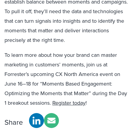
establish balance between moments and campaigns.
To pull it off, they’ll need the data and technologies
that can turn signals into insights and to identify the
moments that matter and deliver interactions
precisely at the right time.
To learn more about how your brand can master
marketing in customers’ moments, join us at
Forrester’s upcoming CX North America event on
June 16–18 for “Moments Based Engagement:
Optimizing the Moments that Matter” during the Day
1 breakout sessions.
Register today
!
Share