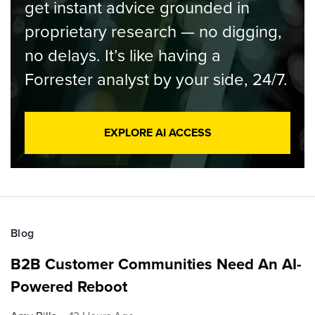
get instant advice grounded in
proprietary research — no digging,
no delays. It’s like having a
Forrester analyst by your side, 24/7.
EXPLORE AI ACCESS
Blog
B2B Customer Communities Need An AI-
Powered Reboot