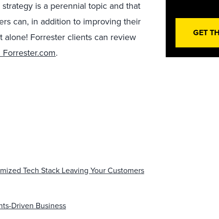
 strategy is a perennial topic and that
ers can, in addition to improving their
GET T
 alone! Forrester clients can review
 Forrester.com
.
imized Tech Stack Leaving Your Customers
hts-Driven Business