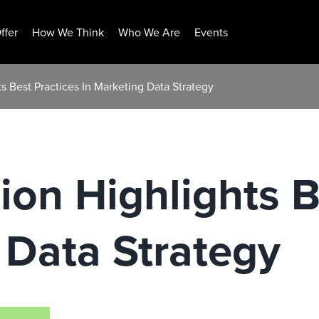
ffer
How We Think
Who We Are
Events
s Best Practices In Marketing Data Strategy
ion Highlights B
 Data Strategy