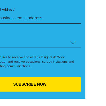
l Address*
’d like to receive Forrester’s Insights At Work
etter and receive occasional survey invitations and
ting communications.