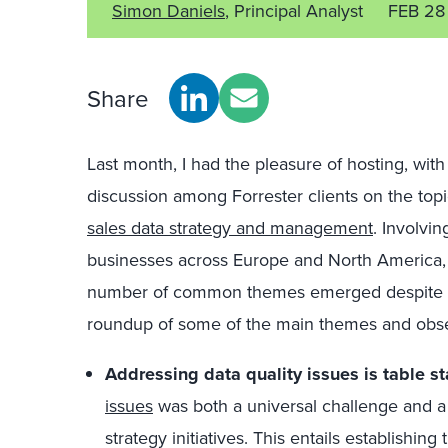
Simon Daniels
, Principal Analyst
FEB 28
Share
Last month, I had the pleasure of hosting, wit
discussion among Forrester clients on the top
sales data strategy and management
. Involvi
businesses across Europe and North America, 
number of common themes emerged despite th
roundup of some of the main themes and obser
Addressing data quality issues is table s
issues
was both a universal challenge and a
strategy initiatives. This entails establishin