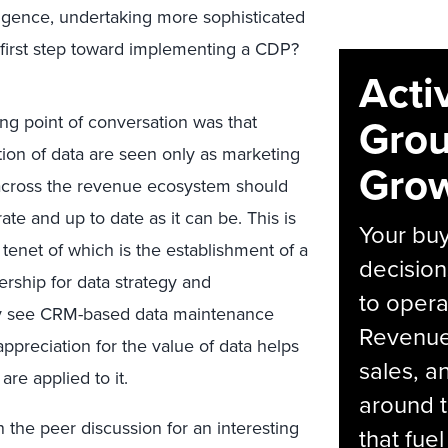
lligence, undertaking more sophisticated
 first step toward implementing a CDP?
Acti
Grou
ng point of conversation was that
tion of data are seen only as marketing
Grow
e across the revenue ecosystem should
te and up to date as it can be. This is
Your bu
 tenet of which is the establishment of a
decision
ership for data strategy and
to opera
ly see CRM-based data maintenance
Revenue 
appreciation for the value of data helps
sales, 
are applied to it.
around t
 the peer discussion for an interesting
that fue