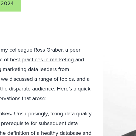
 2024
h my colleague Ross Graber, a peer
ic of
best practices in marketing and
ng marketing data leaders from
we discussed a range of topics, and a
e disparate audience. Here’s a quick
vations that arose:
takes.
Unsurprisingly, fixing
data quality
 prerequisite for subsequent data
g the definition of a healthy database and