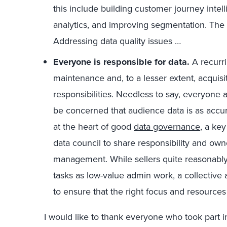
this include building customer journey inte
analytics, and improving segmentation. The
Addressing data quality issues …
Everyone is responsible for data.
A recurri
maintenance and, to a lesser extent, acquisi
responsibilities. Needless to say, everyon
be concerned that audience data is as accura
at the heart of good
data governance
, a key
data council to share responsibility and own
management. While sellers quite reasonab
tasks as low-value admin work, a collective 
to ensure that the right focus and resources 
I would like to thank everyone who took part in