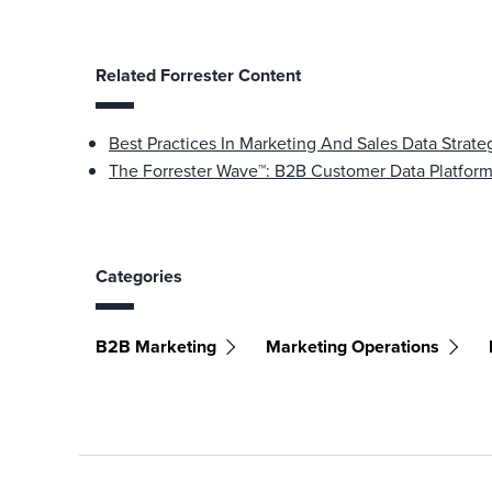
Related Forrester Content
Best Practices In Marketing And Sales Data Stra
The Forrester Wave™: B2B Customer Data Platfor
Categories
B2B Marketing
Marketing Operations