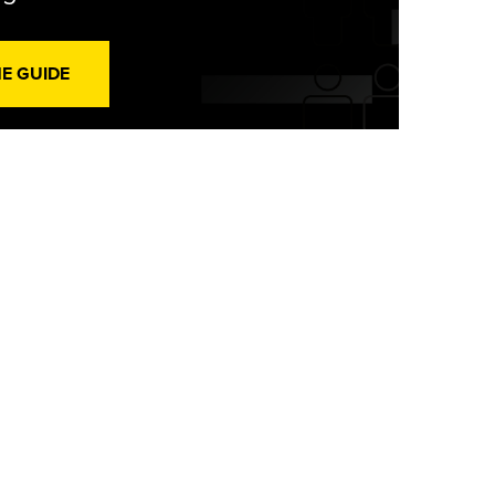
HE GUIDE