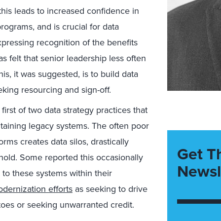
 this leads to increased confidence in
ograms, and is crucial for data
xpressing recognition of the benefits
 felt that senior leadership less often
his, it was suggested, is to build data
king resourcing and sign-off.
first of two data strategy practices that
aining legacy systems. The often poor
orms creates data silos, drastically
Get T
y hold. Some reported this occasionally
Newsl
to these systems within their
dernization efforts
as seeking to drive
toes or seeking unwarranted credit.