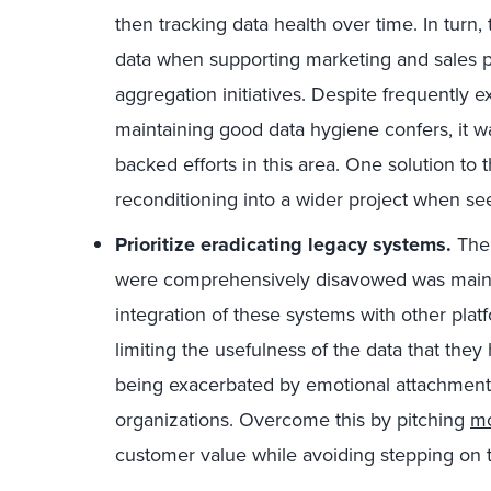
then tracking data health over time. In turn,
data when supporting marketing and sales pr
aggregation initiatives. Despite frequently e
maintaining good data hygiene confers, it was
backed efforts in this area. One solution to t
reconditioning into a wider project when see
Prioritize eradicating legacy systems.
The 
were comprehensively disavowed was maint
integration of these systems with other platf
limiting the usefulness of the data that the
being exacerbated by emotional attachment 
organizations. Overcome this by pitching
mo
customer value while avoiding stepping on 