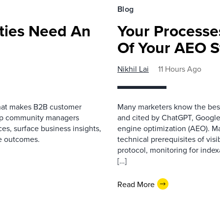
Blog
ies Need An
Your Processe
Of Your AEO S
Nikhil Lai
11 Hours Ago
that makes B2B customer
Many marketers know the best
elp community managers
and cited by ChatGPT, Google,
es, surface business insights,
engine optimization (AEO). M
e outcomes.
technical prerequisites of vis
protocol, monitoring for index
[…]
Read More