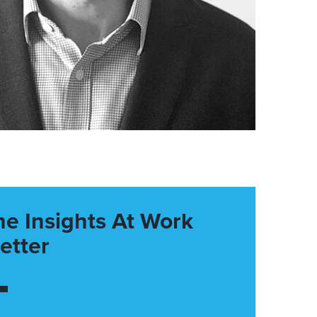
he Insights At Work
etter