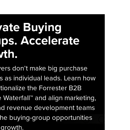
vate Buying
ps. Accelerate
th.
yers don’t make big purchase
s as individual leads. Learn how
tionalize the Forrester B2B
Waterfall™ and align marketing,
and revenue development teams
he buying-group opportunities
l growth.