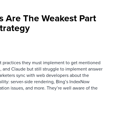
s Are The Weakest Part
trategy
 practices they must implement to get mentioned
 and Claude but still struggle to implement answer
arketers sync with web developers about the
ibility: server-side rendering, Bing’s IndexNow
ation issues, and more. They’re well aware of the