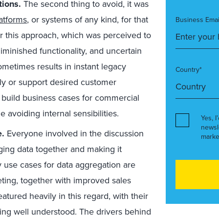
ions.
The second thing to avoid, it was
atforms
, or systems of any kind, for that
Business Emai
for this approach, which was perceived to
iminished functionality, and uncertain
ometimes results in instant legacy
Country*
rly or support desired customer
 build business cases for commercial
 avoiding internal sensibilities.
Yes, I
newsl
e.
Everyone involved in the discussion
marke
ging data together and making it
ry use cases for data aggregation are
ting, together with improved sales
atured heavily in this regard, with their
being well understood. The drivers behind