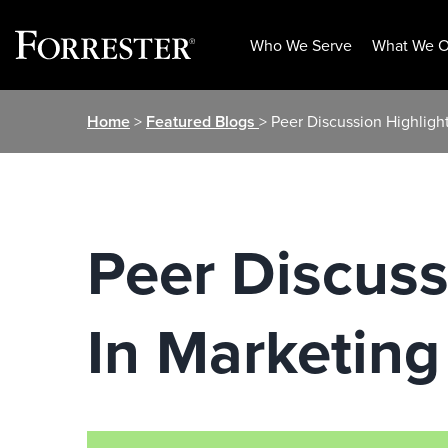
Who We Serve
What We O
Skip
Home
>
Featured Blogs
> Peer Discussion Highlight
to
content
Peer Discuss
In Marketing