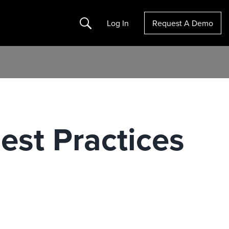
Search
Log In
Request A Demo
est Practices