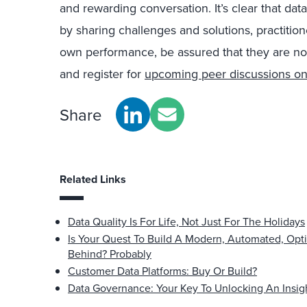
and rewarding conversation. It’s clear that data
by sharing challenges and solutions, practition
own performance, be assured that they are not
and register for
upcoming peer discussions on
Share
Related Links
Data Quality Is For Life, Not Just For The Holidays
Is Your Quest To Build A Modern, Automated, Opt
Behind? Probably
Customer Data Platforms: Buy Or Build?
Data Governance: Your Key To Unlocking An Insig