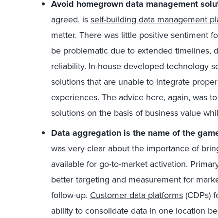
Avoid homegrown data management solut
agreed, is
self-building data management pl
matter. There was little positive sentiment 
be problematic due to extended timelines, d
reliability. In-house developed technology s
solutions that are unable to integrate prope
experiences. The advice here, again, was to
solutions on the basis of business value while
Data aggregation is the name of the gam
was very clear about the importance of brin
available for go-to-market activation. Prima
better targeting and measurement for marke
follow-up.
Customer data platforms
(CDPs) fe
ability to consolidate data in one location 