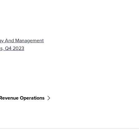
tegy And Management
ms, Q4 2023
Revenue Operations