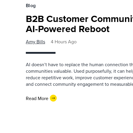
Blog
B2B Customer Communit
AI-Powered Reboot
Amy Bills
4 Hours Ago
AI doesn’t have to replace the human connection 
communities valuable. Used purposefully, it can h
reduce repetitive work, improve customer experienc
and connect community engagement to measurabl
Read More