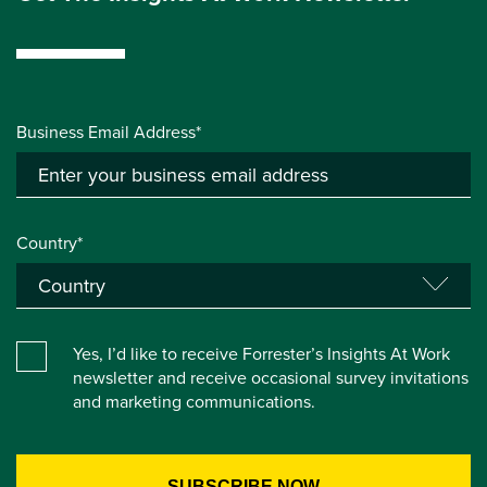
Business Email Address*
Country*
Yes, I’d like to receive Forrester’s Insights At Work
newsletter and receive occasional survey invitations
and marketing communications.