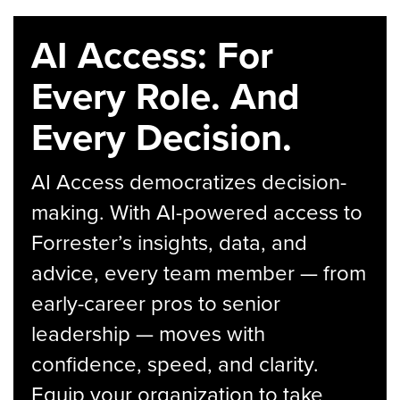
AI Access: For
Every Role. And
Every Decision.
AI Access democratizes decision-
making. With AI-powered access to
Forrester’s insights, data, and
advice, every team member — from
early-career pros to senior
leadership — moves with
confidence, speed, and clarity.
Equip your organization to take