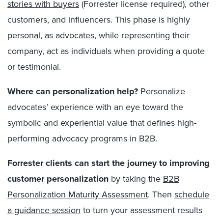
stories with buyers
(Forrester license required), other
customers, and influencers. This phase is highly
personal, as advocates, while representing their
company, act as individuals when providing a quote
or testimonial.
Where can personalization help?
Personalize
advocates’ experience with an eye toward the
symbolic and experiential value that defines high-
performing advocacy programs in B2B.
Forrester clients can start the journey to improving
customer personalization
by taking the
B2B
Personalization Maturity Assessment
.
Then
schedule
a guidance session
to turn your assessment results