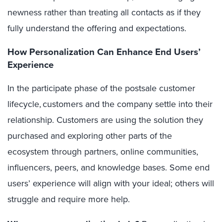
newness rather than treating all contacts as if they
fully understand the offering and expectations.
How Personalization Can Enhance End Users’
Experience
In the participate phase of the postsale customer
lifecycle, customers and the company settle into their
relationship. Customers are using the solution they
purchased and exploring other parts of the
ecosystem through partners, online communities,
influencers, peers, and knowledge bases. Some end
users’ experience will align with your ideal; others will
struggle and require more help.