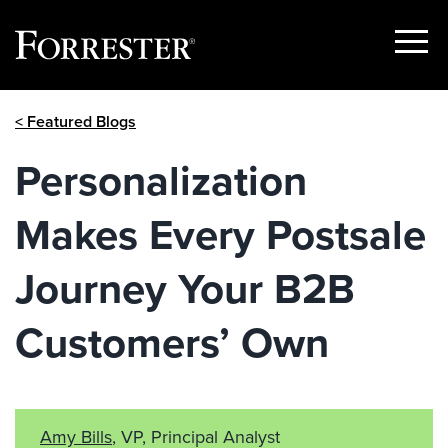
Show
Menu
Skip
< Featured Blogs
to
content
Personalization
Makes Every Postsale
Journey Your B2B
Customers’ Own
Amy Bills
, VP, Principal Analyst