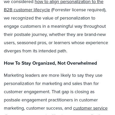
we
considered
how to align personalization to the
B2B customer lifecycle
(Forrester license required),
we recognized the value of personalization to
engage customers in a meaningful way throughout
their postsale journey, whether they are brand-new
users, seasoned pros, or learners whose experience
diverges from its intended path.
How To Stay Organized, Not Overwhelmed
Marketing leaders are more likely to say they use
personalization for marketing and sales than for
customer engagement. That gap is closing as
postsale engagement practitioners in customer
marketing, customer success, and
customer service