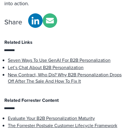
into action.
Share
Related Links
Seven Ways To Use GenAI For B2B Personalization
Let’s Chat About B2B Personalization
New Contract, Who Dis? Why B2B Personalization Drops
Off After The Sale And How To Fix It
Related Forrester Content
Evaluate Your B2B Personalization Maturity
The Forrester Postsale Customer Lifecycle Framework