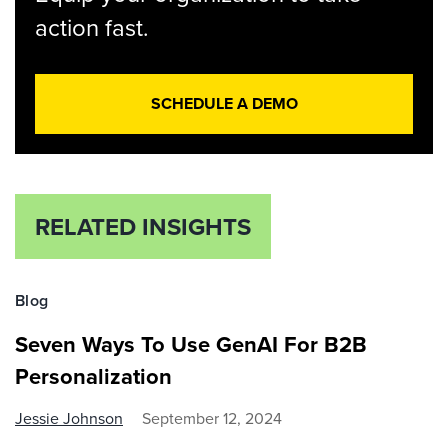
action fast.
SCHEDULE A DEMO
RELATED INSIGHTS
Blog
Seven Ways To Use GenAI For B2B
Personalization
Jessie Johnson
September 12, 2024