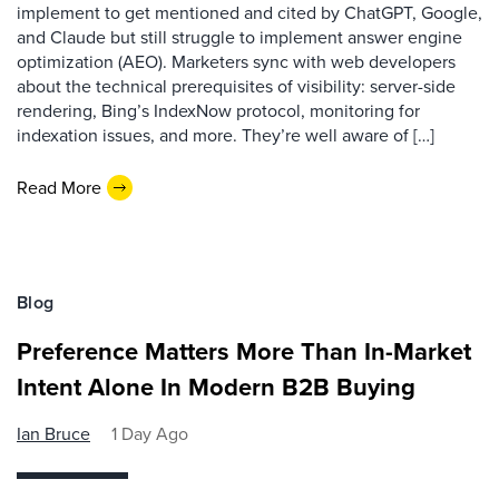
implement to get mentioned and cited by ChatGPT, Google,
and Claude but still struggle to implement answer engine
optimization (AEO). Marketers sync with web developers
about the technical prerequisites of visibility: server-side
rendering, Bing’s IndexNow protocol, monitoring for
indexation issues, and more. They’re well aware of […]
Read More
Blog
Preference Matters More Than In-Market
Intent Alone In Modern B2B Buying
Ian Bruce
1 Day Ago