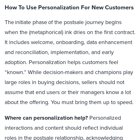
How To Use Personalization For New Customers
The initiate phase of the postsale journey begins
when the (metaphorical) ink dries on the first contract.
It includes welcome, onboarding, data enhancement
and reconciliation, implementation, and early
adoption. Personalization helps customers feel
“known.” While decision-makers and champions play
large roles in buying decisions, sellers should not
assume that end users or their managers know a lot
about the offering. You must bring them up to speed.
Where can personalization help?
Personalized
interactions and content should reflect individual
roles in the postsale relationship, acknowledging