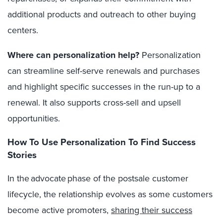
additional products and outreach to other buying
centers.
Where can personalization help?
Personalization
can streamline self-serve renewals and purchases
and highlight specific successes in the run-up to a
renewal. It also supports cross-sell and upsell
opportunities.
How To Use Personalization To Find Success
Stories
In the advocate phase of the postsale customer
lifecycle, the relationship evolves as some customers
become active promoters,
sharing their success