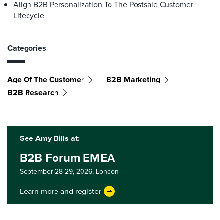
Align B2B Personalization To The Postsale Customer
Lifecycle
Categories
Age Of The Customer
B2B Marketing
B2B Research
See Amy Bills at:
B2B Forum EMEA
September 28-29, 2026,
London
Learn more and register