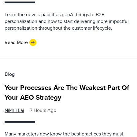
Learn the new capabilities genAI brings to B2B
personalization and how to start delivering more impactful
personalization throughout the customer lifecycle.
Read More
Blog
Your Processes Are The Weakest Part Of
Your AEO Strategy
Nikhil Lai
7 Hours Ago
Many marketers now know the best practices they must