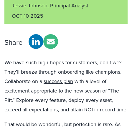
Jessie Johnson
, Principal Analyst
OCT 10 2025
Share
We have such high hopes for customers, don’t we?
They’ll breeze through onboarding like champions.
Collaborate on a
success plan
with a level of
excitement appropriate to the new season of “
The
Pitt
.” Explore every feature, deploy every asset,
exceed all expectations, and attain ROI in record time.
That would be wonderful, but perfection is rare. As