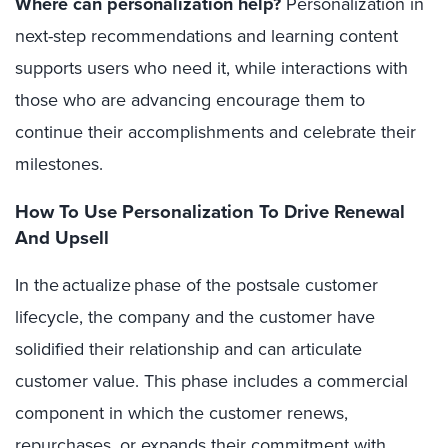
Where can personalization help?
Personalization in
next-step recommendations and learning content
supports users who need it, while interactions with
those who are advancing encourage them to
continue their accomplishments and celebrate their
milestones.
How To Use Personalization To Drive Renewal
And Upsell
In the actualize phase of the postsale customer
lifecycle, the company and the customer have
solidified their relationship and can articulate
customer value. This phase includes a commercial
component in which the customer renews,
repurchases, or expands their commitment with