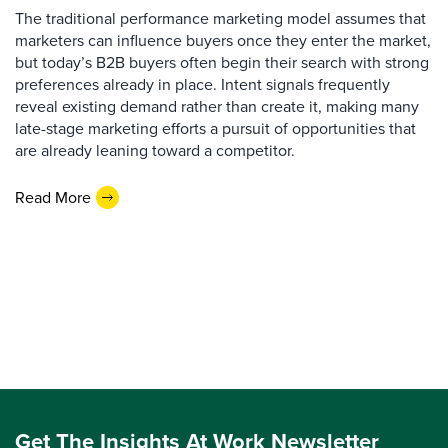
The traditional performance marketing model assumes that
marketers can influence buyers once they enter the market,
but today’s B2B buyers often begin their search with strong
preferences already in place. Intent signals frequently
reveal existing demand rather than create it, making many
late-stage marketing efforts a pursuit of opportunities that
are already leaning toward a competitor.
Read More
Get The Insights At Work Newsletter