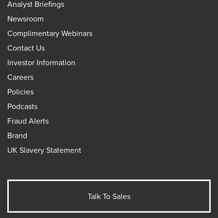
Analyst Briefings
Newsroom
Complimentary Webinars
Contact Us
Investor Information
Careers
Policies
Podcasts
Fraud Alerts
Brand
UK Slavery Statement
Talk To Sales