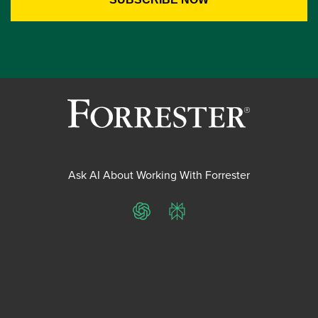
Ask AI About Working With Forrester
ChatGPT
Perplexity