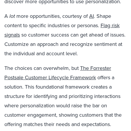
discover more opportunities to use personalization.
A
lot
more opportunities, courtesy of
AI
. Shape
content to specific industries or personas.
Flag risk
signals
so customer success can get ahead of issues.
Customize an approach and recognize sentiment at
the individual and account level.
The choices can overwhelm, but
The Forrester
Postsale Customer Lifecycle Framework
offers a
solution. This foundational framework creates a
structure for identifying and prioritizing interactions
where personalization would raise the bar on
customer engagement, showing customers that the
offering matches their needs and expectations.