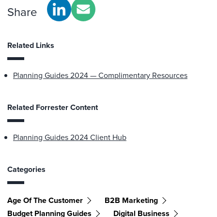
Share
Related Links
Planning Guides 2024 — Complimentary Resources
Related Forrester Content
Planning Guides 2024 Client Hub
Categories
Age Of The Customer
B2B Marketing
Budget Planning Guides
Digital Business