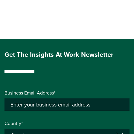
Get The Insights At Work Newsletter
Business Email Address*
Country*