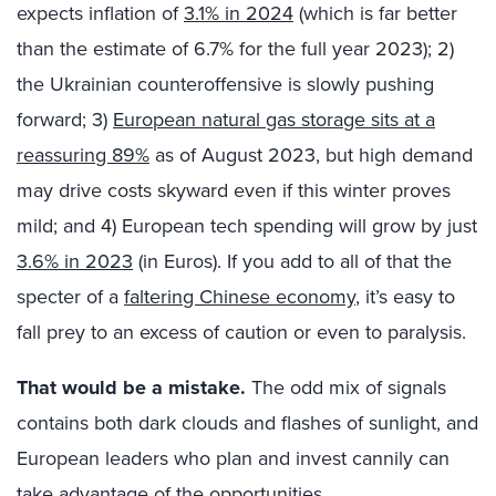
expects inflation of
3.1% in 2024
(which is far better
than the estimate of 6.7% for the full year 2023); 2)
the Ukrainian counteroffensive is slowly pushing
forward; 3)
European natural gas storage sits at a
reassuring 89%
as of August 2023, but high demand
may drive costs skyward even if this winter proves
mild; and 4) European tech spending will grow by just
3.6% in 2023
(in Euros). If you add to all of that the
specter of a
faltering Chinese economy
, it’s easy to
fall prey to an excess of caution or even to paralysis.
That would be a mistake.
The odd mix of signals
contains both dark clouds and flashes of sunlight, and
European leaders who plan and invest cannily can
take advantage of the opportunities.