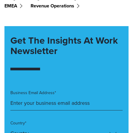
EMEA
Revenue Operations
Get The Insights At Work
Newsletter
Business Email Address*
Country*