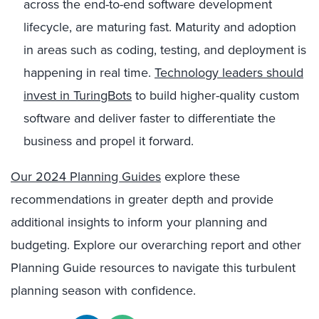
across the end-to-end software development
lifecycle, are maturing fast. Maturity and adoption
in areas such as coding, testing, and deployment is
happening in real time.
Technology leaders should
invest in TuringBots
to build higher-quality custom
software and deliver faster to differentiate the
business and propel it forward.
Our 2024 Planning Guides
explore these
recommendations in greater depth and provide
additional insights to inform your planning and
budgeting. Explore our overarching report and other
Planning Guide resources to navigate this turbulent
planning season with confidence.