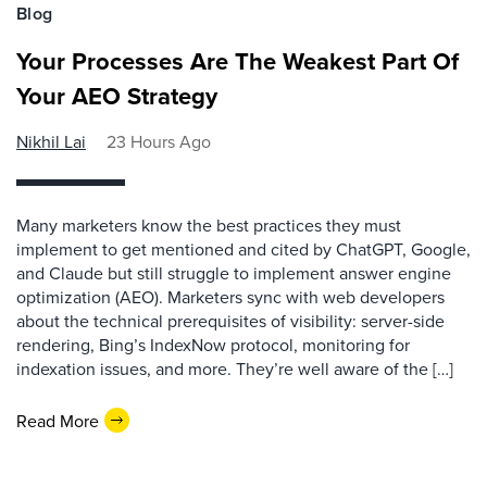
Blog
Your Processes Are The Weakest Part Of
Your AEO Strategy
Nikhil Lai
23 Hours Ago
Many marketers know the best practices they must
implement to get mentioned and cited by ChatGPT, Google,
and Claude but still struggle to implement answer engine
optimization (AEO). Marketers sync with web developers
about the technical prerequisites of visibility: server-side
rendering, Bing’s IndexNow protocol, monitoring for
indexation issues, and more. They’re well aware of the […]
Read More