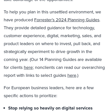
To help you plan in this unsettled environment, we
have produced
Forrester’s 2024 Planning Guides
.
They provide detailed guidance for technology,
customer experience, digital, marketing, sales, and
product leaders on where to invest, pull back, and
strategically experiment to drive growth in the
coming year. (Our 14 Planning Guides are available
for clients
here
; nonclients can read our overarching
report with links to select guides
here
.)
For European business leaders, here are a few
specific actions to prioritize:
Stop relying so heavily on digital services