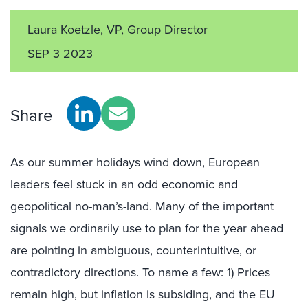
Laura Koetzle, VP, Group Director
SEP 3 2023
Share
As our summer holidays wind down, European
leaders feel stuck in an odd economic and
geopolitical no-man’s-land. Many of the important
signals we ordinarily use to plan for the year ahead
are pointing in ambiguous, counterintuitive, or
contradictory directions. To name a few: 1) Prices
remain high, but inflation is subsiding, and the EU