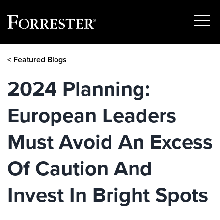
Show
Menu
Skip
< Featured Blogs
to
content
2024 Planning:
European Leaders
Must Avoid An Excess
Of Caution And
Invest In Bright Spots