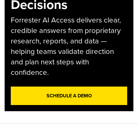
Decisions
Forrester AI Access delivers clear,
credible answers from proprietary
research, reports, and data —
helping teams validate direction
and plan next steps with
confidence.
SCHEDULE A DEMO