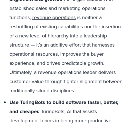
established sales and marketing operations
functions,
revenue operations
is neither a
reshuffling of existing capabilities nor the insertion
of a new level of hierarchy into a leadership
structure — it’s an additive effort that harnesses
operational resources, improves the buyer
experience, and drives predictable growth.
Ultimately, a revenue operations leader delivers
customer value through tighter alignment between
traditionally siloed disciplines.
Use TuringBots to build software faster, better,
and cheaper.
TuringBots, AI that assists
development teams in being more productive