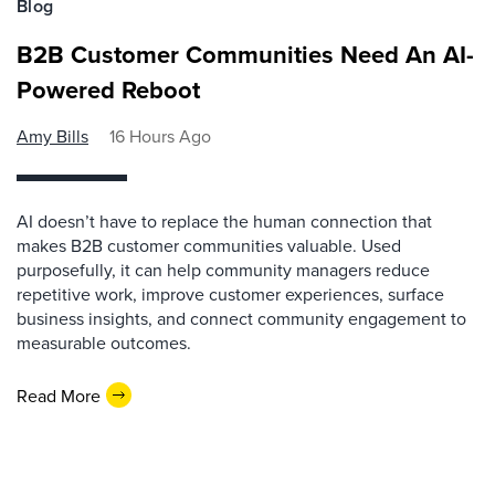
Blog
B2B Customer Communities Need An AI-
Powered Reboot
Amy Bills
16 Hours Ago
AI doesn’t have to replace the human connection that
makes B2B customer communities valuable. Used
purposefully, it can help community managers reduce
repetitive work, improve customer experiences, surface
business insights, and connect community engagement to
measurable outcomes.
Read More