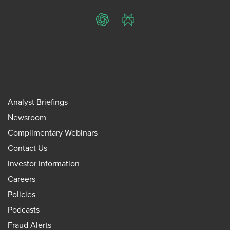
ChatGPT
Perplexity
Analyst Briefings
Newsroom
Complimentary Webinars
Contact Us
Investor Information
Careers
Policies
Podcasts
Fraud Alerts