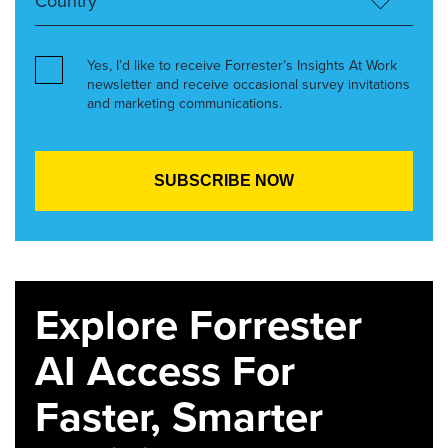
Yes, I’d like to receive Forrester’s Insights At Work
newsletter and receive occasional survey invitations
and marketing communications.
Explore Forrester
AI Access For
Faster, Smarter