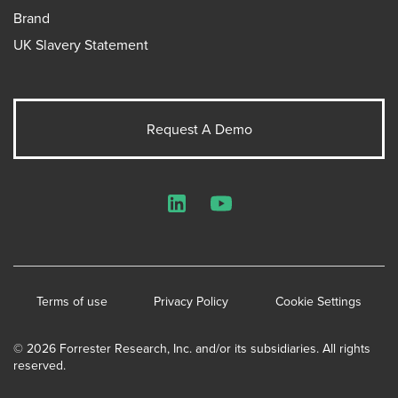
Brand
UK Slavery Statement
Request A Demo
LinkedIn
YouTube
Terms of use
Privacy Policy
Cookie Settings
© 2026 Forrester Research, Inc. and/or its subsidiaries. All rights
reserved.