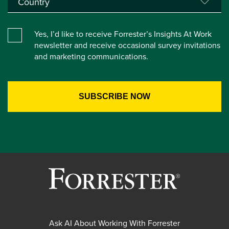
Yes, I’d like to receive Forrester’s Insights At Work
newsletter and receive occasional survey invitations
and marketing communications.
Ask AI About Working With Forrester