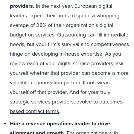
providers.
In the next year, European digital
leaders expect their firms to spend a whopping
average of 28% of their organization’s digital
budget on services. Outsourcing can fill immediate
needs, but your firm’s survival and competitiveness
hinge on developing in-house expertise. As you
review each of your digital service providers, ask
yourself whether that provider can become a more
valuable
co-innovation partner
. If not, wean
yourself off that provider. And for your truly
strategic services providers, evolve to
outcomes-
based contract terms
.
Hire a revenue operations leader to drive
alignment and growth.
For organizations with