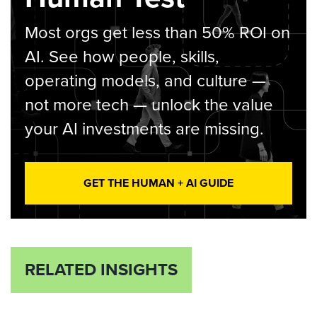
Most orgs get less than 50% ROI on
AI. See how people, skills,
operating models, and culture —
not more tech — unlock the value
your AI investments are missing.
GET THE HUMAN + AI GUIDE
RELATED INSIGHTS