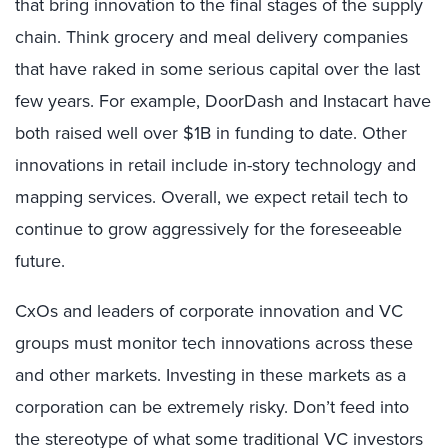
that bring innovation to the final stages of the supply
chain. Think grocery and meal delivery companies
that have raked in some serious capital over the last
few years. For example, DoorDash and Instacart have
both raised well over $1B in funding to date. Other
innovations in retail include in-story technology and
mapping services. Overall, we expect retail tech to
continue to grow aggressively for the foreseeable
future.
CxOs and leaders of corporate innovation and VC
groups must monitor tech innovations across these
and other markets. Investing in these markets as a
corporation can be extremely risky. Don’t feed into
the stereotype of what some traditional VC investors