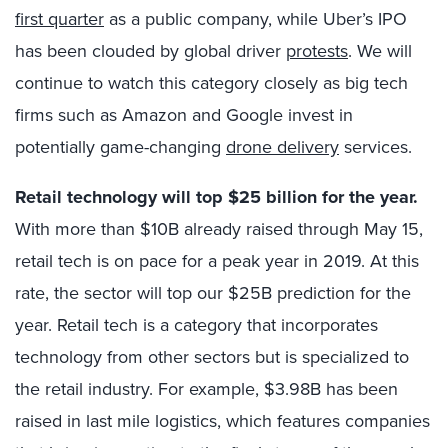
first quarter
as a public company, while Uber’s IPO
has been clouded by global driver
protests
. We will
continue to watch this category closely as big tech
firms such as Amazon and Google invest in
potentially game-changing
drone delivery
services.
Retail technology will top $25 billion for the year.
With more than $10B already raised through May 15,
retail tech is on pace for a peak year in 2019. At this
rate, the sector will top our $25B prediction for the
year. Retail tech is a category that incorporates
technology from other sectors but is specialized to
the retail industry. For example, $3.98B has been
raised in last mile logistics, which features companies