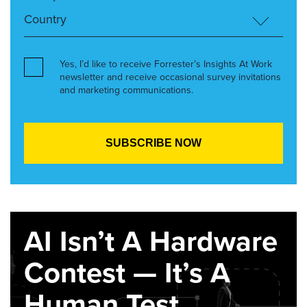
Yes, I’d like to receive Forrester’s Insights At Work
newsletter and receive occasional survey invitations
and marketing communications.
AI Isn’t A Hardware
Contest — It’s A
Human Test