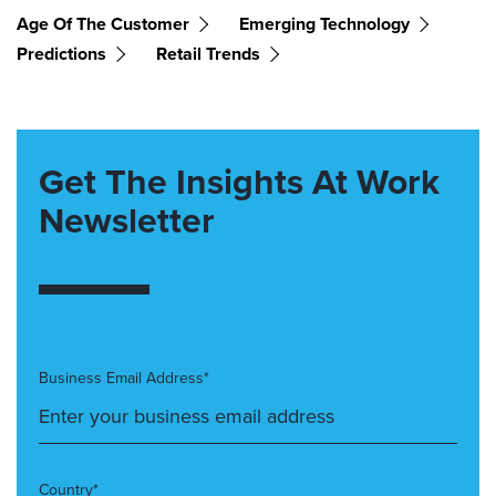
Age Of The Customer
Emerging Technology
Predictions
Retail Trends
Get The Insights At Work
Newsletter
Business Email Address*
Country*