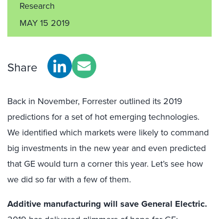
Research
MAY 15 2019
Share
Back in November, Forrester outlined its 2019
predictions for a set of hot emerging technologies.
We identified which markets were likely to command
big investments in the new year and even predicted
that GE would turn a corner this year. Let’s see how
we did so far with a few of them.
Additive manufacturing will save General Electric.