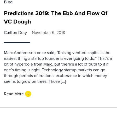
Blog
Predictions 2019: The Ebb And Flow Of
VC Dough
Carlton Doty
November 6, 2018
Marc Andreessen once said, “Raising venture capital is the
easiest thing a startup founder is ever going to do.” That’s a
bit of hyperbole from Marc, but there’s a lot of truth to it if
one’s timing is right. Technology startup markets can go
through periods of irrational exuberance in which money
seems to grow on trees. Those […]
Read More