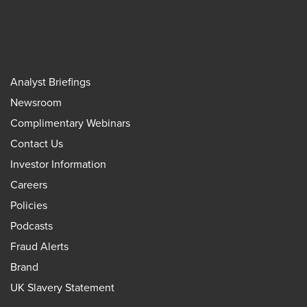
Analyst Briefings
Newsroom
Complimentary Webinars
Contact Us
Investor Information
Careers
Policies
Podcasts
Fraud Alerts
Brand
UK Slavery Statement