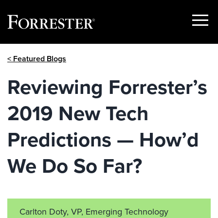
Show
Menu
Skip
< Featured Blogs
to
content
Reviewing Forrester’s
2019 New Tech
Predictions — How’d
We Do So Far?
Carlton Doty, VP, Emerging Technology