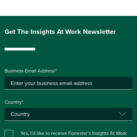
Get The Insights At Work Newsletter
Business Email Address*
Country*
Yes, I’d like to receive Forrester’s Insights At Work