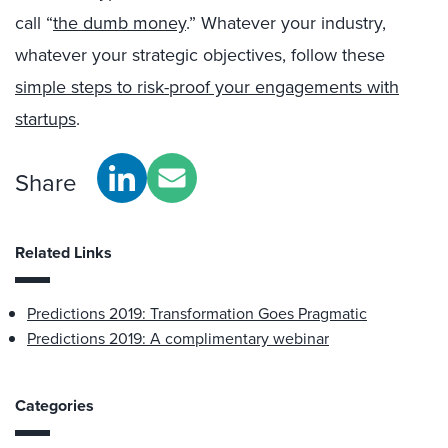
call “
the dumb money
.” Whatever your industry,
whatever your strategic objectives, follow these
simple steps to risk-proof your engagements with
startups
.
Share
Related Links
Predictions 2019: Transformation Goes Pragmatic
Predictions 2019: A complimentary webinar
Categories