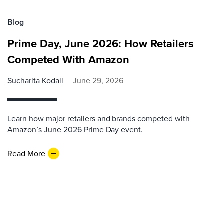
Blog
Prime Day, June 2026: How Retailers
Competed With Amazon
Sucharita Kodali
June 29, 2026
Learn how major retailers and brands competed with
Amazon’s June 2026 Prime Day event.
Read More