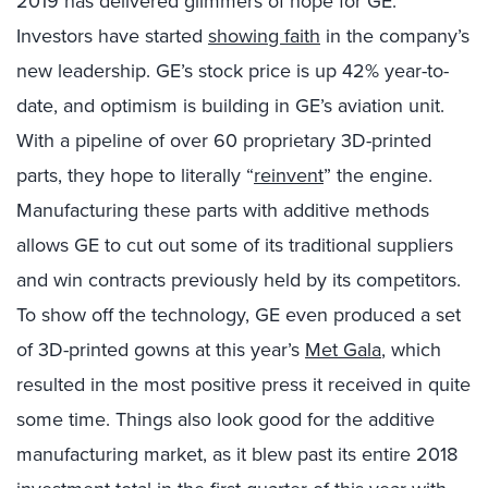
2019 has delivered glimmers of hope for GE:
Investors have started
showing faith
in the company’s
new leadership. GE’s stock price is up 42% year-to-
date, and optimism is building in GE’s aviation unit.
With a pipeline of over 60 proprietary 3D-printed
parts, they hope to literally “
reinvent
” the engine.
Manufacturing these parts with additive methods
allows GE to cut out some of its traditional suppliers
and win contracts previously held by its competitors.
To show off the technology, GE even produced a set
of 3D-printed gowns at this year’s
Met Gala
, which
resulted in the most positive press it received in quite
some time. Things also look good for the additive
manufacturing market, as it blew past its entire 2018