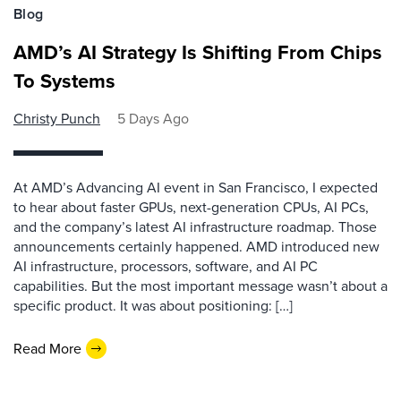
Blog
AMD’s AI Strategy Is Shifting From Chips
To Systems
Christy Punch
5 Days Ago
At AMD’s Advancing AI event in San Francisco, I expected
to hear about faster GPUs, next-generation CPUs, AI PCs,
and the company’s latest AI infrastructure roadmap. Those
announcements certainly happened. AMD introduced new
AI infrastructure, processors, software, and AI PC
capabilities. But the most important message wasn’t about a
specific product. It was about positioning: […]
Read More