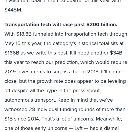
investment total in the first quarter of this year with
$445M.
Transportation tech will race past $200 billion.
With $18.8B funneled into transportation tech through
May 15 this year, the category’s historical total sits at
$166B as we write this post. It’ll need another $34B
this year to reach our prediction, which would require
2019 investments to surpass that of 2018. It’ll come
close, but the growth rate does appear to be leveling
off despite all the hype in the press about
autonomous transport. Keep in mind that we’ve
witnessed 28 individual funding rounds of more than
$1B since 2014. That’s a lot of unicorns. Meanwhile,
one of those early unicorns — Lyft — had a dismal