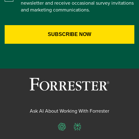
newsletter and receive occasional survey invitations
and marketing communications.
Ask AI About Working With Forrester
ChatGPT
Perplexity