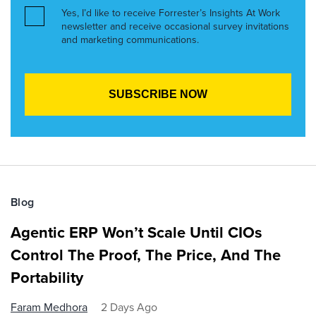
Yes, I’d like to receive Forrester’s Insights At Work
newsletter and receive occasional survey invitations
and marketing communications.
Blog
Agentic ERP Won’t Scale Until CIOs
Control The Proof, The Price, And The
Portability
Faram Medhora
2 Days Ago