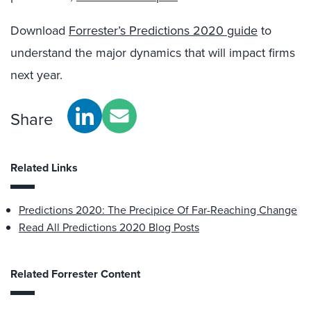
Download
Forrester’s Predictions 2020 guide
to
understand the major dynamics that will impact firms
next year.
Share
Related Links
Predictions 2020: The Precipice Of Far-Reaching Change
Read All Predictions 2020 Blog Posts
Related Forrester Content