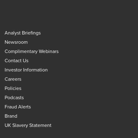
Analyst Briefings
Newsroom
Complimentary Webinars
Contact Us
Investor Information
Careers
Policies
Podcasts
Fraud Alerts
Brand
UK Slavery Statement