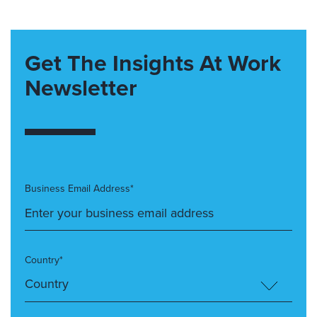
Get The Insights At Work
Newsletter
Business Email Address*
Country*