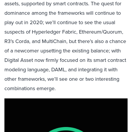
assets, supported by smart contracts. The quest for
dominance among the frameworks will continue to
play out in 2020; we’ll continue to see the usual
suspects of Hyperledger Fabric, Ethereum/Quorum,
R3’s Corda, and MultiChain, but there’s also a chance
of a newcomer upsetting the existing balance; with
Digital Asset now firmly focused on its smart contract
modeling language, DAML, and integrating it with
other frameworks, we’ll see one or two interesting
combinations emerge.