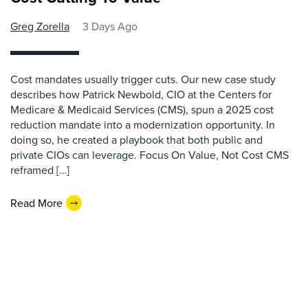
Greg Zorella
3 Days Ago
Cost mandates usually trigger cuts. Our new case study
describes how Patrick Newbold, CIO at the Centers for
Medicare & Medicaid Services (CMS), spun a 2025 cost
reduction mandate into a modernization opportunity. In
doing so, he created a playbook that both public and
private CIOs can leverage. Focus On Value, Not Cost CMS
reframed […]
Read More