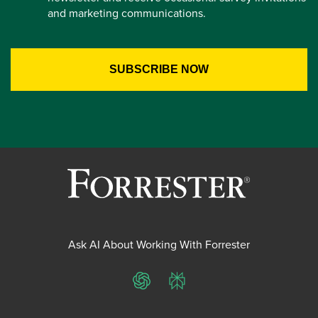
and marketing communications.
Ask AI About Working With Forrester
ChatGPT
Perplexity