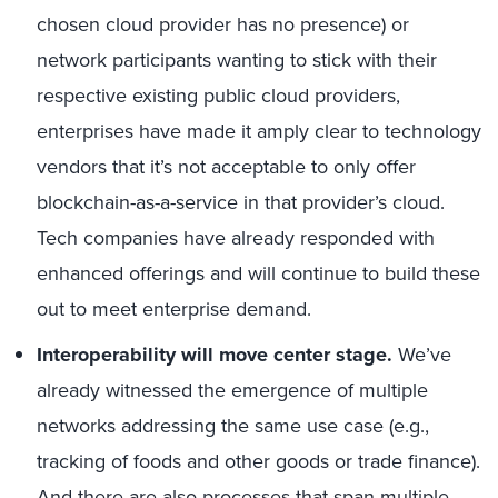
chosen cloud provider has no presence) or
network participants wanting to stick with their
respective existing public cloud providers,
enterprises have made it amply clear to technology
vendors that it’s not acceptable to only offer
blockchain-as-a-service in that provider’s cloud.
Tech companies have already responded with
enhanced offerings and will continue to build these
out to meet enterprise demand.
Interoperability will move center stage.
We’ve
already witnessed the emergence of multiple
networks addressing the same use case (e.g.,
tracking of foods and other goods or trade finance).
And there are also processes that span multiple