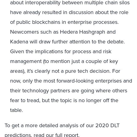
about interoperability between multiple chain silos
have already resulted in discussion about the role
of public blockchains in enterprise processes.
Newcomers such as Hedera Hashgraph and
Kadena will draw further attention to the debate.
Given the implications for process and risk
management (to mention just a couple of key
areas), it’s clearly not a pure tech decision. For
now, only the most forward-looking enterprises and
their technology partners are going where others
fear to tread, but the topic is no longer off the
table.
To get a more detailed analysis of our 2020 DLT
predictions,
read our full report
.