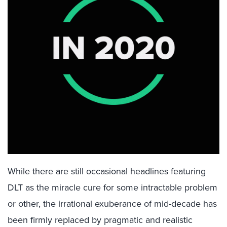
While there are still occasional headlines featuring
DLT as the miracle cure for some intractable problem
or other, the irrational exuberance of mid-decade has
been firmly replaced by pragmatic and realistic