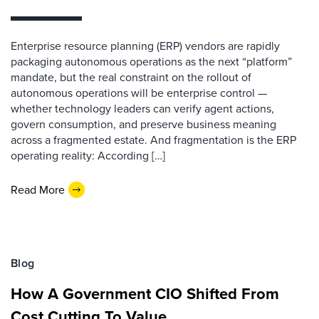
Enterprise resource planning (ERP) vendors are rapidly
packaging autonomous operations as the next “platform”
mandate, but the real constraint on the rollout of
autonomous operations will be enterprise control —
whether technology leaders can verify agent actions,
govern consumption, and preserve business meaning
across a fragmented estate. And fragmentation is the ERP
operating reality: According […]
Read More
Blog
How A Government CIO Shifted From
Cost Cutting To Value