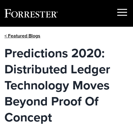
Show
Menu
Skip
< Featured Blogs
to
content
Predictions 2020:
Distributed Ledger
Technology Moves
Beyond Proof Of
Concept