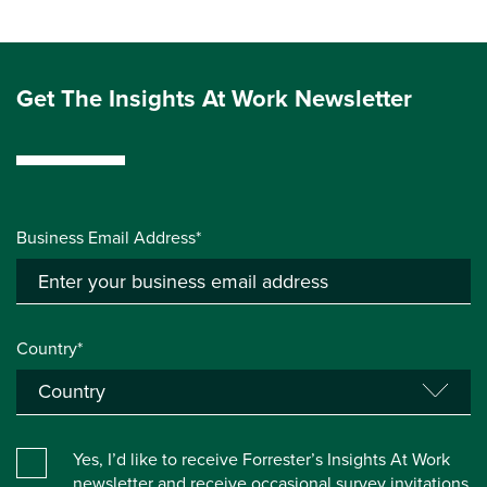
Get The Insights At Work Newsletter
Business Email Address*
Country*
Yes, I’d like to receive Forrester’s Insights At Work
newsletter and receive occasional survey invitations