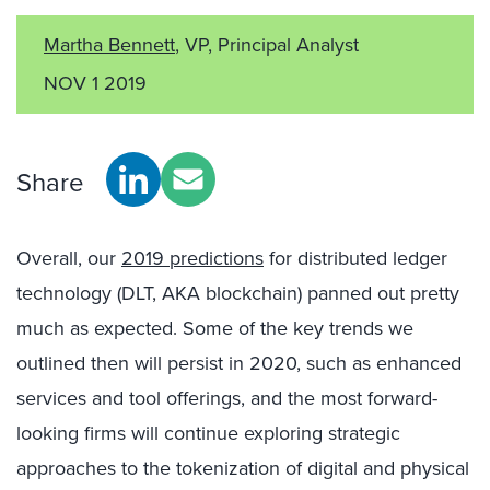
Martha Bennett
, VP, Principal Analyst
NOV 1 2019
Share
Overall, our
2019 predictions
for distributed ledger
technology (DLT, AKA blockchain) panned out pretty
much as expected. Some of the key trends we
outlined then will persist in 2020, such as enhanced
services and tool offerings, and the most forward-
looking firms will continue exploring strategic
approaches to the tokenization of digital and physical