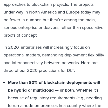
approaches to blockchain projects. The projects
under way in North America and Europe today may
be fewer in number, but they’re among the main,
serious enterprise endeavors, rather than speculative
proofs of concept.
In 2020, enterprises will increasingly focus on
operational matters, demanding deployment flexibility
and interconnectivity between networks. Here are
three of our
2020 predictions for DLT
:
More than 80% of blockchain deployments will
be hybrid or multicloud — or both.
Whether it’s
because of regulatory requirements (e.g., needing
to run a node on-premises in a country where the