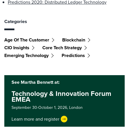
Predictions 2020: Distributed Ledger Technology
Categories
Age Of The Customer
Blockchain
CIO Insights
Core Tech Strategy
Emerging Technology
Predictions
See Martha Bennett at:
Technology & Innovation Forum
EMEA
September 30-October 1, 2026,
London
Learn more and register