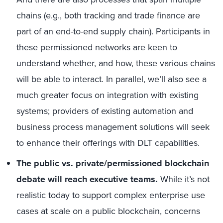
chains (e.g., both tracking and trade finance are
part of an end-to-end supply chain). Participants in
these permissioned networks are keen to
understand whether, and how, these various chains
will be able to interact. In parallel, we’ll also see a
much greater focus on integration with existing
systems; providers of existing automation and
business process management solutions will seek
to enhance their offerings with DLT capabilities.
The public vs. private/permissioned blockchain
debate will reach executive teams.
While it’s not
realistic today to support complex enterprise use
cases at scale on a public blockchain, concerns