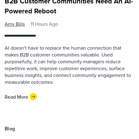
B2B Customer Communities Need An AI-
Powered Reboot
Amy Bills
11 Hours Ago
AI doesn’t have to replace the human connection that
makes B2B customer communities valuable. Used
purposefully, it can help community managers reduce
repetitive work, improve customer experiences, surface
business insights, and connect community engagement to
measurable outcomes.
Read More
Blog