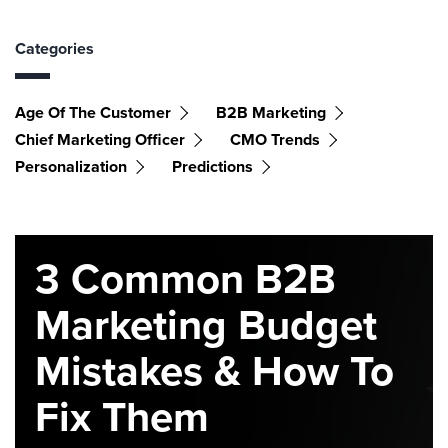
Categories
Age Of The Customer
B2B Marketing
Chief Marketing Officer
CMO Trends
Personalization
Predictions
3 Common B2B
Marketing Budget
Mistakes & How To
Fix Them