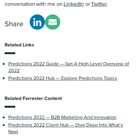
conversation with me on
LinkedIn
or
Twitter
.
Share
Related Links
Predictions 2022 Guide — Get A High-Level Overview of
2022
Predictions 2022 Hub — Explore Predictions Topics
Related Forrester Content
Predictions 2022 — B2B Marketing And Innovation
Predictions 2022 Client Hub — Dive Deep Into What’s
Next