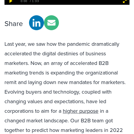
Share
Last year, we saw how the pandemic dramatically
accelerated the digital destinies of business
marketers. Now, an array of accelerated B2B
marketing trends is expanding the organizational
remit and laying down new mandates for marketers.
Evolving buyers and technology, coupled with
changing values and expectations, have led
corporations to aim for
a
higher purpose
in a
changed market landscape.
Our B2B team got
together to predict how marketing leaders in 2022