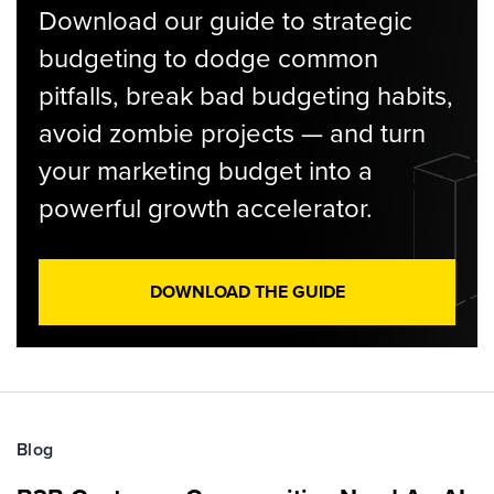
Download our guide to strategic
budgeting to dodge common
pitfalls, break bad budgeting habits,
avoid zombie projects — and turn
your marketing budget into a
powerful growth accelerator.
DOWNLOAD THE GUIDE
Blog