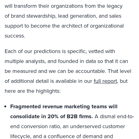
will
transform their organizations from the legacy
of
brand stewardship, lead generation, and sales
support to become the architect of organizational
success.
Each of our predictions is specific, vetted with
multiple analysts, and founded in data so that it can
be measured and we can be accountable. That level
of additional detail is available in our
full report
, but
here are the highlights:
Fragmented revenue marketing teams will
consolidate in 20% of B2B firms.
A dismal end-to-
end conversion ratio, an underserved customer
lifecycle, and a confluence of demand and