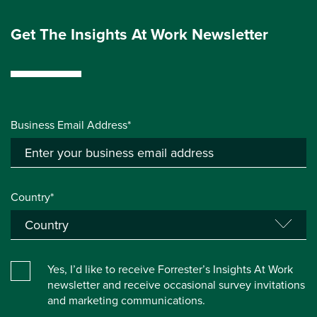
Get The Insights At Work Newsletter
Business Email Address*
Country*
Yes, I’d like to receive Forrester’s Insights At Work
newsletter and receive occasional survey invitations
and marketing communications.