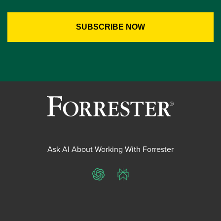
Ask AI About Working With Forrester
ChatGPT
Perplexity