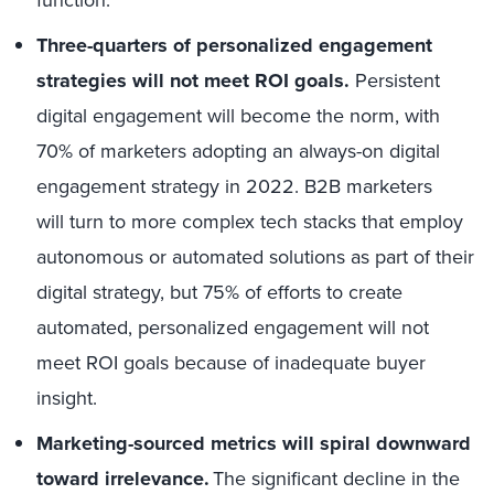
Three-quarters of personalized engagement
strategies will not meet ROI goals
.
Persistent
digital engagement will become the norm, with
70% of marketers adopting an always-on digital
engagement strategy in 2022.
B2B marketers
will turn to more complex tech stacks that employ
autonomous or automated solutions as part of their
digital strategy,
but 75% of efforts to create
automated, personalized engagement will not
meet ROI goals because of inadequate buyer
insight.
Marketing-sourced metrics will spiral downward
toward irrelevance.
The significant decline in the