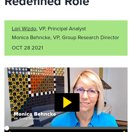
Redefined Role
Lori Wizdo
, VP, Principal Analyst
Monica Behncke, VP, Group Research Director
OCT 28 2021