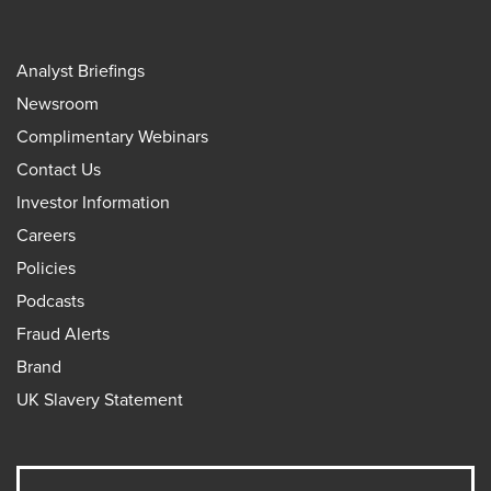
Analyst Briefings
Newsroom
Complimentary Webinars
Contact Us
Investor Information
Careers
Policies
Podcasts
Fraud Alerts
Brand
UK Slavery Statement