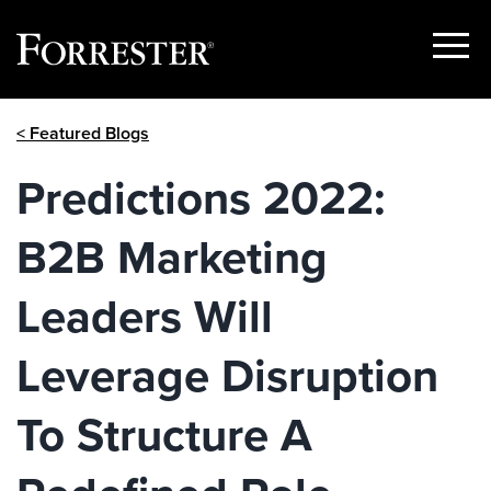
Show
Menu
Skip
< Featured Blogs
to
content
Predictions 2022:
B2B Marketing
Leaders Will
Leverage Disruption
To Structure A