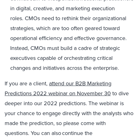
in digital, creative, and marketing execution
roles.
CMOs need to rethink their organizational
strategies, which are too often geared toward
operational efficiency and effective governance.
Instead, CMOs must build a cadre of strategic
executives capable of orchestrating critical
changes and initiatives across the enterprise.
If you are a client,
attend our B2B Marketing
Predictions 2022 webinar on November 30
to dive
deeper into our 2022 predictions
.
The webinar is
your chance to engage directly with the analysts who
made the prediction, so please come with
questions. You can also continue the