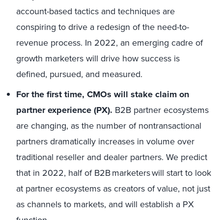
account-based tactics and techniques are
conspiring to drive a redesign of the need-to-
revenue process. I
n 2022, an emerging cadre of
growth marketers will drive how success is
defined, pursued, and measured.
For the first time, CMOs will stake claim on
partner experience (PX).
B2B partner ecosystems
are changing, as the number of nontransactional
partners dramatically increases in volume over
traditional reseller and dealer partners.
We predict
that in 2022, half of B2B marketers will start to look
at partner ecosystems as creators of value, not just
as channels to markets, and
will establish a PX
function.