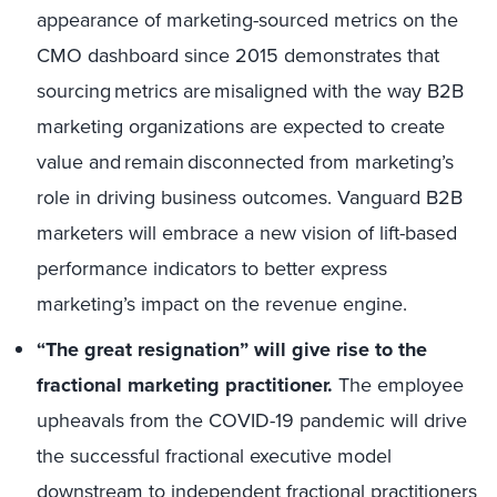
appearance of marketing-sourced metrics on the
CMO dashboard since 2015 demonstrates that
sourcing metrics are misaligned with the way B2B
marketing organizations are expected to create
value and remain disconnected from marketing’s
role in driving business outcomes. Vanguard B2B
marketers will embrace a new vision of lift-based
performance indicators to better express
marketing’s impact on the revenue engine.
“The great resignation” will give rise to the
fractional marketing practitioner.
The employee
upheavals from the COVID-19 pandemic will drive
the successful fractional executive model
downstream to
independent fractional practitioners