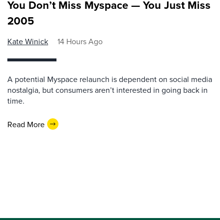
You Don’t Miss Myspace — You Just Miss
2005
Kate Winick
14 Hours Ago
A potential Myspace relaunch is dependent on social media
nostalgia, but consumers aren’t interested in going back in
time.
Read More