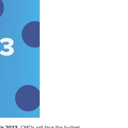
in 2023.
CMOs will face the budget