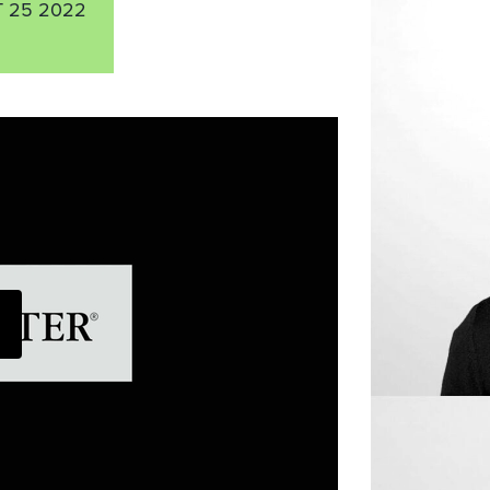
 25 2022