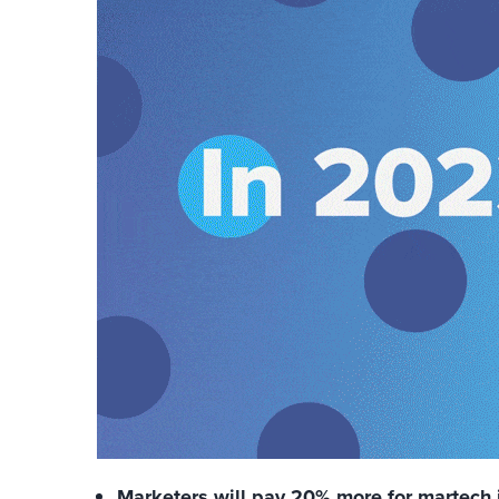
Marketers will pay 20% more for martech 