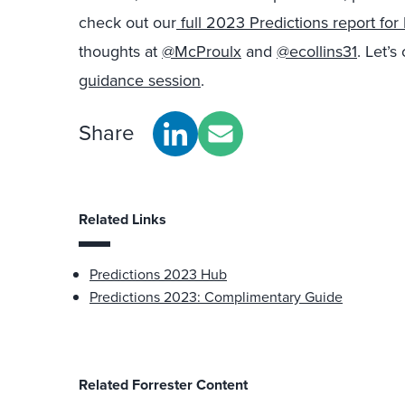
check out our
full 2023 Predictions report fo
thoughts at
@McProulx
and
@ecollins31
. Let’s
guidance session
.
Share
Related Links
Predictions 2023 Hub
Predictions 2023: Complimentary Guide
Related Forrester Content