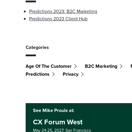
Predictions 2023: B2C Marketing
Predictions 2023 Client Hub
Categories
Age Of The Customer
B2C Marketing
Predictions
Privacy
See Mike Proulx at:
CX Forum West
May 24-25, 2027,
San Francisco