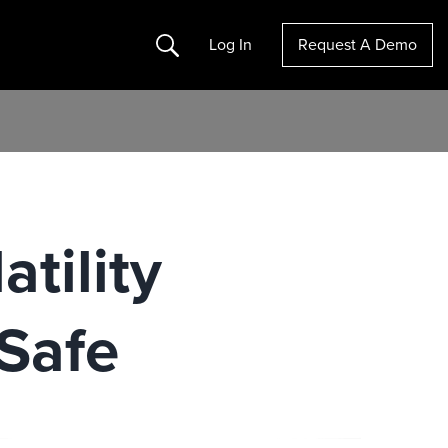
Search
Log In
Request A Demo
tility
Safe