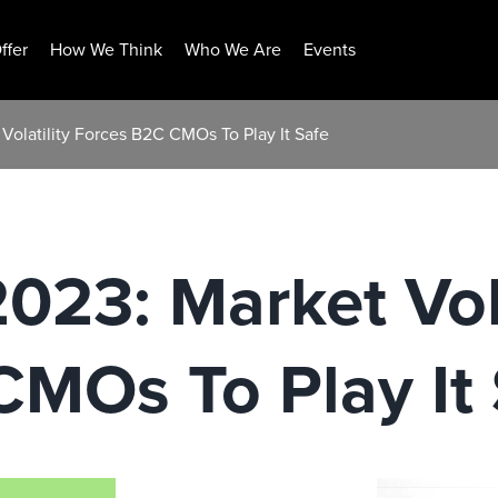
ffer
How We Think
Who We Are
Events
 Volatility Forces B2C CMOs To Play It Safe
023: Market Vola
MOs To Play It 