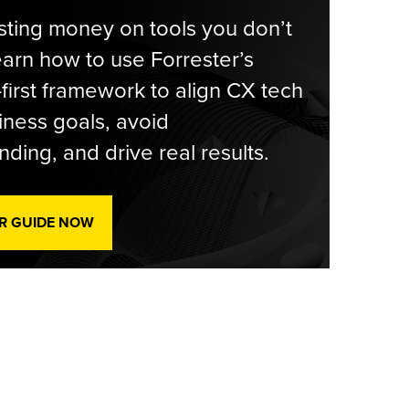
ting money on tools you don’t
arn how to use Forrester’s
-first framework to align CX tech
iness goals, avoid
ding, and drive real results.
R GUIDE NOW