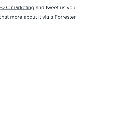
r B2C marketing
and tweet us your
 chat more about it via
a Forrester