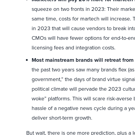
squeeze on two fronts in 2023: Their marketi
same time, costs for martech will increase. 
in 2023 that will cause vendors to break int
CMOs will have fewer options for end-to-end 
licensing fees and integration costs.
Most mainstream brands will retreat from p
the past two years saw many brands flex (as
government,” the days of brand virtue signal
political climate will pervade the 2023 cultur
woke” platforms. This will scare risk-averse
hassle of a negative news cycle during a ye
deliver short-term growth.
But wait, there is one more prediction, plus a 