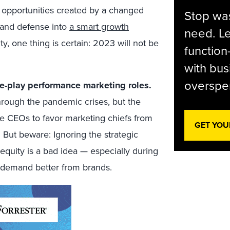
g opportunities created by a changed
Stop was
 and defense into
a smart growth
need. Le
y, one thing is certain: 2023 will not be
function
with bus
overspen
e-play performance marketing roles.
hrough the pandemic crises, but the
se CEOs to favor marketing chiefs from
GET YOU
But beware: Ignoring the strategic
equity is a bad idea — especially during
 demand better from brands.