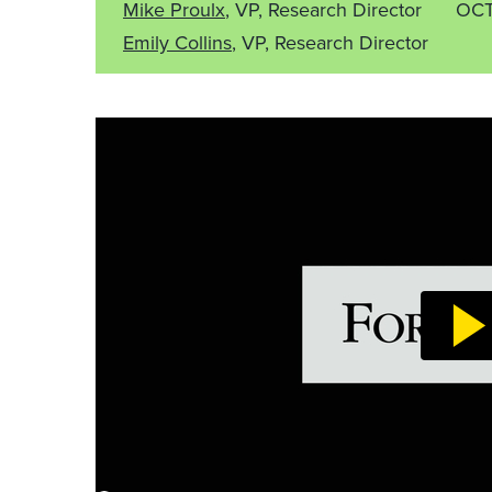
Mike Proulx
, VP, Research Director
OCT
Emily Collins
, VP, Research Director