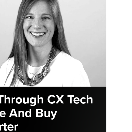
Through CX Tech
e And Buy
ter