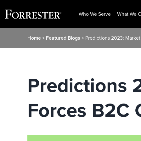
Who We Serve
What We O
Skip
Home
>
Featured Blogs
> Predictions 2023: Market
to
content
Predictions 2
Forces B2C C