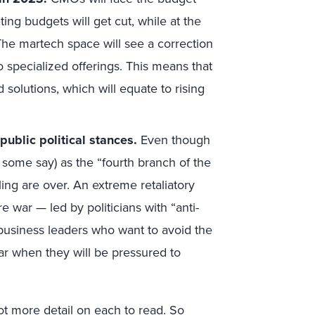
ng budgets will get cut, while at the
The martech space will see a correction
o specialized offerings. This means that
solutions, which will equate to rising
ublic political stances.
Even though
 some say) as the “fourth branch of the
ing are over. An extreme retaliatory
e war — led by politicians with “anti-
 business leaders who want to avoid the
ar when they will be pressured to
lot more detail on each to read. So