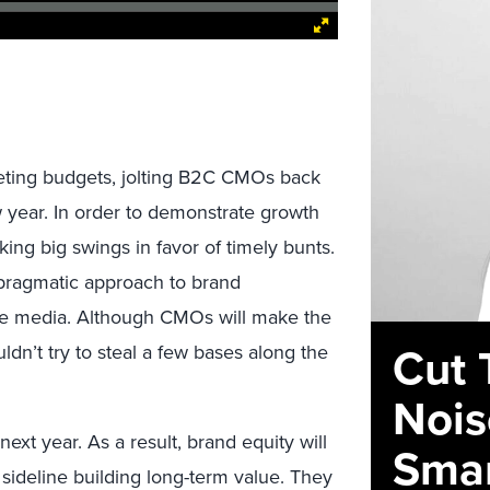
eting budgets, jolting B2C CMOs back
w year. In order to demonstrate growth
ing big swings in favor of timely bunts.
a pragmatic approach to brand
e media. Although CMOs will make the
Cut 
ldn’t try to steal a few bases along the
Nois
xt year. As a result, brand equity will
Smar
 sideline building long-term value. They