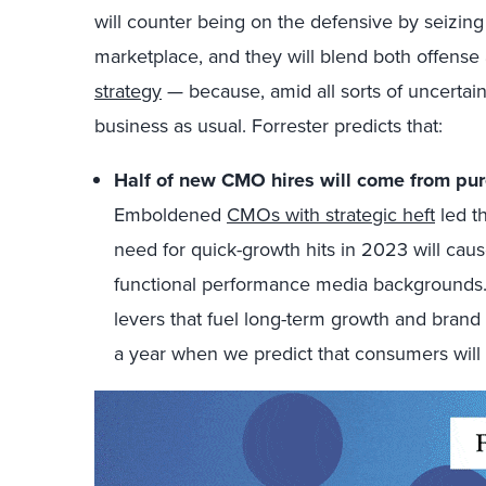
will counter being on the defensive by seizin
marketplace, and they will blend both offense
strategy
— because, amid all sorts of uncertaint
business as usual. Forrester predicts that:
Half of new CMO hires will come from pur
Emboldened
CMOs with strategic heft
led t
need for quick-growth hits in 2023 will cau
functional performance media backgrounds. 
levers that fuel long-term growth and brand 
a year when we predict that consumers will