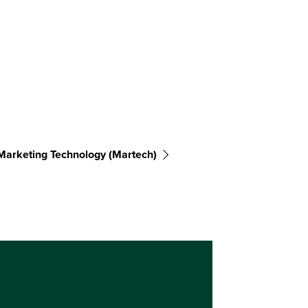
Marketing Technology (martech)