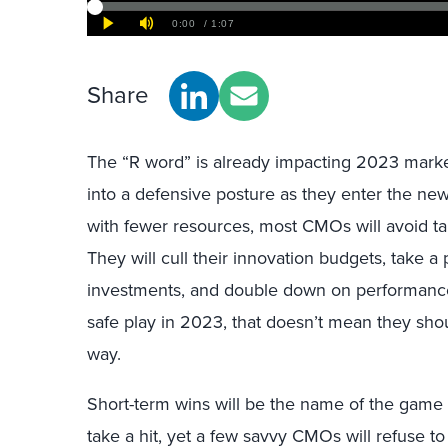
Share
The “R word” is already impacting 2023 mark
into a defensive posture as they enter the ne
with fewer resources, most CMOs will avoid tak
They will cull their innovation budgets, take 
investments, and double down on performanc
safe play in 2023, that doesn’t mean they shou
way.
Short-term wins will be the name of the game ne
take a hit, yet a few savvy CMOs will refuse to