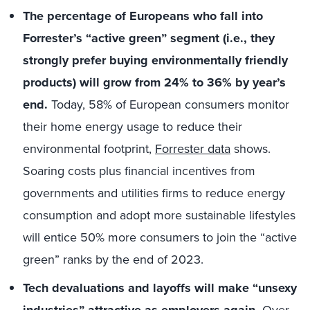
The percentage of Europeans who fall into
Forrester’s “active green” segment (i.e., they
strongly prefer buying environmentally friendly
products) will grow from 24% to 36% by year’s
end.
Today, 58% of European consumers monitor
their home energy usage to reduce their
environmental footprint,
Forrester data
shows.
Soaring costs plus financial incentives from
governments and utilities firms to reduce energy
consumption and adopt more sustainable lifestyles
will entice 50% more consumers to join the “active
green” ranks by the end of 2023.
Tech devaluations and layoffs will make “unsexy
Over