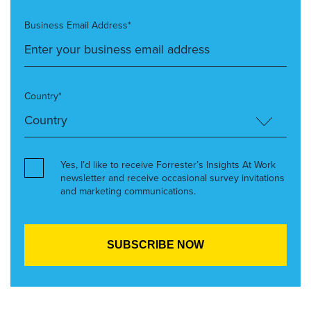
Business Email Address*
Country*
Yes, I’d like to receive Forrester’s Insights At Work
newsletter and receive occasional survey invitations
and marketing communications.