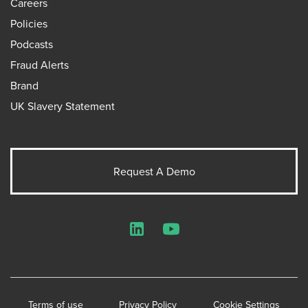
Careers
Policies
Podcasts
Fraud Alerts
Brand
UK Slavery Statement
Request A Demo
LinkedIn
YouTube
Terms of use
Privacy Policy
Cookie Settings