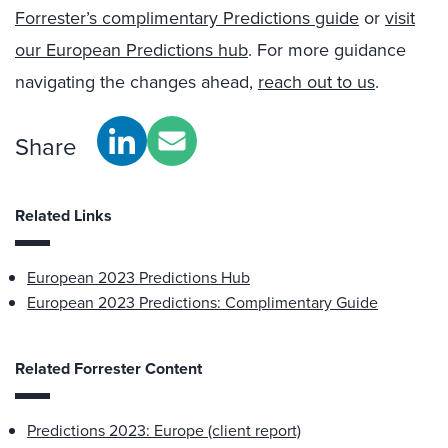
Forrester’s complimentary Predictions guide
or
visit
our European Predictions hub
.
For more guidance
navigating the changes ahead,
reach out to us
.
Share
Related Links
European 2023 Predictions Hub
European 2023 Predictions: Complimentary Guide
Related Forrester Content
Predictions 2023: Europe (client report)