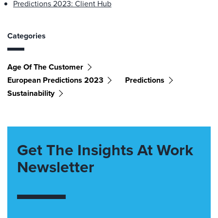
Predictions 2023: Client Hub
Categories
Age Of The Customer
European Predictions 2023
Predictions
Sustainability
Get The Insights At Work
Newsletter