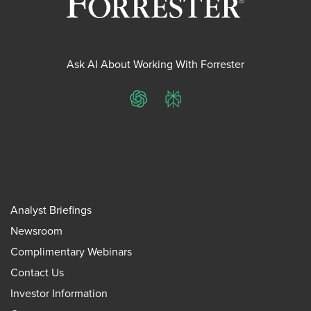
Ask AI About Working With Forrester
ChatGPT
Perplexity
Analyst Briefings
Newsroom
Complimentary Webinars
Contact Us
Investor Information