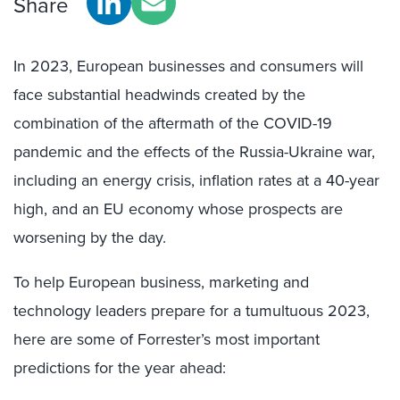
Share
In 2023, European businesses and consumers
will
face substantial headwinds created by the
combination of the aftermath of the COVID
-19
pandemic and the effects of the Russia-Ukraine war,
including an energy crisis, inflation rates at a 40-year
high, and an EU economy whose prospects are
worsening by the day.
To help European business, marketing and
technology leaders prepare for a tumultuous 2023,
here are some of Forrester’s most important
predictions for the year ahead: