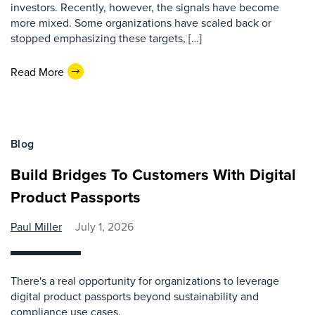
investors. Recently, however, the signals have become
more mixed. Some organizations have scaled back or
stopped emphasizing these targets, […]
Read More
Blog
Build Bridges To Customers With Digital
Product Passports
Paul Miller
July 1, 2026
There's a real opportunity for organizations to leverage
digital product passports beyond sustainability and
compliance use cases.