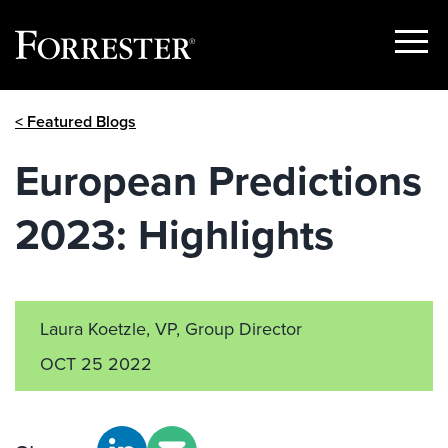
Show
Menu
Skip
< Featured Blogs
to
content
European Predictions
2023: Highlights
Laura Koetzle, VP, Group Director
OCT 25 2022