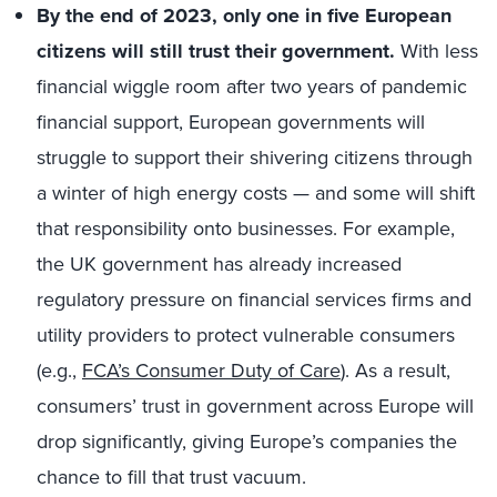
By the end of 2023, only one in five European
citizens will still trust their government.
With less
financial wiggle room after two years of pandemic
financial support, European governments will
struggle to support their shivering citizens through
a winter of high energy costs — and some will shift
that responsibility onto businesses. For example,
the UK government has already increased
regulatory pressure on financial services firms and
utility providers to protect vulnerable consumers
(e.g.,
FCA’s Consumer Duty of Care
). As a result,
consumers’ trust in government across Europe will
drop significantly, giving Europe’s companies the
chance to fill that trust vacuum.