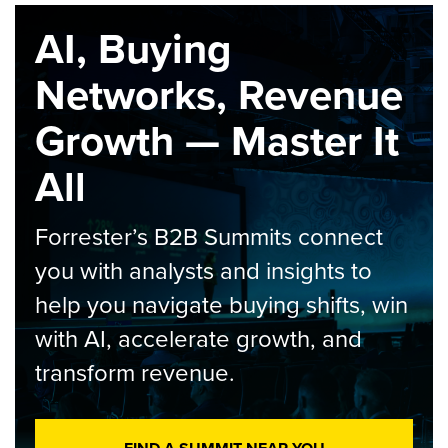
AI, Buying
Networks, Revenue
Growth — Master It
All
Forrester’s B2B Summits connect
you with analysts and insights to
help you navigate buying shifts, win
with AI, accelerate growth, and
transform revenue.