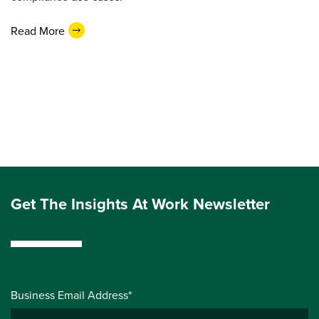
Read More
Get The Insights At Work Newsletter
Business Email Address*