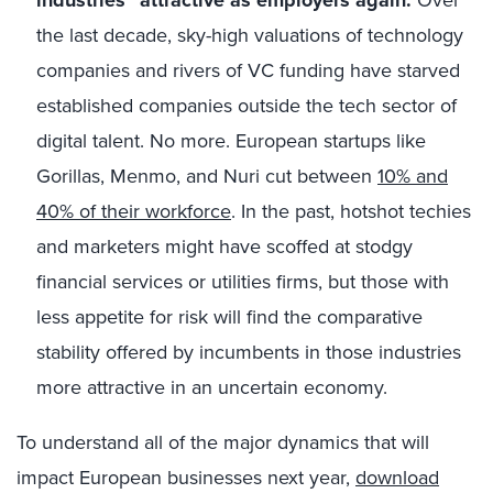
industries” attractive as employers
again.
the last decade, sky-high valuations of technology
companies and rivers of VC funding have starved
established companies outside the tech sector of
digital talent. No more. European startups like
Gorillas, Menmo, and Nuri cut between
10% and
40% of their workforce
. In the past, hotshot techies
and marketers might have scoffed at stodgy
financial services or utilities firms, but those with
less appetite for risk will find the comparative
stability offered by incumbents in those industries
more attractive in an uncertain economy.
To understand all of the major dynamics that will
impact European businesses next year,
download