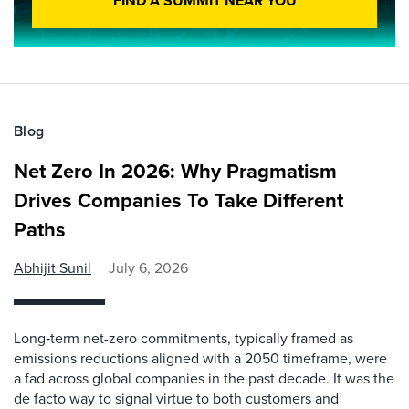
FIND A SUMMIT NEAR YOU
Blog
Net Zero In 2026: Why Pragmatism
Drives Companies To Take Different
Paths
Abhijit Sunil
July 6, 2026
Long‑term net-zero commitments, typically framed as
emissions reductions aligned with a 2050 timeframe, were
a fad across global companies in the past decade. It was the
de facto way to signal virtue to both customers and