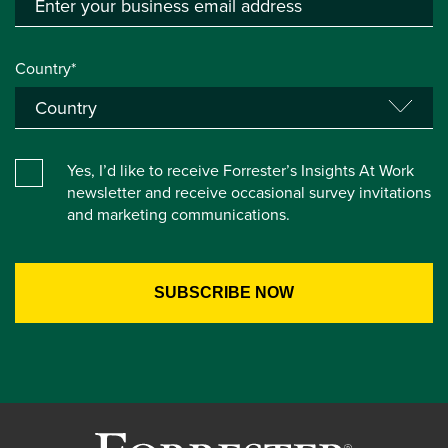
Country*
Yes, I’d like to receive Forrester’s Insights At Work
newsletter and receive occasional survey invitations
and marketing communications.