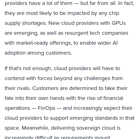
providers have a lot of them — but far from all. In fact,
they are most likely to be impacted by any chip
supply shortages. New cloud providers with GPUs
are emerging, as well as resurgent tech companies
with market-ready offerings, to enable wider AI
adoption among customers.
If that’s not enough, cloud providers will have to
contend with forces beyond any challenges from
their rivals. Customers are determined to take their
fate into their own hands with the rise of financial
operations — FinOps — and increasingly expect their
cloud providers to support emerging standards in that
space. Meanwhile, delivering sovereign cloud is
increasingly difficult as requirements mount.