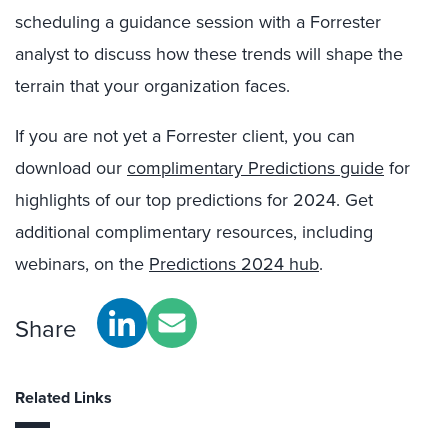
scheduling a guidance session with a Forrester
analyst to discuss how these trends will shape the
terrain that your organization faces.
If you are not yet a Forrester client, you can
download our
complimentary Predictions guide
for
highlights of our top predictions for 2024. Get
additional complimentary resources, including
webinars, on the
Predictions 2024 hub
.
Share
Related Links