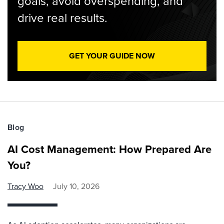
goals, avoid overspending, and
drive real results.
GET YOUR GUIDE NOW
Blog
AI Cost Management: How Prepared Are
You?
Tracy Woo
July 10, 2026