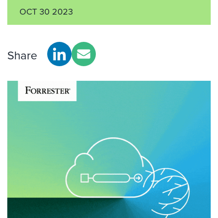
OCT 30 2023
Share