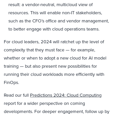
result: a vendor-neutral, multicloud view of
resources. This will enable non-IT stakeholders,
such as the CFO’s office and vendor management,
to better engage with cloud operations teams.
For cloud leaders, 2024 will ratchet up the level of
complexity that they must face — for example,
whether or when to adopt a new cloud for AI model
training — but also present new possibilities for
running their cloud workloads more efficiently with
FinOps.
Read our full
Predictions 2024: Cloud Computing
report for a wider perspective on coming
developments. For deeper engagement, follow up by