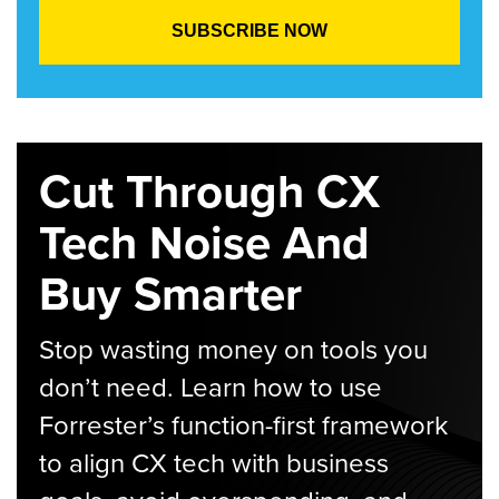
Cut Through CX
Tech Noise And
Buy Smarter
Stop wasting money on tools you
don’t need. Learn how to use
Forrester’s function-first framework
to align CX tech with business