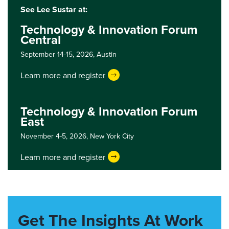
See Lee Sustar at:
Technology & Innovation Forum
Central
September 14-15, 2026,
Austin
Learn more and register
Technology & Innovation Forum
East
November 4-5, 2026,
New York City
Learn more and register
Get The Insights At Work