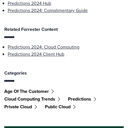
Predictions 2024 Hub
Predictions 2024: Complimentary Guide
Related Forrester Content
Predictions 2024: Cloud Computing
Predictions 2024 Client Hub
Categories
Age Of The Customer
Cloud Computing Trends
Predictions
Private Cloud
Public Cloud