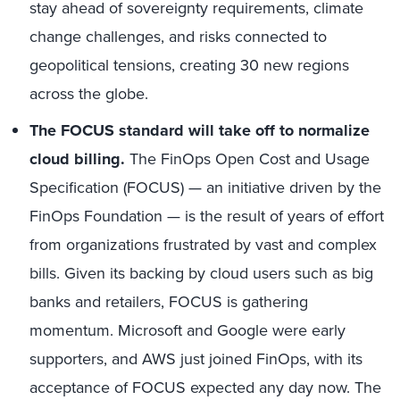
stay ahead of sovereignty requirements, climate
change challenges, and risks connected to
geopolitical tensions, creating 30 new regions
across the globe.
The FOCUS standard will take off to normalize
cloud billing.
The FinOps Open Cost and Usage
Specification (FOCUS) — an initiative driven by the
FinOps Foundation — is the result of years of effort
from organizations frustrated by vast and complex
bills. Given its backing by cloud users such as big
banks and retailers, FOCUS is gathering
momentum. Microsoft and Google were early
supporters, and AWS just joined FinOps, with its
acceptance of FOCUS expected any day now. The