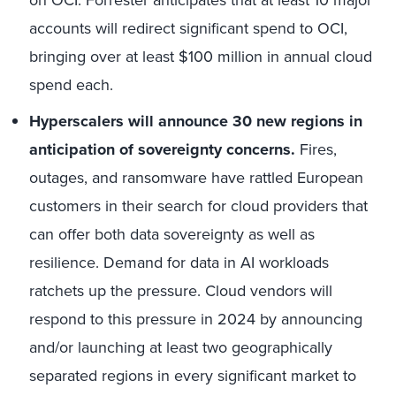
accounts will redirect significant spend to OCI,
bringing over at least $100 million in annual cloud
spend each.
Hyperscalers will announce 30 new regions in
anticipation of sovereignty concerns.
Fires,
outages, and ransomware have rattled European
customers in their search for cloud providers that
can offer both data sovereignty as well as
resilience. Demand for data in AI workloads
ratchets up the pressure. Cloud vendors will
respond to this pressure in 2024 by announcing
and/or launching at least two geographically
separated regions in every significant market to