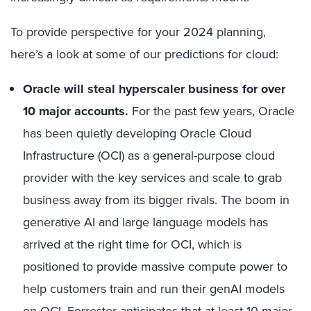
To provide perspective for your 2024 planning,
here’s a look at some of our predictions for cloud:
Oracle will steal hyperscaler business for over
10 major accounts.
For the past few years, Oracle
has been quietly developing Oracle Cloud
Infrastructure (OCI) as a general-purpose cloud
provider with the key services and scale to grab
business away from its bigger rivals. The boom in
generative AI and large language models has
arrived at the right time for OCI, which is
positioned to provide massive compute power to
help customers train and run their genAI models
on OCI. Forrester anticipates that at least 10 major