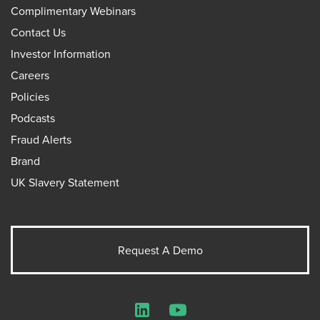
Complimentary Webinars
Contact Us
Investor Information
Careers
Policies
Podcasts
Fraud Alerts
Brand
UK Slavery Statement
Request A Demo
LinkedIn
YouTube