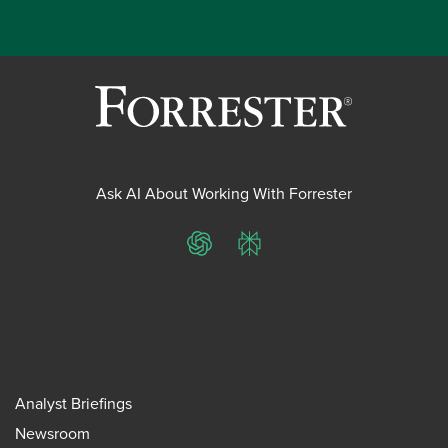
Ask AI About Working With Forrester
ChatGPT
Perplexity
Analyst Briefings
Newsroom