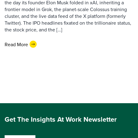
the day its founder Elon Musk folded in xAI, inheriting a
frontier model in Grok, the planet-scale Colossus training
cluster, and the live data feed of the X platform (formerly
Twitter). The IPO headlines fixated on the trillionaire status,
the stock price, and the […]
Read More
Get The Insights At Work Newsletter