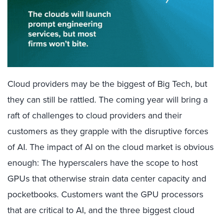
Cloud providers may be the biggest of Big Tech, but
they can still be rattled. The coming year will bring a
raft of challenges to cloud providers and their
customers as they grapple with the disruptive forces
of AI. The impact of AI on the cloud market is obvious
enough: The hyperscalers have the scope to host
GPUs that otherwise strain data center capacity and
pocketbooks. Customers want the GPU processors
that are critical to AI, and the three biggest cloud