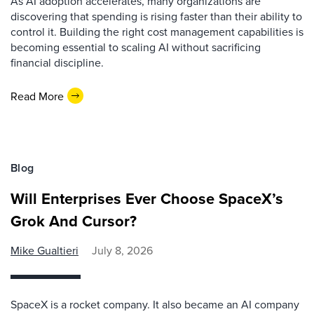
As AI adoption accelerates, many organizations are
discovering that spending is rising faster than their ability to
control it. Building the right cost management capabilities is
becoming essential to scaling AI without sacrificing
financial discipline.
Read More
Blog
Will Enterprises Ever Choose SpaceX’s
Grok And Cursor?
Mike Gualtieri
July 8, 2026
SpaceX is a rocket company. It also became an AI company