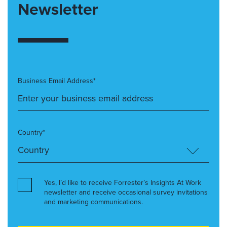
Newsletter
Business Email Address*
Country*
Yes, I’d like to receive Forrester’s Insights At Work
newsletter and receive occasional survey invitations
and marketing communications.