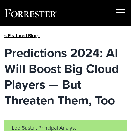
Show
Menu
Skip
< Featured Blogs
to
content
Predictions 2024: AI
Will Boost Big Cloud
Players — But
Threaten Them, Too
Lee Sustar
, Principal Analyst