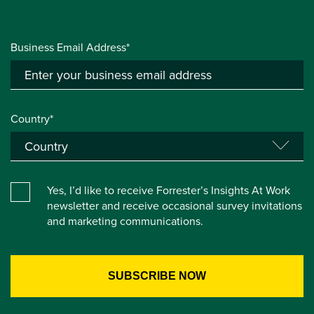
Business Email Address*
Country*
Yes, I’d like to receive Forrester’s Insights At Work
newsletter and receive occasional survey invitations
and marketing communications.