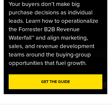
Your buyers don’t make big
purchase decisions as individual
leads. Learn how to operationalize
the Forrester B2B Revenue
Waterfall™ and align marketing,
sales, and revenue development
teams around the buying-group
opportunities that fuel growth.
GET THE GUIDE