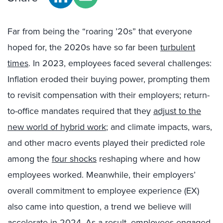
Far from being the “roaring ’20s” that everyone
hoped for, the 2020s have so far been
turbulent
times
. In 2023, employees faced several challenges:
Inflation eroded their buying power, prompting them
to revisit compensation with their employers; return-
to-office mandates required that they
adjust to the
new world of hybrid work
; and climate impacts, wars,
and other macro events played their predicted role
among the
four shocks
reshaping where and how
employees worked. Meanwhile, their employers’
overall commitment to employee experience (EX)
also came into question, a trend we believe will
accelerate in 2024. As a result, employees engaged