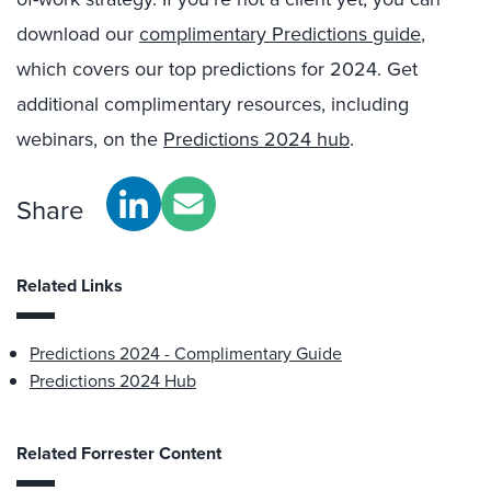
download our
complimentary Predictions guide
,
which covers our top predictions for 2024. Get
additional complimentary resources, including
webinars, on the
Predictions 2024 hub
.
Share
Related Links
Predictions 2024 - Complimentary Guide
Predictions 2024 Hub
Related Forrester Content