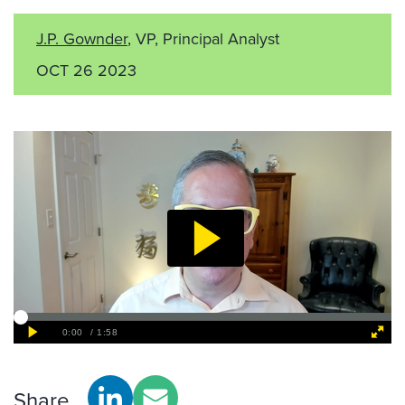
J.P. Gownder
, VP, Principal Analyst
OCT 26 2023
Share