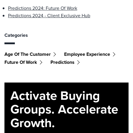
Predictions 2024: Future Of Work
Predictions 2024 - Client Exclusive Hub
Categories
Age Of The Customer
Employee Experience
Future Of Work
Predictions
Activate Buying
Groups. Accelerate
Growth.