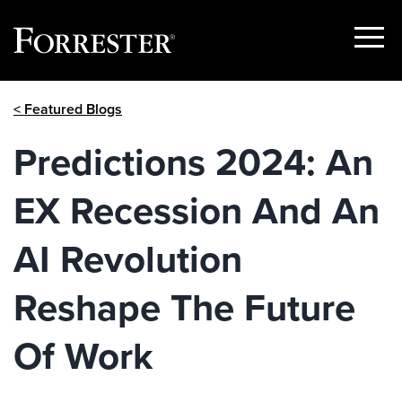
Show
Menu
Skip
< Featured Blogs
to
content
Predictions 2024: An
EX Recession And An
AI Revolution
Reshape The Future
Of Work