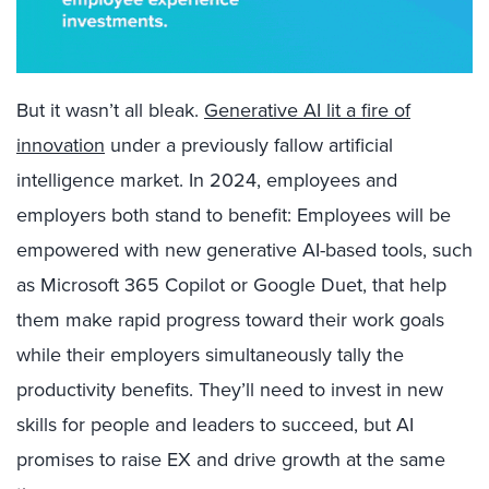
But it wasn’t all bleak.
Generative AI lit a fire of
innovation
under a previously fallow artificial
intelligence market. In 2024, employees and
employers both stand to benefit: Employees will be
empowered with new generative AI-based tools, such
as Microsoft 365 Copilot or Google Duet, that help
them make rapid progress toward their work goals
while their employers simultaneously tally the
productivity benefits. They’ll need to
invest in new
skills
for people and leaders to succeed, but AI
promises to raise EX and drive growth at the same