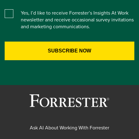
Yes, I’d like to receive Forrester’s Insights At Work
newsletter and receive occasional survey invitations
and marketing communications.
Ask AI About Working With Forrester