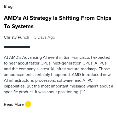
Blog
AMD’s AI Strategy Is Shifting From Chips
To Systems
Christy Punch
3 Days Ago
At AMD’s Advancing AI event in San Francisco, I expected
to hear about faster GPUs, next-generation CPUs, AI PCs,
and the company’s latest AI infrastructure roadmap. Those
announcements certainly happened. AMD introduced new
AI infrastructure, processors, software, and AI PC
capabilities. But the most important message wasn’t about a
specific product. It was about positioning: […]
Read More