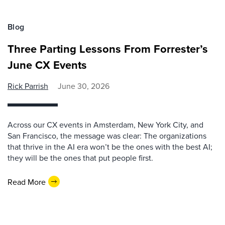
Blog
Three Parting Lessons From Forrester’s
June CX Events
Rick Parrish
June 30, 2026
Across our CX events in Amsterdam, New York City, and
San Francisco, the message was clear: The organizations
that thrive in the AI era won’t be the ones with the best AI;
they will be the ones that put people first.
Read More