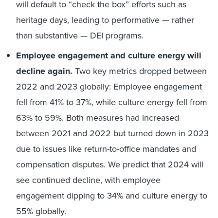
will default to “check the box” efforts such as
heritage days, leading to performative — rather
than substantive — DEI programs.
Employee engagement and culture energy will
decline again.
Two key metrics dropped between
2022 and 2023 globally: Employee engagement
fell from 41% to 37%, while culture energy fell from
63% to 59%. Both measures had increased
between 2021 and 2022 but turned down in 2023
due to issues like return-to-office mandates and
compensation disputes. We predict that 2024 will
see continued decline, with employee
engagement dipping to 34% and culture energy to
55% globally.