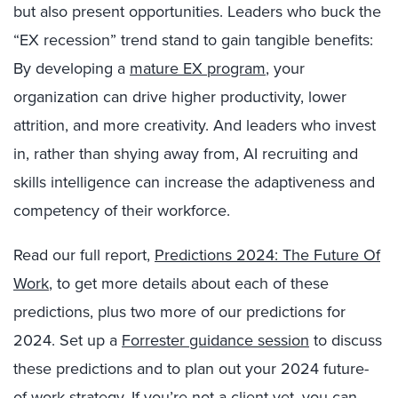
but also present opportunities. Leaders who buck the
“EX recession” trend stand to gain tangible benefits:
By developing a
mature EX program
, your
organization can drive higher productivity, lower
attrition, and more creativity. And leaders who invest
in, rather than shying away from, AI recruiting and
skills intelligence
can increase the adaptiveness and
competency of their workforce.
Read our full report,
Predictions 2024: The Future Of
Work
, to get more details about each of these
predictions, plus two more of our predictions for
2024. Set up a
Forrester guidance session
to discuss
these predictions and to plan out your 2024 future-
of-work strategy.
If you’re not a client yet
, you can