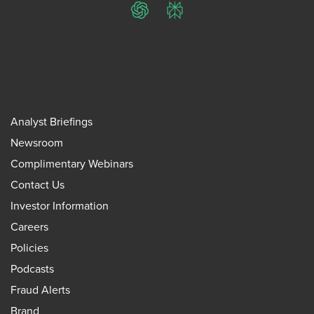
ChatGPT
Perplexity
Analyst Briefings
Newsroom
Complimentary Webinars
Contact Us
Investor Information
Careers
Policies
Podcasts
Fraud Alerts
Brand