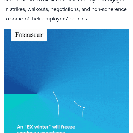
in strikes, walkouts, negotiations, and non-adherence
to some of their employers’ policies.