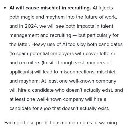
AI will cause mischief in recruiting.
AI injects
both
magic and mayhem
into the future of work,
and in 2024, we will see both impacts in talent
management and recruiting — but particularly for
the latter. Heavy use of AI tools by both candidates
(to spam potential employers with cover letters)
and recruiters (to sift through vast numbers of
applicants) will lead to misconnections, mischief,
and mayhem: At least one well-known company
will hire a candidate who doesn’t actually exist, and
at least one well-known company will hire a
candidate for a
job
that doesn’t actually exist.
Each of these predictions contain notes of warning