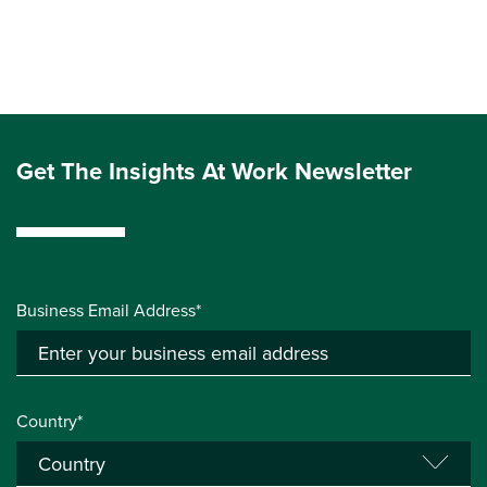
Get The Insights At Work Newsletter
Business Email Address*
Country*