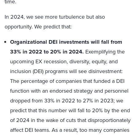
time.
In 2024, we see more turbulence but also
opportunity. We predict that:
Organizational DEI investments will fall from
33% in 2022 to 20% in 2024.
Exemplifying the
upcoming EX recession, diversity, equity, and
inclusion (DEI) programs will see disinvestment:
The percentage of companies that funded a DEI
function with an endorsed strategy and personnel
dropped from 33% in 2022 to 27% in 2023; we
predict that this number will fall to 20% by the end
of 2024 in the wake of cuts that disproportionately
affect DEI teams. As a result, too many companies