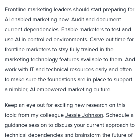
Frontline marketing leaders should start preparing for
AI-enabled marketing now. Audit and document
current dependencies. Enable marketers to test and
use AI in controlled environments. Carve out time for
frontline marketers to stay fully trained in the
marketing technology features available to them. And
work with IT and technical resources early and often
to make sure the foundations are in place to support
a nimbler, AI-empowered marketing culture.
Keep an eye out for exciting new research on this
topic from my colleague
Jessie Johnson
. Schedule a
guidance session to discuss your current approach to
technical dependencies and brainstorm the future of