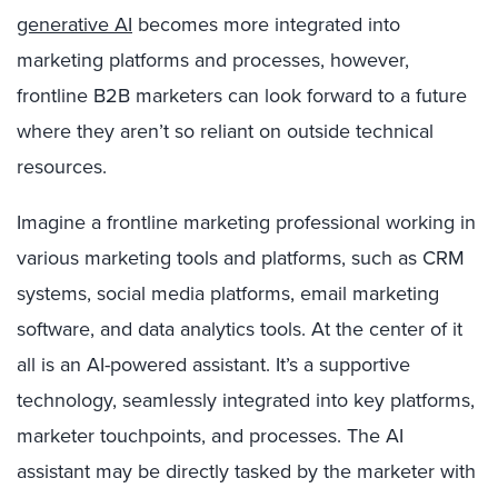
generative AI
becomes more integrated into
marketing platforms and processes, however,
frontline B2B marketers can look forward to a future
where they aren’t so reliant on outside technical
resources.
Imagine a frontline marketing professional working in
various marketing tools and platforms, such as CRM
systems, social media platforms, email marketing
software, and data analytics tools. At the center of it
all is an AI-powered assistant. It’s a supportive
technology, seamlessly integrated into key platforms,
marketer touchpoints, and processes. The AI
assistant may be directly tasked by the marketer with