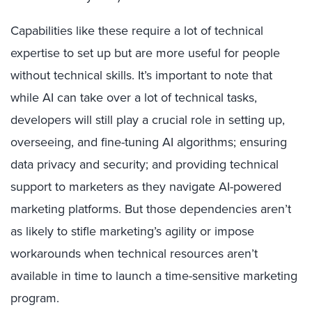
Capabilities like these require a lot of technical
expertise to set up but are more useful for people
without technical skills. It’s important to note that
while AI can take over a lot of technical tasks,
developers will still play a crucial role in setting up,
overseeing, and fine-tuning AI algorithms; ensuring
data privacy and security; and providing technical
support to marketers as they navigate AI-powered
marketing platforms. But those dependencies aren’t
as likely to stifle marketing’s agility or impose
workarounds when technical resources aren’t
available in time to launch a time-sensitive marketing
program.