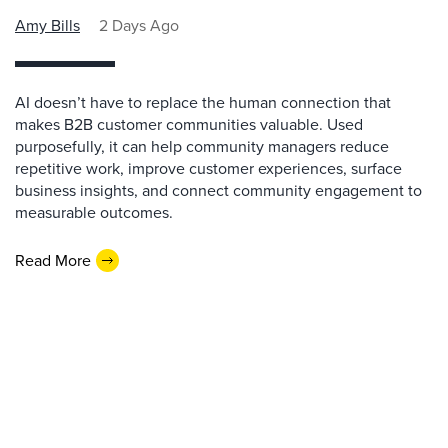
Amy Bills
2 Days Ago
AI doesn’t have to replace the human connection that
makes B2B customer communities valuable. Used
purposefully, it can help community managers reduce
repetitive work, improve customer experiences, surface
business insights, and connect community engagement to
measurable outcomes.
Read More