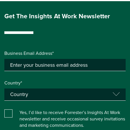
Get The Insights At Work Newsletter
Business Email Address*
Country*
Yes, I’d like to receive Forrester’s Insights At Work
newsletter and receive occasional survey invitations
and marketing communications.