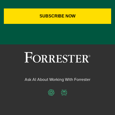
Ask AI About Working With Forrester
ChatGPT
Perplexity