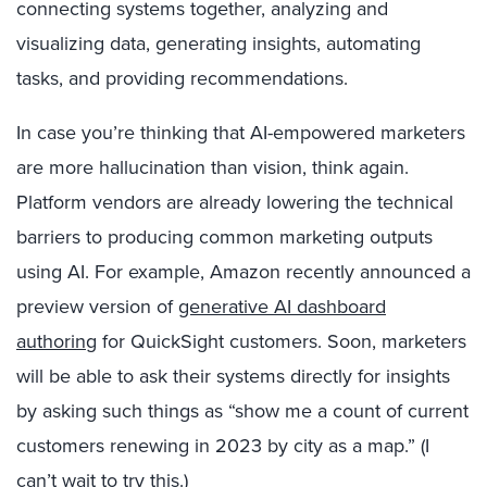
connecting systems together, analyzing and
visualizing data, generating insights, automating
tasks, and providing recommendations.
In case you’re thinking that AI-empowered marketers
are more hallucination than vision, think again.
Platform vendors are already lowering the technical
barriers to producing common marketing outputs
using AI. For example, Amazon recently announced a
preview version of
generative AI dashboard
authoring
for QuickSight customers. Soon, marketers
will be able to ask their systems directly for insights
by asking such things as “show me a count of current
customers renewing in 2023 by city as a map.” (I
can’t wait to try this.)