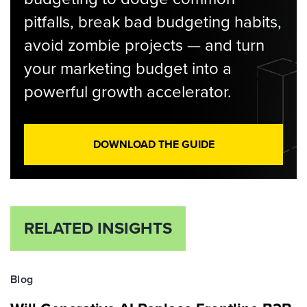
pitfalls, break bad budgeting habits,
avoid zombie projects — and turn
your marketing budget into a
powerful growth accelerator.
DOWNLOAD THE GUIDE
RELATED INSIGHTS
Blog