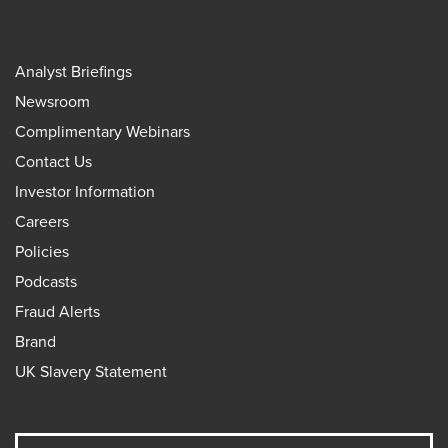
Analyst Briefings
Newsroom
Complimentary Webinars
Contact Us
Investor Information
Careers
Policies
Podcasts
Fraud Alerts
Brand
UK Slavery Statement