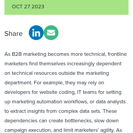
OCT 27 2023
Share
As B2B marketing becomes more technical, frontline
marketers find themselves increasingly dependent
on technical resources outside the marketing
department. For example, they may rely on
developers for website coding, IT teams for setting
up marketing automation workflows, or data analysts
to extract insights from complex data sets. These
dependencies can create bottlenecks, slow down
campaign execution, and limit marketers’ agility. As