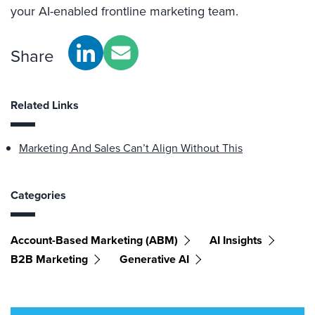
your AI-enabled frontline marketing team.
Share
Related Links
Marketing And Sales Can’t Align Without This
Categories
Account-Based Marketing (ABM)
AI Insights
B2B Marketing
Generative AI