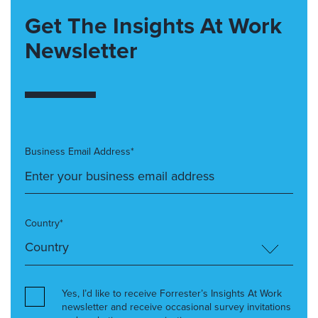
Get The Insights At Work
Newsletter
Business Email Address*
Country*
Yes, I’d like to receive Forrester’s Insights At Work
newsletter and receive occasional survey invitations