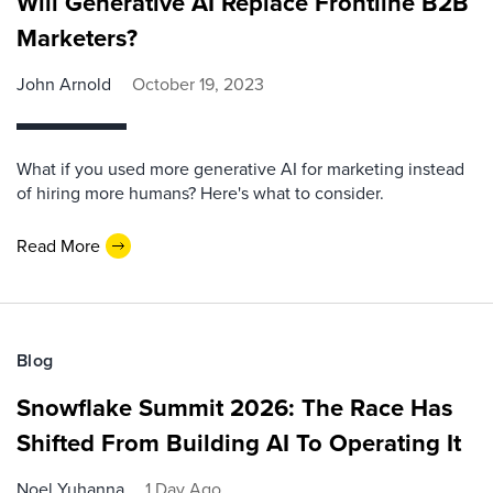
Will Generative AI Replace Frontline B2B
Marketers?
John Arnold
October 19, 2023
What if you used more generative AI for marketing instead
of hiring more humans? Here's what to consider.
Read More
Blog
Snowflake Summit 2026: The Race Has
Shifted From Building AI To Operating It
Noel Yuhanna
1 Day Ago