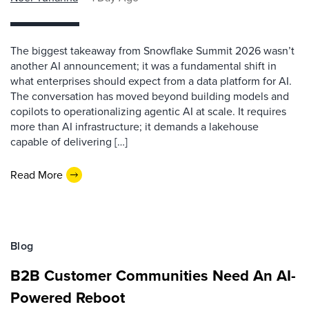
The biggest takeaway from Snowflake Summit 2026 wasn’t
another AI announcement; it was a fundamental shift in
what enterprises should expect from a data platform for AI.
The conversation has moved beyond building models and
copilots to operationalizing agentic AI at scale. It requires
more than AI infrastructure; it demands a lakehouse
capable of delivering […]
Read More
Blog
B2B Customer Communities Need An AI-
Powered Reboot