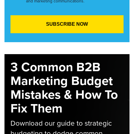
and marketing communications.
3 Common B2B
Marketing Budget
Mistakes & How To
Fix Them
Download our guide to strategic
budgeting to dodge common