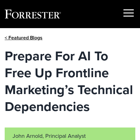
Show
Menu
Skip
< Featured Blogs
to
content
Prepare For AI To
Free Up Frontline
Marketing’s Technical
Dependencies
John Arnold, Principal Analyst