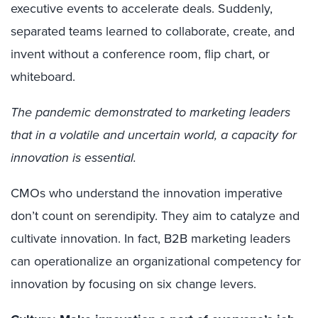
executive events to accelerate deals. Suddenly,
separated teams learned to collaborate, create, and
invent without a conference room, flip chart, or
whiteboard.
The pandemic demonstrated to marketing leaders
that in a volatile and uncertain world, a capacity for
innovation is essential.
CMOs who understand the innovation imperative
don’t count on serendipity. They aim to catalyze and
cultivate innovation. In fact, B2B marketing leaders
can operationalize an organizational competency for
innovation by focusing on six change levers.