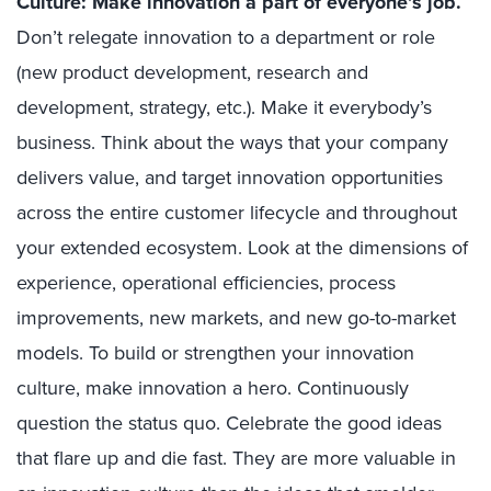
Culture: Make innovation a part of everyone’s job.
Don’t relegate innovation to a department or role
(new product development, research and
development, strategy, etc.). Make it everybody’s
business. Think about the ways that your company
delivers value, and target innovation opportunities
across the entire customer lifecycle and throughout
your extended ecosystem. Look at the dimensions of
experience, operational efficiencies, process
improvements, new markets, and new go-to-market
models. To build or strengthen your innovation
culture, make innovation a hero. Continuously
question the status quo. Celebrate the good ideas
that flare up and die fast. They are more valuable in