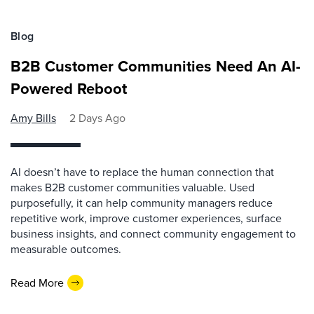
Blog
B2B Customer Communities Need An AI-
Powered Reboot
Amy Bills
2 Days Ago
AI doesn’t have to replace the human connection that
makes B2B customer communities valuable. Used
purposefully, it can help community managers reduce
repetitive work, improve customer experiences, surface
business insights, and connect community engagement to
measurable outcomes.
Read More