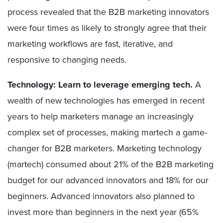
process revealed that the B2B marketing innovators
were four times as likely to strongly agree that their
marketing workflows are fast, iterative, and
responsive to changing needs.
Technology: Learn to leverage emerging tech.
A
wealth of new technologies has emerged in recent
years to help marketers manage an increasingly
complex set of processes, making martech a game-
changer for B2B marketers. Marketing technology
(martech) consumed about 21% of the B2B marketing
budget for our advanced innovators and 18% for our
beginners. Advanced innovators also planned to
invest more than beginners in the next year (65%