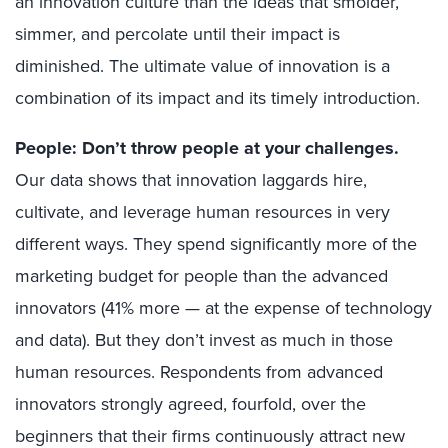
an innovation culture than the ideas that smolder,
simmer, and percolate until their impact is
diminished. The ultimate value of innovation is a
combination of its impact and its timely introduction.
People: Don’t throw people at your challenges.
Our data shows that innovation laggards hire,
cultivate, and leverage human resources in very
different ways. They spend significantly more of the
marketing budget for people than the advanced
innovators (41% more — at the expense of technology
and data). But they don’t invest as much in those
human resources. Respondents from advanced
innovators strongly agreed, fourfold, over the
beginners that their firms continuously attract new