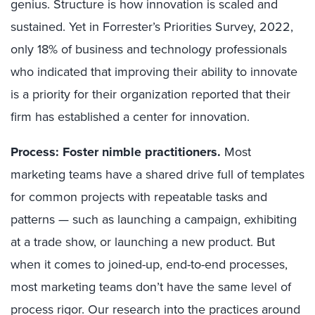
genius. Structure is how innovation is scaled and
sustained. Yet in Forrester’s Priorities Survey, 2022,
only 18% of business and technology professionals
who indicated that improving their ability to innovate
is a priority for their organization reported that their
firm has established a center for innovation.
Process: Foster nimble practitioners.
Most
marketing teams have a shared drive full of templates
for common projects with repeatable tasks and
patterns — such as launching a campaign, exhibiting
at a trade show, or launching a new product. But
when it comes to joined-up, end-to-end processes,
most marketing teams don’t have the same level of
process rigor. Our research into the practices around