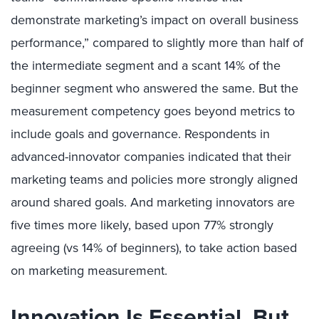
demonstrate marketing’s impact on overall business
performance,” compared to slightly more than half of
the intermediate segment and a scant 14% of the
beginner segment who answered the same. But the
measurement competency goes beyond metrics to
include goals and governance. Respondents in
advanced-innovator companies indicated that their
marketing teams and policies more strongly aligned
around shared goals. And marketing innovators are
five times more likely, based upon 77% strongly
agreeing (vs 14% of beginners), to take action based
on marketing measurement.
Innovation Is Essential, But