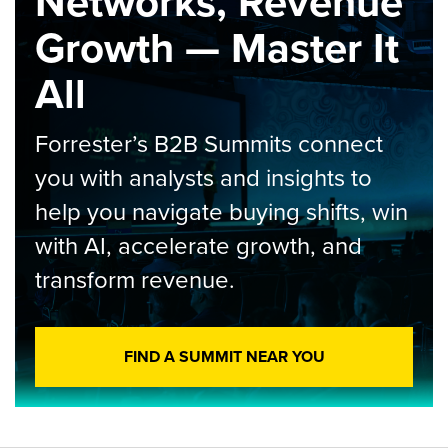
Networks, Revenue
Growth — Master It
All
Forrester’s B2B Summits connect
you with analysts and insights to
help you navigate buying shifts, win
with AI, accelerate growth, and
transform revenue.
FIND A SUMMIT NEAR YOU