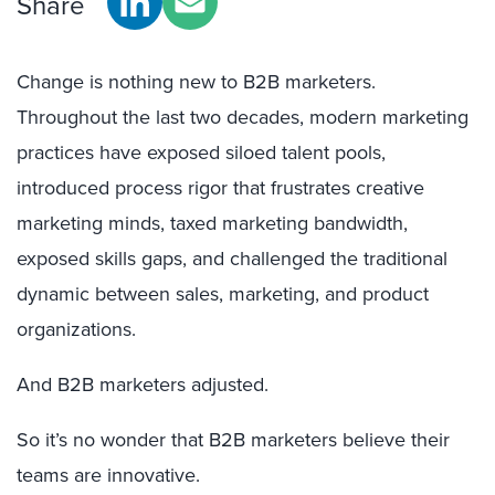
Share
Change is nothing new to B2B marketers.
Throughout the last two decades, modern marketing
practices have exposed siloed talent pools,
introduced process rigor that frustrates creative
marketing minds, taxed marketing bandwidth,
exposed skills gaps, and challenged the traditional
dynamic between sales, marketing, and product
organizations.
And B2B marketers adjusted.
So it’s no wonder that B2B marketers believe their
teams are innovative.