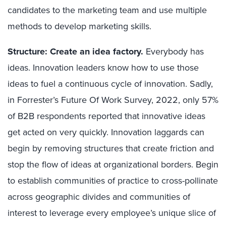
candidates to the marketing team and use multiple
methods to develop marketing skills.
Structure: Create an idea factory.
Everybody has
ideas. Innovation leaders know how to use those
ideas to fuel a continuous cycle of innovation. Sadly,
in Forrester’s Future Of Work Survey, 2022, only 57%
of B2B respondents reported that innovative ideas
get acted on very quickly. Innovation laggards can
begin by removing structures that create friction and
stop the flow of ideas at organizational borders. Begin
to establish communities of practice to cross-pollinate
across geographic divides and communities of
interest to leverage every employee’s unique slice of