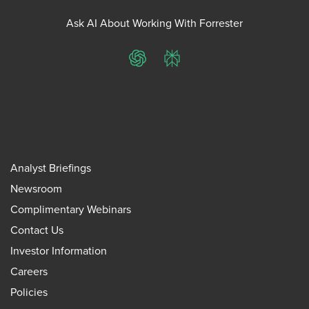
Ask AI About Working With Forrester
ChatGPT
Perplexity
Analyst Briefings
Newsroom
Complimentary Webinars
Contact Us
Investor Information
Careers
Policies