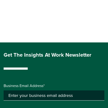
Get The Insights At Work Newsletter
Business Email Address*