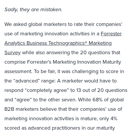
Sadly, they are mistaken.
We asked global marketers to rate their companies’
use of marketing innovation activities in a
Forrester
Analytics Business Technographics® Marketing
Survey
while also answering the 20 questions that
comprise Forrester’s Marketing Innovation Maturity
assessment. To be fair, it was challenging to score in
the “advanced” range: A marketer would have to
respond “completely agree” to 13 out of 20 questions
and “agree” to the other seven. While 68% of global
B2B marketers believe that their companies’ use of
marketing innovation activities is mature, only 4%
scored as advanced practitioners in our maturity