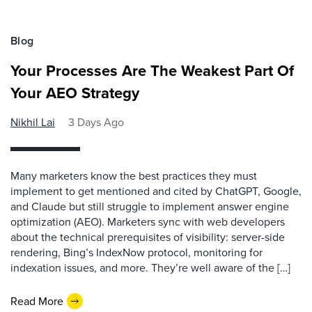
Blog
Your Processes Are The Weakest Part Of
Your AEO Strategy
Nikhil Lai
3 Days Ago
Many marketers know the best practices they must
implement to get mentioned and cited by ChatGPT, Google,
and Claude but still struggle to implement answer engine
optimization (AEO). Marketers sync with web developers
about the technical prerequisites of visibility: server-side
rendering, Bing’s IndexNow protocol, monitoring for
indexation issues, and more. They’re well aware of the […]
Read More