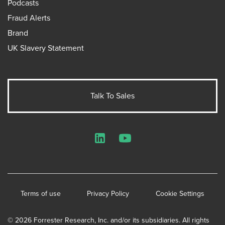
Podcasts
Fraud Alerts
Brand
UK Slavery Statement
Talk To Sales
LinkedIn
YouTube
Terms of use
Privacy Policy
Cookie Settings
© 2026 Forrester Research, Inc. and/or its subsidiaries. All rights