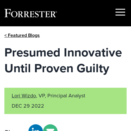
Show
Menu
Skip
< Featured Blogs
to
content
Presumed Innovative
Until Proven Guilty
Lori Wizdo
, VP, Principal Analyst
DEC 29 2022