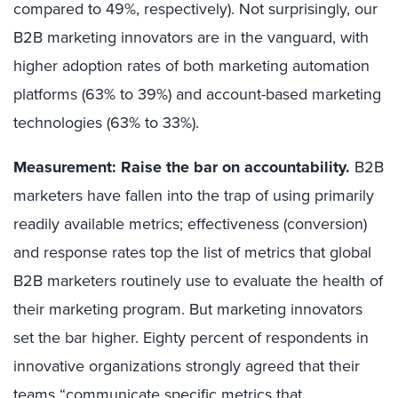
compared to 49%, respectively). Not surprisingly, our
B2B marketing innovators are in the vanguard, with
higher adoption rates of both marketing automation
platforms (63% to 39%) and account-based marketing
technologies (63% to 33%).
Measurement: Raise the bar on accountability.
B2B
marketers have fallen into the trap of using primarily
readily available metrics; effectiveness (conversion)
and response rates top the list of metrics that global
B2B marketers routinely use to evaluate the health of
their marketing program. But marketing innovators
set the bar higher. Eighty percent of respondents in
innovative organizations strongly agreed that their
teams “communicate specific metrics that