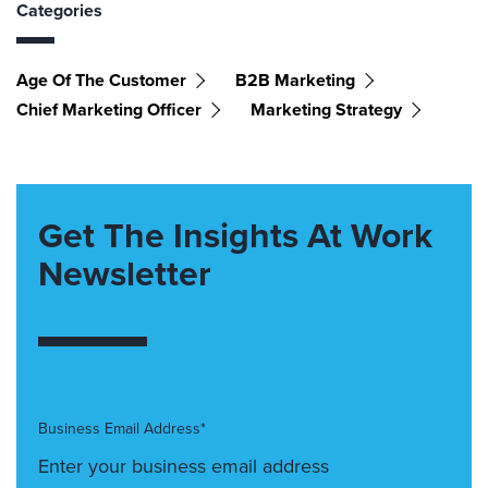
Categories
Age Of The Customer
B2B Marketing
Chief Marketing Officer
Marketing Strategy
Get The Insights At Work
Newsletter
Business Email Address*