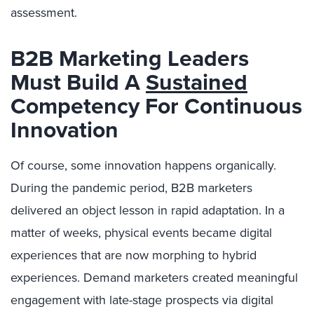
assessment.
B2B Marketing Leaders
Must Build A
Sustained
Competency For Continuous
Innovation
Of course, some innovation happens organically.
During the pandemic period, B2B marketers
delivered an object lesson in rapid adaptation. In a
matter of weeks, physical events became digital
experiences that are now morphing to hybrid
experiences. Demand marketers created meaningful
engagement with late-stage prospects via digital