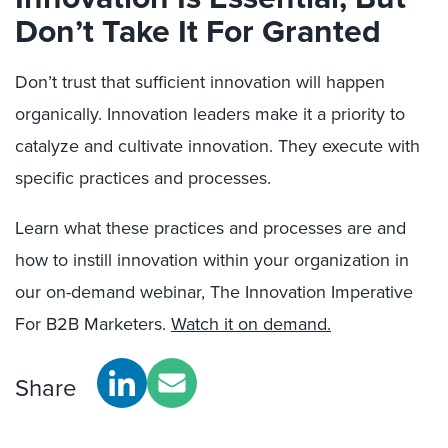
Don’t Take It For Granted
Don’t trust that sufficient innovation will happen
organically. Innovation leaders make it a priority to
catalyze and cultivate innovation. They execute with
specific practices and processes.
Learn what these practices and processes are and
how to instill innovation within your organization in
our on-demand webinar, The Innovation Imperative
For B2B Marketers.
Watch it on demand.
Share