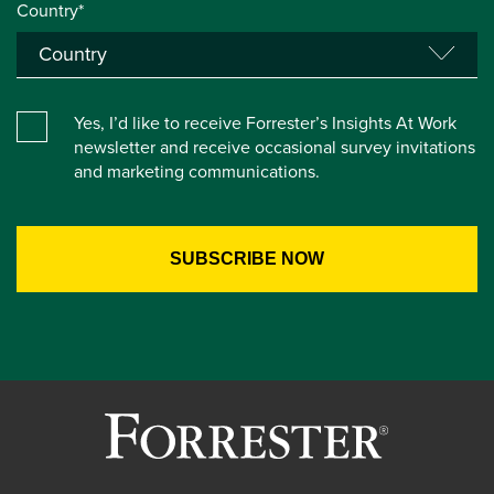
Country*
Yes, I’d like to receive Forrester’s Insights At Work
newsletter and receive occasional survey invitations
and marketing communications.