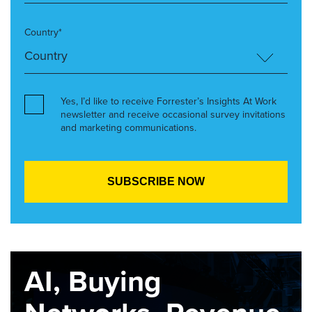
Country*
Yes, I’d like to receive Forrester’s Insights At Work
newsletter and receive occasional survey invitations
and marketing communications.
AI, Buying