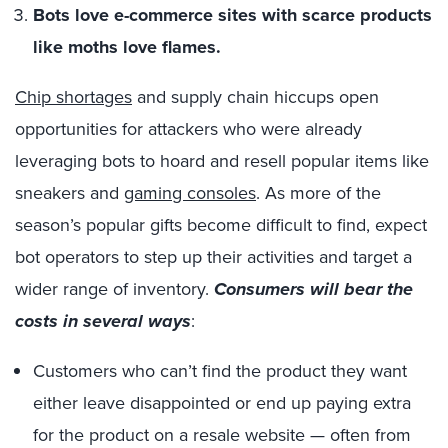
Bots love e-commerce sites with scarce products
like moths love flames.
Chip shortages
and supply chain hiccups open
opportunities for attackers who were already
leveraging bots to hoard and resell popular items like
sneakers and
gaming consoles
. As more of the
season’s popular gifts become difficult to find, expect
bot operators to step up their activities and target a
wider range of inventory.
Consumers will bear the
costs in several ways
:
Customers who can’t find the product they want
either leave disappointed or end up paying extra
for the product on a resale website — often from