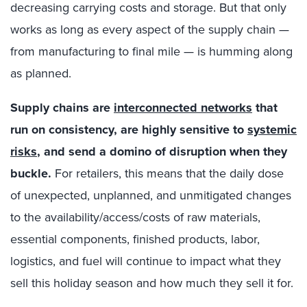
decreasing carrying costs and storage. But that only
works as long as every aspect of the supply chain —
from manufacturing to final mile — is humming along
as planned.
Supply chains are
interconnected networks
that
run on consistency, are highly sensitive to
systemic
risks
, and send a domino of disruption when they
buckle.
For retailers, this means that the daily dose
of unexpected, unplanned, and unmitigated changes
to the availability/access/costs of raw materials,
essential components, finished products, labor,
logistics, and fuel will continue to impact what they
sell this holiday season and how much they sell it for.