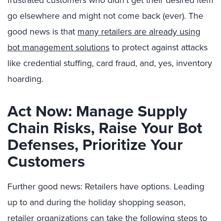
frustrated customers who didn’t get their desired item
go elsewhere and might not come back (ever). The
good news is that
many retailers are already using
bot management solutions
to protect against attacks
like credential stuffing, card fraud, and, yes, inventory
hoarding.
Act Now: Manage Supply
Chain Risks, Raise Your Bot
Defenses, Prioritize Your
Customers
Further good news: Retailers have options. Leading
up to and during the holiday shopping season,
retailer organizations can take the following steps to