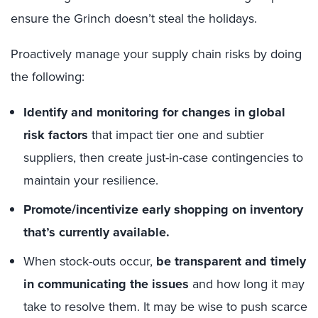
ensure the Grinch doesn’t steal the holidays.
Proactively manage your supply chain risks by doing
the following:
Identify and monitoring for changes in global
risk factors
that impact tier one and subtier
suppliers, then create just-in-case contingencies to
maintain your resilience.
Promote/incentivize early shopping on inventory
that’s currently available.
When stock-outs occur,
be transparent and timely
in communicating the issues
and how long it may
take to resolve them. It may be wise to push scarce