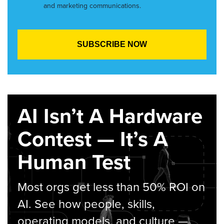
and marketing communications.
AI Isn’t A Hardware
Contest — It’s A
Human Test
Most orgs get less than 50% ROI on
AI. See how people, skills,
operating models, and culture —