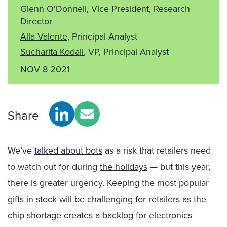
Glenn O'Donnell, Vice President, Research
Director
Alla Valente
, Principal Analyst
Sucharita Kodali
, VP, Principal Analyst
NOV 8 2021
Share
We’ve
talked about bots
as a risk that retailers need
to watch out for during
the holidays
— but this year,
there is greater urgency. Keeping the most popular
gifts in stock will be challenging for retailers as the
chip shortage creates a backlog for electronics