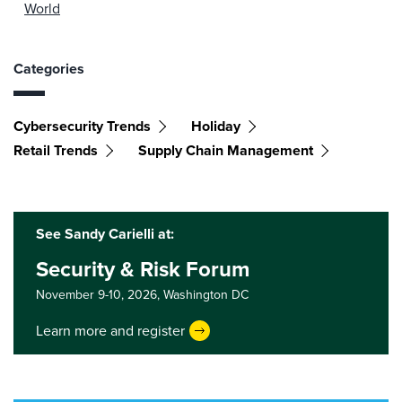
World
Categories
Cybersecurity Trends
Holiday
Retail Trends
Supply Chain Management
See Sandy Carielli at:
Security & Risk Forum
November 9-10, 2026,
Washington DC
Learn more and register