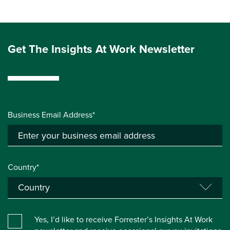
Get The Insights At Work Newsletter
Business Email Address*
Country*
Yes, I’d like to receive Forrester’s Insights At Work