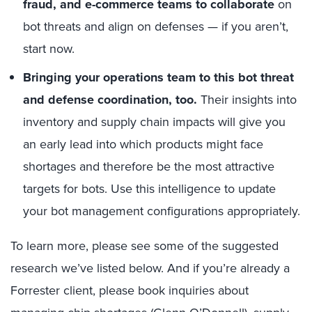
fraud, and e-commerce teams to collaborate
on
bot threats and align on defenses — if you aren’t,
start now.
Bringing your operations team to this bot threat
and defense coordination, too.
Their insights into
inventory and supply chain impacts will give you
an early lead into which products might face
shortages and therefore be the most attractive
targets for bots. Use this intelligence to update
your bot management configurations appropriately.
To learn more, please see some of the suggested
research we’ve listed below. And if you’re already a
Forrester client, please book inquiries about