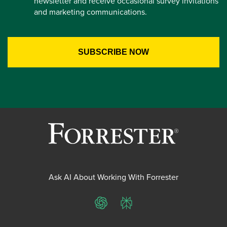
newsletter and receive occasional survey invitations
and marketing communications.
Ask AI About Working With Forrester
ChatGPT
Perplexity