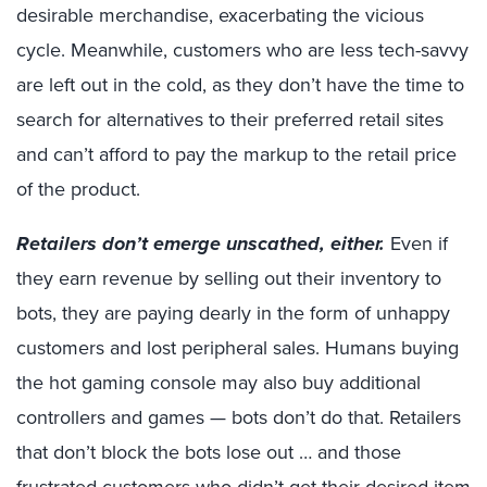
desirable merchandise, exacerbating the vicious
cycle. Meanwhile, customers who are less tech-savvy
are left out in the cold, as they don’t have the time to
search for alternatives to their preferred retail sites
and can’t afford to pay the markup to the retail price
of the product.
Retailers don’t emerge unscathed, either.
Even if
they earn revenue by selling out their inventory to
bots, they are paying dearly in the form of unhappy
customers and lost peripheral sales. Humans buying
the hot gaming console may also buy additional
controllers and games — bots don’t do that. Retailers
that don’t block the bots lose out … and those