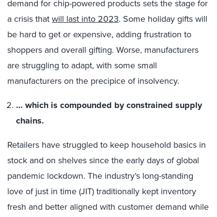
demand for chip-powered products sets the stage for
a crisis that
will last into 2023
. Some holiday gifts will
be hard to get or expensive, adding frustration to
shoppers and overall gifting. Worse, manufacturers
are struggling to adapt, with some small
manufacturers on the precipice of insolvency.
… which is compounded by constrained supply
chains.
Retailers have struggled to keep household basics in
stock and on shelves since the early days of global
pandemic lockdown. The industry’s long-standing
love of just in time (JIT) traditionally kept inventory
fresh and better aligned with customer demand while