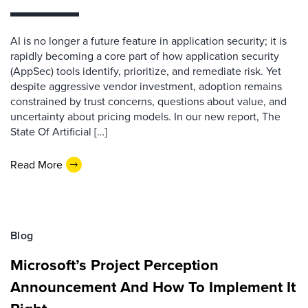
AI is no longer a future feature in application security; it is
rapidly becoming a core part of how application security
(AppSec) tools identify, prioritize, and remediate risk. Yet
despite aggressive vendor investment, adoption remains
constrained by trust concerns, questions about value, and
uncertainty about pricing models. In our new report, The
State Of Artificial […]
Read More
Blog
Microsoft’s Project Perception
Announcement And How To Implement It