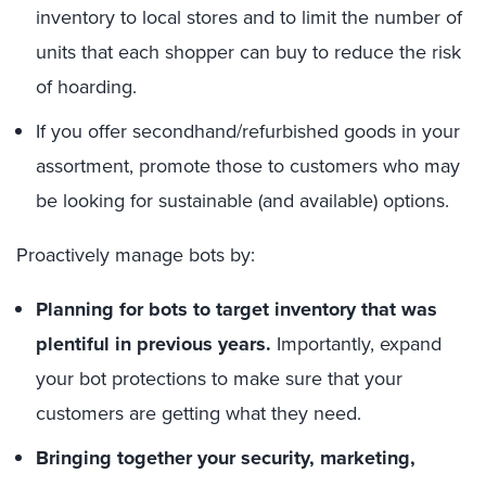
inventory to local stores and to limit the number of
units that each shopper can buy to reduce the risk
of hoarding.
If you offer secondhand/refurbished goods in your
assortment, promote those to customers who may
be looking for sustainable (and available) options.
Proactively manage bots by:
Planning for bots to target inventory that was
plentiful in previous years.
Importantly, expand
your bot protections to make sure that your
customers are getting what they need.
Bringing together your security, marketing,