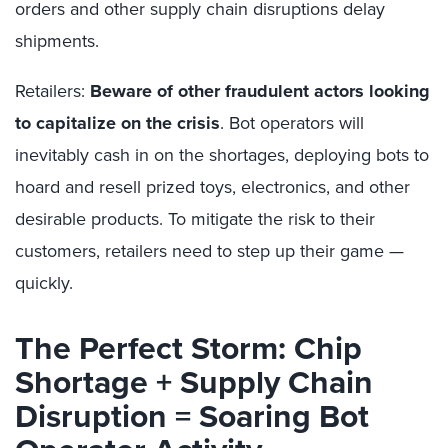
orders and other supply chain disruptions delay
shipments.
Retailers:
Beware of other fraudulent actors looking
to capitalize on the crisis
. Bot operators will
inevitably cash in on the shortages, deploying bots to
hoard and resell prized toys, electronics, and other
desirable products. To mitigate the risk to their
customers, retailers need to step up their game —
quickly.
The Perfect Storm: Chip
Shortage + Supply Chain
Disruption = Soaring Bot