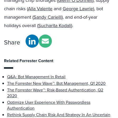
managing chip shortages (
Glenn O’Donnell
), supply
chain risks (
Alla Valente
and
George Lawrie
), bot
management (
Sandy Carielli
), and end-of-year
holidays overall (
Sucharita Kodali
).
Share
Related Forrester Content
Q&A: Bot Management In Retail
The Forrester New Wave™: Bot Management, Q1 2020
The Forrester Wave™: Risk-Based Authentication, Q2
2020
Optimize User Experience With Passwordless
Authentication
Rethink Supply Chain Risk And Strategy In An Uncertain