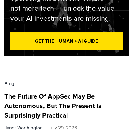
not more tech — unlock the value
your AI investments are missing.
GET THE HUMAN + AI GUIDE
Blog
The Future Of AppSec May Be
Autonomous, But The Present Is
Surprisingly Practical
Janet Worthington
July 29, 2026