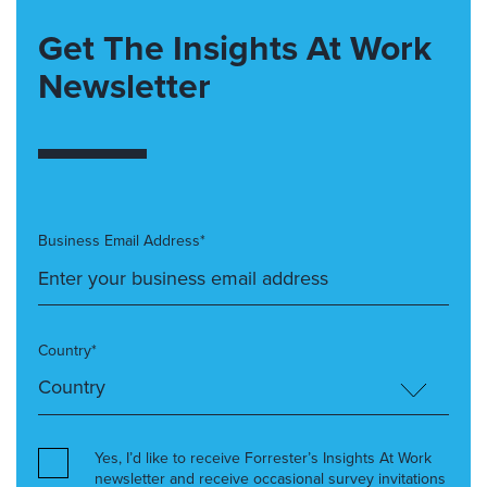
Get The Insights At Work
Newsletter
Business Email Address*
Country*
Yes, I’d like to receive Forrester’s Insights At Work
newsletter and receive occasional survey invitations