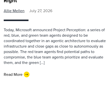
Right
Allie Mellen
July 27, 2026
Today, Microsoft announced Project Perception: a series of
red, blue, and green team agents designed to be
coordinated together in an agentic architecture to evaluate
infrastructure and close gaps as close to autonomously as
possible. The red team agents find potential paths to
compromise, the blue team agents prioritize and evaluate
them, and the green […]
Read More