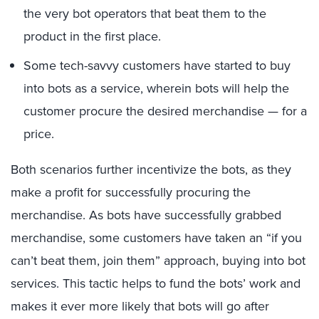
the very bot operators that beat them to the
product in the first place.
Some tech-savvy customers have started to buy
into bots as a service, wherein bots will help the
customer procure the desired merchandise — for a
price.
Both scenarios further incentivize the bots, as they
make a profit for successfully procuring the
merchandise. As bots have successfully grabbed
merchandise, some customers have taken an “if you
can’t beat them, join them” approach, buying into bot
services. This tactic helps to fund the bots’ work and
makes it ever more likely that bots will go after