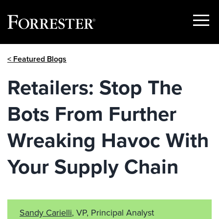
Show
Menu
Skip
< Featured Blogs
to
content
Retailers: Stop The
Bots From Further
Wreaking Havoc With
Your Supply Chain
Sandy Carielli
, VP, Principal Analyst