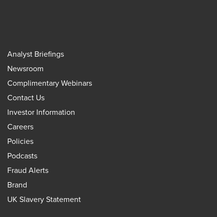
Analyst Briefings
Newsroom
Complimentary Webinars
Contact Us
Investor Information
Careers
Policies
Podcasts
Fraud Alerts
Brand
UK Slavery Statement