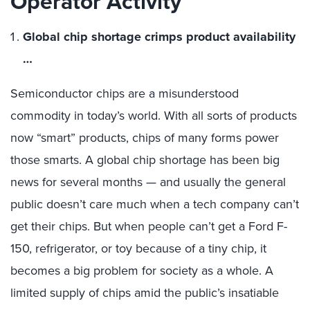
Operator Activity
Global chip shortage crimps product availability
…
Semiconductor chips are a misunderstood
commodity in today’s world. With all sorts of products
now “smart” products, chips of many forms power
those smarts. A global chip shortage has been big
news for several months — and usually the general
public doesn’t care much when a tech company can’t
get their chips. But when people can’t get a Ford F-
150, refrigerator, or toy because of a tiny chip, it
becomes a big problem for society as a whole. A
limited supply of chips amid the public’s insatiable