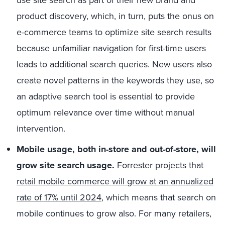
product discovery, which, in turn, puts the onus on
e-commerce teams to optimize site search results
because unfamiliar navigation for first-time users
leads to additional search queries. New users also
create novel patterns in the keywords they use, so
an adaptive search tool is essential to provide
optimum relevance over time without manual
intervention.
Mobile usage, both in-store and out-of-store, will
grow site search usage.
Forrester projects that
retail mobile commerce will grow at an annualized
rate of 17% until 2024
, which means that search on
mobile continues to grow also. For many retailers,