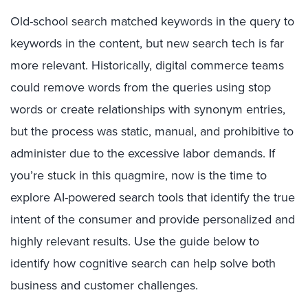
Old-school search matched keywords in the query to
keywords in the content, but new search tech is far
more relevant. Historically, digital commerce teams
could remove words from the queries using stop
words or create relationships with synonym entries,
but the process was static, manual, and prohibitive to
administer due to the excessive labor demands. If
you’re stuck in this quagmire, now is the time to
explore AI-powered search tools that identify the true
intent of the consumer and provide personalized and
highly relevant results. Use the guide below to
identify how cognitive search can help solve both
business and customer challenges.