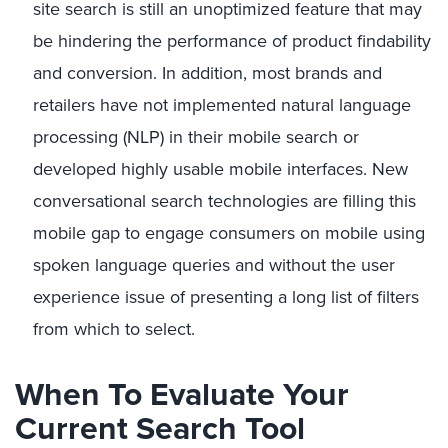
site search is still an unoptimized feature that may
be hindering the performance of product findability
and conversion. In addition, most brands and
retailers have not implemented natural language
processing (NLP) in their mobile search or
developed highly usable mobile interfaces. New
conversational search technologies are filling this
mobile gap to engage consumers on mobile using
spoken language queries and without the user
experience issue of presenting a long list of filters
from which to select.
When To Evaluate Your
Current Search Tool