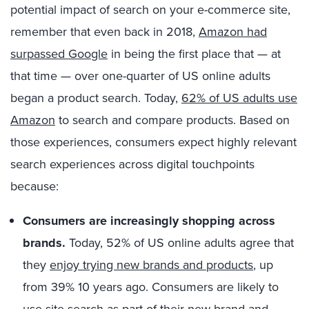
potential impact of search on your e-commerce site,
remember that even back in 2018,
Amazon had
surpassed Google
in being the first place that — at
that time — over one-quarter of US online adults
began a product search. Today,
62% of US adults use
Amazon
to search and compare products. Based on
those experiences, consumers expect highly relevant
search experiences across digital touchpoints
because:
Consumers are increasingly shopping across
brands.
Today, 52% of US online adults agree that
they
enjoy trying new brands and products
, up
from 39% 10 years ago. Consumers are likely to
use site search as part of their new brand and