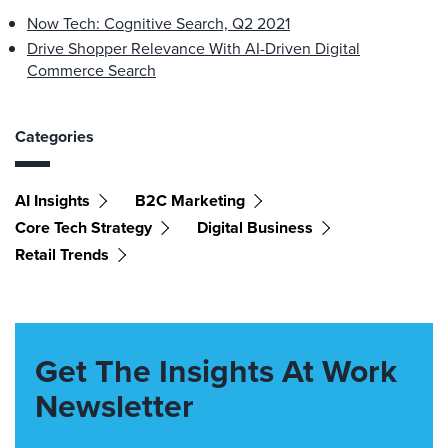
Now Tech: Cognitive Search, Q2 2021
Drive Shopper Relevance With AI-Driven Digital
Commerce Search
Categories
AI Insights
B2C Marketing
Core Tech Strategy
Digital Business
Retail Trends
Get The Insights At Work
Newsletter