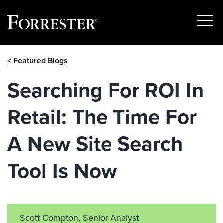
Show
Menu
Skip
< Featured Blogs
to
content
Searching For ROI In
Retail: The Time For
A New Site Search
Tool Is Now
Scott Compton, Senior Analyst