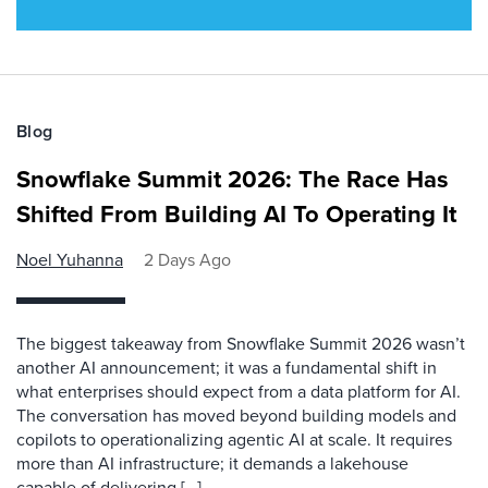
Blog
Snowflake Summit 2026: The Race Has
Shifted From Building AI To Operating It
Noel Yuhanna
2 Days Ago
The biggest takeaway from Snowflake Summit 2026 wasn’t
another AI announcement; it was a fundamental shift in
what enterprises should expect from a data platform for AI.
The conversation has moved beyond building models and
copilots to operationalizing agentic AI at scale. It requires
more than AI infrastructure; it demands a lakehouse
capable of delivering […]