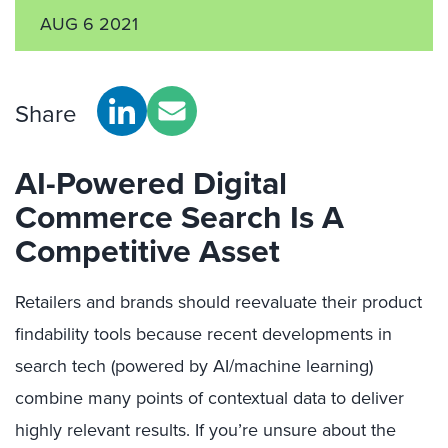
AUG 6 2021
Share
AI-Powered Digital
Commerce Search Is A
Competitive Asset
Retailers and brands should reevaluate their product
findability tools because recent developments in
search tech (powered by AI/machine learning)
combine many points of contextual data to deliver
highly relevant results. If you’re unsure about the