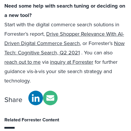
Need some help with search tuning or deciding on
a new tool?
Start with the digital commerce search solutions in
Forrester’s report,
Drive Shopper Relevance With AI-
Driven Digital Commerce Search
, or Forrester’s
Now
Tech: Cognitive Search, Q2 2021
. You can also
reach out to me
via
inquiry at Forrester
for further
guidance vis-à-vis your site search strategy and
technology.
Share
Related Forrester Content