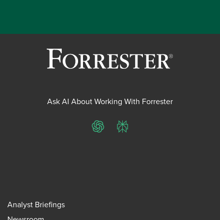
Ask AI About Working With Forrester
ChatGPT
Perplexity
Analyst Briefings
Newsroom