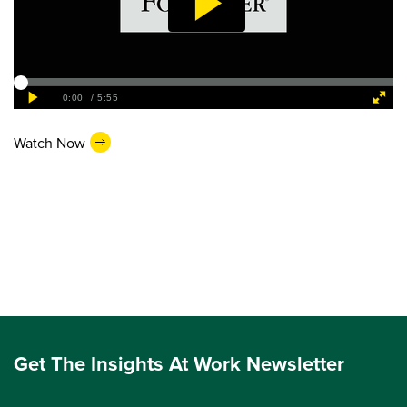
Watch Now
Get The Insights At Work Newsletter