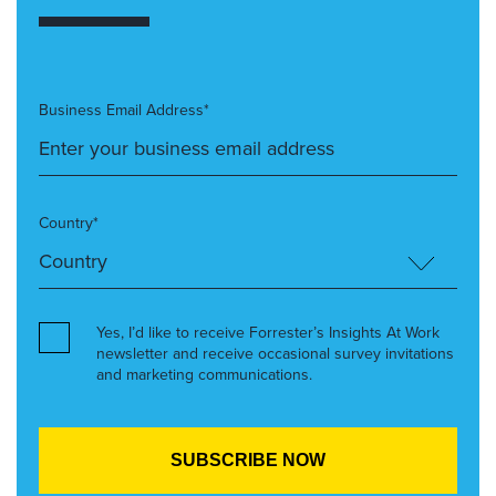
Business Email Address*
Country*
Yes, I’d like to receive Forrester’s Insights At Work
newsletter and receive occasional survey invitations
and marketing communications.