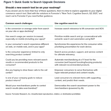
Figure 1: Quick Guide to Search Upgrade Decisions