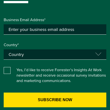
Business Email Address*
Country*
Yes, I’d like to receive Forrester’s Insights At Work
newsletter and receive occasional survey invitations
and marketing communications.