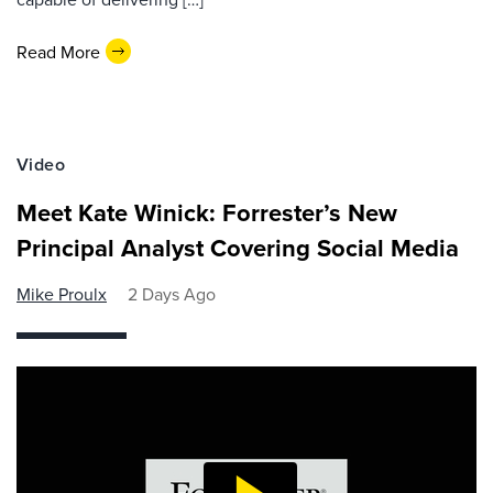
Read More
Video
Meet Kate Winick: Forrester’s New
Principal Analyst Covering Social Media
Mike Proulx
2 Days Ago