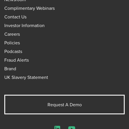
Complimentary Webinars
Contact Us
Investor Information
Careers
Policies
Podcasts
Fraud Alerts
Brand
UK Slavery Statement
Request A Demo